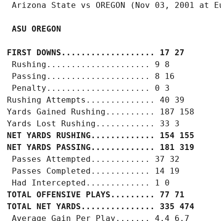
 ASU OREGON
FIRST DOWNS................... 17 27
 Rushing..................... 9 8

 Passing..................... 8 16

 Penalty..................... 0 3

Rushing Attempts.............. 40 39

Yards Gained Rushing.......... 187 158

NET YARDS RUSHING............. 154 155
NET YARDS PASSING............. 181 319
 Passes Attempted............ 37 32

 Passes Completed............ 14 19

TOTAL OFFENSIVE PLAYS......... 77 71
TOTAL NET YARDS............... 335 474
 Average Gain Per Play....... 4.4 6.7
