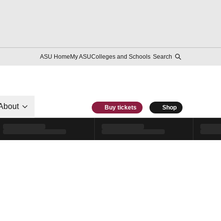
ASU Home
My ASU
Colleges and Schools
Search
About
Buy tickets
Shop