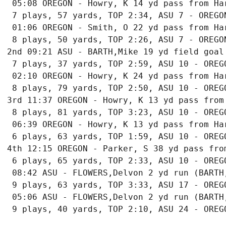
 05:08 OREGON - Howry, K 14 yd pass from Har
 7 plays, 57 yards, TOP 2:34, ASU 7 - OREGON
 01:06 OREGON - Smith, O 22 yd pass from Har
 8 plays, 50 yards, TOP 2:26, ASU 7 - OREGON
2nd 09:21 ASU - BARTH,Mike 19 yd field goal

 7 plays, 37 yards, TOP 2:59, ASU 10 - OREGO
 02:10 OREGON - Howry, K 24 yd pass from Har
 8 plays, 79 yards, TOP 2:50, ASU 10 - OREGO
3rd 11:37 OREGON - Howry, K 13 yd pass from
 8 plays, 81 yards, TOP 3:23, ASU 10 - OREGO
 06:39 OREGON - Howry, K 13 yd pass from Har
 6 plays, 63 yards, TOP 1:59, ASU 10 - OREGO
4th 12:15 OREGON - Parker, S 38 yd pass fro
 6 plays, 65 yards, TOP 2:33, ASU 10 - OREGO
 08:42 ASU - FLOWERS,Delvon 2 yd run (BARTH,
 9 plays, 63 yards, TOP 3:33, ASU 17 - OREGO
 05:06 ASU - FLOWERS,Delvon 2 yd run (BARTH,