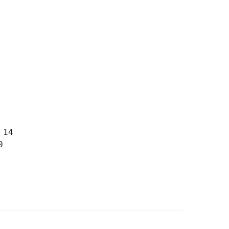
14


