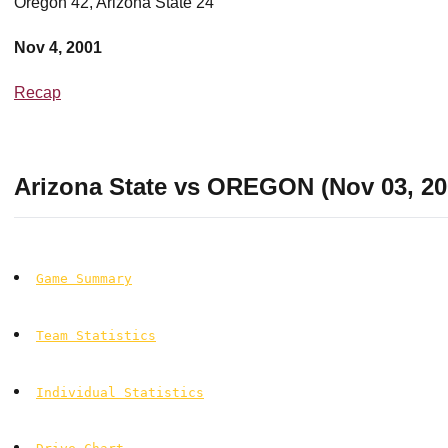
Oregon 42, Arizona State 24
Nov 4, 2001
Recap
Arizona State vs OREGON (Nov 03, 20
Game Summary
Team Statistics
Individual Statistics