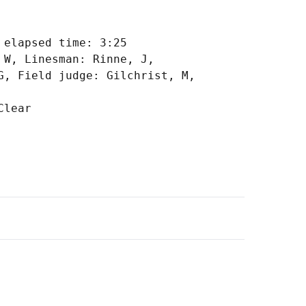
elapsed time: 3:25

W, Linesman: Rinne, J,

, Field judge: Gilchrist, M,
