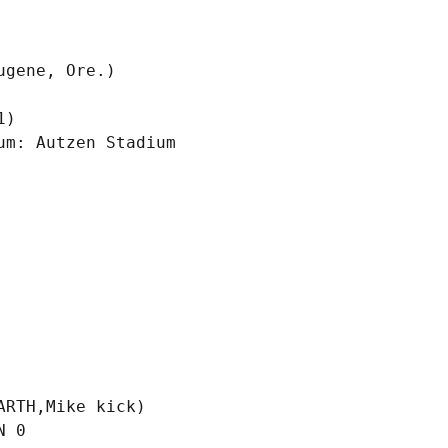
)

m: Autzen Stadium

RTH,Mike kick)

 0
