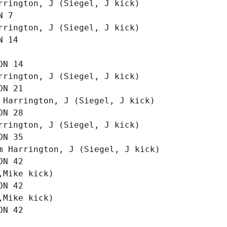
rington, J (Siegel, J kick)

 7

rington, J (Siegel, J kick)

 14

N 14

rington, J (Siegel, J kick)

N 21

 Harrington, J (Siegel, J kick)

N 28

rington, J (Siegel, J kick)

N 35

m Harrington, J (Siegel, J kick)

N 42

Mike kick)

N 42

Mike kick)
