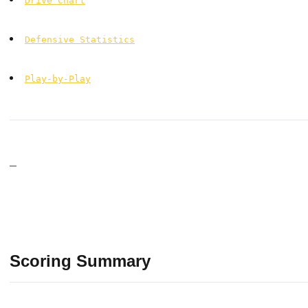
Drive Chart
Defensive Statistics
Play-by-Play
Scoring Summary