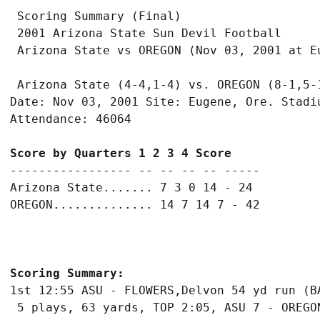
 Scoring Summary (Final)

 2001 Arizona State Sun Devil Football

 Arizona State (4-4,1-4) vs. OREGON (8-1,5-1
Date: Nov 03, 2001 Site: Eugene, Ore. Stadiu
Score by Quarters 1 2 3 4 Score
----------------- -- -- -- -- -----

Arizona State....... 7 3 0 14 - 24

Scoring Summary:
1st 12:55 ASU - FLOWERS,Delvon 54 yd run (BA
 5 plays, 63 yards, TOP 2:05, ASU 7 - OREGON