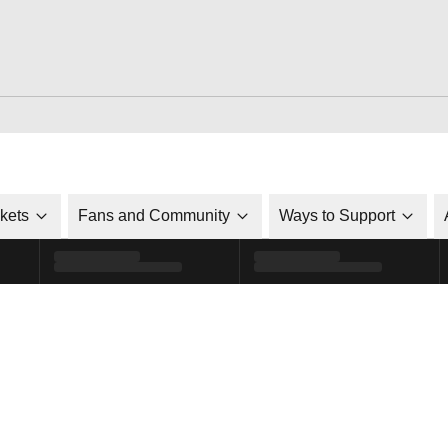
ckets
Fans and Community
Ways to Support