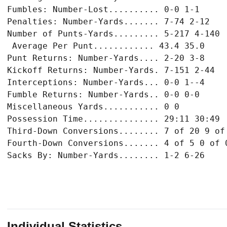
Fumbles: Number-Lost.......... 0-0 1-1

Penalties: Number-Yards....... 7-74 2-12

Number of Punts-Yards......... 5-217 4-140

 Average Per Punt............ 43.4 35.0

Punt Returns: Number-Yards.... 2-20 3-8

Kickoff Returns: Number-Yards. 7-151 2-44

Interceptions: Number-Yards... 0-0 1--4

Fumble Returns: Number-Yards.. 0-0 0-0

Miscellaneous Yards........... 0 0

Possession Time............... 29:11 30:49

Third-Down Conversions........ 7 of 20 9 of 
Fourth-Down Conversions....... 4 of 5 0 of 0
Individual Statistics