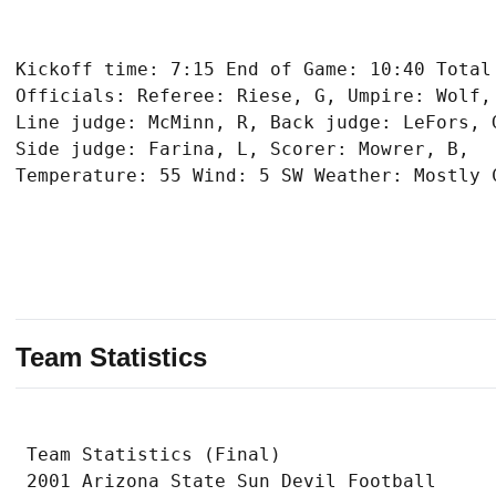
Kickoff time: 7:15 End of Game: 10:40 Total 
Officials: Referee: Riese, G, Umpire: Wolf, 
Line judge: McMinn, R, Back judge: LeFors, G
Side judge: Farina, L, Scorer: Mowrer, B,

Team Statistics
 Team Statistics (Final)

 2001 Arizona State Sun Devil Football
