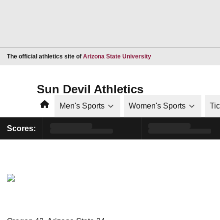
Opens in a new window
The official athletics site of
Arizona State University
Sun Devil Athletics
Home
Men's Sports
Women's Sports
Ti
Scores: