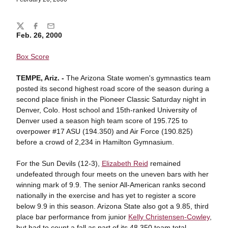
Share
Twitter
Facebook
Email
Feb. 26, 2000
Box Score
TEMPE, Ariz. -
The Arizona State women's gymnastics team
posted its second highest road score of the season during a
second place finish in the Pioneer Classic Saturday night in
Denver, Colo. Host school and 15th-ranked University of
Denver used a season high team score of 195.725 to
overpower #17 ASU (194.350) and Air Force (190.825)
before a crowd of 2,234 in Hamilton Gymnasium.
For the Sun Devils (12-3),
Elizabeth Reid
remained
undefeated through four meets on the uneven bars with her
winning mark of 9.9. The senior All-American ranks second
nationally in the exercise and has yet to register a score
below 9.9 in this season. Arizona State also got a 9.85, third
place bar performance from junior
Kelly Christensen-Cowley
,
but had to count a fall as part of its 48.350 team total.