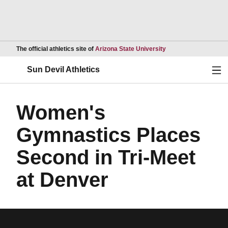
Opens in a new wind
The official athletics site of
Arizona State University
Ope
Sun Devil Athletics
Women's
Gymnastics Places
Second in Tri-Meet
at Denver