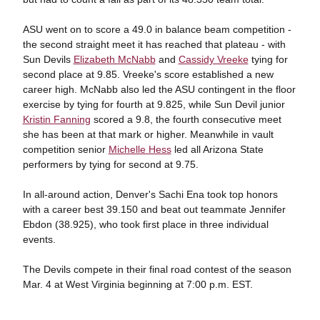
ASU went on to score a 49.0 in balance beam competition -
the second straight meet it has reached that plateau - with
Sun Devils
Elizabeth McNabb
and
Cassidy Vreeke
tying for
second place at 9.85. Vreeke's score established a new
career high. McNabb also led the ASU contingent in the floor
exercise by tying for fourth at 9.825, while Sun Devil junior
Kristin Fanning
scored a 9.8, the fourth consecutive meet
she has been at that mark or higher. Meanwhile in vault
competition senior
Michelle Hess
led all Arizona State
performers by tying for second at 9.75.
In all-around action, Denver's Sachi Ena took top honors
with a career best 39.150 and beat out teammate Jennifer
Ebdon (38.925), who took first place in three individual
events.
The Devils compete in their final road contest of the season
Mar. 4 at West Virginia beginning at 7:00 p.m. EST.