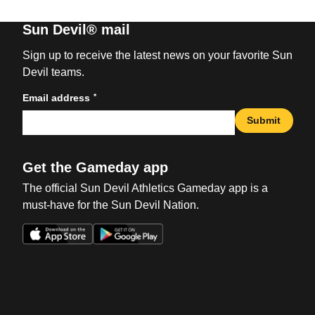
Sun Devil® mail
Sign up to receive the latest news on your favorite Sun
Devil teams.
*
Email address
Submit
Get the Gameday app
The official Sun Devil Athletics Gameday app is a
must-have for the Sun Devil Nation.
Opens in a new window
Opens in a new win
Opens in a new window
Opens in a new win