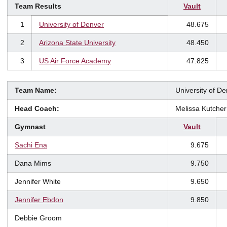
Team Results
Vault
1
University of Denver
48.675
2
Arizona State University
48.450
3
US Air Force Academy
47.825
Team Name:
University of D
Head Coach:
Melissa Kutcher
Gymnast
Vault
Sachi Ena
9.675
Dana Mims
9.750
Jennifer White
9.650
Jennifer Ebdon
9.850
Debbie Groom