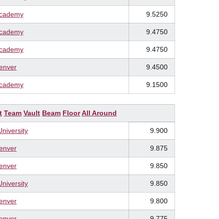
Academy
9.5250
Academy
9.4750
Academy
9.4750
Denver
9.4500
Academy
9.1500
t
Team
Vault
Beam
Floor
All Around
University
9.900
Denver
9.875
Denver
9.850
University
9.850
Denver
9.800
Denver
9.775