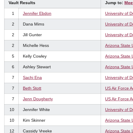
Vault Results
Jump to:
Mee
1
Jennifer Ebdon
University of 
2
Dana Mims
University of 
2
Jill Gunter
University of 
2
Michelle Hess
Arizona State 
5
Kelly Cowley
Arizona State 
6
Ashley Stewart
Arizona State 
7
Sachi Ena
University of 
7
Beth Stott
US Air Force 
7
Jenn Dougherty
US Air Force 
10
Jennifer White
University of 
10
Kim Skinner
Arizona State 
12
Cassidy Vreeke
Arizona State 