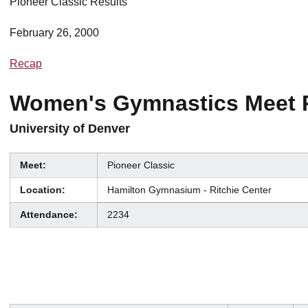
Pioneer Classic Results
February 26, 2000
Recap
Women's Gymnastics Meet 
University of Denver
Meet:
Pioneer Classic
Location:
Hamilton Gymnasium - Ritchie Center
Attendance:
2234