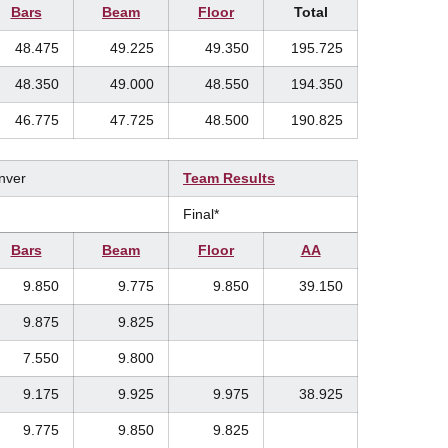
Bars
Beam
Floor
Total
48.475
49.225
49.350
195.725
48.350
49.000
48.550
194.350
46.775
47.725
48.500
190.825
enver
Team Results
Final*
Bars
Beam
Floor
AA
9.850
9.775
9.850
39.150
9.875
9.825
7.550
9.800
9.175
9.925
9.975
38.925
9.775
9.850
9.825