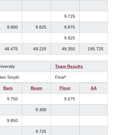
9.725
9.800
9.825
9.875
9.825
48.475
49.225
49.350
195.725
iversity
Team Results
isten Smyth
Final*
Bars
Beam
Floor
AA
9.750
9.675
9.300
9.850
9.725