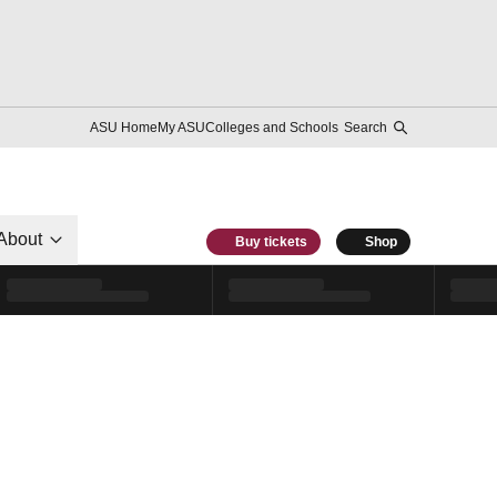
ASU Home
My ASU
Colleges and Schools
Search
About
Buy tickets
Shop