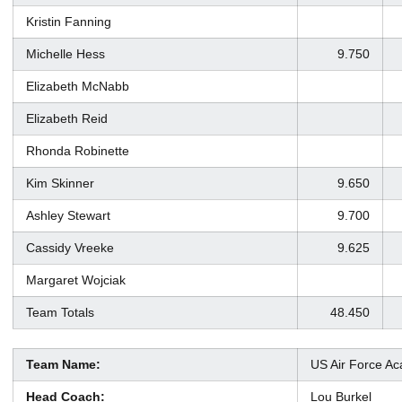
Kristin Fanning
Michelle Hess
9.750
Elizabeth McNabb
Elizabeth Reid
Rhonda Robinette
Kim Skinner
9.650
Ashley Stewart
9.700
Cassidy Vreeke
9.625
Margaret Wojciak
Team Totals
48.450
Team Name:
US Air Force A
Head Coach:
Lou Burkel