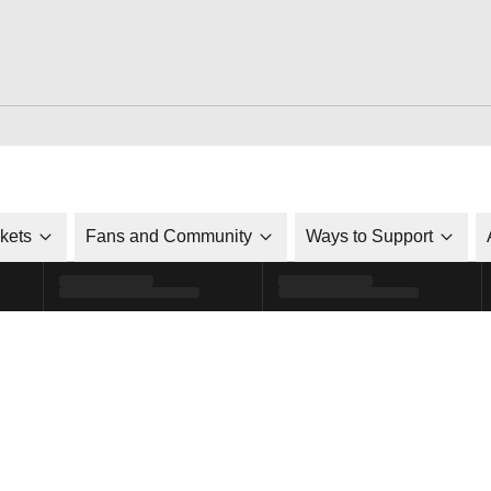
ckets
Fans and Community
Ways to Support