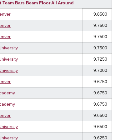
t
Team
Bars
Beam
Floor
All Around
Denver
9.8500
Denver
9.7500
Denver
9.7500
University
9.7500
University
9.7250
University
9.7000
Denver
9.6750
Academy
9.6750
Academy
9.6750
Denver
9.6500
University
9.6500
University
9.6250