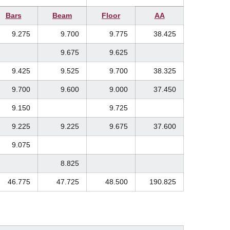
Bars
Beam
Floor
AA
9.275
9.700
9.775
38.425
9.675
9.625
9.425
9.525
9.700
38.325
9.700
9.600
9.000
37.450
9.150
9.725
9.225
9.225
9.675
37.600
9.075
8.825
46.775
47.725
48.500
190.825