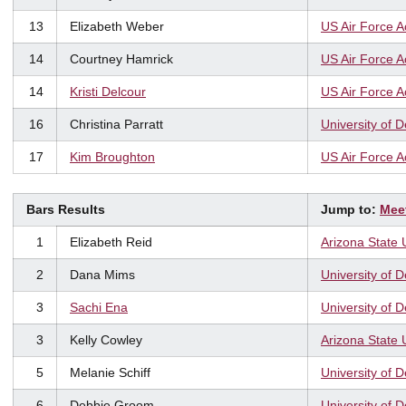
13
Elizabeth Weber
US Air Force 
14
Courtney Hamrick
US Air Force 
14
Kristi Delcour
US Air Force 
16
Christina Parratt
University of 
17
Kim Broughton
US Air Force 
Bars Results
Jump to:
Mee
1
Elizabeth Reid
Arizona State 
2
Dana Mims
University of 
3
Sachi Ena
University of 
3
Kelly Cowley
Arizona State 
5
Melanie Schiff
University of 
6
Debbie Groom
University of 