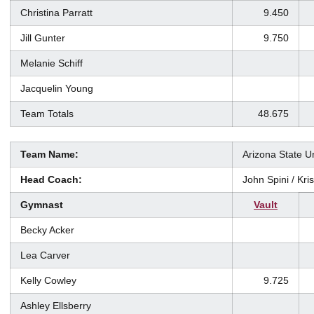
Christina Parratt
9.450
Jill Gunter
9.750
Melanie Schiff
Jacquelin Young
Team Totals
48.675
Team Name:
Arizona State Un
Head Coach:
John Spini / Kr
Gymnast
Vault
Becky Acker
Lea Carver
Kelly Cowley
9.725
Ashley Ellsberry