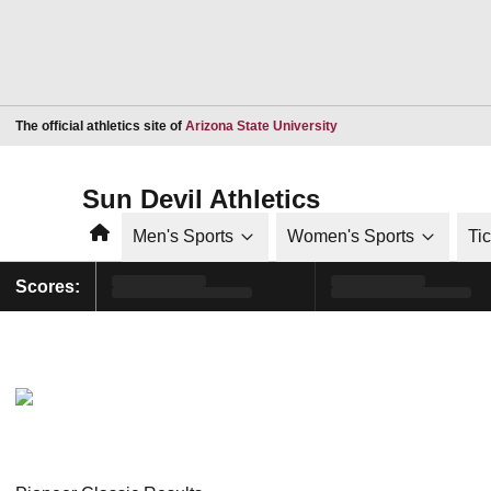
Opens in a new window
The official athletics site of
Arizona State University
Sun Devil Athletics
Home
Men's Sports
Women's Sports
Ti
Scores: