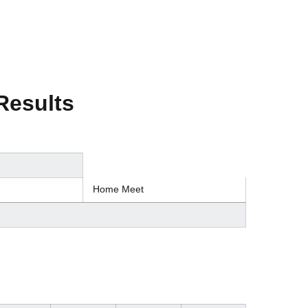
Results
Home Meet