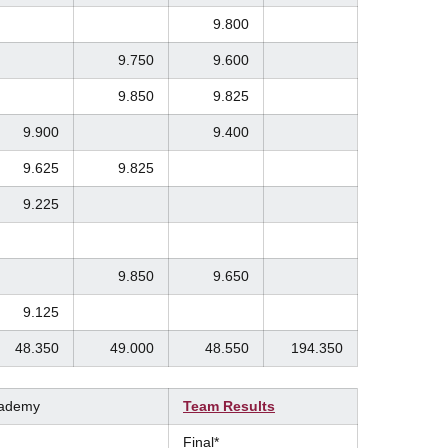
9.800
9.750
9.600
9.850
9.825
9.900
9.400
9.625
9.825
9.225
9.850
9.650
9.125
48.350
49.000
48.550
194.350
cademy
Team Results
Final*