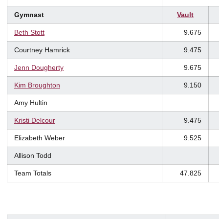
Gymnast
Vault
Beth Stott
9.675
Courtney Hamrick
9.475
Jenn Dougherty
9.675
Kim Broughton
9.150
Amy Hultin
Kristi Delcour
9.475
Elizabeth Weber
9.525
Allison Todd
Team Totals
47.825