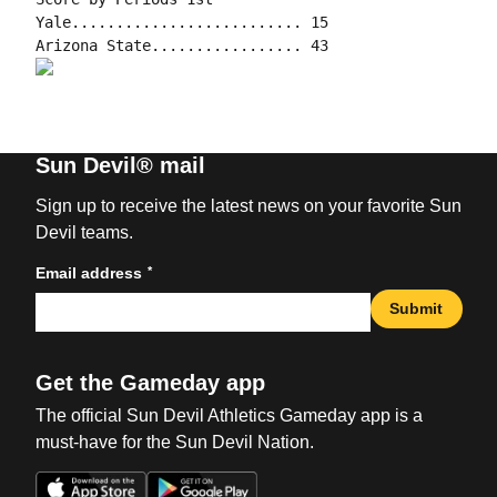
Yale.......................... 15

Sun Devil® mail
Sign up to receive the latest news on your favorite Sun
Devil teams.
*
Email address
Submit
Get the Gameday app
The official Sun Devil Athletics Gameday app is a
must-have for the Sun Devil Nation.