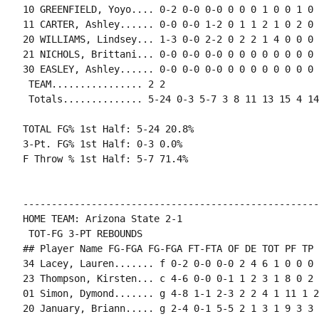
10 GREENFIELD, Yoyo.... 0-2 0-0 0-0 0 0 0 1 0 0 1 0 0
11 CARTER, Ashley...... 0-0 0-0 1-2 0 1 1 2 1 0 2 0 0
20 WILLIAMS, Lindsey... 1-3 0-0 2-2 0 2 2 1 4 0 0 0 1
21 NICHOLS, Brittani... 0-0 0-0 0-0 0 0 0 0 0 0 0 0 0
30 EASLEY, Ashley...... 0-0 0-0 0-0 0 0 0 0 0 0 0 0 0
 TEAM................ 2 2

 Totals.............. 5-24 0-3 5-7 3 8 11 13 15 4 14
TOTAL FG% 1st Half: 5-24 20.8%

3-Pt. FG% 1st Half: 0-3 0.0%

F Throw % 1st Half: 5-7 71.4%

----------------------------------------------------
HOME TEAM: Arizona State 2-1

 TOT-FG 3-PT REBOUNDS

## Player Name FG-FGA FG-FGA FT-FTA OF DE TOT PF TP 
34 Lacey, Lauren....... f 0-2 0-0 0-0 2 4 6 1 0 0 0 
23 Thompson, Kirsten... c 4-6 0-0 0-1 1 2 3 1 8 0 2 
01 Simon, Dymond....... g 4-8 1-1 2-3 2 2 4 1 11 1 2
20 January, Briann..... g 2-4 0-1 5-5 2 1 3 1 9 3 3 