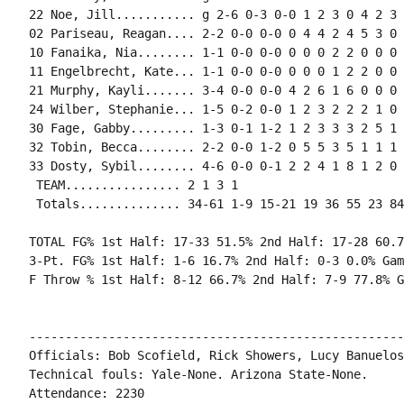
22 Noe, Jill........... g 2-6 0-3 0-0 1 2 3 0 4 2 3 
02 Pariseau, Reagan.... 2-2 0-0 0-0 0 4 4 2 4 5 3 0 
10 Fanaika, Nia........ 1-1 0-0 0-0 0 0 0 2 2 0 0 0 0
11 Engelbrecht, Kate... 1-1 0-0 0-0 0 0 0 1 2 2 0 0 
21 Murphy, Kayli....... 3-4 0-0 0-0 4 2 6 1 6 0 0 0 
24 Wilber, Stephanie... 1-5 0-2 0-0 1 2 3 2 2 2 1 0 
30 Fage, Gabby......... 1-3 0-1 1-2 1 2 3 3 3 2 5 1 
32 Tobin, Becca........ 2-2 0-0 1-2 0 5 5 3 5 1 1 1 
33 Dosty, Sybil........ 4-6 0-0 0-1 2 2 4 1 8 1 2 0 
 TEAM................ 2 1 3 1

 Totals.............. 34-61 1-9 15-21 19 36 55 23 84
TOTAL FG% 1st Half: 17-33 51.5% 2nd Half: 17-28 60.7
3-Pt. FG% 1st Half: 1-6 16.7% 2nd Half: 0-3 0.0% Gam
F Throw % 1st Half: 8-12 66.7% 2nd Half: 7-9 77.8% G
----------------------------------------------------
Officials: Bob Scofield, Rick Showers, Lucy Banuelos

Technical fouls: Yale-None. Arizona State-None.

Attendance: 2230
