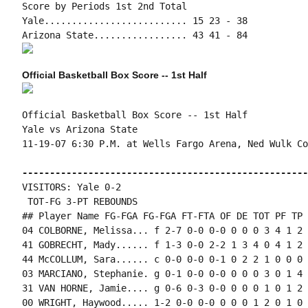
Score by Periods 1st 2nd Total

Yale.......................... 15 23 - 38

Official Basketball Box Score -- 1st Half
Official Basketball Box Score -- 1st Half

Yale vs Arizona State

11-19-07 6:30 P.M. at Wells Fargo Arena, Ned Wulk Cou
----------------------------------------------------
VISITORS: Yale 0-2

 TOT-FG 3-PT REBOUNDS

## Player Name FG-FGA FG-FGA FT-FTA OF DE TOT PF TP 
04 COLBORNE, Melissa... f 2-7 0-0 0-0 0 0 0 3 4 1 2 
41 GOBRECHT, Mady...... f 1-3 0-0 2-2 1 3 4 0 4 1 2 
44 McCOLLUM, Sara...... c 0-0 0-0 0-1 0 2 2 1 0 0 0 
03 MARCIANO, Stephanie. g 0-1 0-0 0-0 0 0 0 3 0 1 4 
31 VAN HORNE, Jamie.... g 0-6 0-3 0-0 0 0 0 1 0 1 2 
00 WRIGHT, Haywood..... 1-2 0-0 0-0 0 0 0 1 2 0 1 0 0