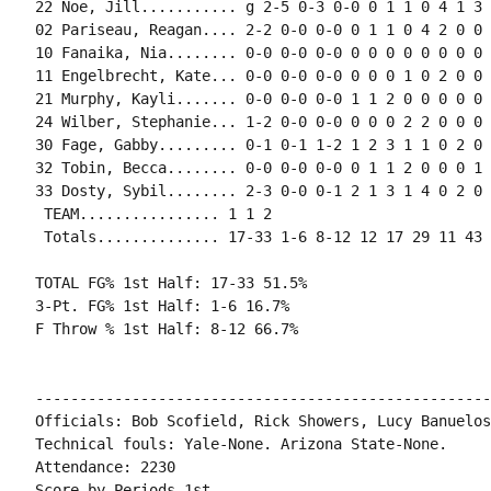
22 Noe, Jill........... g 2-5 0-3 0-0 0 1 1 0 4 1 3 
02 Pariseau, Reagan.... 2-2 0-0 0-0 0 1 1 0 4 2 0 0 1
10 Fanaika, Nia........ 0-0 0-0 0-0 0 0 0 0 0 0 0 0 0
11 Engelbrecht, Kate... 0-0 0-0 0-0 0 0 0 1 0 2 0 0 1
21 Murphy, Kayli....... 0-0 0-0 0-0 1 1 2 0 0 0 0 0 0
24 Wilber, Stephanie... 1-2 0-0 0-0 0 0 0 2 2 0 0 0 0
30 Fage, Gabby......... 0-1 0-1 1-2 1 2 3 1 1 0 2 0 0
32 Tobin, Becca........ 0-0 0-0 0-0 0 1 1 2 0 0 0 1 0
33 Dosty, Sybil........ 2-3 0-0 0-1 2 1 3 1 4 0 2 0 2
 TEAM................ 1 1 2

 Totals.............. 17-33 1-6 8-12 12 17 29 11 43 
TOTAL FG% 1st Half: 17-33 51.5%

3-Pt. FG% 1st Half: 1-6 16.7%

F Throw % 1st Half: 8-12 66.7%

----------------------------------------------------
Officials: Bob Scofield, Rick Showers, Lucy Banuelos

Technical fouls: Yale-None. Arizona State-None.

Attendance: 2230

Score by Periods 1st
