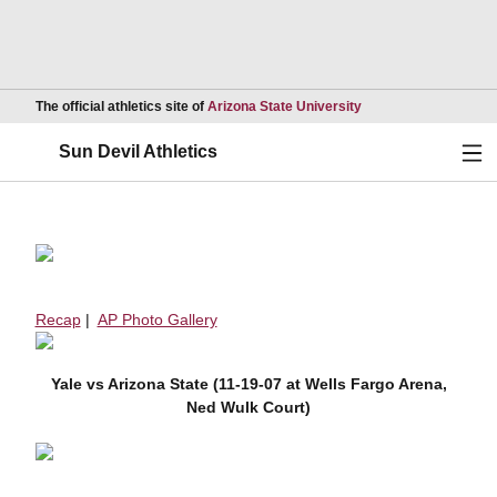
Opens in a new wind
The official athletics site of
Arizona State University
Ope
Sun Devil Athletics
Recap
|
AP Photo Gallery
Yale vs Arizona State (11-19-07 at Wells Fargo Arena,
Ned Wulk Court)