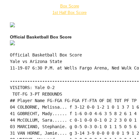
Box Score
1st Half Box Score
Official Basketball Box Score
Official Basketball Box Score

Yale vs Arizona State

11-19-07 6:30 P.M. at Wells Fargo Arena, Ned Wulk Cou
----------------------------------------------------
VISITORS: Yale 0-2

 TOT-FG 3-PT REBOUNDS

## Player Name FG-FGA FG-FGA FT-FTA OF DE TOT PF TP 
04 COLBORNE, Melissa... f 3-12 0-0 1-2 1 0 1 3 7 1 6
41 GOBRECHT, Mady...... f 1-6 0-0 4-6 3 5 8 2 6 1 4 
44 McCOLLUM, Sara...... c 0-1 0-0 0-1 0 2 2 3 0 0 1 
03 MARCIANO, Stephanie. g 0-5 0-3 0-1 0 1 1 5 0 5 6 
31 VAN HORNE, Jamie.... g 3-14 3-9 0-0 0 0 0 1 9 1 2