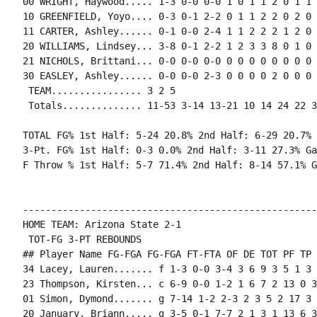
00 WRIGHT, Haywood..... 1-3 0-0 0-0 1 0 1 1 2 0 1 1 0
10 GREENFIELD, Yoyo.... 0-3 0-1 2-2 0 1 1 2 2 0 2 0 
11 CARTER, Ashley...... 0-1 0-0 2-4 1 1 2 2 2 1 2 0 
20 WILLIAMS, Lindsey... 3-8 0-1 2-2 1 2 3 3 8 0 1 0 
21 NICHOLS, Brittani... 0-0 0-0 0-0 0 0 0 0 0 0 0 0 0
30 EASLEY, Ashley...... 0-0 0-0 2-3 0 0 0 0 2 0 0 0 1
 TEAM................ 3 2 5

 Totals.............. 11-53 3-14 13-21 10 14 24 22 3
TOTAL FG% 1st Half: 5-24 20.8% 2nd Half: 6-29 20.7% 
3-Pt. FG% 1st Half: 0-3 0.0% 2nd Half: 3-11 27.3% Ga
F Throw % 1st Half: 5-7 71.4% 2nd Half: 8-14 57.1% G
----------------------------------------------------
HOME TEAM: Arizona State 2-1

 TOT-FG 3-PT REBOUNDS

## Player Name FG-FGA FG-FGA FT-FTA OF DE TOT PF TP 
34 Lacey, Lauren....... f 1-3 0-0 3-4 3 6 9 3 5 1 3 
23 Thompson, Kirsten... c 6-9 0-0 1-2 1 6 7 2 13 0 3
01 Simon, Dymond....... g 7-14 1-2 2-3 2 3 5 2 17 3 
20 January, Briann..... g 3-5 0-1 7-7 2 1 3 1 13 6 3