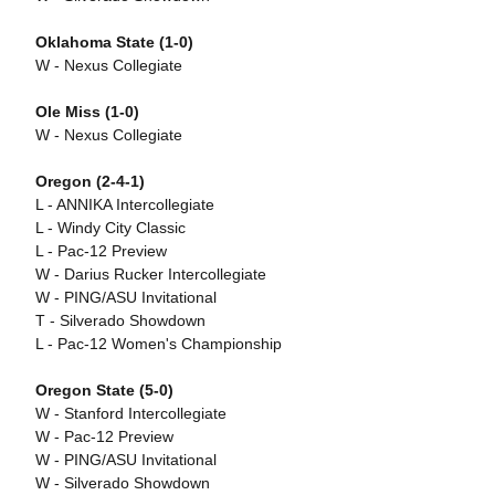
Oklahoma State (1-0)
W - Nexus Collegiate
Ole Miss (1-0)
W - Nexus Collegiate
Oregon (2-4-1)
L - ANNIKA Intercollegiate
L - Windy City Classic
L - Pac-12 Preview
W - Darius Rucker Intercollegiate
W - PING/ASU Invitational
T - Silverado Showdown
L - Pac-12 Women's Championship
Oregon State (5-0)
W - Stanford Intercollegiate
W - Pac-12 Preview
W - PING/ASU Invitational
W - Silverado Showdown