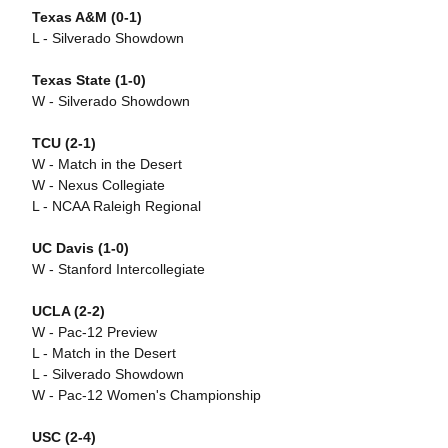
Texas A&M (0-1)
L - Silverado Showdown
Texas State (1-0)
W - Silverado Showdown
TCU
(2-1)
W - Match in the Desert
W - Nexus Collegiate
L - NCAA Raleigh Regional
UC Davis (1-0)
W - Stanford Intercollegiate
UCLA (2-2)
W - Pac-12 Preview
L - Match in the Desert
L - Silverado Showdown
W - Pac-12 Women's Championship
USC (2-4)