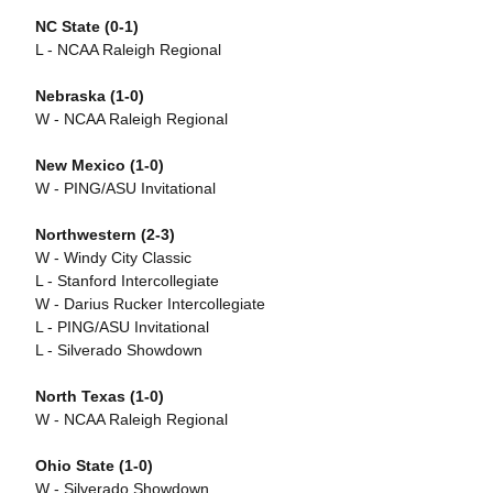
NC State (0-1)
L - NCAA Raleigh Regional
Nebraska (1-0)
W - NCAA Raleigh Regional
New Mexico (1-0)
W - PING/ASU Invitational
Northwestern (2-3)
W - Windy City Classic
L - Stanford Intercollegiate
W - Darius Rucker Intercollegiate
L - PING/ASU Invitational
L - Silverado Showdown
North Texas (1-0)
W - NCAA Raleigh Regional
Ohio State (1-0)
W - Silverado Showdown