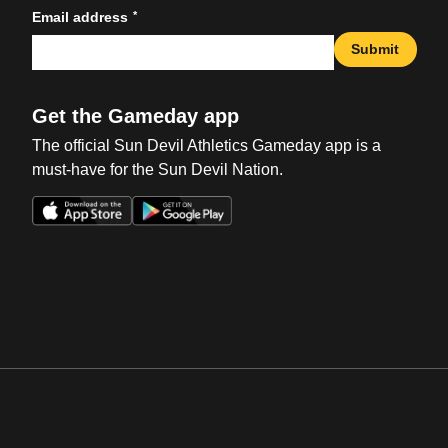
*
Email address
Submit
Get the Gameday app
The official Sun Devil Athletics Gameday app is a
must-have for the Sun Devil Nation.
Opens in a new window
Opens in a new win
Opens in a new window
Opens in a new win