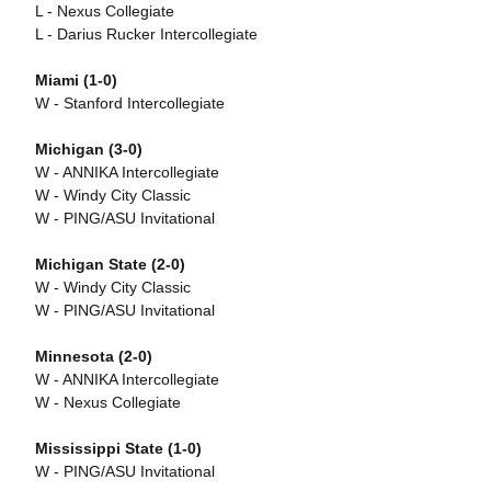
L - Nexus Collegiate
L - Darius Rucker Intercollegiate
Miami (1-0)
W - Stanford Intercollegiate
Michigan (3-0)
W - ANNIKA Intercollegiate
W - Windy City Classic
W - PING/ASU Invitational
Michigan State (2-0)
W - Windy City Classic
W - PING/ASU Invitational
Minnesota (2-0)
W - ANNIKA Intercollegiate
W - Nexus Collegiate
Mississippi State (1-0)
W - PING/ASU Invitational