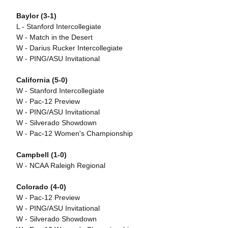
Baylor (3-1)
L - Stanford Intercollegiate
W - Match in the Desert
W - Darius Rucker Intercollegiate
W - PING/ASU Invitational
California (5-0)
W - Stanford Intercollegiate
W - Pac-12 Preview
W - PING/ASU Invitational
W - Silverado Showdown
W - Pac-12 Women's Championship
Campbell (1-0)
W - NCAA Raleigh Regional
Colorado (4-0)
W - Pac-12 Preview
W - PING/ASU Invitational
W - Silverado Showdown