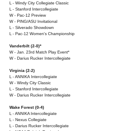
L - Windy City Collegiate Classic
L - Stanford Intercollegiate
W - Pac-12 Preview
W - PING/ASU Invitational
L - Silverado Showdown
L - Pac-12 Women's Championship
Vanderbilt (2-0)*
W - Jan. 23rd Match Play Event*
W - Darius Rucker Intercollegiate
Virginia (2-2)
L - ANNIKA Intercollegiate
W - Windy City Classic
L - Stanford Intercollegiate
W - Darius Rucker Intercollegiate
Wake Forest (0-4)
L - ANNIKA Intercollegiate
L - Nexus Collegiate
L - Darius Rucker Intercollegiate