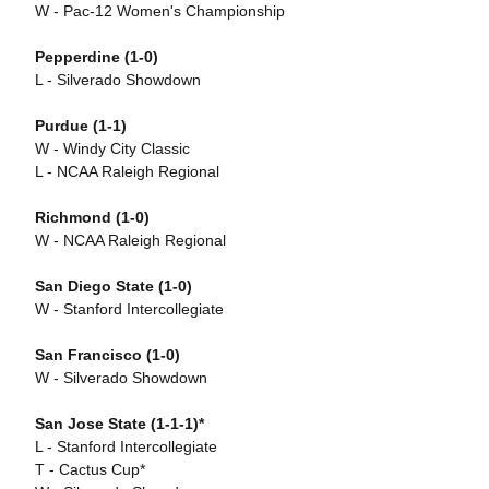
W - Pac-12 Women's Championship
Pepperdine (1-0)
L - Silverado Showdown
Purdue
(1-1)
W - Windy City Classic
L - NCAA Raleigh Regional
Richmond (1-0)
W - NCAA Raleigh Regional
San Diego State (1-0)
W - Stanford Intercollegiate
San Francisco (1-0)
W - Silverado Showdown
San Jose State (1-1-1)*
L - Stanford Intercollegiate
T - Cactus Cup*