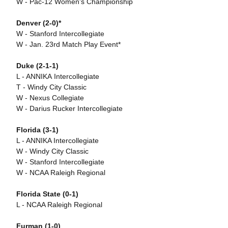
W - Pac-12 Women's Championship
Denver (2-0)*
W - Stanford Intercollegiate
W - Jan. 23rd Match Play Event*
Duke (2-1-1)
L - ANNIKA Intercollegiate
T - Windy City Classic
W - Nexus Collegiate
W - Darius Rucker Intercollegiate
Florida (3-1)
L - ANNIKA Intercollegiate
W - Windy City Classic
W - Stanford Intercollegiate
W - NCAA Raleigh Regional
Florida State (0-1)
L - NCAA Raleigh Regional
Furman (1-0)