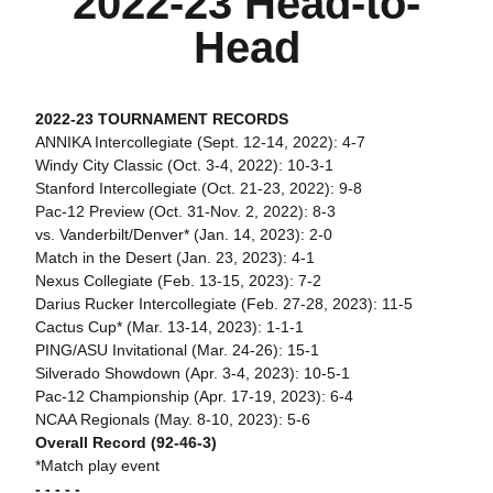
2022-23 Head-to-
Head
2022-23 TOURNAMENT RECORDS
ANNIKA Intercollegiate (Sept. 12-14, 2022): 4-7
Windy City Classic (Oct. 3-4, 2022): 10-3-1
Stanford Intercollegiate (Oct. 21-23, 2022): 9-8
Pac-12 Preview (Oct. 31-Nov. 2, 2022): 8-3
vs. Vanderbilt/Denver* (Jan. 14, 2023): 2-0
Match in the Desert (Jan. 23, 2023): 4-1
Nexus Collegiate (Feb. 13-15, 2023): 7-2
Darius Rucker Intercollegiate (Feb. 27-28, 2023): 11-5
Cactus Cup* (Mar. 13-14, 2023): 1-1-1
PING/ASU Invitational (Mar. 24-26): 15-1
Silverado Showdown (Apr. 3-4, 2023): 10-5-1
Pac-12 Championship (Apr. 17-19, 2023): 6-4
NCAA Regionals (May. 8-10, 2023): 5-6
Overall Record (92-46-3)
*Match play event
- - - - -