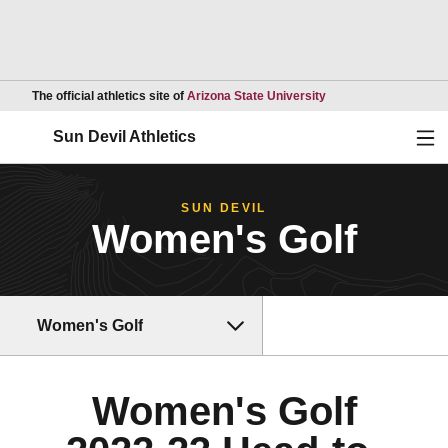
Opens in a new wind
The official athletics site of
Arizona State University
Ope
Sun Devil Athletics
SUN DEVIL
Women's Golf
Women's Golf
Women's Golf