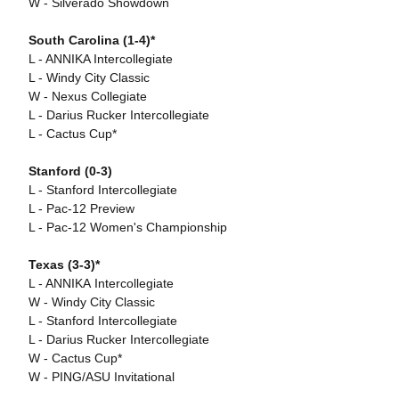
W - Silverado Showdown
South Carolina (1-4)*
L - ANNIKA Intercollegiate
L - Windy City Classic
W - Nexus Collegiate
L - Darius Rucker Intercollegiate
L - Cactus Cup*
Stanford (0-3)
L - Stanford Intercollegiate
L - Pac-12 Preview
L - Pac-12 Women's Championship
Texas (3-3)*
L - ANNIKA Intercollegiate
W - Windy City Classic
L - Stanford Intercollegiate
L - Darius Rucker Intercollegiate
W - Cactus Cup*
W - PING/ASU Invitational