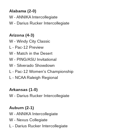
Alabama (2-0)
W - ANNIKA Intercollegiate
W - Darius Rucker Intercollegiate
Arizona (4-3)
W - Windy City Classic
L - Pac-12 Preview
W - Match in the Desert
W - PING/ASU Invitational
W - Silverado Showdown
L - Pac-12 Women's Championship
L - NCAA Raleigh Regional
Arkansas (1-0)
W - Darius Rucker Intercollegiate
Auburn (2-1)
W - ANNIKA Intercollegiate
W - Nexus Collegiate
L - Darius Rucker Intercollegiate