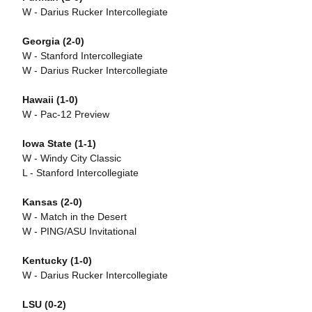
W - Darius Rucker Intercollegiate
Georgia (2-0)
W - Stanford Intercollegiate
W - Darius Rucker Intercollegiate
Hawaii (1-0)
W - Pac-12 Preview
Iowa State (1-1)
W - Windy City Classic
L - Stanford Intercollegiate
Kansas (2-0)
W - Match in the Desert
W - PING/ASU Invitational
Kentucky (1-0)
W - Darius Rucker Intercollegiate
LSU (0-2)