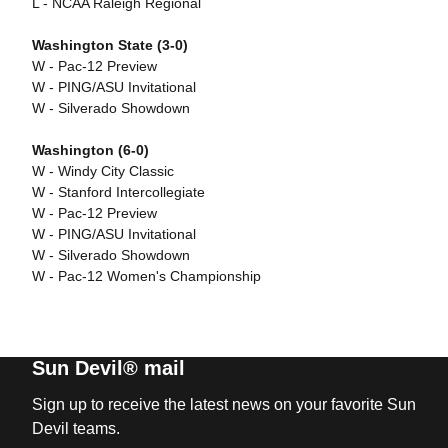
L - NCAA Raleigh Regional
Washington State (3-0)
W - Pac-12 Preview
W - PING/ASU Invitational
W - Silverado Showdown
Washington (6-0)
W - Windy City Classic
W - Stanford Intercollegiate
W - Pac-12 Preview
W - PING/ASU Invitational
W - Silverado Showdown
W - Pac-12 Women's Championship
Sun Devil® mail
Sign up to receive the latest news on your favorite Sun
Devil teams.