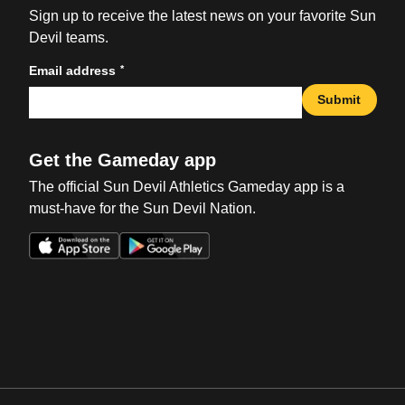
Sign up to receive the latest news on your favorite Sun
Devil teams.
*
Email address
Submit
Get the Gameday app
The official Sun Devil Athletics Gameday app is a
must-have for the Sun Devil Nation.
Opens in a new window
Opens in a new win
Opens in a new window
Opens in a new win