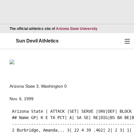
Opens in a new wind
The official athletics site of
Arizona State University
Ope
Sun Devil Athletics
Arizona State 3, Washington 0
Nov. 6, 1999
 Arizona State | ATTACK |SET| SERVE |SRV|DEF| BLOCK 
 ## Name GP| K E TA PCT| A| SA SE| RE|DIG|BS BA BE|BH
 ---------------------------------------------------
 2 Burbridge, Amanda... 3| 22 4 39 .462| 2| 2 3| 1| 