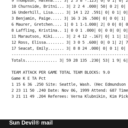
 9 Thompson, Malena.... 3| 2 3 8 -.125| 0| 0 1| 0| 2
 10 Churnside, Britni... 3| 2 2 4 .000| 50| 0 2| 0| 
 16 Underhill, Lisa..... 3| 14 1 22 .591| 0| 0 1| 0|
 3 Benjamin, Paige..... 3| 16 3 26 .500| 0| 0 0| 1| 
 6 Maurer, Gretchen.... 1| 0 1 1-1.000| 2| 0 0| 0| 0
 8 Laffling, Kristina.. 1| 0 0 1 .000| 0| 0 0| 0| 0|
 11 Marautsos, Kiki..... 3| 2 4 12 -.167| 0| 1 1| 1|
 12 Ross, Elissa........ 3| 3 0 5 .600| 0| 0 1| 2| 7
 17 Seacat, Emily....... 3| 8 8 24 .000| 0| 0 1| 0| 
 ---------------------------------------------------
 Totals.............. 3| 59 28 135 .230| 53| 1 9| 6|
 TEAM ATTACK PER GAME TOTAL TEAM BLOCKS: 9.0

 Game K E TA Pct 

 1 15 6 36 .250 Site: Seattle, Wash. (Hec Edmundson 
 2 23 11 50 .240 Date: Nov 06, 1999 Attend: 687 Time
Sun Devil® mail