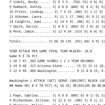
 3 Sidoti, Becky....... 3| 0 3 4 -.750| 53| 0 0| 0| 
 9 Hubbard, Ashley..... 3| 0 0 0 .000| 0| 0 2| 0| 5|
 10 Priest, Lindsay..... 3| 7 4 15 .200| 5| 1 1| 0| 
 12 Hibsman, Laura...... 3| 11 1 17 .588| 0| 0 1| 0|
 14 Coughlin, Jami...... 3| 14 4 35 .286| 0| 1 2| 0|
 7 Smith, Darice....... 3| 0 0 1 .000| 0| 2 0| 0| 11
 8 Peck, Jamie......... 3| 12 4 24 .333| 0| 0 0| 0| 
 ---------------------------------------------------
 Totals.............. 3| 66 20 135 .341| 60| 6 9| 1|
 TEAM ATTACK PER GAME TOTAL TEAM BLOCKS: 10.0

 Game K E TA Pct 

 1 20 7 43 .302 GAME SCORES 1 2 3 TEAM RECORDS

 2 24 9 48 .313 Arizona State....... 15 15 15 11-10,
 Washington | ATTACK |SET| SERVE |SRV|DEF| BLOCK |GEN
 ## Name GP| K E TA PCT| A| SA SE| RE|DIG|BS BA BE|BH
 ---------------------------------------------------
 1 Page, Sabrina....... 3| 0 0 0 .000| 0| 0 1| 0| 5|
 4 Richardson, Allison. 3| 12 6 32 .188| 1| 0 1| 2| 