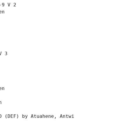
9 V 2

n

 3

n



 (DEF) by Atuahene, Antwi
