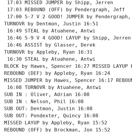
 17:03 MISSED JUMPER by Shipp, Jerren

 17:03 REBOUND (OFF) by Pendergraph, Jeff

 17:00 5-7 V 2 GOOD! JUMPER by Pendergraph, 
TURNOVR by Dentmon, Justin 16:51

 16:49 STEAL by Atuahene, Antwi

 16:46 5-9 V 4 GOOD! LAYUP by Shipp, Jerren 
 16:46 ASSIST by Glasser, Derek

TURNOVR by Appleby, Ryan 16:31

 16:30 STEAL by Atuahene, Antwi

BLOCK by Hawes, Spencer 16:27 MISSED LAYUP b
REBOUND (DEF) by Appleby, Ryan 16:24

MISSED JUMPER by Hawes, Spencer 16:17 REBOUN
 16:08 TURNOVR by Atuahene, Antwi

SUB IN : Oliver, Adrian 16:08

SUB IN : Nelson, Phil 16:08

SUB OUT: Dentmon, Justin 16:08

SUB OUT: Pondexter, Quincy 16:08

MISSED LAYUP by Appleby, Ryan 15:52

REBOUND (OFF) by Brockman, Jon 15:52
