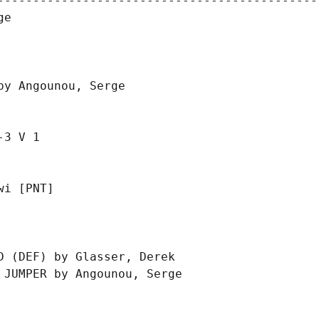
----------------------------------------------
e

y Angounou, Serge

3 V 1

i [PNT]

 (DEF) by Glasser, Derek

JUMPER by Angounou, Serge
