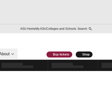
ASU Home
My ASU
Colleges and Schools
Search
About
Buy tickets
Shop