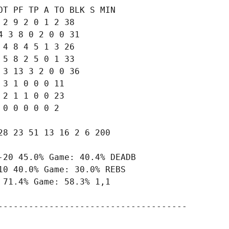
T PF TP A TO BLK S MIN

2 9 2 0 1 2 38

 3 8 0 2 0 0 31

4 8 4 5 1 3 26

5 8 2 5 0 1 33

3 13 3 2 0 0 36

3 1 0 0 0 11

2 1 1 0 0 23

0 0 0 0 0 2

8 23 51 13 16 2 6 200

20 45.0% Game: 40.4% DEADB

0 40.0% Game: 30.0% REBS

71.4% Game: 58.3% 1,1

-------------------------------------
