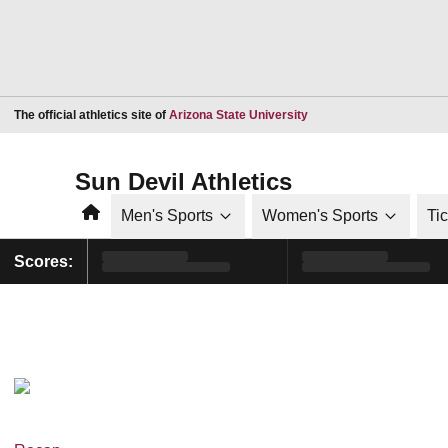
Opens in a new window
The official athletics site of
Arizona State University
Sun Devil Athletics
Home
Men's Sports
Women's Sports
Ti
Scores: