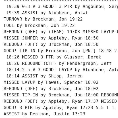
-------------------------------------------
 19:39 0-3 V 3 GOOD! 3 PTR by Angounou, Serg
 19:39 ASSIST by Atuahene, Antwi

TURNOVR by Brockman, Jon 19:22

FOUL by Brockman, Jon 19:22

REBOUND (DEF) by (TEAM) 19:03 MISSED LAYUP b
MISSED JUMPER by Appleby, Ryan 18:50

REBOUND (OFF) by Brockman, Jon 18:50

GOOD! TIP-IN by Brockman, Jon [PNT] 18:48 2-
 18:26 MISSED 3 PTR by Glasser, Derek

 18:26 REBOUND (OFF) by Pendergraph, Jeff

 18:14 2-5 V 3 GOOD! LAYUP by Atuahene, Antw
 18:14 ASSIST by Shipp, Jerren

MISSED LAYUP by Hawes, Spencer 18:02

REBOUND (OFF) by Brockman, Jon 18:02

MISSED TIP-IN by Brockman, Jon 18:00 REBOUND
REBOUND (DEF) by Appleby, Ryan 17:37 MISSED 
GOOD! 3 PTR by Appleby, Ryan 17:23 5-5 T 1

ASSIST by Dentmon, Justin 17:23
