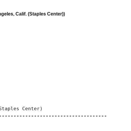
eles, Calif. (Staples Center))
-------------------------------------