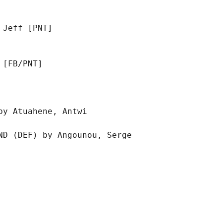
Jeff [PNT]

[FB/PNT]

y Atuahene, Antwi

D (DEF) by Angounou, Serge
