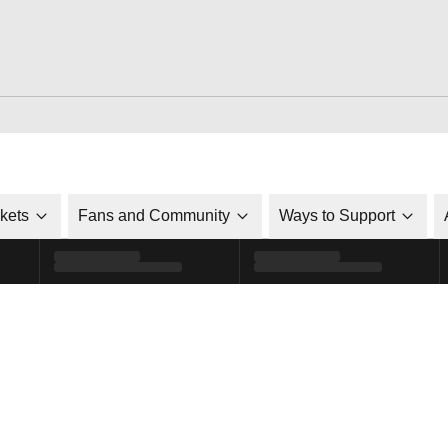
ckets
Fans and Community
Ways to Support