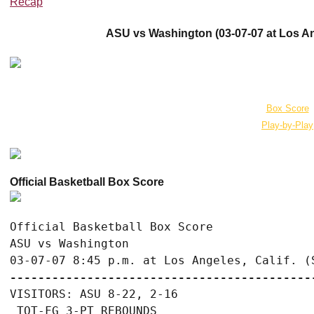
Recap
ASU vs Washington (03-07-07 at Los Ang
Box Score
Play-by-Play
Official Basketball Box Score
Official Basketball Box Score

ASU vs Washington

-------------------------------------------
VISITORS: ASU 8-22, 2-16

 TOT-FG 3-PT REBOUNDS
