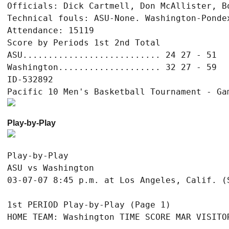
Officials: Dick Cartmell, Don McAllister, Bo
Technical fouls: ASU-None. Washington-Pondex
Attendance: 15119

Score by Periods 1st 2nd Total

ASU........................... 24 27 - 51

Washington.................... 32 27 - 59

ID-532892

Play-by-Play
Play-by-Play

ASU vs Washington

1st PERIOD Play-by-Play (Page 1)

HOME TEAM: Washington TIME SCORE MAR VISITOR