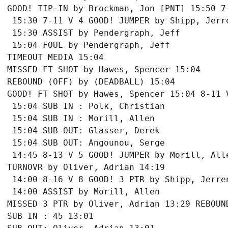
GOOD! TIP-IN by Brockman, Jon [PNT] 15:50 7-
 15:30 7-11 V 4 GOOD! JUMPER by Shipp, Jerre
 15:30 ASSIST by Pendergraph, Jeff

 15:04 FOUL by Pendergraph, Jeff

TIMEOUT MEDIA 15:04

MISSED FT SHOT by Hawes, Spencer 15:04

REBOUND (OFF) by (DEADBALL) 15:04

GOOD! FT SHOT by Hawes, Spencer 15:04 8-11 V
 15:04 SUB IN : Polk, Christian

 15:04 SUB IN : Morill, Allen

 15:04 SUB OUT: Glasser, Derek

 15:04 SUB OUT: Angounou, Serge

 14:45 8-13 V 5 GOOD! JUMPER by Morill, Alle
TURNOVR by Oliver, Adrian 14:19

 14:00 8-16 V 8 GOOD! 3 PTR by Shipp, Jerren
 14:00 ASSIST by Morill, Allen

MISSED 3 PTR by Oliver, Adrian 13:29 REBOUND
SUB IN : 45 13:01
