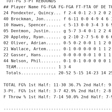
 TOT-FG 3-PT REBOUNDS

## Player Name FG-FGA FG-FGA FT-FTA OF DE TO
24 Pondexter, Quincy... f 2-4 0-1 2-3 2 0 2 
40 Brockman, Jon....... f 6-11 0-0 4-9 4 6 1
10 Hawes, Spencer...... c 5-13 0-0 3-4 3 6 9
05 Dentmon, Justin..... g 5-7 3-4 0-1 2 2 4 
20 Appleby, Ryan....... g 2-10 2-7 5-6 0 6 6
02 Oliver, Adrian...... 0-5 0-2 0-0 1 1 2 0 
21 Wallace, Artem...... 0-1 0-0 0-0 0 1 1 2 
22 Gasser, Hans........ 0-0 0-0 0-0 1 0 1 1 
44 Nelson, Phil........ 0-1 0-1 0-0 0 0 0 1 
 TEAM................ 1 3 4

 Totals.............. 20-52 5-15 14-23 14 25
TOTAL FG% 1st Half: 11-30 36.7% 2nd Half: 9-
3-Pt. FG% 1st Half: 3-7 42.9% 2nd Half: 2-8 
F Throw % 1st Half: 7-14 50.0% 2nd Half: 7-9
-------------------------------------------