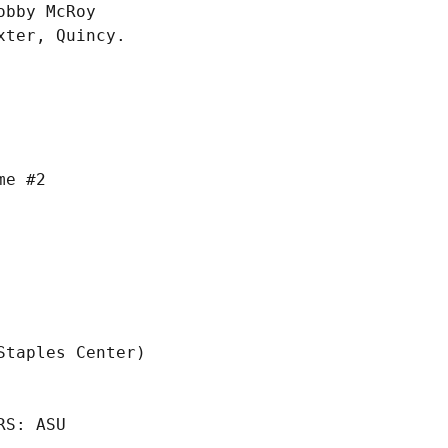
bby McRoy

ter, Quincy.

S: ASU
