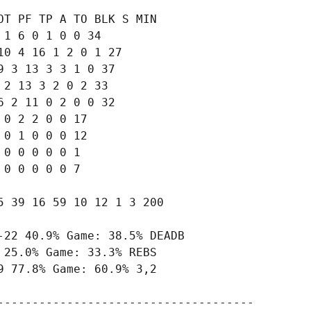
T PF TP A TO BLK S MIN

1 6 0 1 0 0 34

0 4 16 1 2 0 1 27

 3 13 3 3 1 0 37

2 13 3 2 0 2 33

 2 11 0 2 0 0 32

0 2 2 0 0 17

0 1 0 0 0 12

0 0 0 0 0 1

0 0 0 0 0 7

 39 16 59 10 12 1 3 200

22 40.9% Game: 38.5% DEADB

25.0% Game: 33.3% REBS

 77.8% Game: 60.9% 3,2

-------------------------------------
