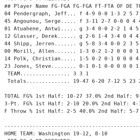
## Player Name FG-FGA FG-FGA FT-FTA OF DE TO
04 Pendergraph, Jeff... f 4-9 0-0 1-3 2 5 7 
45 Angounou, Serge..... f 3-11 2-7 0-0 0 4 4
01 Atuahene, Antwi..... g 3-4 0-0 2-2 1 4 5 
12 Glasser, Derek...... g 2-6 1-4 3-4 0 4 4 
44 Shipp, Jerren....... g 5-8 3-4 0-0 2 3 5 
00 Morill, Allen....... 1-3 0-2 1-2 0 0 0 1 
14 Polk, Christian..... 1-5 0-2 0-1 0 0 0 4 
23 Jones, Steve........ 0-1 0-1 0-0 0 0 0 1 
 TEAM................ 3 3 1

 Totals.............. 19-47 6-20 7-12 5 23 2
TOTAL FG% 1st Half: 10-27 37.0% 2nd Half: 9-
3-Pt. FG% 1st Half: 2-10 20.0% 2nd Half: 4-1
F Throw % 1st Half: 2-5 40.0% 2nd Half: 5-7 
-------------------------------------------
HOME TEAM: Washington 19-12, 8-10
