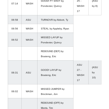
GOOD! FT SHOT by
25 -
(ASU
07:14
WASH
Pondexter, Quincy
WASH
by 8)
17
06:58
ASU
TURNOVR by Abbott, Ty
06:56
WASH
STEAL by Appleby, Ryan
MISSED LAYUP by
06:52
WASH
Pondexter, Quincy
REBOUND (DEF) by
Boateng, Eric
ASU
(ASU
GOOD! LAYUP by
27 -
by
06:31
ASU
Boateng, Eric
WASH
10)
17
MISSED JUMPER by
06:02
WASH
Brockman, Jon
REBOUND (OFF) by
Morris, Tim