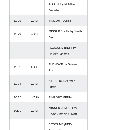
ASSIST by McMillan,
Jamelle
11:38
WASH
TIMEOUT 30sec
MISSED 3 PTR by Smith,
11:29
WASH
Joel
REBOUND (DEF) by
Harden, James
TURNOVR by Boateng,
11:05
ASU
Eric
STEAL by Dentmon,
11:04
WASH
Justin
10:55
WASH
TIMEOUT MEDIA
MISSED JUMPER by
10:39
WASH
Bryan-Amaning, Matt
REBOUND (DEF) by