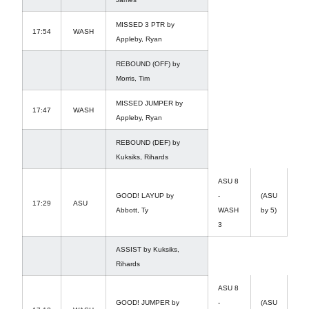
MISSED 3 PTR by
17:54
WASH
Appleby, Ryan
REBOUND (OFF) by
Morris, Tim
MISSED JUMPER by
17:47
WASH
Appleby, Ryan
REBOUND (DEF) by
Kuksiks, Rihards
ASU 8
GOOD! LAYUP by
-
(ASU
17:29
ASU
Abbott, Ty
WASH
by 5)
3
ASSIST by Kuksiks,
Rihards
ASU 8
GOOD! JUMPER by
-
(ASU