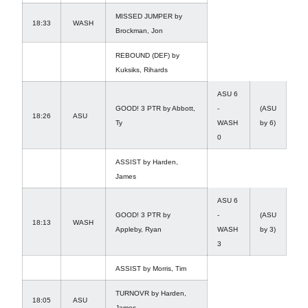
MISSED JUMPER by
18:33
WASH
Brockman, Jon
REBOUND (DEF) by
Kuksiks, Rihards
ASU 6
GOOD! 3 PTR by Abbott,
-
(ASU
18:26
ASU
Ty
WASH
by 6)
0
ASSIST by Harden,
James
ASU 6
GOOD! 3 PTR by
-
(ASU
18:13
WASH
Appleby, Ryan
WASH
by 3)
3
ASSIST by Morris, Tim
TURNOVR by Harden,
18:05
ASU
James