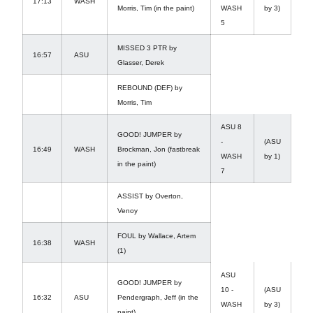
17:13
WASH
Morris, Tim (in the paint)
WASH
by 3)
5
MISSED 3 PTR by
16:57
ASU
Glasser, Derek
REBOUND (DEF) by
Morris, Tim
ASU 8
GOOD! JUMPER by
-
(ASU
16:49
WASH
Brockman, Jon (fastbreak
WASH
by 1)
in the paint)
7
ASSIST by Overton,
Venoy
FOUL by Wallace, Artem
16:38
WASH
(1)
ASU
GOOD! JUMPER by
10 -
(ASU
16:32
ASU
Pendergraph, Jeff (in the
WASH
by 3)
paint)