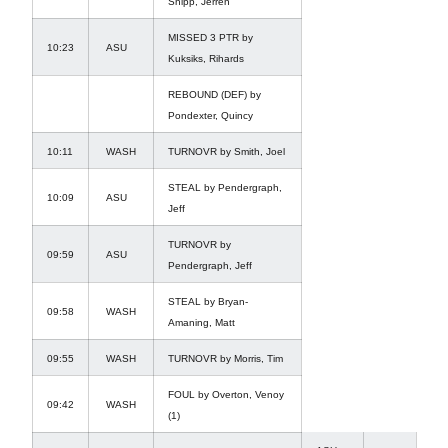
Shipp, Jerren
MISSED 3 PTR by
10:23
ASU
Kuksiks, Rihards
REBOUND (DEF) by
Pondexter, Quincy
10:11
WASH
TURNOVR by Smith, Joel
STEAL by Pendergraph,
10:09
ASU
Jeff
TURNOVR by
09:59
ASU
Pendergraph, Jeff
STEAL by Bryan-
09:58
WASH
Amaning, Matt
09:55
WASH
TURNOVR by Morris, Tim
FOUL by Overton, Venoy
09:42
WASH
(1)