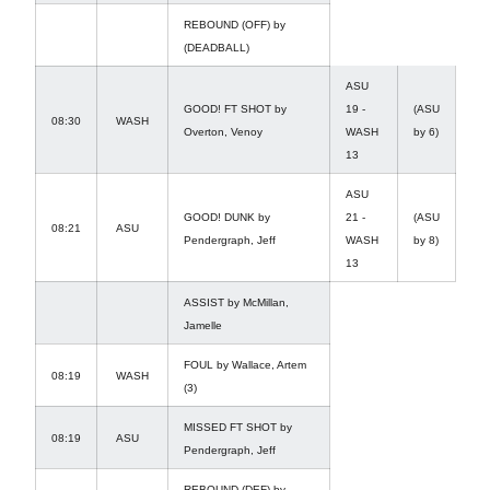
REBOUND (OFF) by
(DEADBALL)
ASU
GOOD! FT SHOT by
19 -
(ASU
08:30
WASH
Overton, Venoy
WASH
by 6)
13
ASU
GOOD! DUNK by
21 -
(ASU
08:21
ASU
Pendergraph, Jeff
WASH
by 8)
13
ASSIST by McMillan,
Jamelle
FOUL by Wallace, Artem
08:19
WASH
(3)
MISSED FT SHOT by
08:19
ASU
Pendergraph, Jeff
REBOUND (DEF) by