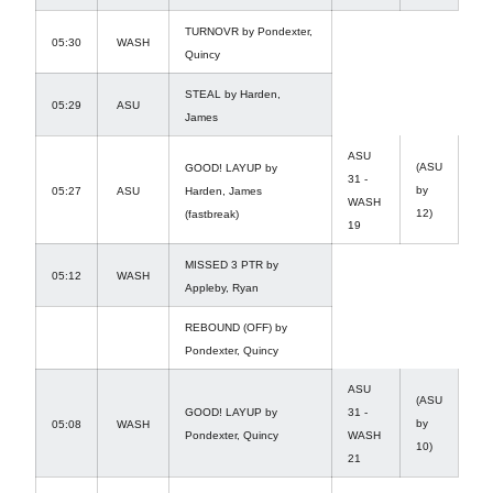
TURNOVR by Pondexter,
05:30
WASH
Quincy
STEAL by Harden,
05:29
ASU
James
ASU
(ASU
GOOD! LAYUP by
31 -
by
05:27
ASU
Harden, James
WASH
12)
(fastbreak)
19
MISSED 3 PTR by
05:12
WASH
Appleby, Ryan
REBOUND (OFF) by
Pondexter, Quincy
ASU
(ASU
GOOD! LAYUP by
31 -
by
05:08
WASH
Pondexter, Quincy
WASH
10)
21