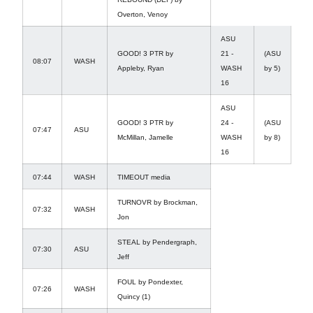
Overton, Venoy
ASU
GOOD! 3 PTR by
21 -
(ASU
08:07
WASH
Appleby, Ryan
WASH
by 5)
16
ASU
GOOD! 3 PTR by
24 -
(ASU
07:47
ASU
McMillan, Jamelle
WASH
by 8)
16
07:44
WASH
TIMEOUT media
TURNOVR by Brockman,
07:32
WASH
Jon
STEAL by Pendergraph,
07:30
ASU
Jeff
FOUL by Pondexter,
07:26
WASH
Quincy (1)