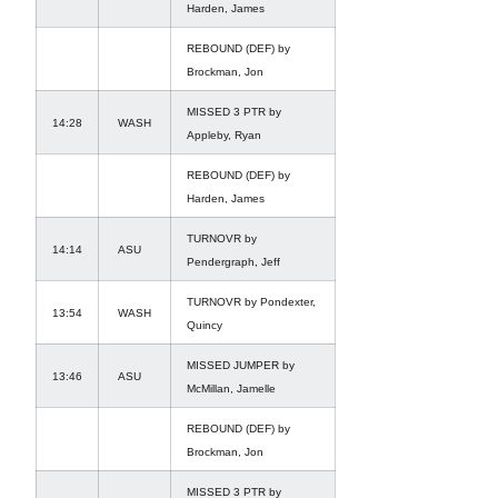
Harden, James
REBOUND (DEF) by
Brockman, Jon
MISSED 3 PTR by
14:28
WASH
Appleby, Ryan
REBOUND (DEF) by
Harden, James
TURNOVR by
14:14
ASU
Pendergraph, Jeff
TURNOVR by Pondexter,
13:54
WASH
Quincy
MISSED JUMPER by
13:46
ASU
McMillan, Jamelle
REBOUND (DEF) by
Brockman, Jon
MISSED 3 PTR by