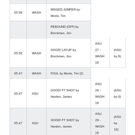
MISSED JUMPER by
05:59
WASH
Morris, Tim
REBOUND (OFF) by
Brockman, Jon
ASU
GOOD! LAYUP by
27 -
(ASU
05:56
WASH
Brockman, Jon
WASH
by 8)
19
05:47
WASH
FOUL by Morris, Tim (2)
ASU
GOOD! FT SHOT by
28 -
(ASU
05:47
ASU
Harden, James
WASH
by 9)
19
ASU
(ASU
GOOD! FT SHOT by
29 -
05:47
ASU
by
Harden, James
WASH
10)
19