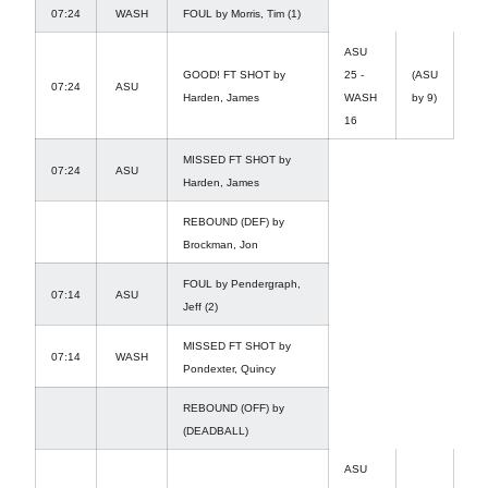
07:24
WASH
FOUL by Morris, Tim (1)
ASU
GOOD! FT SHOT by
25 -
(ASU
07:24
ASU
Harden, James
WASH
by 9)
16
MISSED FT SHOT by
07:24
ASU
Harden, James
REBOUND (DEF) by
Brockman, Jon
FOUL by Pendergraph,
07:14
ASU
Jeff (2)
MISSED FT SHOT by
07:14
WASH
Pondexter, Quincy
REBOUND (OFF) by
(DEADBALL)
ASU