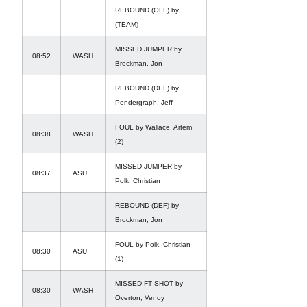
REBOUND (OFF) by
(TEAM)
MISSED JUMPER by
08:52
WASH
Brockman, Jon
REBOUND (DEF) by
Pendergraph, Jeff
FOUL by Wallace, Artem
08:38
WASH
(2)
MISSED JUMPER by
08:37
ASU
Polk, Christian
REBOUND (DEF) by
Brockman, Jon
FOUL by Polk, Christian
08:30
ASU
(1)
MISSED FT SHOT by
08:30
WASH
Overton, Venoy