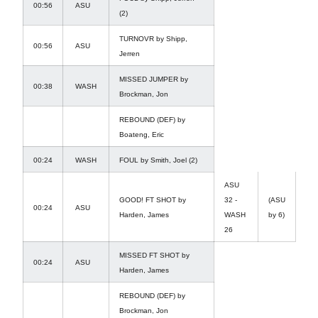
00:56
ASU
(2)
TURNOVR by Shipp,
00:56
ASU
Jerren
MISSED JUMPER by
00:38
WASH
Brockman, Jon
REBOUND (DEF) by
Boateng, Eric
00:24
WASH
FOUL by Smith, Joel (2)
ASU
GOOD! FT SHOT by
32 -
(ASU
00:24
ASU
Harden, James
WASH
by 6)
26
MISSED FT SHOT by
00:24
ASU
Harden, James
REBOUND (DEF) by
Brockman, Jon