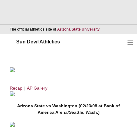
Opens in a new wind
The official athletics site of
Arizona State University
Ope
Sun Devil Athletics
Recap
|
AP Gallery
Arizona State vs Washington (02/23/08 at Bank of
America Arena/Seattle, Wash.)