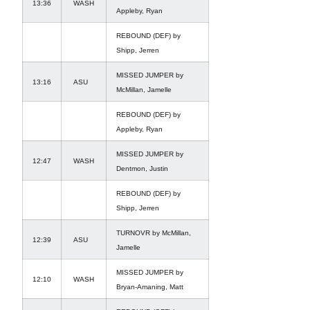
13:36
WASH
Appleby, Ryan
REBOUND (DEF) by
Shipp, Jerren
MISSED JUMPER by
13:16
ASU
McMillan, Jamelle
REBOUND (DEF) by
Appleby, Ryan
MISSED JUMPER by
12:47
WASH
Dentmon, Justin
REBOUND (DEF) by
Shipp, Jerren
TURNOVR by McMillan,
12:39
ASU
Jamelle
MISSED JUMPER by
12:10
WASH
Bryan-Amaning, Matt