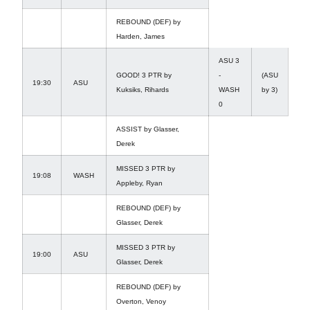
REBOUND (DEF) by
Harden, James
ASU 3
GOOD! 3 PTR by
-
(ASU
19:30
ASU
Kuksiks, Rihards
WASH
by 3)
0
ASSIST by Glasser,
Derek
MISSED 3 PTR by
19:08
WASH
Appleby, Ryan
REBOUND (DEF) by
Glasser, Derek
MISSED 3 PTR by
19:00
ASU
Glasser, Derek
REBOUND (DEF) by
Overton, Venoy