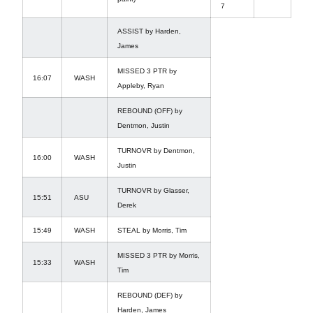
7
ASSIST by Harden,
James
MISSED 3 PTR by
16:07
WASH
Appleby, Ryan
REBOUND (OFF) by
Dentmon, Justin
TURNOVR by Dentmon,
16:00
WASH
Justin
TURNOVR by Glasser,
15:51
ASU
Derek
15:49
WASH
STEAL by Morris, Tim
MISSED 3 PTR by Morris,
15:33
WASH
Tim
REBOUND (DEF) by
Harden, James