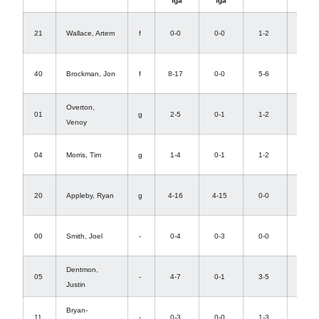
fga
fga
def
1-
21
Wallace, Artem
f
0-0
0-0
1-2
0
4-
40
Brockman, Jon
f
8-17
0-0
5-6
11
Overton,
0-
01
g
2-5
0-1
1-2
Venoy
3
2-
04
Morris, Tim
g
1-4
0-1
1-2
2
0-
20
Appleby, Ryan
g
4-16
4-15
0-0
2
3-
00
Smith, Joel
-
0-4
0-3
0-0
0
Dentmon,
1-
05
-
4-7
0-1
3-5
Justin
3
Bryan-
1-
11
-
0-3
0-0
1-3