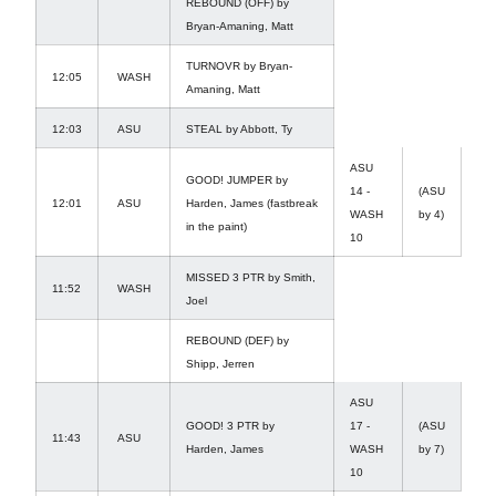
REBOUND (OFF) by
Bryan-Amaning, Matt
TURNOVR by Bryan-
12:05
WASH
Amaning, Matt
12:03
ASU
STEAL by Abbott, Ty
ASU
GOOD! JUMPER by
14 -
(ASU
12:01
ASU
Harden, James (fastbreak
WASH
by 4)
in the paint)
10
MISSED 3 PTR by Smith,
11:52
WASH
Joel
REBOUND (DEF) by
Shipp, Jerren
ASU
GOOD! 3 PTR by
17 -
(ASU
11:43
ASU
Harden, James
WASH
by 7)
10