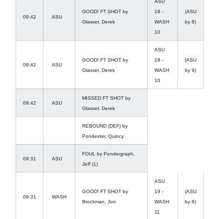
ASU
GOOD! FT SHOT by
18 -
(ASU
09:42
ASU
Glasser, Derek
WASH
by 8)
10
ASU
GOOD! FT SHOT by
19 -
(ASU
09:42
ASU
Glasser, Derek
WASH
by 9)
10
MISSED FT SHOT by
09:42
ASU
Glasser, Derek
REBOUND (DEF) by
Pondexter, Quincy
FOUL by Pendergraph,
09:31
ASU
Jeff (1)
ASU
GOOD! FT SHOT by
19 -
(ASU
09:31
WASH
Brockman, Jon
WASH
by 8)
11