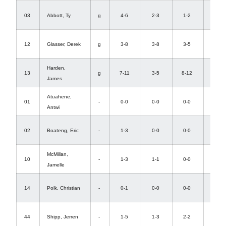
0-
03
Abbott, Ty
g
4-6
2-3
1-2
0
2-
12
Glasser, Derek
g
3-8
3-8
3-5
1
Harden,
0-
13
g
7-11
3-5
8-12
James
8
Atuahene,
0-
01
-
0-0
0-0
0-0
Antwi
0
0-
02
Boateng, Eric
-
1-3
0-0
0-0
3
McMillan,
0-
10
-
1-3
1-1
0-0
Jamelle
0
0-
14
Polk, Christian
-
0-1
0-0
0-0
0
0-
44
Shipp, Jerren
-
1-5
1-3
2-2
6