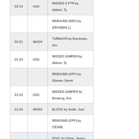
MISSED 3 PTR by
02:14
ASU
Abbott, Ty
REBOUND (DEF) by
(DEADBALL)
TURNOVR by Brockman,
02:01
WASH
Jon
MISSED JUMPER by
01:33
ASU
Abbott, Ty
REBOUND (OFF) by
Glasser, Derek
MISSED JUMPER by
01:24
ASU
Boateng, Eric
01:24
WASH
BLOCK by Smith, Joel
REBOUND (OFF) by
(TEAM)
FOUL by Shipp, Jerren