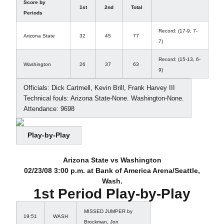
Score by
1st
2nd
Total
Periods
Record: (17-9, 7-
Arizona State
32
45
77
7)
Record: (15-13, 6-
Washington
26
37
63
9)
Officials: Dick Cartmell, Kevin Brill, Frank Harvey III
Technical fouls: Arizona State-None. Washington-None.
Attendance: 9698
Play-by-Play
Arizona State vs Washington
02/23/08 3:00 p.m. at Bank of America Arena/Seattle,
Wash.
1st Period Play-by-Play
MISSED JUMPER by
19:51
WASH
Brockman, Jon