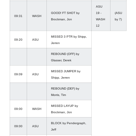
ASU
GOOD! FT SHOT by
19 -
(ASU
09:31
WASH
Brockman, Jon
WASH
by 7)
12
MISSED 3 PTR by Shipp,
09:20
ASU
Jerren
REBOUND (OFF) by
Glasser, Derek
MISSED JUMPER by
09:09
ASU
Shipp, Jerren
REBOUND (DEF) by
Morris, Tim
MISSED LAYUP by
09:00
WASH
Brockman, Jon
BLOCK by Pendergraph,
09:00
ASU
Jeff