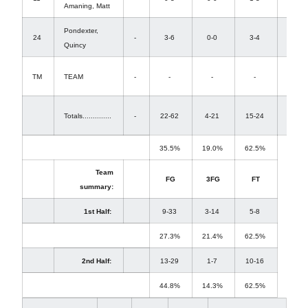
Amaning, Matt
0
Pondexter,
3-
24
-
3-6
0-0
3-4
Quincy
4
2-
TM
TEAM
-
-
-
-
1
17-
Totals..............
-
22-62
4-21
15-24
26
35.5%
19.0%
62.5%
Team
FG
3FG
FT
summary:
1st Half:
9-33
3-14
5-8
27.3%
21.4%
62.5%
2nd Half:
13-29
1-7
10-16
44.8%
14.3%
62.5%