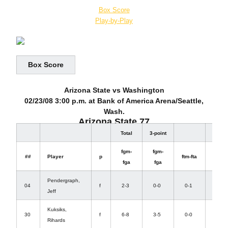
Box Score
Play-by-Play
Box Score
Arizona State vs Washington
02/23/08 3:00 p.m. at Bank of America Arena/Seattle,
Wash.
Arizona State 77
Total
3-point
Rebo
fgm-
fgm-
off-
##
Player
p
ftm-fta
fga
fga
def
Pendergraph,
0-
04
f
2-3
0-0
0-1
Jeff
4
Kuksiks,
1-
30
f
6-8
3-5
0-0
Rihards
2