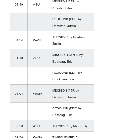
MISSED 3 PTR by
04:49
ASU
Kuksiks, Rihards
REBOUND (DEF) by
Dentmon, Justin
TURNOVR by Dentmon,
04:34
WASH
Justin
MISSED JUMPER by
04:18
ASU
Boateng, Eric
REBOUND (DEF) by
Brockman, Jon
MISSED 3 PTR by
04:04
WASH
Dentmon, Justin
REBOUND (DEF) by
Boateng, Eric
03:50
ASU
TURNOVR by Abbott, Ty
03:50
WASH
TIMEOUT MEDIA