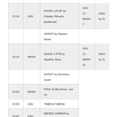
ASU
GOOD! LAYUP by
12 -
(ASU
15:24
ASU
Kuksiks, Rihards
WASH
by 5)
(fastbreak)
7
ASSIST by Glasser,
Derek
ASU
GOOD! 3 PTR by
12 -
(ASU
15:10
WASH
Appleby, Ryan
WASH
by 2)
10
ASSIST by Dentmon,
Justin
FOUL by Brockman, Jon
15:00
WASH
(1)
15:00
ASU
TIMEOUT MEDIA
MISSED JUMPER by
14:47
ASU