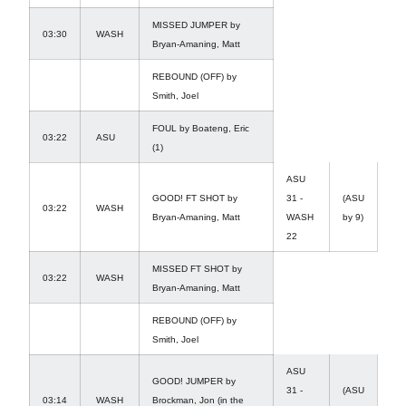
MISSED JUMPER by
03:30
WASH
Bryan-Amaning, Matt
REBOUND (OFF) by
Smith, Joel
FOUL by Boateng, Eric
03:22
ASU
(1)
ASU
GOOD! FT SHOT by
31 -
(ASU
03:22
WASH
Bryan-Amaning, Matt
WASH
by 9)
22
MISSED FT SHOT by
03:22
WASH
Bryan-Amaning, Matt
REBOUND (OFF) by
Smith, Joel
ASU
GOOD! JUMPER by
31 -
(ASU
03:14
WASH
Brockman, Jon (in the