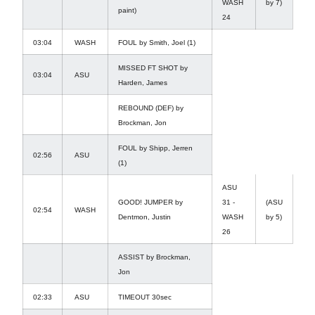
WASH
by 7)
paint)
24
03:04
WASH
FOUL by Smith, Joel (1)
MISSED FT SHOT by
03:04
ASU
Harden, James
REBOUND (DEF) by
Brockman, Jon
FOUL by Shipp, Jerren
02:56
ASU
(1)
ASU
GOOD! JUMPER by
31 -
(ASU
02:54
WASH
Dentmon, Justin
WASH
by 5)
26
ASSIST by Brockman,
Jon
02:33
ASU
TIMEOUT 30sec