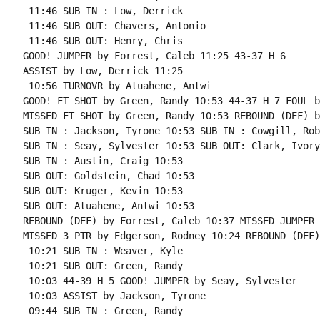
 11:46 SUB IN : Low, Derrick

 11:46 SUB OUT: Chavers, Antonio

 11:46 SUB OUT: Henry, Chris

GOOD! JUMPER by Forrest, Caleb 11:25 43-37 H 6

ASSIST by Low, Derrick 11:25

 10:56 TURNOVR by Atuahene, Antwi

GOOD! FT SHOT by Green, Randy 10:53 44-37 H 7 FOUL b
MISSED FT SHOT by Green, Randy 10:53 REBOUND (DEF) b
SUB IN : Jackson, Tyrone 10:53 SUB IN : Cowgill, Robb
SUB IN : Seay, Sylvester 10:53 SUB OUT: Clark, Ivory

SUB IN : Austin, Craig 10:53

SUB OUT: Goldstein, Chad 10:53

SUB OUT: Kruger, Kevin 10:53

SUB OUT: Atuahene, Antwi 10:53

REBOUND (DEF) by Forrest, Caleb 10:37 MISSED JUMPER 
MISSED 3 PTR by Edgerson, Rodney 10:24 REBOUND (DEF)
 10:21 SUB IN : Weaver, Kyle

 10:21 SUB OUT: Green, Randy

 10:03 44-39 H 5 GOOD! JUMPER by Seay, Sylvester

 10:03 ASSIST by Jackson, Tyrone

 09:44 SUB IN : Green, Randy
