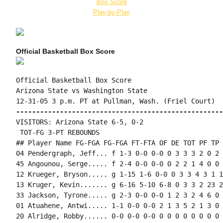
Box Score
Play-by-Play
Official Basketball Box Score
Official Basketball Box Score

Arizona State vs Washington State

----------------------------------------------------
VISITORS: Arizona State 6-5, 0-2

 TOT-FG 3-PT REBOUNDS

## Player Name FG-FGA FG-FGA FT-FTA OF DE TOT PF TP 
04 Pendergraph, Jeff... f 1-3 0-0 0-0 0 3 3 3 2 0 2 
45 Angounou, Serge..... f 2-4 0-0 0-0 0 2 2 1 4 0 0 
12 Krueger, Bryson..... g 1-15 1-6 0-0 0 3 3 4 3 1 1
13 Kruger, Kevin....... g 6-16 5-10 6-8 0 3 3 2 23 2
33 Jackson, Tyrone..... g 2-3 0-0 0-0 1 2 3 2 4 6 0 
01 Atuahene, Antwi..... 1-1 0-0 0-0 2 1 3 5 2 1 3 0 
20 Alridge, Robby...... 0-0 0-0 0-0 0 0 0 0 0 0 0 0 0