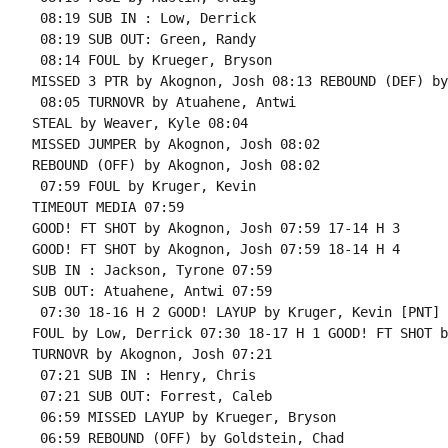
 08:19 SUB IN : Low, Derrick

 08:19 SUB OUT: Green, Randy

 08:14 FOUL by Krueger, Bryson

MISSED 3 PTR by Akognon, Josh 08:13 REBOUND (DEF) by
 08:05 TURNOVR by Atuahene, Antwi

STEAL by Weaver, Kyle 08:04

MISSED JUMPER by Akognon, Josh 08:02

REBOUND (OFF) by Akognon, Josh 08:02

 07:59 FOUL by Kruger, Kevin

TIMEOUT MEDIA 07:59

GOOD! FT SHOT by Akognon, Josh 07:59 17-14 H 3

GOOD! FT SHOT by Akognon, Josh 07:59 18-14 H 4

SUB IN : Jackson, Tyrone 07:59

SUB OUT: Atuahene, Antwi 07:59

 07:30 18-16 H 2 GOOD! LAYUP by Kruger, Kevin [PNT]

FOUL by Low, Derrick 07:30 18-17 H 1 GOOD! FT SHOT b
TURNOVR by Akognon, Josh 07:21

 07:21 SUB IN : Henry, Chris

 07:21 SUB OUT: Forrest, Caleb

 06:59 MISSED LAYUP by Krueger, Bryson

 06:59 REBOUND (OFF) by Goldstein, Chad
