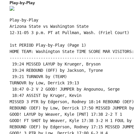
Play-by-Play
Play-by-Play

Arizona State vs Washington State

1st PERIOD Play-by-Play (Page 1)

HOME TEAM: Washington State TIME SCORE MAR VISITORS:
----------------------------------------------------
 19:24 MISSED LAYUP by Krueger, Bryson

 19:24 REBOUND (OFF) by Jackson, Tyrone

 19:21 TURNOVR by (TEAM)

TURNOVR by Low, Derrick 19:13

 18:47 0-2 V 2 GOOD! JUMPER by Angounou, Serge

 18:47 ASSIST by Kruger, Kevin

MISSED 3 PTR by Edgerson, Rodney 18:14 REBOUND (DEF)
REBOUND (DEF) by Low, Derrick 17:50 MISSED JUMPER by
GOOD! LAYUP by Weaver, Kyle [PNT] 17:38 2-2 T 1

GOOD! FT SHOT by Weaver, Kyle 17:38 3-2 H 1 FOUL by 
REBOUND (DEF) by Edgerson, Rodney 17:15 MISSED JUMPE
GOOD! 3 PTR by Low, Derrick 17:00 6-2 H 4
