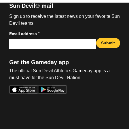
Sun Devil® mail
Sign up to receive the latest news on your favorite Sun
Devil teams.
*
Email address
Submit
Get the Gameday app
The official Sun Devil Athletics Gameday app is a
must-have for the Sun Devil Nation.
Opens in a new window
Opens in a new win
Opens in a new window
Opens in a new win