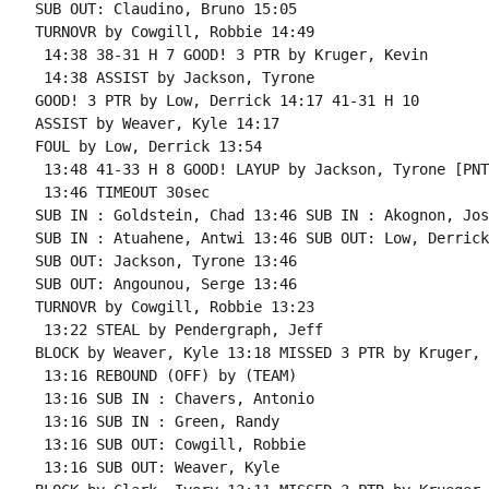
SUB OUT: Claudino, Bruno 15:05

TURNOVR by Cowgill, Robbie 14:49

 14:38 38-31 H 7 GOOD! 3 PTR by Kruger, Kevin

 14:38 ASSIST by Jackson, Tyrone

GOOD! 3 PTR by Low, Derrick 14:17 41-31 H 10

ASSIST by Weaver, Kyle 14:17

FOUL by Low, Derrick 13:54

 13:48 41-33 H 8 GOOD! LAYUP by Jackson, Tyrone [PNT]
 13:46 TIMEOUT 30sec

SUB IN : Goldstein, Chad 13:46 SUB IN : Akognon, Josh
SUB IN : Atuahene, Antwi 13:46 SUB OUT: Low, Derrick

SUB OUT: Jackson, Tyrone 13:46

SUB OUT: Angounou, Serge 13:46

TURNOVR by Cowgill, Robbie 13:23

 13:22 STEAL by Pendergraph, Jeff

BLOCK by Weaver, Kyle 13:18 MISSED 3 PTR by Kruger, 
 13:16 REBOUND (OFF) by (TEAM)

 13:16 SUB IN : Chavers, Antonio

 13:16 SUB IN : Green, Randy

 13:16 SUB OUT: Cowgill, Robbie

 13:16 SUB OUT: Weaver, Kyle
