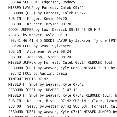
 09:44 SUB OUT: Edgerson, Rodney

MISSED LAYUP by Forrest, Caleb 09:22

REBOUND (OFF) by Forrest, Caleb 09:22

SUB IN : Kruger, Kevin 09:20

SUB OUT: Krueger, Bryson 09:20

GOOD! JUMPER by Low, Derrick 09:19 46-39 H 7

ASSIST by Weaver, Kyle 09:19

 08:41 46-41 H 5 GOOD! LAYUP by Jackson, Tyrone [PNT]
 08:24 FOUL by Seay, Sylvester

SUB IN : Atuahene, Antwi 08:24

SUB OUT: Jackson, Tyrone 08:24

MISSED JUMPER by Forrest, Caleb 08:14 REBOUND (DEF) 
REBOUND (DEF) by Weaver, Kyle 08:06 MISSED 3 PTR by 
 07:42 FOUL by Austin, Craig

TIMEOUT MEDIA 07:42

MISSED FT SHOT by Weaver, Kyle 07:42

REBOUND (OFF) by (DEADBALL) 07:42

MISSED FT SHOT by Weaver, Kyle 07:42 REBOUND (DEF) b
SUB IN : Krueger, Bryson 07:42 SUB IN : Clark, Ivory

SUB OUT: Seay, Sylvester 07:42 SUB OUT: Forrest, Cale
REBOUND (DEF) by Weaver, Kyle 07:10 MISSED JUMPER by