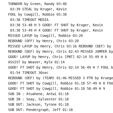
TURNOVR by Green, Randy 03:40

 03:39 STEAL by Kruger, Kevin

FOUL by Cowgill, Robbie 03:38

 03:38 TIMEOUT MEDIA

 03:38 53-48 H 5 GOOD! FT SHOT by Kruger, Kevin

 03:38 53-49 H 4 GOOD! FT SHOT by Kruger, Kevin

MISSED LAYUP by Cowgill, Robbie 03:20

REBOUND (OFF) by Henry, Chris 03:20

MISSED LAYUP by Henry, Chris 03:16 REBOUND (DEF) by 
REBOUND (DEF) by Henry, Chris 02:43 MISSED JUMPER by
GOOD! LAYUP by Henry, Chris [PNT] 02:14 55-49 H 6

ASSIST by Weaver, Kyle 02:14

GOOD! FT SHOT by Henry, Chris 02:14 56-49 H 7 FOUL b
 01:54 TIMEOUT 30sec

REBOUND (DEF) by (TEAM) 01:46 MISSED 3 PTR by Kruege
GOOD! FT SHOT by Cowgill, Robbie 01:18 57-49 H 8 FOU
GOOD! FT SHOT by Cowgill, Robbie 01:18 58-49 H 9

SUB IN : Atuahene, Antwi 01:18

SUB IN : Seay, Sylvester 01:18

SUB OUT: Jackson, Tyrone 01:18

SUB OUT: Pendergraph, Jeff 01:18
