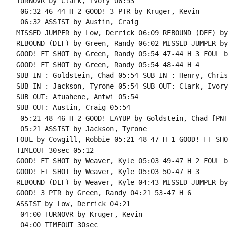
TURNOVR by Clark, Ivory 06:53

 06:32 46-44 H 2 GOOD! 3 PTR by Kruger, Kevin

 06:32 ASSIST by Austin, Craig

MISSED JUMPER by Low, Derrick 06:09 REBOUND (DEF) by
REBOUND (DEF) by Green, Randy 06:02 MISSED JUMPER by
GOOD! FT SHOT by Green, Randy 05:54 47-44 H 3 FOUL b
GOOD! FT SHOT by Green, Randy 05:54 48-44 H 4

SUB IN : Goldstein, Chad 05:54 SUB IN : Henry, Chris

SUB IN : Jackson, Tyrone 05:54 SUB OUT: Clark, Ivory

SUB OUT: Atuahene, Antwi 05:54

SUB OUT: Austin, Craig 05:54

 05:21 48-46 H 2 GOOD! LAYUP by Goldstein, Chad [PNT]
 05:21 ASSIST by Jackson, Tyrone

FOUL by Cowgill, Robbie 05:21 48-47 H 1 GOOD! FT SHO
TIMEOUT 30sec 05:12

GOOD! FT SHOT by Weaver, Kyle 05:03 49-47 H 2 FOUL b
GOOD! FT SHOT by Weaver, Kyle 05:03 50-47 H 3

REBOUND (DEF) by Weaver, Kyle 04:43 MISSED JUMPER by
GOOD! 3 PTR by Green, Randy 04:21 53-47 H 6

ASSIST by Low, Derrick 04:21

 04:00 TURNOVR by Kruger, Kevin

 04:00 TIMEOUT 30sec
