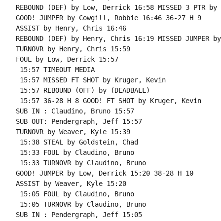
REBOUND (DEF) by Low, Derrick 16:58 MISSED 3 PTR by 
GOOD! JUMPER by Cowgill, Robbie 16:46 36-27 H 9

ASSIST by Henry, Chris 16:46

REBOUND (DEF) by Henry, Chris 16:19 MISSED JUMPER by
TURNOVR by Henry, Chris 15:59

FOUL by Low, Derrick 15:57

 15:57 TIMEOUT MEDIA

 15:57 MISSED FT SHOT by Kruger, Kevin

 15:57 REBOUND (OFF) by (DEADBALL)

 15:57 36-28 H 8 GOOD! FT SHOT by Kruger, Kevin

SUB IN : Claudino, Bruno 15:57

SUB OUT: Pendergraph, Jeff 15:57

TURNOVR by Weaver, Kyle 15:39

 15:38 STEAL by Goldstein, Chad

 15:33 FOUL by Claudino, Bruno

 15:33 TURNOVR by Claudino, Bruno

GOOD! JUMPER by Low, Derrick 15:20 38-28 H 10

ASSIST by Weaver, Kyle 15:20

 15:05 FOUL by Claudino, Bruno

 15:05 TURNOVR by Claudino, Bruno

SUB IN : Pendergraph, Jeff 15:05
