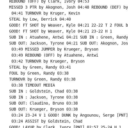
REBOUND (OFF) by Clark, Ivory 04:53

MISSED 3 PTR by Akognon, Josh 04:48 REBOUND (DEF) by
 04:41 TURNOVR by Kruger, Kevin

STEAL by Low, Derrick 04:40

GOOD! FT SHOT by Weaver, Kyle 04:21 22-22 T 2 FOUL b
GOOD! FT SHOT by Weaver, Kyle 04:21 23-22 H 1

SUB IN : Atuahene, Antwi 04:21 SUB IN : Green, Randy

SUB OUT: Jackson, Tyrone 04:21 SUB OUT: Akognon, Josh
 03:49 MISSED JUMPER by Krueger, Bryson

 03:49 REBOUND (OFF) by Atuahene, Antwi

 03:42 TURNOVR by Krueger, Bryson

STEAL by Green, Randy 03:41

FOUL by Green, Randy 03:38

TURNOVR by Green, Randy 03:38

 03:38 TIMEOUT MEDIA

SUB IN : Goldstein, Chad 03:38

SUB IN : Jackson, Tyrone 03:38

SUB OUT: Claudino, Bruno 03:38

SUB OUT: Krueger, Bryson 03:38

 03:24 23-24 V 1 GOOD! DUNK by Angounou, Serge [PNT]

 03:24 ASSIST by Goldstein, Chad

GOOD! LAYUP by Clark, Ivory [PNT] 02:57 25-24 H 1
