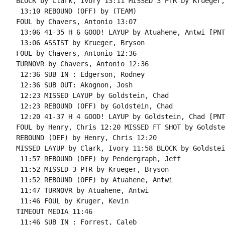
BLOCK by Clark, Ivory 13:11 MISSED 3 PTR by Krueger,
 13:10 REBOUND (OFF) by (TEAM)

FOUL by Chavers, Antonio 13:07

 13:06 41-35 H 6 GOOD! LAYUP by Atuahene, Antwi [PNT]
 13:06 ASSIST by Krueger, Bryson

FOUL by Chavers, Antonio 12:36

TURNOVR by Chavers, Antonio 12:36

 12:36 SUB IN : Edgerson, Rodney

 12:36 SUB OUT: Akognon, Josh

 12:23 MISSED LAYUP by Goldstein, Chad

 12:23 REBOUND (OFF) by Goldstein, Chad

 12:20 41-37 H 4 GOOD! LAYUP by Goldstein, Chad [PNT]
FOUL by Henry, Chris 12:20 MISSED FT SHOT by Goldste
REBOUND (DEF) by Henry, Chris 12:20

MISSED LAYUP by Clark, Ivory 11:58 BLOCK by Goldstei
 11:57 REBOUND (DEF) by Pendergraph, Jeff

 11:52 MISSED 3 PTR by Krueger, Bryson

 11:52 REBOUND (OFF) by Atuahene, Antwi

 11:47 TURNOVR by Atuahene, Antwi

 11:46 FOUL by Kruger, Kevin

TIMEOUT MEDIA 11:46

 11:46 SUB IN : Forrest, Caleb
