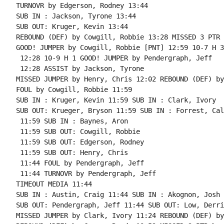
TURNOVR by Edgerson, Rodney 13:44

SUB IN : Jackson, Tyrone 13:44

SUB OUT: Kruger, Kevin 13:44

REBOUND (DEF) by Cowgill, Robbie 13:28 MISSED 3 PTR 
GOOD! JUMPER by Cowgill, Robbie [PNT] 12:59 10-7 H 3

 12:28 10-9 H 1 GOOD! JUMPER by Pendergraph, Jeff

 12:28 ASSIST by Jackson, Tyrone

MISSED JUMPER by Henry, Chris 12:02 REBOUND (DEF) by
FOUL by Cowgill, Robbie 11:59

SUB IN : Kruger, Kevin 11:59 SUB IN : Clark, Ivory

SUB OUT: Krueger, Bryson 11:59 SUB IN : Forrest, Cale
 11:59 SUB IN : Baynes, Aron

 11:59 SUB OUT: Cowgill, Robbie

 11:59 SUB OUT: Edgerson, Rodney

 11:59 SUB OUT: Henry, Chris

 11:44 FOUL by Pendergraph, Jeff

 11:44 TURNOVR by Pendergraph, Jeff

TIMEOUT MEDIA 11:44

SUB IN : Austin, Craig 11:44 SUB IN : Akognon, Josh

SUB OUT: Pendergraph, Jeff 11:44 SUB OUT: Low, Derric
MISSED JUMPER by Clark, Ivory 11:24 REBOUND (DEF) by