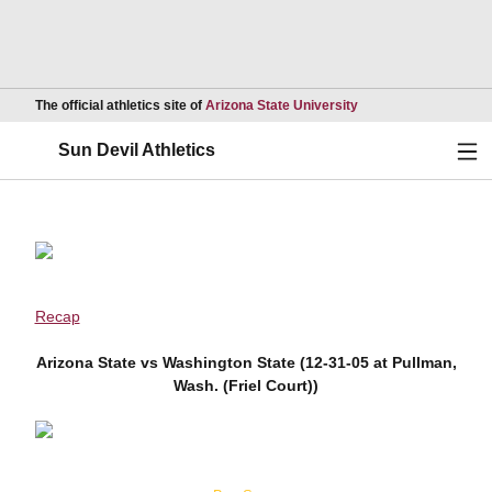
Opens in a new wind
The official athletics site of
Arizona State University
Ope
Sun Devil Athletics
Recap
Arizona State vs Washington State (12-31-05 at Pullman,
Wash. (Friel Court))