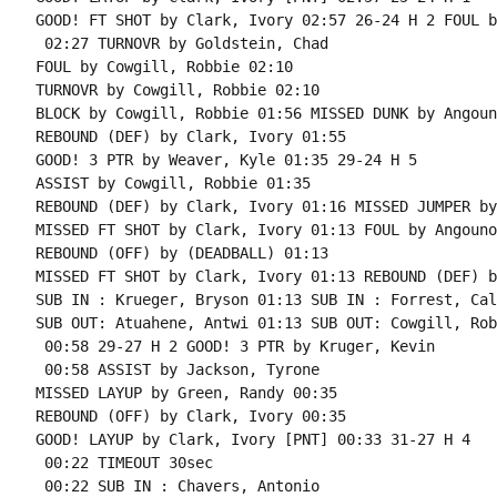
GOOD! FT SHOT by Clark, Ivory 02:57 26-24 H 2 FOUL b
 02:27 TURNOVR by Goldstein, Chad

FOUL by Cowgill, Robbie 02:10

TURNOVR by Cowgill, Robbie 02:10

BLOCK by Cowgill, Robbie 01:56 MISSED DUNK by Angoun
REBOUND (DEF) by Clark, Ivory 01:55

GOOD! 3 PTR by Weaver, Kyle 01:35 29-24 H 5

ASSIST by Cowgill, Robbie 01:35

REBOUND (DEF) by Clark, Ivory 01:16 MISSED JUMPER by
MISSED FT SHOT by Clark, Ivory 01:13 FOUL by Angouno
REBOUND (OFF) by (DEADBALL) 01:13

MISSED FT SHOT by Clark, Ivory 01:13 REBOUND (DEF) b
SUB IN : Krueger, Bryson 01:13 SUB IN : Forrest, Cale
SUB OUT: Atuahene, Antwi 01:13 SUB OUT: Cowgill, Robb
 00:58 29-27 H 2 GOOD! 3 PTR by Kruger, Kevin

 00:58 ASSIST by Jackson, Tyrone

MISSED LAYUP by Green, Randy 00:35

REBOUND (OFF) by Clark, Ivory 00:35

GOOD! LAYUP by Clark, Ivory [PNT] 00:33 31-27 H 4

 00:22 TIMEOUT 30sec

 00:22 SUB IN : Chavers, Antonio
