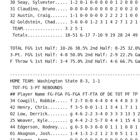
30 Seay, Sylvester..... 1-2 0-1 0-0 0 0 0 1 2 0 0 0 0
31 Claudino, Bruno..... 0-0 0-0 0-0 0 0 0 2 0 0 2 0 0
32 Austin, Craig....... 1-1 0-0 0-0 0 2 2 2 2 1 0 0 
42 Goldstein, Chad..... 3-6 0-0 1-2 3 1 4 2 7 1 2 1 
 TEAM................ 3 2 5 1

 Totals.............. 18-51 6-17 7-10 9 19 28 24 49 
TOTAL FG% 1st Half: 10-26 38.5% 2nd Half: 8-25 32.0%
3-Pt. FG% 1st Half: 4-8 50.0% 2nd Half: 2-9 22.2% Ga
F Throw % 1st Half: 3-4 75.0% 2nd Half: 4-6 66.7% Ga
----------------------------------------------------
HOME TEAM: Washington State 8-3, 1-1

 TOT-FG 3-PT REBOUNDS

## Player Name FG-FGA FG-FGA FT-FTA OF DE TOT PF TP 
34 Cowgill, Robbie..... f 2-7 0-0 4-4 0 4 4 4 8 3 3 
42 Henry, Chris........ f 3-5 0-0 1-1 1 3 4 1 7 1 1 
02 Low, Derrick........ g 4-6 2-2 3-4 0 3 3 3 13 3 2
25 Weaver, Kyle........ g 4-4 2-2 5-7 0 4 4 1 15 4 1
44 Edgerson, Rodney.... g 0-3 0-3 0-0 0 1 1 1 0 0 1 
01 Akognon, Josh....... 1-4 1-3 2-2 1 2 3 0 5 1 1 1 0