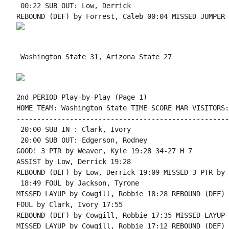
 00:22 SUB OUT: Low, Derrick

 Washington State 31, Arizona State 27

2nd PERIOD Play-by-Play (Page 1)

HOME TEAM: Washington State TIME SCORE MAR VISITORS:
----------------------------------------------------
 20:00 SUB IN : Clark, Ivory

 20:00 SUB OUT: Edgerson, Rodney

GOOD! 3 PTR by Weaver, Kyle 19:28 34-27 H 7

ASSIST by Low, Derrick 19:28

REBOUND (DEF) by Low, Derrick 19:09 MISSED 3 PTR by 
 18:49 FOUL by Jackson, Tyrone

MISSED LAYUP by Cowgill, Robbie 18:28 REBOUND (DEF) 
FOUL by Clark, Ivory 17:55

REBOUND (DEF) by Cowgill, Robbie 17:35 MISSED LAYUP 
MISSED LAYUP by Cowgill, Robbie 17:12 REBOUND (DEF) 