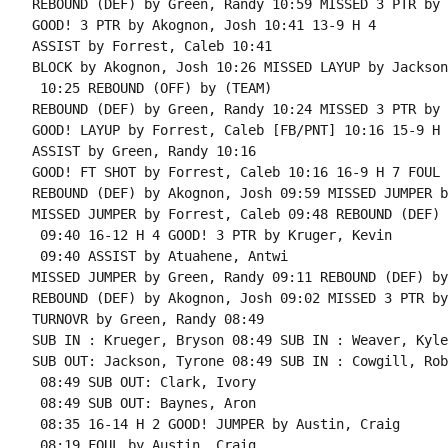
REBOUND (DEF) by Green, Randy 10:59 MISSED 3 PTR by 
GOOD! 3 PTR by Akognon, Josh 10:41 13-9 H 4

ASSIST by Forrest, Caleb 10:41

BLOCK by Akognon, Josh 10:26 MISSED LAYUP by Jackson
 10:25 REBOUND (OFF) by (TEAM)

REBOUND (DEF) by Green, Randy 10:24 MISSED 3 PTR by 
GOOD! LAYUP by Forrest, Caleb [FB/PNT] 10:16 15-9 H 6
ASSIST by Green, Randy 10:16

GOOD! FT SHOT by Forrest, Caleb 10:16 16-9 H 7 FOUL 
REBOUND (DEF) by Akognon, Josh 09:59 MISSED JUMPER b
MISSED JUMPER by Forrest, Caleb 09:48 REBOUND (DEF) 
 09:40 16-12 H 4 GOOD! 3 PTR by Kruger, Kevin

 09:40 ASSIST by Atuahene, Antwi

MISSED JUMPER by Green, Randy 09:11 REBOUND (DEF) by
REBOUND (DEF) by Akognon, Josh 09:02 MISSED 3 PTR by
TURNOVR by Green, Randy 08:49

SUB IN : Krueger, Bryson 08:49 SUB IN : Weaver, Kyle

SUB OUT: Jackson, Tyrone 08:49 SUB IN : Cowgill, Robb
 08:49 SUB OUT: Clark, Ivory

 08:49 SUB OUT: Baynes, Aron

 08:35 16-14 H 2 GOOD! JUMPER by Austin, Craig

 08:19 FOUL by Austin, Craig
