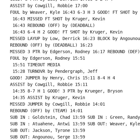
ASSIST by Cowgill, Robbie 17:00

FOUL by Weaver, Kyle 16:43 6-3 H 3 GOOD! FT SHOT by 
 16:43 MISSED FT SHOT by Kruger, Kevin

 16:43 REBOUND (OFF) by (DEADBALL)

 16:43 6-4 H 2 GOOD! FT SHOT by Kruger, Kevin

MISSED LAYUP by Low, Derrick 16:23 BLOCK by Angounou
REBOUND (OFF) by (DEADBALL) 16:23

MISSED 3 PTR by Edgerson, Rodney 16:17 REBOUND (DEF)
FOUL by Edgerson, Rodney 15:51

 15:51 TIMEOUT MEDIA

 15:28 TURNOVR by Pendergraph, Jeff

GOOD! JUMPER by Henry, Chris 15:11 8-4 H 4

ASSIST by Cowgill, Robbie 15:11

 14:35 8-7 H 1 GOOD! 3 PTR by Krueger, Bryson

 14:35 ASSIST by Kruger, Kevin

MISSED JUMPER by Cowgill, Robbie 14:01

REBOUND (OFF) by (TEAM) 14:01

SUB IN : Goldstein, Chad 13:59 SUB IN : Green, Randy

SUB IN : Atuahene, Antwi 13:59 SUB OUT: Weaver, Kyle

SUB OUT: Jackson, Tyrone 13:59

SUB OUT: Angounou, Serge 13:59
