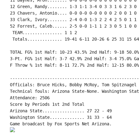
11 Baynes, Aron........ 0-0 0-0 0-0 0 0 0 0 0 0 0 0 0
12 Green, Randy........ 1-3 1-1 3-4 0 3 3 1 6 2 3 0 
23 Chavers, Antonio.... 0-0 0-0 0-0 0 0 0 2 0 0 1 0 0
33 Clark, Ivory........ 2-4 0-0 1-3 2 2 4 2 5 0 1 1 
52 Forrest, Caleb...... 2-5 0-0 1-1 1 2 3 0 5 1 0 0 
 TEAM................ 1 1 2

 Totals.............. 19-41 6-11 20-26 6 25 31 15 64
TOTAL FG% 1st Half: 10-23 43.5% 2nd Half: 9-18 50.0%
3-Pt. FG% 1st Half: 3-7 42.9% 2nd Half: 3-4 75.0% Ga
F Throw % 1st Half: 8-11 72.7% 2nd Half: 12-15 80.0%
----------------------------------------------------
Officials: Bruce Hicks, Bobby McRoy, Tom Spitznagel

Technical fouls: Arizona State-None. Washington Stat
Attendance: 2506

Score by Periods 1st 2nd Total

Arizona State................. 27 22 - 49

Washington State.............. 31 33 - 64
