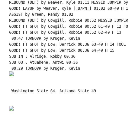
REBOUND (DEF) by Weaver, Kyle 01:11 MISSED JUMPER by
GOOD! LAYUP by Weaver, Kyle [FB/PNT] 01:02 60-49 H 11
ASSIST by Green, Randy 01:02

REBOUND (DEF) by Cowgill, Robbie 00:52 MISSED JUMPER
GOOD! FT SHOT by Cowgill, Robbie 00:52 61-49 H 12 FO
GOOD! FT SHOT by Cowgill, Robbie 00:52 62-49 H 13

 00:47 TURNOVR by Kruger, Kevin

GOOD! FT SHOT by Low, Derrick 00:36 63-49 H 14 FOUL 
GOOD! FT SHOT by Low, Derrick 00:36 64-49 H 15

SUB IN : Alridge, Robby 00:36

SUB OUT: Atuahene, Antwi 00:36

 Washington State 64, Arizona State 49
