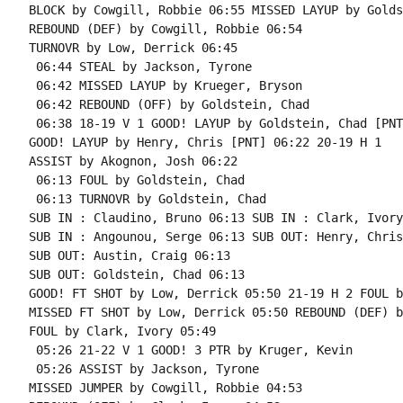
BLOCK by Cowgill, Robbie 06:55 MISSED LAYUP by Golds
REBOUND (DEF) by Cowgill, Robbie 06:54

TURNOVR by Low, Derrick 06:45

 06:44 STEAL by Jackson, Tyrone

 06:42 MISSED LAYUP by Krueger, Bryson

 06:42 REBOUND (OFF) by Goldstein, Chad

 06:38 18-19 V 1 GOOD! LAYUP by Goldstein, Chad [PNT]
GOOD! LAYUP by Henry, Chris [PNT] 06:22 20-19 H 1

ASSIST by Akognon, Josh 06:22

 06:13 FOUL by Goldstein, Chad

 06:13 TURNOVR by Goldstein, Chad

SUB IN : Claudino, Bruno 06:13 SUB IN : Clark, Ivory

SUB IN : Angounou, Serge 06:13 SUB OUT: Henry, Chris

SUB OUT: Austin, Craig 06:13

SUB OUT: Goldstein, Chad 06:13

GOOD! FT SHOT by Low, Derrick 05:50 21-19 H 2 FOUL b
MISSED FT SHOT by Low, Derrick 05:50 REBOUND (DEF) b
FOUL by Clark, Ivory 05:49

 05:26 21-22 V 1 GOOD! 3 PTR by Kruger, Kevin

 05:26 ASSIST by Jackson, Tyrone

MISSED JUMPER by Cowgill, Robbie 04:53
