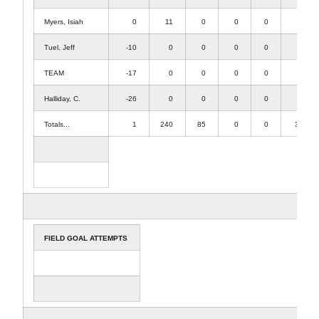
Myers, Isiah
0
11
0
0
0
11
Tuel, Jeff
-10
0
0
0
0
-10
TEAM
-17
0
0
0
0
-17
Halliday, C.
-26
0
0
0
0
-26
Totals...
1
240
85
0
0
326
FIELD GOAL ATTEMPTS