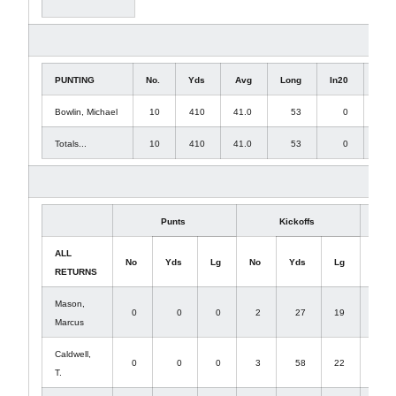
PUNTING
No.
Yds
Avg
Long
In20
TB
Bowlin, Michael
10
410
41.0
53
0
1
Totals...
10
410
41.0
53
0
1
Punts
Kickoffs
ALL
No
Yds
Lg
No
Yds
Lg
No
RETURNS
Mason,
0
0
0
2
27
19
0
Marcus
Caldwell,
0
0
0
3
58
22
0
T.