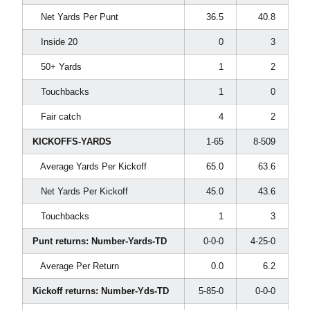
Net Yards Per Punt
36.5
40.8
Inside 20
0
3
50+ Yards
1
2
Touchbacks
1
0
Fair catch
4
2
KICKOFFS-YARDS
1-65
8-509
Average Yards Per Kickoff
65.0
63.6
Net Yards Per Kickoff
45.0
43.6
Touchbacks
1
3
Punt returns: Number-Yards-TD
0-0-0
4-25-0
Average Per Return
0.0
6.2
Kickoff returns: Number-Yds-TD
5-85-0
0-0-0