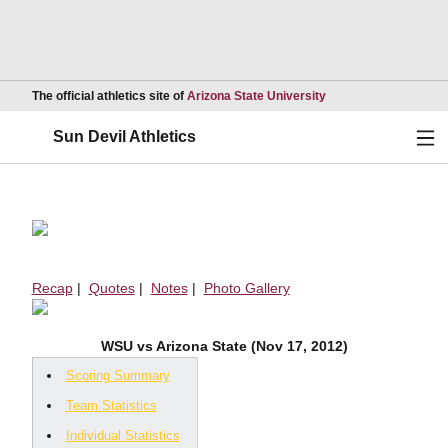
Opens in a new wind
The official athletics site of
Arizona State University
Ope
Sun Devil Athletics
Recap
|
Quotes
|
Notes
|
Photo Gallery
WSU vs Arizona State (Nov 17, 2012)
Scoring Summary
Team Statistics
Individual Statistics