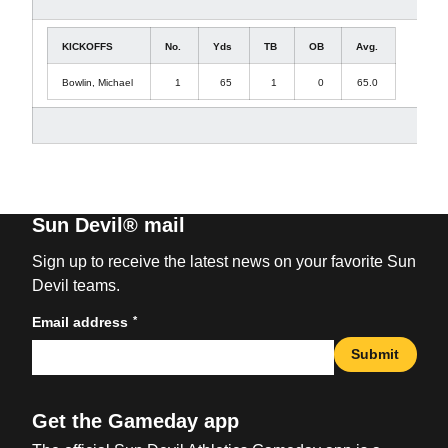
KICKOFFS
No.
Yds
TB
OB
Avg.
Bowlin, Michael
1
65
1
0
65.0
Sun Devil® mail
Sign up to receive the latest news on your favorite Sun
Devil teams.
*
Email address
Submit
Get the Gameday app