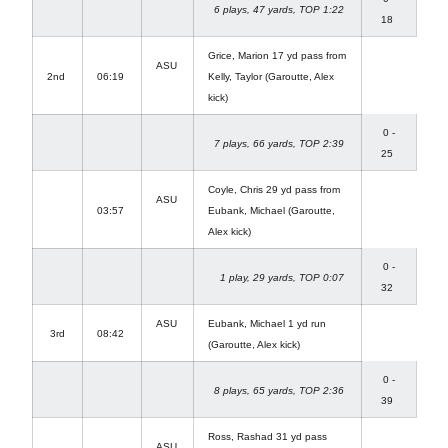
6 plays, 47 yards, TOP 1:22
18
Grice, Marion 17 yd pass from
ASU
2nd
06:19
Kelly, Taylor (Garoutte, Alex
kick)
0 -
7 plays, 66 yards, TOP 2:39
25
Coyle, Chris 29 yd pass from
ASU
03:57
Eubank, Michael (Garoutte,
Alex kick)
0 -
1 play, 29 yards, TOP 0:07
32
ASU
Eubank, Michael 1 yd run
3rd
08:42
(Garoutte, Alex kick)
0 -
8 plays, 65 yards, TOP 2:36
39
Ross, Rashad 31 yd pass
ASU