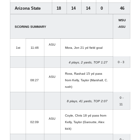
Arizona State
18
14
14
0
46
WSU
SCORING SUMMARY
-ASU
ASU
1st
11:46
Mora, Jon 21 yd field goal
0 - 3
4 plays, 2 yards, TOP 1:27
Ross, Rashad 15 yd pass
ASU
08:27
from Kelly, Taylor (Marshall, C.
rush)
0 -
8 plays, 41 yards, TOP 2:07
11
Coyle, Chris 18 yd pass from
ASU
02:09
Kelly, Taylor (Garoutte, Alex
kick)
0 -