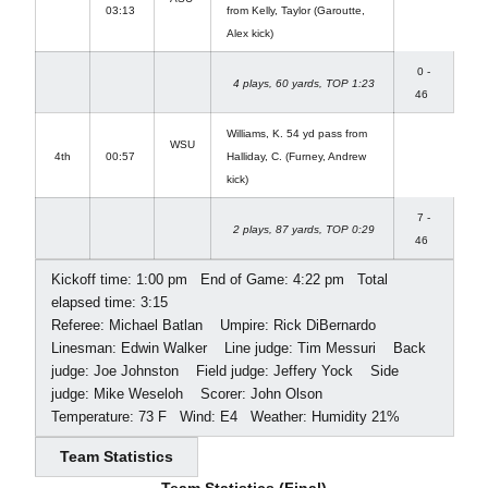
03:13
from Kelly, Taylor (Garoutte,
Alex kick)
0 -
4 plays, 60 yards, TOP 1:23
46
Williams, K. 54 yd pass from
WSU
4th
00:57
Halliday, C. (Furney, Andrew
kick)
7 -
2 plays, 87 yards, TOP 0:29
46
Kickoff time: 1:00 pm  End of Game: 4:22 pm  Total
elapsed time: 3:15
Referee: Michael Batlan  Umpire: Rick DiBernardo 
Linesman: Edwin Walker  Line judge: Tim Messuri  Back
judge: Joe Johnston  Field judge: Jeffery Yock  Side
judge: Mike Weseloh  Scorer: John Olson 
Temperature: 73 F  Wind: E4  Weather: Humidity 21%
Team Statistics