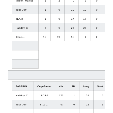
Mason, Marcus
1
2
0
2
0
2
Tuel, Jeff
1
0
10
-10
0
0
TEAM
1
0
17
-17
0
0
Halliday, C.
6
0
26
-26
0
0
Totals...
19
59
58
1
0
15
PASSING
Cmp-Att-Int
Yds
TD
Long
Sack
Halliday, C.
13-33-1
173
1
54
6
Tuel, Jeff
8-16-1
67
0
22
1