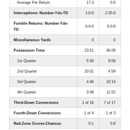
Average Per Return
17.0
0.0
Interceptions: Number-Yds-TD
1-0-0
2-35-0
Fumble Returns: Number-Yds-
0-0-0
0-0-0
TD
Miscellaneous Yards
0
0
Possession Time
23:51
36:09
1st Quarter
5:56
9:04
2nd Quarter
10:01
4:59
3rd Quarter
4:46
10:14
4th Quarter
3:08
11:52
Third-Down Conversions
1 of 16
7 of 17
Fourth-Down Conversions
1 of 4
1 of 3
Red-Zone Scores-Chances
0-1
5-8