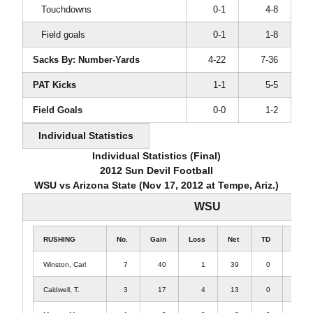
Touchdowns
0-1
4-8
Field goals
0-1
1-8
Sacks By: Number-Yards
4-22
7-36
PAT Kicks
1-1
5-5
Field Goals
0-0
1-2
Individual Statistics
Individual Statistics (Final)
2012 Sun Devil Football
WSU vs Arizona State (Nov 17, 2012 at Tempe, Ariz.)
WSU
RUSHING
No.
Gain
Loss
Net
TD
Lg
Winston, Carl
7
40
1
39
0
11
Caldwell, T.
3
17
4
13
0
15