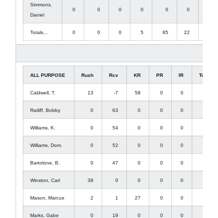
Simmons,
0
0
0
0
0
0
1
Daniel
Totals...
0
0
0
5
85
22
1
ALL PURPOSE
Rush
Rcv
KR
PR
IR
Total
Caldwell, T.
13
-7
58
0
0
64
Ratliff, Bobby
0
63
0
0
0
63
Williams, K.
0
54
0
0
0
54
Williams, Dom.
0
52
0
0
0
52
Bartolone, B.
0
47
0
0
0
47
Winston, Carl
39
0
0
0
0
39
Mason, Marcus
2
1
27
0
0
30
Marks, Gabe
0
19
0
0
0
19