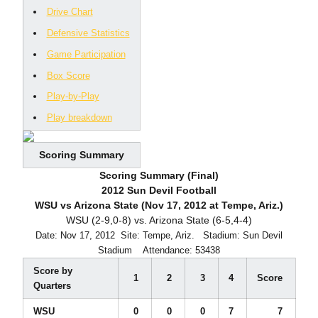
Drive Chart
Defensive Statistics
Game Participation
Box Score
Play-by-Play
Play breakdown
Scoring Summary
Scoring Summary (Final)
2012 Sun Devil Football
WSU vs Arizona State (Nov 17, 2012 at Tempe, Ariz.)
WSU (2-9,0-8) vs. Arizona State (6-5,4-4)
Date: Nov 17, 2012  Site: Tempe, Ariz.  Stadium: Sun Devil
Stadium  Attendance: 53438
Score by
1
2
3
4
Score
Quarters
WSU
0
0
0
7
7