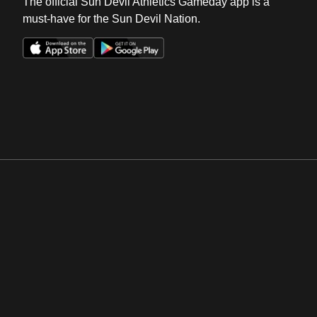
The official Sun Devil Athletics Gameday app is a
must-have for the Sun Devil Nation.
Opens in a new window
Opens in a new win
Opens in a new window
Opens in a new win