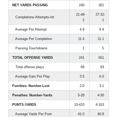
NET YARDS PASSING
240
301
21-49-
27-32-
Completions-Attempts-Int
2
1
Average Per Attempt
4.9
9.4
Average Per Completion
11.4
11.1
Passing Touchdowns
1
5
TOTAL OFFENSE YARDS
241
561
Total offense plays
68
93
Average Gain Per Play
3.5
6.0
Fumbles: Number-Lost
2-0
3-1
Penalties: Number-Yards
5-28
4-30
PUNTS-YARDS
10-410
4-163
Average Yards Per Punt
41.0
40.8