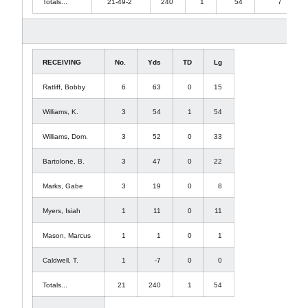
Totals...
21-49-2
240
1
54
7
RECEIVING
No.
Yds
TD
Lg
Ratliff, Bobby
6
63
0
15
Williams, K.
3
54
1
54
Williams, Dom.
3
52
0
33
Bartolone, B.
3
47
0
22
Marks, Gabe
3
19
0
8
Myers, Isiah
1
11
0
11
Mason, Marcus
1
1
0
1
Caldwell, T.
1
-7
0
0
Totals...
21
240
1
54