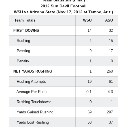
Team Statistics (Final)
2012 Sun Devil Football
WSU vs Arizona State (Nov 17, 2012 at Tempe, Ariz.)
Team Totals
WSU
ASU
FIRST DOWNS
14
32
Rushing
4
15
Passing
9
17
Penalty
1
0
NET YARDS RUSHING
1
260
Rushing Attempts
19
61
Average Per Rush
0.1
4.3
Rushing Touchdowns
0
1
Yards Gained Rushing
59
297
Yards Lost Rushing
58
37