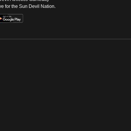
e for the Sun Devil Nation.
Op