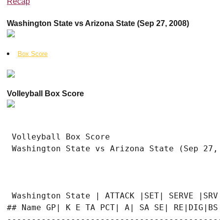
Recap
Washington State vs Arizona State (Sep 27, 2008)
Box Score
Volleyball Box Score
 Volleyball Box Score

 Washington State vs Arizona State (Sep 27, 
 Washington State | ATTACK |SET| SERVE |SRV|
## Name GP| K E TA PCT| A| SA SE| RE|DIG|BS 
-------------------------------------------