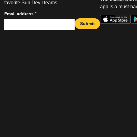
favorite Sun Devil teams.
app is a must-hav
*
Email address
Submit