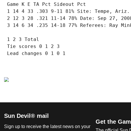
 Game K E TA Pct Sideout Pct

 1 14 4 33 .303 9-11 81% Site: Tempe, Ariz. 
 2 12 3 28 .321 11-14 78% Date: Sep 27, 2008
 3 14 6 34 .235 14-18 77% Referees: Ray Mink
 1 2 3 Total

 Tie scores 0 1 2 3

 Lead changes 0 1 0 1

Sun Devil® mail
Get the Gam
Sign up to receive the latest news on your
The official Sun