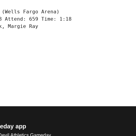
(Wells Fargo Arena)

 Attend: 659 Time: 1:18

, Margie Ray

eday app
 Devil Athletics Gameday