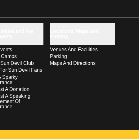
milies and the
Locations, Maps and
unity
Parking
vents
Venues And Facilities
s Camps
Parking
 Sun Devil Club
Maps And Directions
For Sun Devil Fans
A Sparky
rance
t A Donation
st A Speaking
ement Of
rance