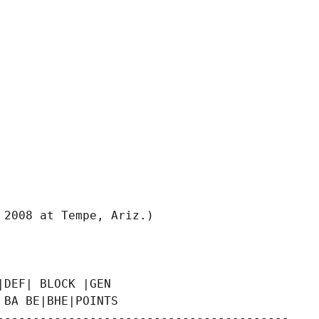
2008 at Tempe, Ariz.)

DEF| BLOCK |GEN

BA BE|BHE|POINTS

-----------------------------------------
