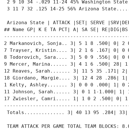
 2 9 10 34 -.029 11-24 45% Washington State
 3 11 7 32 .125 14-25 56% Arizona State....
 Arizona State | ATTACK |SET| SERVE |SRV|DEF
## Name GP| K E TA PCT| A| SA SE| RE|DIG|BS 
-------------------------------------------
2 Markanovich, Sonja.. 3| 5 1 8 .500| 0| 2 0
7 Trayser, Kristin.... 3| 2 1 6 .167| 0| 0 0
8 Todorovich, Sara.... 3| 5 0 9 .556| 0| 0 0
9 Mercer, Marina...... 3| 4 1 6 .500| 28| 1 
12 Reaves, Sarah....... 3| 11 5 35 .171| 2| 
18 Giordano, Margie.... 3| 12 4 28 .286| 1| 
1 Kelty, Ashley....... 3| 0 0 0 .000| 1| 0 2
11 Johnson, Sarah...... 3| 0 1 1-1.000| 1| 1
17 Zwiesler, Camri..... 1| 1 0 2 .500| 0| 1 
-------------------------------------------
 Totals.............. 3| 40 13 95 .284| 33| 
 TEAM ATTACK PER GAME TOTAL TEAM BLOCKS: 8.0