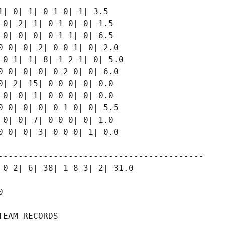
| 0| 1| 0 1 0| 1| 3.5

0| 2| 1| 0 1 0| 0| 1.5

0| 0| 0| 0 1 1| 0| 6.5

 0| 0| 2| 0 0 1| 0| 2.0

0 1| 1| 8| 1 2 1| 0| 5.0

 0| 0| 0| 0 2 0| 0| 6.0

| 2| 15| 0 0 0| 0| 0.0

0| 0| 1| 0 0 0| 0| 0.0

 0| 0| 0| 0 1 0| 0| 5.5

0| 0| 7| 0 0 0| 0| 1.0

 0| 0| 3| 0 0 0| 1| 0.0

-----------------------------------------

0 2| 6| 38| 1 8 3| 2| 31.0



EAM RECORDS
