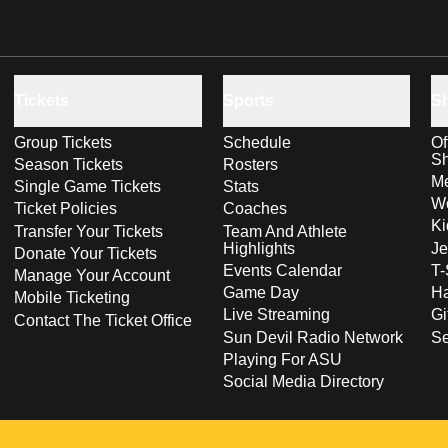
Tickets
Sports
S
Group Tickets
Schedule
Of
S
Season Tickets
Rosters
Me
Single Game Tickets
Stats
Wo
Ticket Policies
Coaches
Ki
Transfer Your Tickets
Team And Athlete
Highlights
Je
Donate Your Tickets
Events Calendar
T-
Manage Your Account
Game Day
Ha
Mobile Ticketing
Live Streaming
Gi
Contact The Ticket Office
Sun Devil Radio Network
S
Playing For ASU
Social Media Directory