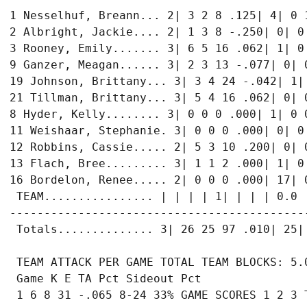
1 Nesselhuf, Breann... 2| 3 2 8 .125| 4| 0 1
2 Albright, Jackie.... 2| 1 3 8 -.250| 0| 0 
3 Rooney, Emily....... 3| 6 5 16 .062| 1| 0 
9 Ganzer, Meagan...... 3| 2 3 13 -.077| 0| 0
19 Johnson, Brittany... 3| 3 4 24 -.042| 1| 
21 Tillman, Brittany... 3| 5 4 16 .062| 0| 0
8 Hyder, Kelly........ 3| 0 0 0 .000| 1| 0 0
11 Weishaar, Stephanie. 3| 0 0 0 .000| 0| 0 
12 Robbins, Cassie..... 2| 5 3 10 .200| 0| 0
13 Flach, Bree......... 3| 1 1 2 .000| 1| 0 
16 Bordelon, Renee..... 2| 0 0 0 .000| 17| 0
 TEAM................ | | | | 1| | | | 0.0

-------------------------------------------
 Totals.............. 3| 26 25 97 .010| 25| 
 TEAM ATTACK PER GAME TOTAL TEAM BLOCKS: 5.0
 Game K E TA Pct Sideout Pct

 1 6 8 31 -.065 8-24 33% GAME SCORES 1 2 3 T