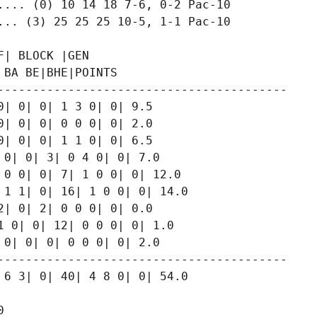
.... (0) 10 14 18 7-6, 0-2 Pac-10

... (3) 25 25 25 10-5, 1-1 Pac-10

| BLOCK |GEN

BA BE|BHE|POINTS

-----------------------------------------

| 0| 0| 1 3 0| 0| 9.5

| 0| 0| 0 0 0| 0| 2.0

| 0| 0| 1 1 0| 0| 6.5

0| 0| 3| 0 4 0| 0| 7.0

0 0| 0| 7| 1 0 0| 0| 12.0

1 1| 0| 16| 1 0 0| 0| 14.0

| 0| 2| 0 0 0| 0| 0.0

 0| 0| 12| 0 0 0| 0| 1.0

0| 0| 0| 0 0 0| 0| 2.0

-----------------------------------------

6 3| 0| 40| 4 8 0| 0| 54.0


