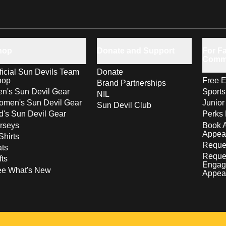
hop
Donate and Support
For Fa
Comm
ficial Sun Devils Team
Donate
hop
Free E
Brand Partnerships
n's Sun Devil Gear
Sport
NIL
men's Sun Devil Gear
Junior
Sun Devil Club
d's Sun Devil Gear
Perks 
rseys
Book 
Appea
Shirts
Reques
ts
Reque
fts
Engag
ee What's New
Appea