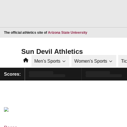
Opens in a new window
The official athletics site of
Arizona State University
Sun Devil Athletics
Home
Men's Sports
Women's Sports
Ti
Scores: