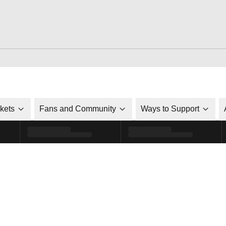
ckets
Fans and Community
Ways to Support