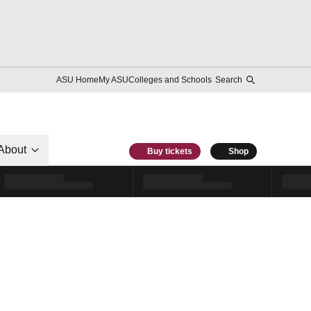
ASU Home
My ASU
Colleges and Schools
Search
About
Buy tickets
Shop