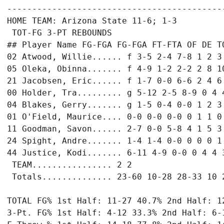
-------------------------------------------
HOME TEAM: Arizona State 11-6; 1-3

 TOT-FG 3-PT REBOUNDS

## Player Name FG-FGA FG-FGA FT-FTA OF DE TO
02 Atwood, Willie...... f 3-5 2-4 7-8 1 2 3 
05 Oleka, Obinna....... f 4-9 1-2 2-2 2 8 10
21 Jacobsen, Eric...... f 1-7 0-0 6-6 2 4 6 
00 Holder, Tra......... g 5-12 2-5 8-9 0 4 4
04 Blakes, Gerry....... g 1-5 0-4 0-0 1 2 3 
01 O'Field, Maurice.... 0-0 0-0 0-0 0 1 1 0 
11 Goodman, Savon...... 2-7 0-0 5-8 4 1 5 3 
24 Spight, Andre....... 1-4 1-4 0-0 0 0 0 1 
44 Justice, Kodi....... 6-11 4-9 0-0 0 4 4 3
 TEAM................ 2 2

 Totals.............. 23-60 10-28 28-33 10 2
TOTAL FG% 1st Half: 11-27 40.7% 2nd Half: 12
3-Pt. FG% 1st Half: 4-12 33.3% 2nd Half: 6-1