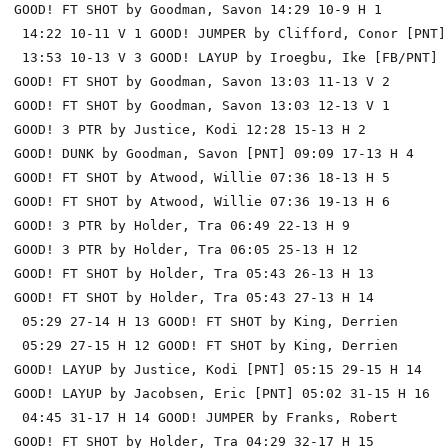
GOOD! FT SHOT by Goodman, Savon 14:29 10-9 H 1

 14:22 10-11 V 1 GOOD! JUMPER by Clifford, Conor [PNT]

 13:53 10-13 V 3 GOOD! LAYUP by Iroegbu, Ike [FB/PNT]

GOOD! FT SHOT by Goodman, Savon 13:03 11-13 V 2

GOOD! FT SHOT by Goodman, Savon 13:03 12-13 V 1

GOOD! 3 PTR by Justice, Kodi 12:28 15-13 H 2

GOOD! DUNK by Goodman, Savon [PNT] 09:09 17-13 H 4

GOOD! FT SHOT by Atwood, Willie 07:36 18-13 H 5

GOOD! FT SHOT by Atwood, Willie 07:36 19-13 H 6

GOOD! 3 PTR by Holder, Tra 06:49 22-13 H 9

GOOD! 3 PTR by Holder, Tra 06:05 25-13 H 12

GOOD! FT SHOT by Holder, Tra 05:43 26-13 H 13

GOOD! FT SHOT by Holder, Tra 05:43 27-13 H 14

 05:29 27-14 H 13 GOOD! FT SHOT by King, Derrien

 05:29 27-15 H 12 GOOD! FT SHOT by King, Derrien

GOOD! LAYUP by Justice, Kodi [PNT] 05:15 29-15 H 14

GOOD! LAYUP by Jacobsen, Eric [PNT] 05:02 31-15 H 16

 04:45 31-17 H 14 GOOD! JUMPER by Franks, Robert

GOOD! FT SHOT by Holder, Tra 04:29 32-17 H 15
