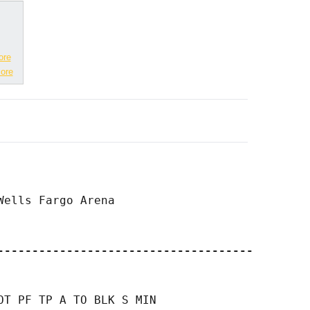
ore
ore
ells Fargo Arena

-------------------------------------
T PF TP A TO BLK S MIN
