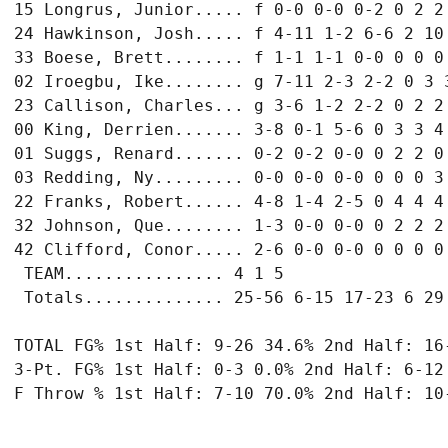
15 Longrus, Junior..... f 0-0 0-0 0-2 0 2 2 
24 Hawkinson, Josh..... f 4-11 1-2 6-6 2 10 
33 Boese, Brett........ f 1-1 1-1 0-0 0 0 0 
02 Iroegbu, Ike........ g 7-11 2-3 2-2 0 3 3
23 Callison, Charles... g 3-6 1-2 2-2 0 2 2 
00 King, Derrien....... 3-8 0-1 5-6 0 3 3 4 
01 Suggs, Renard....... 0-2 0-2 0-0 0 2 2 0 
03 Redding, Ny......... 0-0 0-0 0-0 0 0 0 3 
22 Franks, Robert...... 4-8 1-4 2-5 0 4 4 4 
32 Johnson, Que........ 1-3 0-0 0-0 0 2 2 2 
42 Clifford, Conor..... 2-6 0-0 0-0 0 0 0 0 
 TEAM................ 4 1 5

 Totals.............. 25-56 6-15 17-23 6 29 
TOTAL FG% 1st Half: 9-26 34.6% 2nd Half: 16-
3-Pt. FG% 1st Half: 0-3 0.0% 2nd Half: 6-12 
F Throw % 1st Half: 7-10 70.0% 2nd Half: 10-