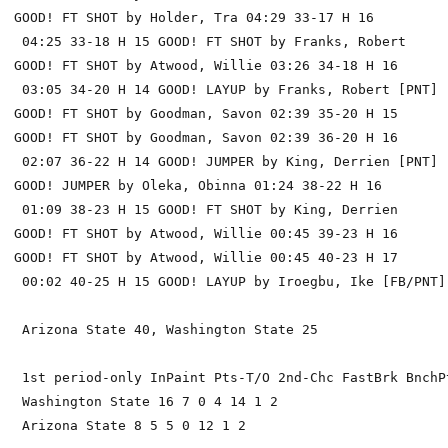
GOOD! FT SHOT by Holder, Tra 04:29 33-17 H 16

 04:25 33-18 H 15 GOOD! FT SHOT by Franks, Robert

GOOD! FT SHOT by Atwood, Willie 03:26 34-18 H 16

 03:05 34-20 H 14 GOOD! LAYUP by Franks, Robert [PNT]

GOOD! FT SHOT by Goodman, Savon 02:39 35-20 H 15

GOOD! FT SHOT by Goodman, Savon 02:39 36-20 H 16

 02:07 36-22 H 14 GOOD! JUMPER by King, Derrien [PNT]

GOOD! JUMPER by Oleka, Obinna 01:24 38-22 H 16

 01:09 38-23 H 15 GOOD! FT SHOT by King, Derrien

GOOD! FT SHOT by Atwood, Willie 00:45 39-23 H 16

GOOD! FT SHOT by Atwood, Willie 00:45 40-23 H 17

 00:02 40-25 H 15 GOOD! LAYUP by Iroegbu, Ike [FB/PNT]

 Arizona State 40, Washington State 25

 1st period-only InPaint Pts-T/O 2nd-Chc FastBrk BnchPt
 Washington State 16 7 0 4 14 1 2

 Arizona State 8 5 5 0 12 1 2
