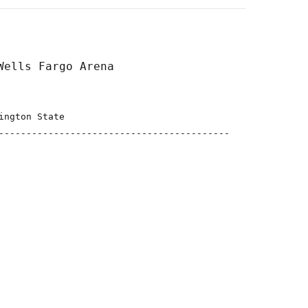
ngton State

------------------------------------------
