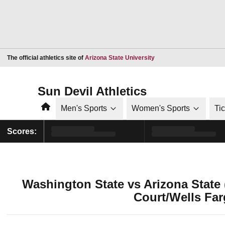
Opens in a new window
The official athletics site of
Arizona State University
Sun Devil Athletics
Home
Men's Sports
Women's Sports
Ti
Scores:
Washington State vs Arizona State
Court/Wells Far