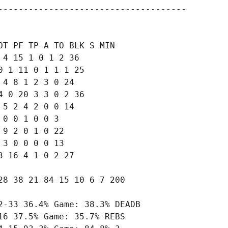
-------------------------------------

T PF TP A TO BLK S MIN

4 15 1 0 1 2 36

 1 11 0 1 1 1 25

4 8 1 2 3 0 24

 0 20 3 3 0 2 36

5 2 4 2 0 0 14

0 0 1 0 0 3

9 2 0 1 0 22

3 0 0 0 0 13

 16 4 1 0 2 27

8 38 21 84 15 10 6 7 200

-33 36.4% Game: 38.3% DEADB

6 37.5% Game: 35.7% REBS
