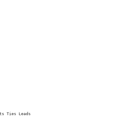
s Ties Leads
