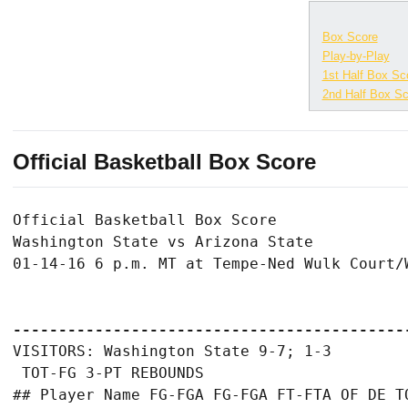
Box Score
Play-by-Play
1st Half Box Sc
2nd Half Box Sc
Official Basketball Box Score
Official Basketball Box Score

Washington State vs Arizona State

01-14-16 6 p.m. MT at Tempe-Ned Wulk Court/W
-------------------------------------------
VISITORS: Washington State 9-7; 1-3

 TOT-FG 3-PT REBOUNDS

## Player Name FG-FGA FG-FGA FT-FTA OF DE TO