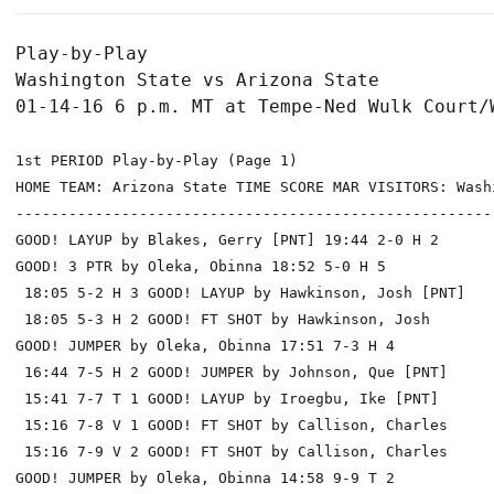
Play-by-Play

Washington State vs Arizona State

1st PERIOD Play-by-Play (Page 1)

HOME TEAM: Arizona State TIME SCORE MAR VISITORS: Washi
------------------------------------------------------
GOOD! LAYUP by Blakes, Gerry [PNT] 19:44 2-0 H 2

GOOD! 3 PTR by Oleka, Obinna 18:52 5-0 H 5

 18:05 5-2 H 3 GOOD! LAYUP by Hawkinson, Josh [PNT]

 18:05 5-3 H 2 GOOD! FT SHOT by Hawkinson, Josh

GOOD! JUMPER by Oleka, Obinna 17:51 7-3 H 4

 16:44 7-5 H 2 GOOD! JUMPER by Johnson, Que [PNT]

 15:41 7-7 T 1 GOOD! LAYUP by Iroegbu, Ike [PNT]

 15:16 7-8 V 1 GOOD! FT SHOT by Callison, Charles

 15:16 7-9 V 2 GOOD! FT SHOT by Callison, Charles

GOOD! JUMPER by Oleka, Obinna 14:58 9-9 T 2
