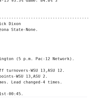
-15 93.3% Game: 84.8% 3

-------------------------------------

ck Dixon

ona State-None.

ington (5 p.m. Pac-12 Network).

f turnovers-WSU 13,ASU 12.

oints-WSU 13,ASU 2.

es. Lead changed-4 times.
