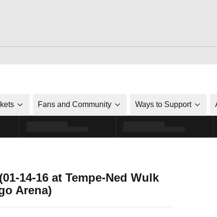
ckets
Fans and Community
Ways to Support
 (01-14-16 at Tempe-Ned Wulk
go Arena)