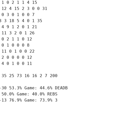
1 0 2 1 1 4 15

12 4 15 2 3 0 0 31

0 3 0 1 0 0 7

 3 18 5 4 0 1 35

4 9 1 2 0 1 21

11 3 2 0 1 26

0 2 1 1 0 12

0 1 0 0 0 8

11 0 1 0 0 22

2 0 0 0 0 12

4 0 1 0 0 11

35 25 73 16 16 2 7 200

30 53.3% Game: 44.6% DEADB

50.0% Game: 40.0% REBS

13 76.9% Game: 73.9% 3
