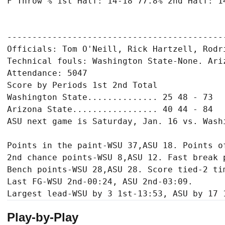
F Throw % 1st Half: 14-18 77.8% 2nd Half: 14
-------------------------------------------
Officials: Tom O'Neill, Rick Hartzell, Rodri
Technical fouls: Washington State-None. Ariz
Attendance: 5047

Score by Periods 1st 2nd Total

Washington State.............. 25 48 - 73

Arizona State................. 40 44 - 84

ASU next game is Saturday, Jan. 16 vs. Wash
Points in the paint-WSU 37,ASU 18. Points of
2nd chance points-WSU 8,ASU 12. Fast break p
Bench points-WSU 28,ASU 28. Score tied-2 tim
Last FG-WSU 2nd-00:24, ASU 2nd-03:09.

Play-by-Play