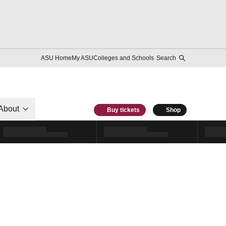
ASU Home
My ASU
Colleges and Schools
Search
About
Buy tickets
Shop