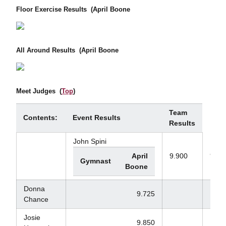
Floor Exercise Results
(April Boone
All Around Results
(April Boone
Meet Judges
(
Top
)
Team
Contents:
Event Results
Results
John Spini
9.77
April
9.900
Gymnast
Boone
Donna
9.725
Chance
Josie
9.850
9.1