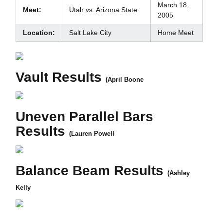
March 18,
Meet:
Utah vs. Arizona State
2005
Location:
Salt Lake City
Home Meet
Vault Results
(April Boone
Uneven Parallel Bars
Results
(Lauren Powell
Balance Beam Results
(Ashley
Kelly