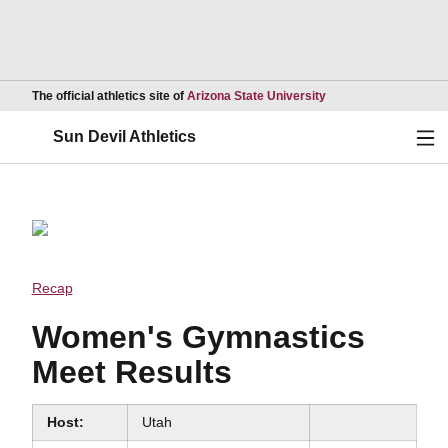
Opens in a new wind
The official athletics site of
Arizona State University
Ope
Sun Devil Athletics
Recap
Women's Gymnastics
Meet Results
Host:
Utah