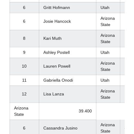
6
Gritt Hofmann
Utah
9.8
Arizona
6
Josie Hancock
9.8
State
Arizona
8
Kari Muth
9.8
State
9
Ashley Postell
Utah
9.7
Arizona
10
Lauren Powell
9.6
State
11
Gabriella Onodi
Utah
9.2
Arizona
12
Lisa Lanza
8.8
State
Arizona
39.400
State
Arizona
39.3
6
Cassandra Jusino
State