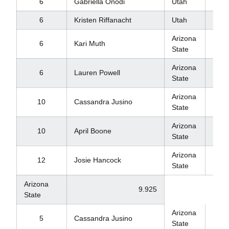
6
Gabriella Onodi
Utah
9.8
6
Kristen Riffanacht
Utah
9.8
Arizona
6
Kari Muth
9.8
State
Arizona
6
Lauren Powell
9.8
State
Arizona
10
Cassandra Jusino
9.8
State
Arizona
10
April Boone
9.8
State
Arizona
12
Josie Hancock
9.1
State
Arizona
9.925
State
Arizona
9.9
5
Cassandra Jusino
State