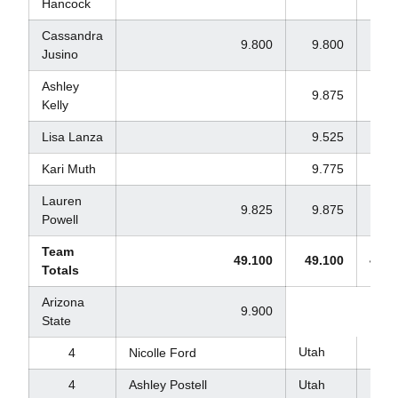
Hancock
Cassandra
9.800
9.800
9.8
Jusino
Ashley
9.875
9.9
Kelly
Lisa Lanza
9.525
Kari Muth
9.775
9.8
Lauren
9.825
9.875
9.8
Powell
Team
49.100
49.100
49.2
Totals
Arizona
9.900
State
Utah
9.8
4
Nicolle Ford
4
Ashley Postell
Utah
9.8