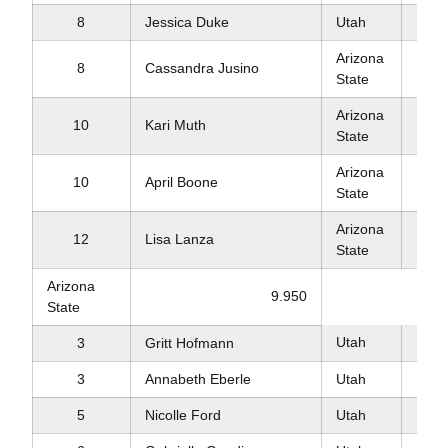
8
Jessica Duke
Utah
9.8
Arizona
8
Cassandra Jusino
9.8
State
Arizona
10
Kari Muth
9.7
State
Arizona
10
April Boone
9.7
State
Arizona
12
Lisa Lanza
9.5
State
Arizona
9.950
State
Utah
9.8
3
Gritt Hofmann
3
Annabeth Eberle
Utah
9.8
5
Nicolle Ford
Utah
9.8