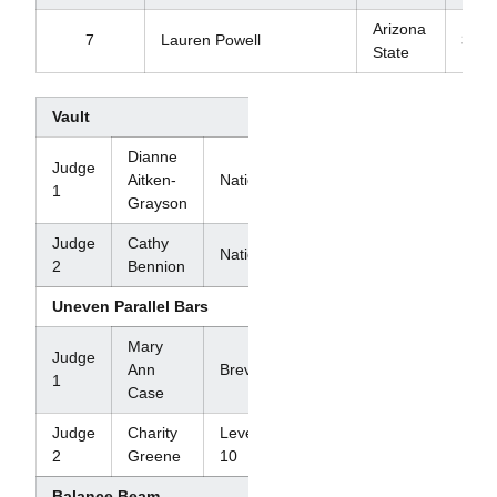
Arizona
7
Lauren Powell
39.2
State
Vault
Dianne
Judge
Aitken-
National
1
Grayson
Judge
Cathy
National
2
Bennion
Uneven Parallel Bars
Mary
Judge
Ann
Brevet
1
Case
Judge
Charity
Level
2
Greene
10
Balance Beam