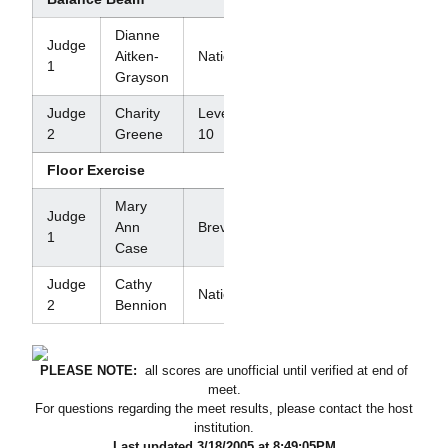
Dianne
Judge
Aitken-
National
1
Grayson
Judge
Charity
Level
2
Greene
10
Floor Exercise
Mary
Judge
Ann
Brevet
1
Case
Judge
Cathy
National
2
Bennion
PLEASE NOTE:
all scores are unofficial until verified at end of
meet.
For questions regarding the meet results, please contact the host
institution.
Last updated 3/18/2005 at 8:49:05PM