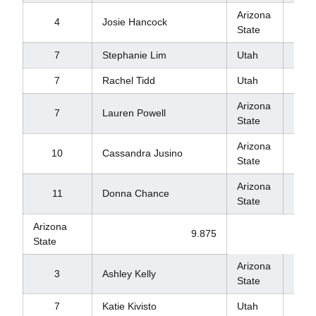
Arizona
4
Josie Hancock
9.8
State
7
Stephanie Lim
Utah
9.8
7
Rachel Tidd
Utah
9.8
Arizona
7
Lauren Powell
9.8
State
Arizona
10
Cassandra Jusino
9.8
State
Arizona
11
Donna Chance
9.7
State
Arizona
9.875
State
Arizona
9.8
3
Ashley Kelly
State
7
Katie Kivisto
Utah
9.8