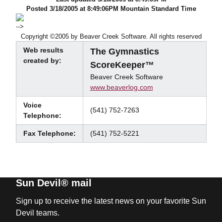
Posted 3/18/2005 at 8:49:06PM Mountain Standard Time
-->
Copyright ©2005 by Beaver Creek Software. All rights reserved
Web results
The Gymnastics
created by:
ScoreKeeper™
Beaver Creek Software
www.beaverlog.com
Voice
(541) 752-7263
Telephone:
Fax Telephone:
(541) 752-5221
Sun Devil® mail
Sign up to receive the latest news on your favorite Sun
Devil teams.