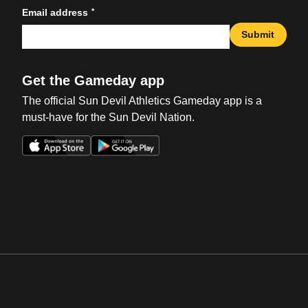
*
Email address
Submit
Get the Gameday app
The official Sun Devil Athletics Gameday app is a
must-have for the Sun Devil Nation.
Opens in a new window
Opens in a new win
Opens in a new window
Opens in a new win