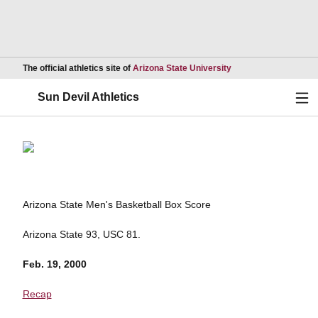
Opens in a new wind
The official athletics site of
Arizona State University
Ope
Sun Devil Athletics
Arizona State Men's Basketball Box Score
Arizona State 93, USC 81.
Feb. 19, 2000
Recap