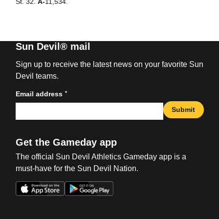
St. 32.
A-
11,534.
Sun Devil® mail
Sign up to receive the latest news on your favorite Sun
Devil teams.
*
Email address
Submit
Get the Gameday app
The official Sun Devil Athletics Gameday app is a
must-have for the Sun Devil Nation.