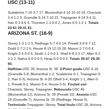
USC (13-11)
Scalabrine 7-15 3-7 17, Blumenthal 4-10 10-10 19, Charissis
2-4 1-2 5, Granville 5-14 7-10 22, Trepagnier 4-14 3-4 11,
Hair 0-3 4-6 4, Thurston 1-1 0-0 2, Jones 0-0 1-2 1.
Totals
23-61 29-41 81.
ARIZONA ST. (16-9)
Storey 1-3 1-2 3, Redhage 5-7 4-5 14, Prewitt 3-9 6-7 12,
Dodd 2-7 2-2 6, House 8-19 12-15 28, Mason 2-7 0-0 4,
Knight 2-4 0-0 5, Smith 1-1 0-0 2, Shell 6-8 2-2 17, Allen 0-2
2-2 2, Nahra 0-0 0-0 0, Heap 0-0 0-0 0.
Totals 30-67 29-35
93.
Halftime-
USC 39, Arizona St. 38.
3-Point goals-
USC 6-16
(Granville 5-8, Blumenthal 1-2, Scalabrine 0-1, Trepagnier 0-
2, Hair 0-3), Arizona St. 4-20 (Shell 3-4, Knight 1-1, Allen 0-
1, Prewitt 0-2, Mason 0-4, House 0-5).
Fouled out-
Charissis, Storey, Trepagnier.
Rebounds-
USC 45
(Blumenthal 12), Arizona St. 39 (Prewitt 10).
Assists-
USC
18 (Granville 7), Arizona St. 20 (Redhage, House 5).
Technicals-
Trepagnier, Storey.
Total fouls-
USC 26, Arizona