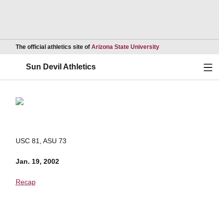
Opens in a new wind
The official athletics site of
Arizona State University
Ope
Sun Devil Athletics
USC 81, ASU 73
Jan. 19, 2002
Recap