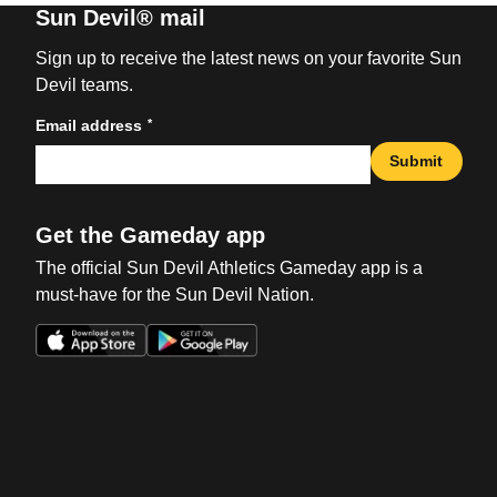
Sun Devil® mail
Sign up to receive the latest news on your favorite Sun
Devil teams.
*
Email address
Submit
Get the Gameday app
The official Sun Devil Athletics Gameday app is a
must-have for the Sun Devil Nation.
Opens in a new window
Opens in a new win
Opens in a new window
Opens in a new win