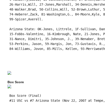
 26-Harris,Will, 27-Jones,Marshall, 34-Dennis,Hershe
 48-Walker,Brad, 50-Collins,Will, 52-Brown,Luthur, 5
 74-Heberer,Zack, 81-Washington,G., 84-Moore,Kyle, 8
 99-Spicer,Averell.

 Arizona State: 0K-Jones, Littrele, 1F-Sullivan, Dan
 15-Fobbs-Valentino, 16-Kimbrough, Nate, 21-Jones, P
 31-Nance, Dimitri, 35-Johnson, J., 39-Nenaber, Bret
 53-Perkins, Jason, 59-Hargis, Jon, 73-Gustavis, R.,
 84-Williams, Jovon, 85-Mills, Kellen, 93-Merriweath
Box Score
 Box Score (Final)

 #11 USC vs #7 Arizona State (Nov 22, 2007 at Tempe,