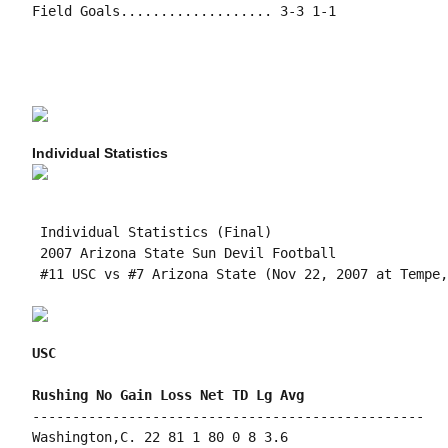
Field Goals................... 3-3 1-1

Individual Statistics
 Individual Statistics (Final)

 2007 Arizona State Sun Devil Football

 #11 USC vs #7 Arizona State (Nov 22, 2007 at Tempe,
USC
-------------------------------------------------

Washington,C. 22 81 1 80 0 8 3.6
