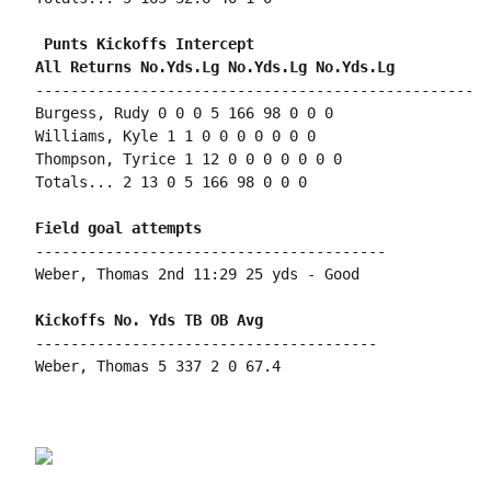
 Punts Kickoffs Intercept

--------------------------------------------------

Burgess, Rudy 0 0 0 5 166 98 0 0 0

Williams, Kyle 1 1 0 0 0 0 0 0 0

Thompson, Tyrice 1 12 0 0 0 0 0 0 0

Totals... 2 13 0 5 166 98 0 0 0

----------------------------------------

Weber, Thomas 2nd 11:29 25 yds - Good

---------------------------------------

Weber, Thomas 5 337 2 0 67.4
