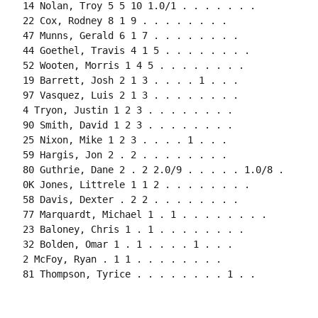
14 Nolan, Troy 5 5 10 1.0/1 . . . . . . .

22 Cox, Rodney 8 1 9 . . . . . . . .

47 Munns, Gerald 6 1 7 . . . . . . . .

44 Goethel, Travis 4 1 5 . . . . . . . .

52 Wooten, Morris 1 4 5 . . . . . . . .

19 Barrett, Josh 2 1 3 . . . . 1 . . .

97 Vasquez, Luis 2 1 3 . . . . . . . .

4 Tryon, Justin 1 2 3 . . . . . . . .

90 Smith, David 1 2 3 . . . . . . . .

25 Nixon, Mike 1 2 3 . . . . 1 . . .

59 Hargis, Jon 2 . 2 . . . . . . . .

80 Guthrie, Dane 2 . 2 2.0/9 . . . . . 1.0/8 .

0K Jones, Littrele 1 1 2 . . . . . . . .

58 Davis, Dexter . 2 2 . . . . . . . .

77 Marquardt, Michael 1 . 1 . . . . . . . .

23 Baloney, Chris 1 . 1 . . . . . . . .

32 Bolden, Omar 1 . 1 . . . . 1 . . .

2 McFoy, Ryan . 1 1 . . . . . . . .

81 Thompson, Tyrice . . . . . . . . 1 . .
