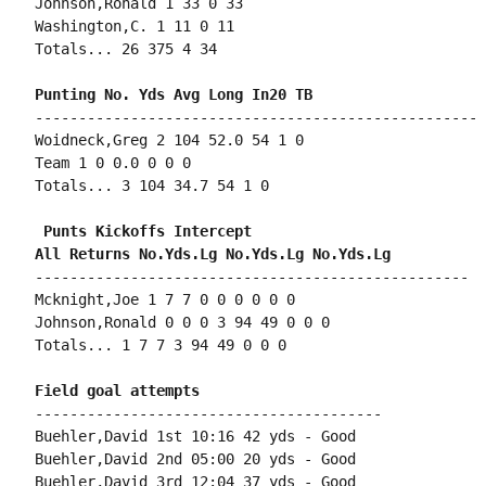
Johnson,Ronald 1 33 0 33

Washington,C. 1 11 0 11

Totals... 26 375 4 34

---------------------------------------------------

Woidneck,Greg 2 104 52.0 54 1 0

Team 1 0 0.0 0 0 0

Totals... 3 104 34.7 54 1 0

 Punts Kickoffs Intercept

--------------------------------------------------

Mcknight,Joe 1 7 7 0 0 0 0 0 0

Johnson,Ronald 0 0 0 3 94 49 0 0 0

Totals... 1 7 7 3 94 49 0 0 0

----------------------------------------

Buehler,David 1st 10:16 42 yds - Good

Buehler,David 2nd 05:00 20 yds - Good

Buehler,David 3rd 12:04 37 yds - Good
