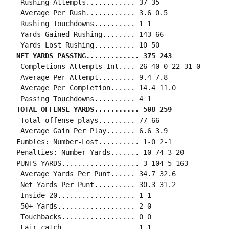
 Rushing Attempts............ 37 35

 Average Per Rush............ 3.6 0.5

 Rushing Touchdowns.......... 1 1

 Yards Gained Rushing........ 143 66

NET YARDS PASSING............. 375 243
 Completions-Attempts-Int.... 26-40-0 22-31-0

 Average Per Attempt......... 9.4 7.8

 Average Per Completion...... 14.4 11.0

TOTAL OFFENSE YARDS........... 508 259
 Total offense plays......... 77 66

 Average Gain Per Play....... 6.6 3.9

Fumbles: Number-Lost.......... 1-0 2-1

Penalties: Number-Yards....... 10-74 3-20

PUNTS-YARDS................... 3-104 5-163

 Average Yards Per Punt...... 34.7 32.6

 Net Yards Per Punt.......... 30.3 31.2

 Inside 20................... 1 1

 50+ Yards................... 2 0

 Touchbacks.................. 0 0

 Fair catch.................. 1 1
