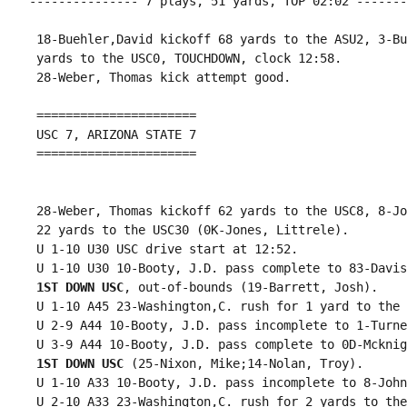
--------------- 7 plays, 51 yards, TOP 02:02 -------
 18-Buehler,David kickoff 68 yards to the ASU2, 3-Bu
 yards to the USC0, TOUCHDOWN, clock 12:58.

 28-Weber, Thomas kick attempt good.

 ======================

 USC 7, ARIZONA STATE 7

 ======================

 28-Weber, Thomas kickoff 62 yards to the USC8, 8-Jo
 22 yards to the USC30 (0K-Jones, Littrele).

 U 1-10 U30 USC drive start at 12:52.

 U 1-10 U30 10-Booty, J.D. pass complete to 83-Davis
1ST DOWN USC
, out-of-bounds (19-Barrett, Josh).

 U 1-10 A45 23-Washington,C. rush for 1 yard to the 
 U 2-9 A44 10-Booty, J.D. pass incomplete to 1-Turne
 U 3-9 A44 10-Booty, J.D. pass complete to 0D-Mcknig
1ST DOWN USC
 (25-Nixon, Mike;14-Nolan, Troy).

 U 1-10 A33 10-Booty, J.D. pass incomplete to 8-John
 U 2-10 A33 23-Washington,C. rush for 2 yards to the