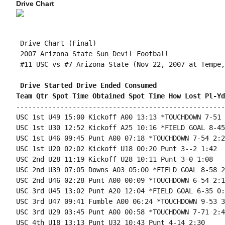
Drive Chart
 Drive Chart (Final)

 2007 Arizona State Sun Devil Football

 #11 USC vs #7 Arizona State (Nov 22, 2007 at Tempe,
 Drive Started Drive Ended Consumed
Team Qtr Spot Time Obtained Spot Time How Lost Pl-Yd
----------------------------------------------------
USC 1st U49 15:00 Kickoff A00 13:13 *TOUCHDOWN 7-51 
USC 1st U30 12:52 Kickoff A25 10:16 *FIELD GOAL 8-45
USC 1st U46 09:45 Punt A00 07:18 *TOUCHDOWN 7-54 2:27
USC 1st U20 02:02 Kickoff U18 00:20 Punt 3--2 1:42

USC 2nd U28 11:19 Kickoff U28 10:11 Punt 3-0 1:08

USC 2nd U39 07:05 Downs A03 05:00 *FIELD GOAL 8-58 2
USC 2nd U46 02:28 Punt A00 00:09 *TOUCHDOWN 6-54 2:19
USC 3rd U45 13:02 Punt A20 12:04 *FIELD GOAL 6-35 0:5
USC 3rd U47 09:41 Fumble A00 06:24 *TOUCHDOWN 9-53 3
USC 3rd U29 03:45 Punt A00 00:58 *TOUCHDOWN 7-71 2:47
USC 4th U18 13:13 Punt U32 10:43 Punt 4-14 2:30
