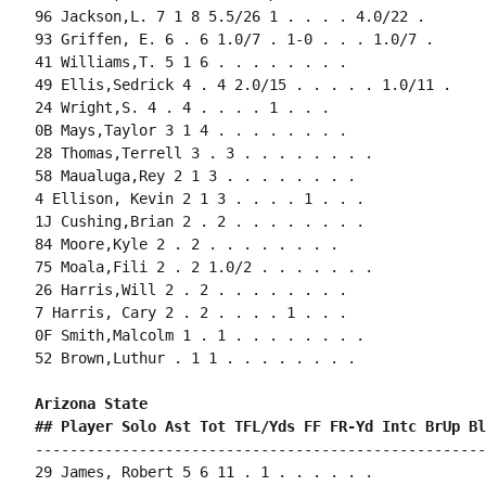
96 Jackson,L. 7 1 8 5.5/26 1 . . . . 4.0/22 .

93 Griffen, E. 6 . 6 1.0/7 . 1-0 . . . 1.0/7 .

41 Williams,T. 5 1 6 . . . . . . . .

49 Ellis,Sedrick 4 . 4 2.0/15 . . . . . 1.0/11 .

24 Wright,S. 4 . 4 . . . . 1 . . .

0B Mays,Taylor 3 1 4 . . . . . . . .

28 Thomas,Terrell 3 . 3 . . . . . . . .

58 Maualuga,Rey 2 1 3 . . . . . . . .

4 Ellison, Kevin 2 1 3 . . . . 1 . . .

1J Cushing,Brian 2 . 2 . . . . . . . .

84 Moore,Kyle 2 . 2 . . . . . . . .

75 Moala,Fili 2 . 2 1.0/2 . . . . . . .

26 Harris,Will 2 . 2 . . . . . . . .

7 Harris, Cary 2 . 2 . . . . 1 . . .

0F Smith,Malcolm 1 . 1 . . . . . . . .

52 Brown,Luthur . 1 1 . . . . . . . .

Arizona State 
## Player Solo Ast Tot TFL/Yds FF FR-Yd Intc BrUp Bl
----------------------------------------------------
29 James, Robert 5 6 11 . 1 . . . . . .
