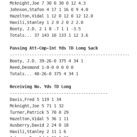
Mcknight,Joe 7 30 0 30 0 12 4.3

Johnson,Stafon 4 17 1 16 0 9 4.0

Hazelton,Vidal 1 12 0 12 0 12 12.0

Havili,Stanley 1 2 0 2 0 2 2.0

Booty, J.D. 2 1 8 -7 1 1 -3.5

Totals... 37 143 10 133 1 12 3.6

-------------------------------------------------

Booty, J.D. 39-26-0 375 4 34 1

Reed,Desmond 1-0-0 0 0 0 0

Totals... 40-26-0 375 4 34 1

----------------------------------------

Davis,Fred 5 119 1 34

Mcknight,Joe 5 71 1 32

Turner,Patrick 5 70 0 29

Hazelton,Vidal 5 36 1 11

Ausberry,David 2 24 0 18

Havili,Stanley 2 11 1 6
