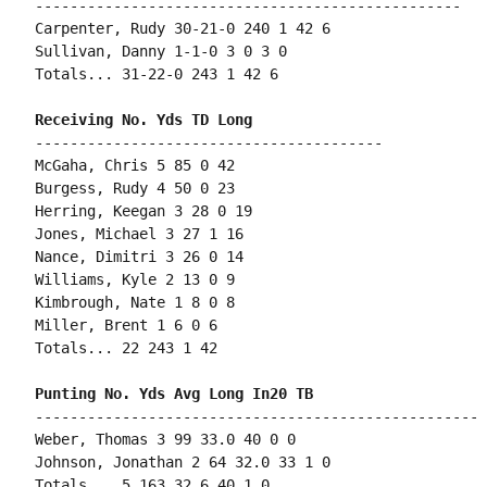
-------------------------------------------------

Carpenter, Rudy 30-21-0 240 1 42 6

Sullivan, Danny 1-1-0 3 0 3 0

Totals... 31-22-0 243 1 42 6

----------------------------------------

McGaha, Chris 5 85 0 42

Burgess, Rudy 4 50 0 23

Herring, Keegan 3 28 0 19

Jones, Michael 3 27 1 16

Nance, Dimitri 3 26 0 14

Williams, Kyle 2 13 0 9

Kimbrough, Nate 1 8 0 8

Miller, Brent 1 6 0 6

Totals... 22 243 1 42

---------------------------------------------------

Weber, Thomas 3 99 33.0 40 0 0

Johnson, Jonathan 2 64 32.0 33 1 0

Totals... 5 163 32.6 40 1 0
