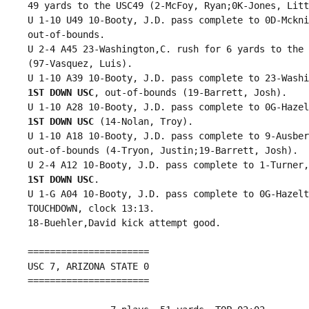
 49 yards to the USC49 (2-McFoy, Ryan;0K-Jones, Litt
 U 1-10 U49 10-Booty, J.D. pass complete to 0D-Mckni
 out-of-bounds.

 U 2-4 A45 23-Washington,C. rush for 6 yards to the 
 (97-Vasquez, Luis).

 U 1-10 A39 10-Booty, J.D. pass complete to 23-Washi
1ST DOWN USC
, out-of-bounds (19-Barrett, Josh).

 U 1-10 A28 10-Booty, J.D. pass complete to 0G-Hazel
1ST DOWN USC
 (14-Nolan, Troy).

 U 1-10 A18 10-Booty, J.D. pass complete to 9-Ausber
 out-of-bounds (4-Tryon, Justin;19-Barrett, Josh).

 U 2-4 A12 10-Booty, J.D. pass complete to 1-Turner,
1ST DOWN USC
.

 U 1-G A04 10-Booty, J.D. pass complete to 0G-Hazelt
 TOUCHDOWN, clock 13:13.

 18-Buehler,David kick attempt good.

 ======================

 USC 7, ARIZONA STATE 0

 ======================
