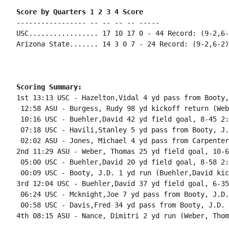
Score by Quarters 1 2 3 4 Score
----------------- -- -- -- -- -----

USC................. 17 10 17 0 - 44 Record: (9-2,6-2
Arizona State....... 14 3 0 7 - 24 Record: (9-2,6-2)

Scoring Summary:
1st 13:13 USC - Hazelton,Vidal 4 yd pass from Booty,
 12:58 ASU - Burgess, Rudy 98 yd kickoff return (Web
 10:16 USC - Buehler,David 42 yd field goal, 8-45 2:
 07:18 USC - Havili,Stanley 5 yd pass from Booty, J.
 02:02 ASU - Jones, Michael 4 yd pass from Carpenter
2nd 11:29 ASU - Weber, Thomas 25 yd field goal, 10-6
 05:00 USC - Buehler,David 20 yd field goal, 8-58 2:
 00:09 USC - Booty, J.D. 1 yd run (Buehler,David kic
3rd 12:04 USC - Buehler,David 37 yd field goal, 6-35
 06:24 USC - Mcknight,Joe 7 yd pass from Booty, J.D.
 00:58 USC - Davis,Fred 34 yd pass from Booty, J.D. 
4th 08:15 ASU - Nance, Dimitri 2 yd run (Weber, Thom