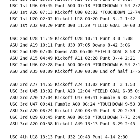
USC 1st U46 09:45 Punt A00 07:18 *TOUCHDOWN 7-54 2:27
ASU 1st A26 07:13 Kickoff U00 02:02 *TOUCHDOWN 12-74
USC 1st U20 02:02 Kickoff U18 00:20 Punt 3--2 1:42

ASU 1st A32 00:20 Punt U08 11:29 *FIELD GOAL 10-60 3
USC 2nd U28 11:19 Kickoff U28 10:11 Punt 3-0 1:08

ASU 2nd A19 10:11 Punt U39 07:05 Downs 8-42 3:06

USC 2nd U39 07:05 Downs A03 05:00 *FIELD GOAL 8-58 2
ASU 2nd A15 04:49 Kickoff A11 02:28 Punt 3--4 2:21

USC 2nd U46 02:28 Punt A00 00:09 *TOUCHDOWN 6-54 2:19
ASU 2nd A35 00:09 Kickoff A30 00:00 End of half 1--5
ASU 3rd A27 14:55 Kickoff A24 13:02 Punt 3--3 1:53

USC 3rd U45 13:02 Punt A20 12:04 *FIELD GOAL 6-35 0:5
ASU 3rd A20 12:04 Kickoff U47 09:41 Fumble 6-33 2:23

USC 3rd U47 09:41 Fumble A00 06:24 *TOUCHDOWN 9-53 3
ASU 3rd A20 06:24 Kickoff A40 03:45 Punt 6-20 2:39

USC 3rd U29 03:45 Punt A00 00:58 *TOUCHDOWN 7-71 2:47
ASU 3rd A20 00:58 Kickoff A49 13:13 Punt 6-29 2:45

USC 4th U18 13:13 Punt U32 10:43 Punt 4-14 2:30
