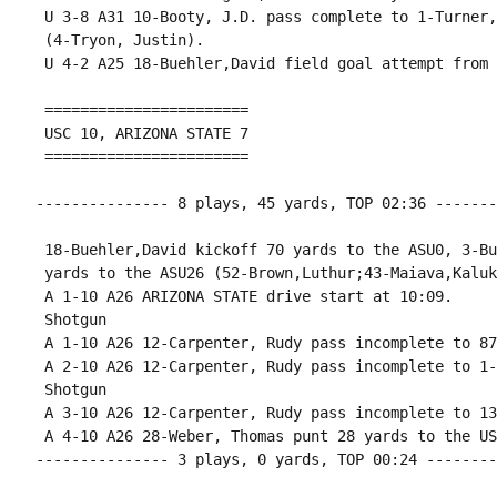
 U 3-8 A31 10-Booty, J.D. pass complete to 1-Turner,
 (4-Tryon, Justin).

 U 4-2 A25 18-Buehler,David field goal attempt from 
 =======================

 USC 10, ARIZONA STATE 7

 =======================

--------------- 8 plays, 45 yards, TOP 02:36 -------
 18-Buehler,David kickoff 70 yards to the ASU0, 3-Bu
 yards to the ASU26 (52-Brown,Luthur;43-Maiava,Kaluka
 A 1-10 A26 ARIZONA STATE drive start at 10:09.

 Shotgun

 A 1-10 A26 12-Carpenter, Rudy pass incomplete to 87
 A 2-10 A26 12-Carpenter, Rudy pass incomplete to 1-
 Shotgun

 A 3-10 A26 12-Carpenter, Rudy pass incomplete to 13
 A 4-10 A26 28-Weber, Thomas punt 28 yards to the US
--------------- 3 plays, 0 yards, TOP 00:24 --------