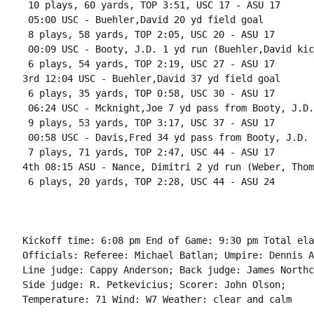
 10 plays, 60 yards, TOP 3:51, USC 17 - ASU 17

 05:00 USC - Buehler,David 20 yd field goal

 8 plays, 58 yards, TOP 2:05, USC 20 - ASU 17

 00:09 USC - Booty, J.D. 1 yd run (Buehler,David kick
 6 plays, 54 yards, TOP 2:19, USC 27 - ASU 17

3rd 12:04 USC - Buehler,David 37 yd field goal

 6 plays, 35 yards, TOP 0:58, USC 30 - ASU 17

 06:24 USC - Mcknight,Joe 7 yd pass from Booty, J.D.
 9 plays, 53 yards, TOP 3:17, USC 37 - ASU 17

 00:58 USC - Davis,Fred 34 yd pass from Booty, J.D. 
 7 plays, 71 yards, TOP 2:47, USC 44 - ASU 17

4th 08:15 ASU - Nance, Dimitri 2 yd run (Weber, Thom
 6 plays, 20 yards, TOP 2:28, USC 44 - ASU 24

Kickoff time: 6:08 pm End of Game: 9:30 pm Total ela
Officials: Referee: Michael Batlan; Umpire: Dennis A
Line judge: Cappy Anderson; Back judge: James Northc
Side judge: R. Petkevicius; Scorer: John Olson;

Temperature: 71 Wind: W7 Weather: clear and calm
