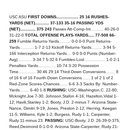
USC ASU
FIRST DOWNS................... 25 16
RUSHES-
YARDS (NET)............ 37-133 35-16
PASSING YDS
(NET)............. 375 243
Passes Att-Comp-Int........... 40-26-0
31-22-0
TOTAL OFFENSE PLAYS-YARDS..... 77-508 66-
259
Fumble Returns-Yards.......... 0-0 0-0 Punt Returns-
Yards............ 1-7 2-13 Kickoff Returns-Yards......... 3-94 5-
166 Interception Returns-Yards.... 0-0 0-0 Punts (Number-
Avg)............ 3-34.7 5-32.6 Fumbles-Lost.................. 1-0 2-1
Penalties-Yards............... 10-74 3-20 Possession
Time............... 30:46 29:14 Third-Down Conversions........ 8
of 16 6 of 16 Fourth-Down Conversions....... 1 of 2 1 of 2
Red-Zone Scores-Chances....... 6-6 3-3 Sacks By: Number-
Yards........ 6-40 1-8
RUSHING:
USC-Washington,C. 22-80;
Mcknight,Joe 7-30; Johnson,Stafon 4-16; Hazelton,Vidal 1-
12; Havili,Stanley 1-2; Booty, J.D. 2-minus 7. Arizona State-
Nance, Dimitri 9-19; Jones, Preston 2-12; Herring, Keegan
11-5; Williams, Kyle 1-2; Burgess, Rudy 1-1; Carpenter,
Rudy 11-minus 23.
PASSING:
USC-Booty, J.D. 26-39-0-375;
Reed,Desmond 0-1-0-0. Arizona State-Carpenter, Rudy 21-