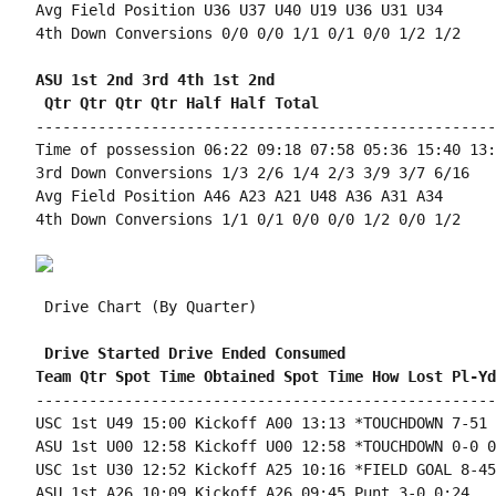
Avg Field Position U36 U37 U40 U19 U36 U31 U34

4th Down Conversions 0/0 0/0 1/1 0/1 0/0 1/2 1/2

ASU 1st 2nd 3rd 4th 1st 2nd 
 Qtr Qtr Qtr Qtr Half Half Total
----------------------------------------------------
Time of possession 06:22 09:18 07:58 05:36 15:40 13:
3rd Down Conversions 1/3 2/6 1/4 2/3 3/9 3/7 6/16

Avg Field Position A46 A23 A21 U48 A36 A31 A34

4th Down Conversions 1/1 0/1 0/0 0/0 1/2 0/0 1/2

 Drive Chart (By Quarter)

 Drive Started Drive Ended Consumed
Team Qtr Spot Time Obtained Spot Time How Lost Pl-Yd
----------------------------------------------------
USC 1st U49 15:00 Kickoff A00 13:13 *TOUCHDOWN 7-51 
ASU 1st U00 12:58 Kickoff U00 12:58 *TOUCHDOWN 0-0 0:
USC 1st U30 12:52 Kickoff A25 10:16 *FIELD GOAL 8-45
ASU 1st A26 10:09 Kickoff A26 09:45 Punt 3-0 0:24
