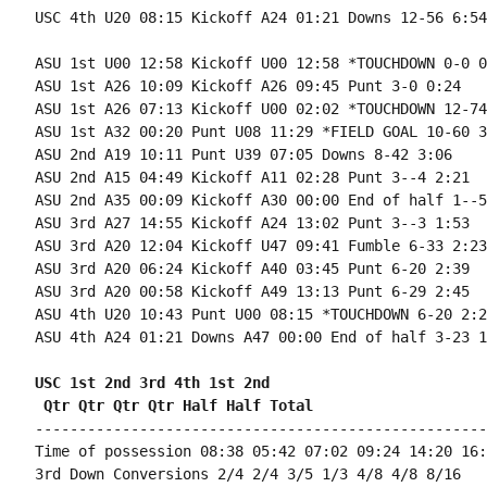
USC 4th U20 08:15 Kickoff A24 01:21 Downs 12-56 6:54

ASU 1st U00 12:58 Kickoff U00 12:58 *TOUCHDOWN 0-0 0:
ASU 1st A26 10:09 Kickoff A26 09:45 Punt 3-0 0:24

ASU 1st A26 07:13 Kickoff U00 02:02 *TOUCHDOWN 12-74
ASU 1st A32 00:20 Punt U08 11:29 *FIELD GOAL 10-60 3
ASU 2nd A19 10:11 Punt U39 07:05 Downs 8-42 3:06

ASU 2nd A15 04:49 Kickoff A11 02:28 Punt 3--4 2:21

ASU 2nd A35 00:09 Kickoff A30 00:00 End of half 1--5
ASU 3rd A27 14:55 Kickoff A24 13:02 Punt 3--3 1:53

ASU 3rd A20 12:04 Kickoff U47 09:41 Fumble 6-33 2:23

ASU 3rd A20 06:24 Kickoff A40 03:45 Punt 6-20 2:39

ASU 3rd A20 00:58 Kickoff A49 13:13 Punt 6-29 2:45

ASU 4th U20 10:43 Punt U00 08:15 *TOUCHDOWN 6-20 2:28
ASU 4th A24 01:21 Downs A47 00:00 End of half 3-23 1:
USC 1st 2nd 3rd 4th 1st 2nd 
 Qtr Qtr Qtr Qtr Half Half Total
----------------------------------------------------
Time of possession 08:38 05:42 07:02 09:24 14:20 16:
3rd Down Conversions 2/4 2/4 3/5 1/3 4/8 4/8 8/16
