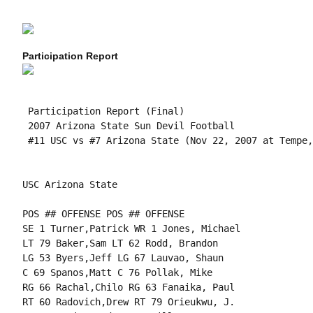
Participation Report
 Participation Report (Final)

 2007 Arizona State Sun Devil Football

 #11 USC vs #7 Arizona State (Nov 22, 2007 at Tempe,
USC Arizona State

POS ## OFFENSE POS ## OFFENSE

SE 1 Turner,Patrick WR 1 Jones, Michael

LT 79 Baker,Sam LT 62 Rodd, Brandon

LG 53 Byers,Jeff LG 67 Lauvao, Shaun

C 69 Spanos,Matt C 76 Pollak, Mike

RG 66 Rachal,Chilo RG 63 Fanaika, Paul

RT 60 Radovich,Drew RT 79 Orieukwu, J.
