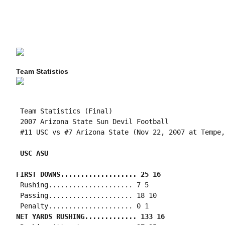
Team Statistics
 Team Statistics (Final)

 2007 Arizona State Sun Devil Football

 #11 USC vs #7 Arizona State (Nov 22, 2007 at Tempe,
 USC ASU
FIRST DOWNS................... 25 16
 Rushing..................... 7 5

 Passing..................... 18 10

NET YARDS RUSHING............. 133 16