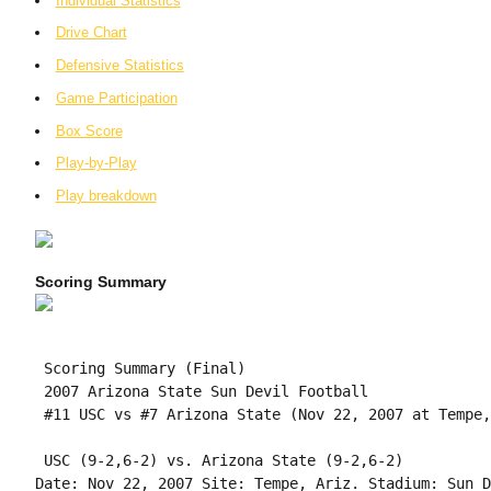
Individual Statistics
Drive Chart
Defensive Statistics
Game Participation
Box Score
Play-by-Play
Play breakdown
Scoring Summary
 Scoring Summary (Final)

 2007 Arizona State Sun Devil Football

 #11 USC vs #7 Arizona State (Nov 22, 2007 at Tempe,
 USC (9-2,6-2) vs. Arizona State (9-2,6-2)

Date: Nov 22, 2007 Site: Tempe, Ariz. Stadium: Sun D