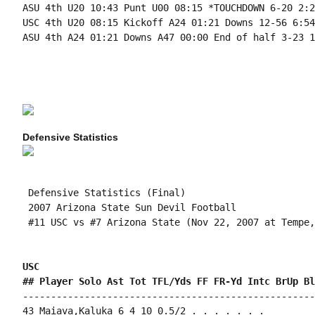
ASU 4th U20 10:43 Punt U00 08:15 *TOUCHDOWN 6-20 2:28
USC 4th U20 08:15 Kickoff A24 01:21 Downs 12-56 6:54

ASU 4th A24 01:21 Downs A47 00:00 End of half 3-23 1:
Defensive Statistics
 Defensive Statistics (Final)

 2007 Arizona State Sun Devil Football

 #11 USC vs #7 Arizona State (Nov 22, 2007 at Tempe,
USC 
## Player Solo Ast Tot TFL/Yds FF FR-Yd Intc BrUp Bl
----------------------------------------------------
43 Maiava,Kaluka 6 4 10 0.5/2 . . . . . . .
