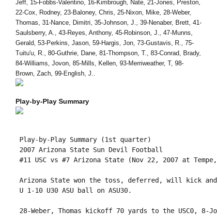
Jeff, 15-Fobbs-Valentino, 16-Kimbrough, Nate, 21-Jones, Preston,
22-Cox, Rodney, 23-Baloney, Chris, 25-Nixon, Mike, 28-Weber,
Thomas, 31-Nance, Dimitri, 35-Johnson, J., 39-Nenaber, Brett, 41-
Saulsberry, A., 43-Reyes, Anthony, 45-Robinson, J., 47-Munns,
Gerald, 53-Perkins, Jason, 59-Hargis, Jon, 73-Gustavis, R., 75-
Tuitu'u, R., 80-Guthrie, Dane, 81-Thompson, T., 83-Conrad, Brady,
84-Williams, Jovon, 85-Mills, Kellen, 93-Merriweather, T, 98-
Brown, Zach, 99-English, J..
Play-by-Play Summary
 Play-by-Play Summary (1st quarter)

 2007 Arizona State Sun Devil Football

 #11 USC vs #7 Arizona State (Nov 22, 2007 at Tempe,
 Arizona State won the toss, deferred, will kick and
 U 1-10 U30 ASU ball on ASU30.

 28-Weber, Thomas kickoff 70 yards to the USC0, 8-Jo