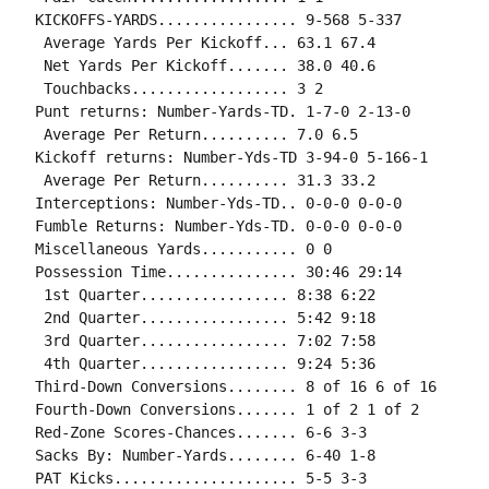
KICKOFFS-YARDS................ 9-568 5-337

 Average Yards Per Kickoff... 63.1 67.4

 Net Yards Per Kickoff....... 38.0 40.6

 Touchbacks.................. 3 2

Punt returns: Number-Yards-TD. 1-7-0 2-13-0

 Average Per Return.......... 7.0 6.5

Kickoff returns: Number-Yds-TD 3-94-0 5-166-1

 Average Per Return.......... 31.3 33.2

Interceptions: Number-Yds-TD.. 0-0-0 0-0-0

Fumble Returns: Number-Yds-TD. 0-0-0 0-0-0

Miscellaneous Yards........... 0 0

Possession Time............... 30:46 29:14

 1st Quarter................. 8:38 6:22

 2nd Quarter................. 5:42 9:18

 3rd Quarter................. 7:02 7:58

 4th Quarter................. 9:24 5:36

Third-Down Conversions........ 8 of 16 6 of 16

Fourth-Down Conversions....... 1 of 2 1 of 2

Red-Zone Scores-Chances....... 6-6 3-3

Sacks By: Number-Yards........ 6-40 1-8

PAT Kicks..................... 5-5 3-3
