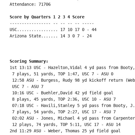
Attendance: 71706

Score by Quarters 1 2 3 4 Score
----------------- -- -- -- -- -----

USC................. 17 10 17 0 - 44

Arizona State....... 14 3 0 7 - 24

Scoring Summary:
1st 13:13 USC - Hazelton,Vidal 4 yd pass from Booty,
 7 plays, 51 yards, TOP 1:47, USC 7 - ASU 0

 12:58 ASU - Burgess, Rudy 98 yd kickoff return (Web
 USC 7 - ASU 7

 10:16 USC - Buehler,David 42 yd field goal

 8 plays, 45 yards, TOP 2:36, USC 10 - ASU 7

 07:18 USC - Havili,Stanley 5 yd pass from Booty, J.
 7 plays, 54 yards, TOP 2:27, USC 17 - ASU 7

 02:02 ASU - Jones, Michael 4 yd pass from Carpenter
 12 plays, 74 yards, TOP 5:11, USC 17 - ASU 14

2nd 11:29 ASU - Weber, Thomas 25 yd field goal
