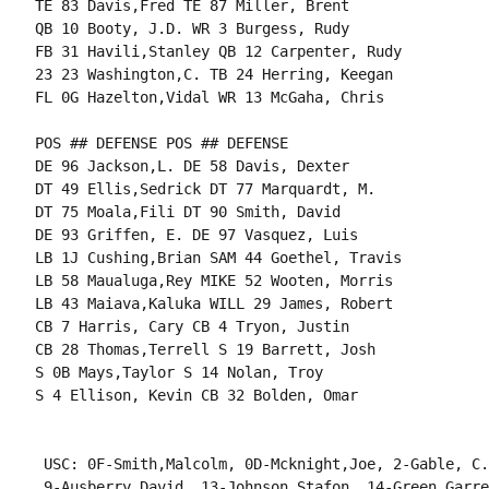
TE 83 Davis,Fred TE 87 Miller, Brent

QB 10 Booty, J.D. WR 3 Burgess, Rudy

FB 31 Havili,Stanley QB 12 Carpenter, Rudy

23 23 Washington,C. TB 24 Herring, Keegan

FL 0G Hazelton,Vidal WR 13 McGaha, Chris

POS ## DEFENSE POS ## DEFENSE

DE 96 Jackson,L. DE 58 Davis, Dexter

DT 49 Ellis,Sedrick DT 77 Marquardt, M.

DT 75 Moala,Fili DT 90 Smith, David

DE 93 Griffen, E. DE 97 Vasquez, Luis

LB 1J Cushing,Brian SAM 44 Goethel, Travis

LB 58 Maualuga,Rey MIKE 52 Wooten, Morris

LB 43 Maiava,Kaluka WILL 29 James, Robert

CB 7 Harris, Cary CB 4 Tryon, Justin

CB 28 Thomas,Terrell S 19 Barrett, Josh

S 0B Mays,Taylor S 14 Nolan, Troy

S 4 Ellison, Kevin CB 32 Bolden, Omar

 USC: 0F-Smith,Malcolm, 0D-Mcknight,Joe, 2-Gable, C.
 9-Ausberry,David, 13-Johnson,Stafon, 14-Green,Garre