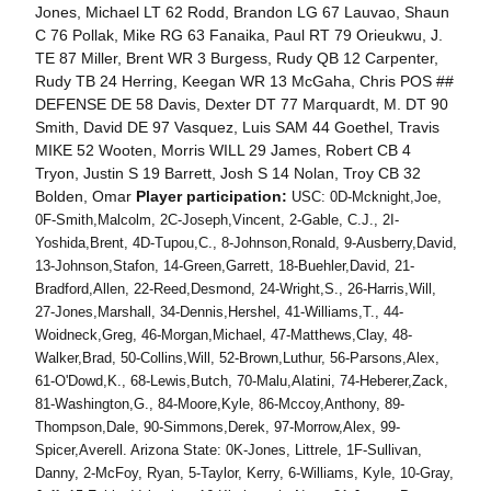
Jones, Michael LT 62 Rodd, Brandon LG 67 Lauvao, Shaun
C 76 Pollak, Mike RG 63 Fanaika, Paul RT 79 Orieukwu, J.
TE 87 Miller, Brent WR 3 Burgess, Rudy QB 12 Carpenter,
Rudy TB 24 Herring, Keegan WR 13 McGaha, Chris POS ##
DEFENSE DE 58 Davis, Dexter DT 77 Marquardt, M. DT 90
Smith, David DE 97 Vasquez, Luis SAM 44 Goethel, Travis
MIKE 52 Wooten, Morris WILL 29 James, Robert CB 4
Tryon, Justin S 19 Barrett, Josh S 14 Nolan, Troy CB 32
Bolden, Omar
Player participation:
USC: 0D-Mcknight,Joe,
0F-Smith,Malcolm, 2C-Joseph,Vincent, 2-Gable, C.J., 2I-
Yoshida,Brent, 4D-Tupou,C., 8-Johnson,Ronald, 9-Ausberry,David,
13-Johnson,Stafon, 14-Green,Garrett, 18-Buehler,David, 21-
Bradford,Allen, 22-Reed,Desmond, 24-Wright,S., 26-Harris,Will,
27-Jones,Marshall, 34-Dennis,Hershel, 41-Williams,T., 44-
Woidneck,Greg, 46-Morgan,Michael, 47-Matthews,Clay, 48-
Walker,Brad, 50-Collins,Will, 52-Brown,Luthur, 56-Parsons,Alex,
61-O'Dowd,K., 68-Lewis,Butch, 70-Malu,Alatini, 74-Heberer,Zack,
81-Washington,G., 84-Moore,Kyle, 86-Mccoy,Anthony, 89-
Thompson,Dale, 90-Simmons,Derek, 97-Morrow,Alex, 99-
Spicer,Averell. Arizona State: 0K-Jones, Littrele, 1F-Sullivan,
Danny, 2-McFoy, Ryan, 5-Taylor, Kerry, 6-Williams, Kyle, 10-Gray,