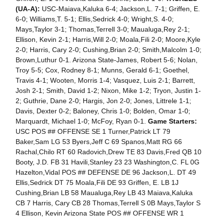
(UA-A):
USC-Maiava,Kaluka 6-4; Jackson,L. 7-1; Griffen, E.
6-0; Williams,T. 5-1; Ellis,Sedrick 4-0; Wright,S. 4-0;
Mays,Taylor 3-1; Thomas,Terrell 3-0; Maualuga,Rey 2-1;
Ellison, Kevin 2-1; Harris,Will 2-0; Moala,Fili 2-0; Moore,Kyle
2-0; Harris, Cary 2-0; Cushing,Brian 2-0; Smith,Malcolm 1-0;
Brown,Luthur 0-1. Arizona State-James, Robert 5-6; Nolan,
Troy 5-5; Cox, Rodney 8-1; Munns, Gerald 6-1; Goethel,
Travis 4-1; Wooten, Morris 1-4; Vasquez, Luis 2-1; Barrett,
Josh 2-1; Smith, David 1-2; Nixon, Mike 1-2; Tryon, Justin 1-
2; Guthrie, Dane 2-0; Hargis, Jon 2-0; Jones, Littrele 1-1;
Davis, Dexter 0-2; Baloney, Chris 1-0; Bolden, Omar 1-0;
Marquardt, Michael 1-0; McFoy, Ryan 0-1.
Game Starters:
USC POS ## OFFENSE SE 1 Turner,Patrick LT 79
Baker,Sam LG 53 Byers,Jeff C 69 Spanos,Matt RG 66
Rachal,Chilo RT 60 Radovich,Drew TE 83 Davis,Fred QB 10
Booty, J.D. FB 31 Havili,Stanley 23 23 Washington,C. FL 0G
Hazelton,Vidal POS ## DEFENSE DE 96 Jackson,L. DT 49
Ellis,Sedrick DT 75 Moala,Fili DE 93 Griffen, E. LB 1J
Cushing,Brian LB 58 Maualuga,Rey LB 43 Maiava,Kaluka
CB 7 Harris, Cary CB 28 Thomas,Terrell S 0B Mays,Taylor S
4 Ellison, Kevin Arizona State POS ## OFFENSE WR 1