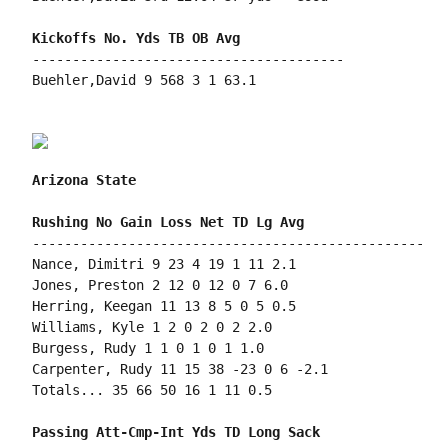
---------------------------------------

Buehler,David 9 568 3 1 63.1

Arizona State
-------------------------------------------------

Nance, Dimitri 9 23 4 19 1 11 2.1

Jones, Preston 2 12 0 12 0 7 6.0

Herring, Keegan 11 13 8 5 0 5 0.5

Williams, Kyle 1 2 0 2 0 2 2.0

Burgess, Rudy 1 1 0 1 0 1 1.0

Carpenter, Rudy 11 15 38 -23 0 6 -2.1

Totals... 35 66 50 16 1 11 0.5
