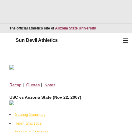
Opens in a new wind
The official athletics site of
Arizona State University
Ope
Sun Devil Athletics
Recap
|
Quotes
|
Notes
USC vs Arizona State (Nov 22, 2007)
Scoring Summary
Team Statistics