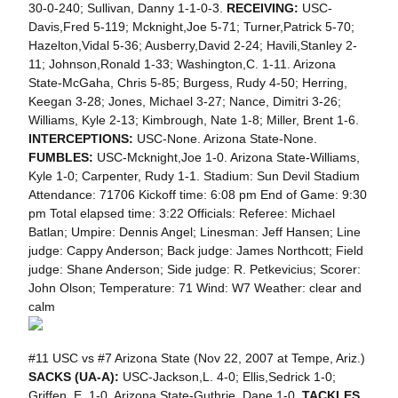
30-0-240; Sullivan, Danny 1-1-0-3.
RECEIVING:
USC-
Davis,Fred 5-119; Mcknight,Joe 5-71; Turner,Patrick 5-70;
Hazelton,Vidal 5-36; Ausberry,David 2-24; Havili,Stanley 2-
11; Johnson,Ronald 1-33; Washington,C. 1-11. Arizona
State-McGaha, Chris 5-85; Burgess, Rudy 4-50; Herring,
Keegan 3-28; Jones, Michael 3-27; Nance, Dimitri 3-26;
Williams, Kyle 2-13; Kimbrough, Nate 1-8; Miller, Brent 1-6.
INTERCEPTIONS:
USC-None. Arizona State-None.
FUMBLES:
USC-Mcknight,Joe 1-0. Arizona State-Williams,
Kyle 1-0; Carpenter, Rudy 1-1. Stadium: Sun Devil Stadium
Attendance: 71706 Kickoff time: 6:08 pm End of Game: 9:30
pm Total elapsed time: 3:22 Officials: Referee: Michael
Batlan; Umpire: Dennis Angel; Linesman: Jeff Hansen; Line
judge: Cappy Anderson; Back judge: James Northcott; Field
judge: Shane Anderson; Side judge: R. Petkevicius; Scorer:
John Olson; Temperature: 71 Wind: W7 Weather: clear and
calm
#11 USC vs #7 Arizona State (Nov 22, 2007 at Tempe, Ariz.)
SACKS (UA-A):
USC-Jackson,L. 4-0; Ellis,Sedrick 1-0;
Griffen, E. 1-0. Arizona State-Guthrie, Dane 1-0.
TACKLES