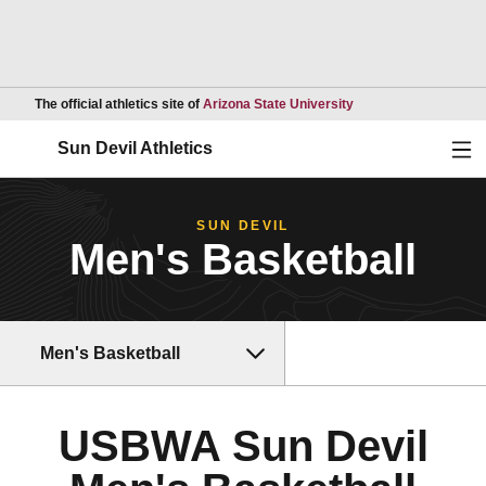
Opens in a new wind
The official athletics site of
Arizona State University
Ope
Sun Devil Athletics
SUN DEVIL
Men's Basketball
Men's Basketball
USBWA Sun Devil