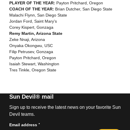
PLAYER OF THE YEAR:
Payton Pritchard, Oregon
COACH OF THE YEAR:
Brian Dutcher, San Diego State
Malachi Flynn, San Diego State
Jordan Ford, Saint Mary's
Corey Kispert, Gonzaga
Remy Martin, Arizona State
Zeke Nnaji, Arizona
Onyaka Okongwu, USC
Filip Petrusev, Gonzaga
Payton Pritchard, Oregon
Isaiah Stewart, Washington
Tres Tinkle, Oregon State
Sun Devil® mail
Sign up to receive the latest news on your favorite Sun
Devil teams.
*
Email address