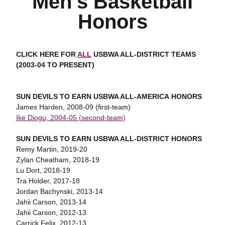
Men's Basketball
Honors
CLICK HERE FOR
ALL
USBWA ALL-DISTRICT TEAMS
(2003-04 TO PRESENT)
SUN DEVILS TO EARN USBWA ALL-AMERICA HONORS
James Harden, 2008-09 (first-team)
Ike Diogu, 2004-05 (second-team)
SUN DEVILS TO EARN USBWA ALL-DISTRICT HONORS
Remy Martin, 2019-20
Zylan Cheatham, 2018-19
Lu Dort, 2018-19
Tra Holder, 2017-18
Jordan Bachynski, 2013-14
Jahii Carson, 2013-14
Jahii Carson, 2012-13
Carrick Felix, 2012-13