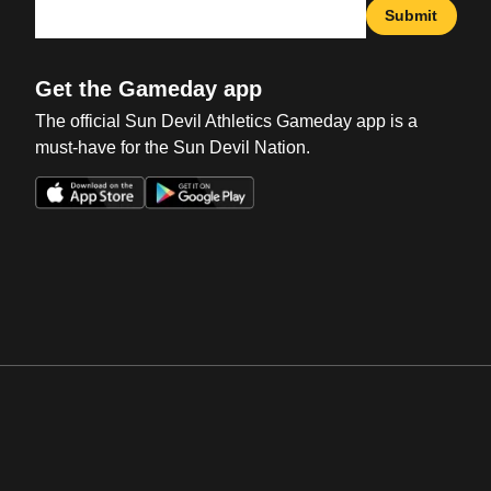
Submit
Get the Gameday app
The official Sun Devil Athletics Gameday app is a
must-have for the Sun Devil Nation.
Opens in a new window
Opens in a new win
Opens in a new window
Opens in a new win