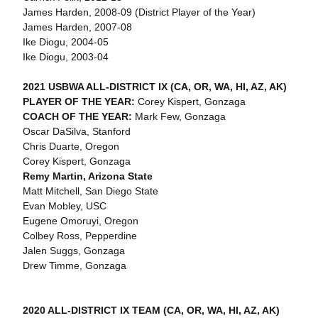
James Harden, 2008-09 (District Player of the Year)
James Harden, 2007-08
Ike Diogu, 2004-05
Ike Diogu, 2003-04
2021 USBWA ALL-DISTRICT IX (CA, OR, WA, HI, AZ, AK)
PLAYER OF THE YEAR:
Corey Kispert, Gonzaga
COACH OF THE YEAR:
Mark Few, Gonzaga
Oscar DaSilva, Stanford
Chris Duarte, Oregon
Corey Kispert, Gonzaga
Remy Martin, Arizona State
Matt Mitchell, San Diego State
Evan Mobley, USC
Eugene Omoruyi, Oregon
Colbey Ross, Pepperdine
Jalen Suggs, Gonzaga
Drew Timme, Gonzaga
2020 ALL-DISTRICT IX TEAM (CA, OR, WA, HI, AZ, AK)