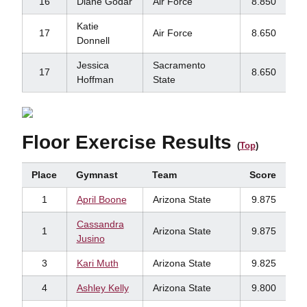
16
Diane Godar
Air Force
8.850
Katie
17
Air Force
8.650
Donnell
Jessica
Sacramento
17
8.650
Hoffman
State
Floor Exercise Results
(
Top
)
Place
Gymnast
Team
Score
1
April Boone
Arizona State
9.875
Cassandra
1
Arizona State
9.875
Jusino
3
Kari Muth
Arizona State
9.825
4
Ashley Kelly
Arizona State
9.800