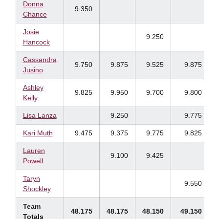
Donna
9.350
Chance
Josie
9.250
Hancock
Cassandra
9.750
9.875
9.525
9.875
Jusino
Ashley
9.825
9.950
9.700
9.800
Kelly
Lisa Lanza
9.250
9.775
Kari Muth
9.475
9.375
9.775
9.825
Lauren
9.100
9.425
Powell
Taryn
9.550
Shockley
Team
48.175
48.175
48.150
49.150
Totals