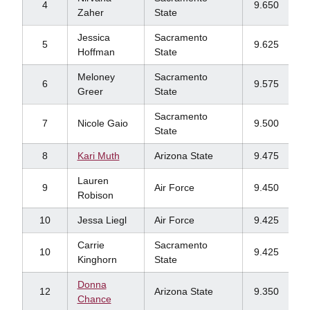
4
9.650
Zaher
State
Jessica
Sacramento
5
9.625
Hoffman
State
Meloney
Sacramento
6
9.575
Greer
State
Sacramento
7
Nicole Gaio
9.500
State
8
Kari Muth
Arizona State
9.475
Lauren
9
Air Force
9.450
Robison
10
Jessa Liegl
Air Force
9.425
Carrie
Sacramento
10
9.425
Kinghorn
State
Donna
12
Arizona State
9.350
Chance