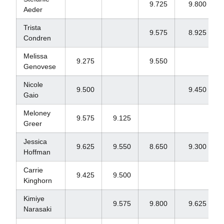
9.725
9.800
Aeder
Trista
9.575
8.925
Condren
Melissa
9.275
9.550
Genovese
Nicole
9.500
9.450
Gaio
Meloney
9.575
9.125
Greer
Jessica
9.625
9.550
8.650
9.300
Hoffman
Carrie
9.425
9.500
Kinghorn
Kimiye
9.575
9.800
9.625
Narasaki