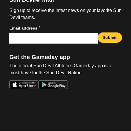
Sign up to receive the latest news on your favorite Sun
Devil teams.
*
Email address
Submit
Get the Gameday app
The official Sun Devil Athletics Gameday app is a
must-have for the Sun Devil Nation.
Opens in a new window
Opens in a new win
Opens in a new window
Opens in a new win