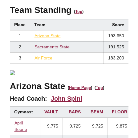
Team Standing
(
Top
)
Place
Team
Score
1
Arizona State
193.650
2
Sacramento State
191.525
3
Air Force
183.200
Arizona State
(
Home Page
) (
Top
)
Head Coach:
John Spini
Gymnast
VAULT
BARS
BEAM
FLOOR
April
9.775
9.725
9.725
9.875
Boone