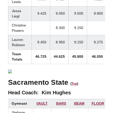
Lewis
Jessa
9.425
9.050
9.500
8.800
Liegl
Christine
8.300
9.150
Powers
Lauren
9.450
8.950
9.150
9.275
Robison
Team
46.725
44.625
45.800
46.050
1
Totals
Sacramento State
(
Top
)
Head Coach:
Kim Hughes
Gymnast
VAULT
BARS
BEAM
FLOOR
Stefanie