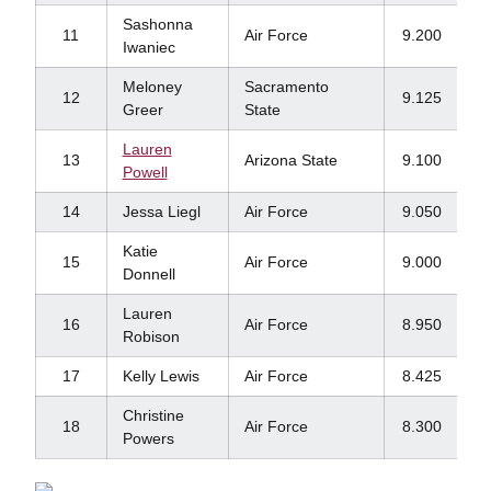
Sashonna
11
Air Force
9.200
Iwaniec
Meloney
Sacramento
12
9.125
Greer
State
Lauren
13
Arizona State
9.100
Powell
14
Jessa Liegl
Air Force
9.050
Katie
15
Air Force
9.000
Donnell
Lauren
16
Air Force
8.950
Robison
17
Kelly Lewis
Air Force
8.425
Christine
18
Air Force
8.300
Powers