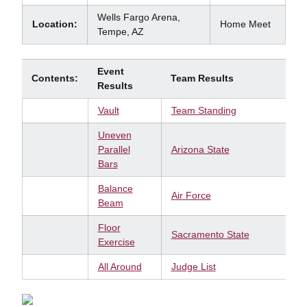
Wells Fargo Arena,
Location:
Home Meet
Tempe, AZ
Event
Contents:
Team Results
Results
Vault
Team Standing
Uneven
Parallel
Arizona State
Bars
Balance
Air Force
Beam
Floor
Sacramento State
Exercise
All Around
Judge List