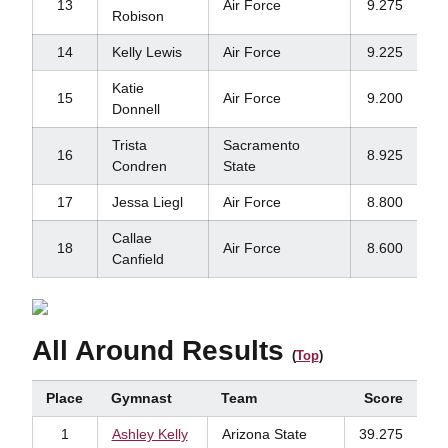
13
Air Force
9.275
Robison
14
Kelly Lewis
Air Force
9.225
Katie
15
Air Force
9.200
Donnell
Trista
Sacramento
16
8.925
Condren
State
17
Jessa Liegl
Air Force
8.800
Callae
18
Air Force
8.600
Canfield
All Around Results
(
Top
)
Place
Gymnast
Team
Score
1
Ashley Kelly
Arizona State
39.275