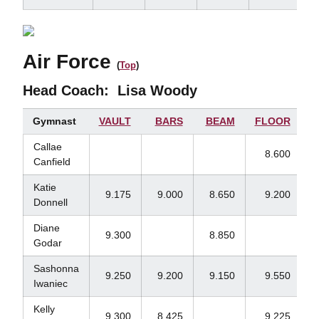
Air Force
(
Top
)
Head Coach:
Lisa Woody
Gymnast
VAULT
BARS
BEAM
FLOOR
Callae
8.600
Canfield
Katie
9.175
9.000
8.650
9.200
Donnell
Diane
9.300
8.850
Godar
Sashonna
9.250
9.200
9.150
9.550
Iwaniec
Kelly
9.300
8.425
9.225