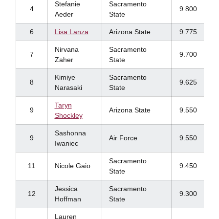
Stefanie
Sacramento
4
9.800
Aeder
State
6
Lisa Lanza
Arizona State
9.775
Nirvana
Sacramento
7
9.700
Zaher
State
Kimiye
Sacramento
8
9.625
Narasaki
State
Taryn
9
Arizona State
9.550
Shockley
Sashonna
9
Air Force
9.550
Iwaniec
Sacramento
11
Nicole Gaio
9.450
State
Jessica
Sacramento
12
9.300
Hoffman
State
Lauren