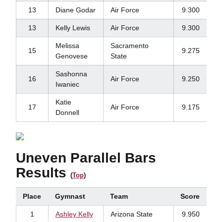
13
Diane Godar
Air Force
9.300
13
Kelly Lewis
Air Force
9.300
Melissa
Sacramento
15
9.275
Genovese
State
Sashonna
16
Air Force
9.250
Iwaniec
Katie
17
Air Force
9.175
Donnell
Uneven Parallel Bars
Results
(
Top
)
Place
Gymnast
Team
Score
1
Ashley Kelly
Arizona State
9.950