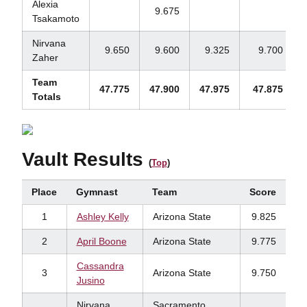
Alexia
9.675
Tsakamoto
Nirvana
9.650
9.600
9.325
9.700
Zaher
Team
47.775
47.900
47.975
47.875
Totals
Vault Results
(
Top
)
Place
Gymnast
Team
Score
1
Ashley Kelly
Arizona State
9.825
2
April Boone
Arizona State
9.775
Cassandra
3
Arizona State
9.750
Jusino
Nirvana
Sacramento