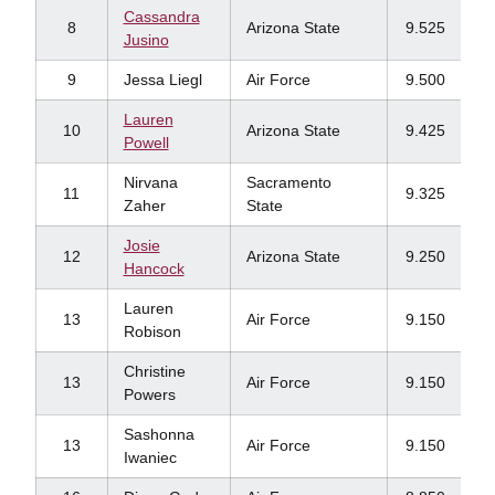
Cassandra
8
Arizona State
9.525
Jusino
9
Jessa Liegl
Air Force
9.500
Lauren
10
Arizona State
9.425
Powell
Nirvana
Sacramento
11
9.325
Zaher
State
Josie
12
Arizona State
9.250
Hancock
Lauren
13
Air Force
9.150
Robison
Christine
13
Air Force
9.150
Powers
Sashonna
13
Air Force
9.150
Iwaniec