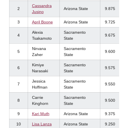
Cassandra
2
Arizona State
9.875
Jusino
3
April Boone
Arizona State
9.725
Alexia
Sacramento
4
9.675
Tsakamoto
State
Nirvana
Sacramento
5
9.600
Zaher
State
Kimiye
Sacramento
6
9.575
Narasaki
State
Jessica
Sacramento
7
9.550
Hoffman
State
Carrie
Sacramento
8
9.500
Kinghorn
State
9
Kari Muth
Arizona State
9.375
10
Lisa Lanza
Arizona State
9.250