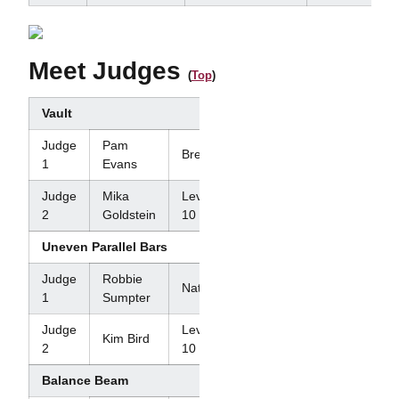
Meet Judges
(
Top
)
Vault
Judge
Pam
Brevet
1
Evans
Judge
Mika
Level
2
Goldstein
10
Uneven Parallel Bars
Judge
Robbie
National
1
Sumpter
Judge
Level
Kim Bird
2
10
Balance Beam