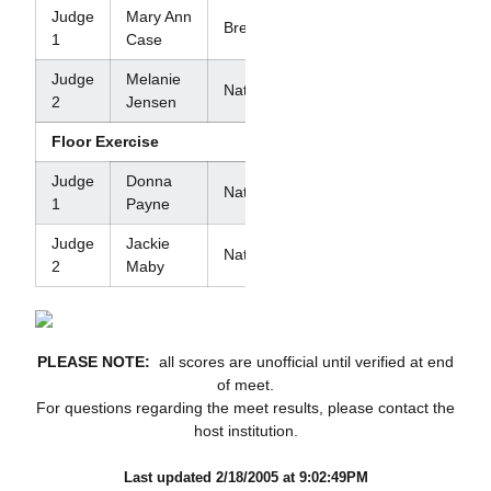
Judge
Mary Ann
Brevet
1
Case
Judge
Melanie
National
2
Jensen
Floor Exercise
Judge
Donna
National
1
Payne
Judge
Jackie
National
2
Maby
PLEASE NOTE:
all scores are unofficial until verified at end
of meet.
For questions regarding the meet results, please contact the
host institution.
Last updated 2/18/2005 at 9:02:49PM