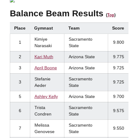
Balance Beam Results
(
Top
)
Place
Gymnast
Team
Score
Kimiye
Sacramento
1
9.800
Narasaki
State
2
Kari Muth
Arizona State
9.775
3
April Boone
Arizona State
9.725
Stefanie
Sacramento
3
9.725
Aeder
State
5
Ashley Kelly
Arizona State
9.700
Trista
Sacramento
6
9.575
Condren
State
Melissa
Sacramento
7
9.550
Genovese
State