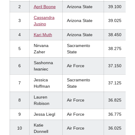
2
April Boone
Arizona State
39.100
Cassandra
3
Arizona State
39.025
Jusino
4
Kari Muth
Arizona State
38.450
Nirvana
Sacramento
5
38.275
Zaher
State
Sashonna
6
Air Force
37.150
Iwaniec
Jessica
Sacramento
7
37.125
Hoffman
State
Lauren
8
Air Force
36.825
Robison
9
Jessa Liegl
Air Force
36.775
Katie
10
Air Force
36.025
Donnell