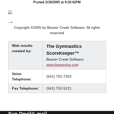
Posted 2/18/2005 at 9:10:41PM
-->
Copyright ©2005 by Beaver Creek Software. All rights
reserved
Web results
The Gymnastics
created by:
ScoreKeeper™
Beaver Creek Software
www.beaverlog.com
Voice
(541) 752-7263
Telephone:
Fax Telephone:
(541) 752-5221
Sun Devil® mail