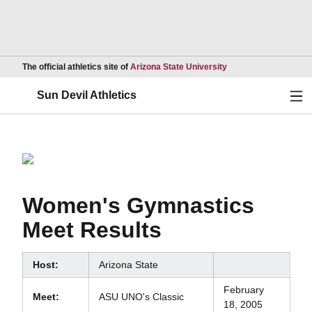
Opens in a new wind
The official athletics site of
Arizona State University
Ope
Sun Devil Athletics
Women's Gymnastics
Meet Results
Host:
Arizona State
February
Meet:
ASU UNO's Classic
18, 2005