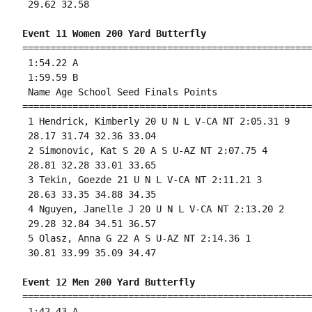
 29.62 32.58 

Event 11 Women 200 Yard Butterfly
====================================================
 1:54.22 A

 1:59.59 B

 Name Age School Seed Finals Points 

====================================================
 1 Hendrick, Kimberly 20 U N L V-CA NT 2:05.31 9 

 28.17 31.74 32.36 33.04 

 2 Simonovic, Kat S 20 A S U-AZ NT 2:07.75 4 

 28.81 32.28 33.01 33.65 

 3 Tekin, Goezde 21 U N L V-CA NT 2:11.21 3 

 28.63 33.35 34.88 34.35 

 4 Nguyen, Janelle J 20 U N L V-CA NT 2:13.20 2 

 29.28 32.84 34.51 36.57 

 5 Olasz, Anna G 22 A S U-AZ NT 2:14.36 1 

 30.81 33.99 35.09 34.47 

Event 12 Men 200 Yard Butterfly
====================================================
 1:42.43 A
