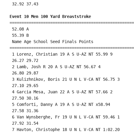
 32.92 37.43 

Event 10 Men 100 Yard Breaststroke
====================================================
 52.08 A

 55.39 B

 Name Age School Seed Finals Points 

====================================================
 1 Lorenz, Christian 19 A S U-AZ NT 55.99 9 

 26.27 29.72 

 2 Lamb, Josh R 20 A S U-AZ NT 56.67 4 

 26.80 29.87 

 3 Kulizhnikov, Boris 21 U N L V-CA NT 56.75 3 

 27.10 29.65 

 4 Garcia Mesa, Juan 22 A S U-AZ NT 57.66 2 

 27.50 30.16 

 5 Comforti, Danny A 19 A S U-AZ NT x58.94 

 27.58 31.36 

 6 Van Wynsberghe, Fr 19 U N L V-CA NT 59.46 1 

 27.92 31.54 

 7 Havton, Christophe 18 U N L V-CA NT 1:02.20 
