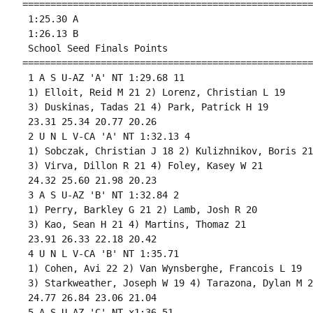
====================================================
 1:25.30 A

 1:26.13 B

 School Seed Finals Points 

====================================================
 1 A S U-AZ 'A' NT 1:29.68 11 

 1) Elloit, Reid M 21 2) Lorenz, Christian L 19 

 3) Duskinas, Tadas 21 4) Park, Patrick H 19 

 23.31 25.34 20.77 20.26 

 2 U N L V-CA 'A' NT 1:32.13 4 

 1) Sobczak, Christian J 18 2) Kulizhnikov, Boris 21 
 3) Virva, Dillon R 21 4) Foley, Kasey W 21 

 24.32 25.60 21.98 20.23 

 3 A S U-AZ 'B' NT 1:32.84 2 

 1) Perry, Barkley G 21 2) Lamb, Josh R 20 

 3) Kao, Sean H 21 4) Martins, Thomaz 21 

 23.91 26.33 22.18 20.42 

 4 U N L V-CA 'B' NT 1:35.71 

 1) Cohen, Avi 22 2) Van Wynsberghe, Francois L 19 

 3) Starkweather, Joseph W 19 4) Tarazona, Dylan M 20
 24.77 26.84 23.06 21.04 

 5 A S U-AZ 'C' NT x1:36.51 
