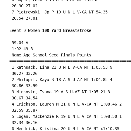
 26.30 27.02 

 7 Piotrowski, Jp P 19 U N L V-CA NT 54.35 

 26.54 27.81 

Event 9 Women 100 Yard Breaststroke
====================================================
 59.04 A

 1:02.49 B

 Name Age School Seed Finals Points 

====================================================
 1 Rathsack, Lina 21 U N L V-CA NT 1:03.53 9 

 30.27 33.26 

 2 Philapil, Kaya R 18 A S U-AZ NT 1:04.85 4 

 30.86 33.99 

 3 Ninkovic, Ivana 19 A S U-AZ NT 1:05.21 3 

 30.67 34.54 

 4 Erickson, Lauren M 21 U N L V-CA NT 1:08.46 2 

 32.59 35.87 

 5 Logan, Mackenzie R 19 U N L V-CA NT 1:08.50 1 

 32.34 36.16 

 6 Hendrick, Kristina 20 U N L V-CA NT x1:10.35 
