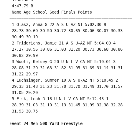
 4:47.79 B

 Name Age School Seed Finals Points 

====================================================
 1 Olasz, Anna G 22 A S U-AZ NT 5:02.30 9 

 28.78 30.60 30.50 30.72 30.65 30.06 30.07 30.33

 30.49 30.10 

 2 Friderichs, Jamie 21 A S U-AZ NT 5:04.00 4 

 27.27 30.56 30.86 31.03 31.20 30.73 30.68 30.86

 30.82 29.99 

 3 Wuoti, Kelsey G 20 U N L V-CA NT 5:10.01 3 

 28.08 31.20 31.63 31.82 31.95 31.69 31.14 31.31

 31.22 29.97 

 4 Luchsinger, Summer 19 A S U-AZ NT 5:10.45 2 

 29.33 31.48 31.23 31.70 31.70 31.49 31.70 31.57

 31.05 29.20 

 5 Fisk, Leah R 18 U N L V-CA NT 5:12.43 1 

 28.39 31.03 31.10 31.13 31.45 31.99 32.38 32.28

 31.93 30.75 

Event 24 Men 500 Yard Freestyle
====================================================