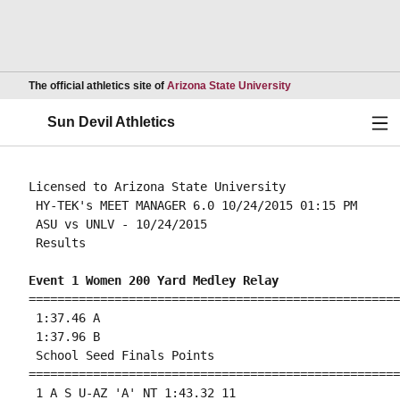
Opens in a new wind
The official athletics site of
Arizona State University
Ope
Sun Devil Athletics
Licensed to Arizona State University

 HY-TEK's MEET MANAGER 6.0 10/24/2015 01:15 PM

 ASU vs UNLV - 10/24/2015 

 Results 

Event 1 Women 200 Yard Medley Relay
====================================================
 1:37.46 A

 1:37.96 B

 School Seed Finals Points 

====================================================
 1 A S U-AZ 'A' NT 1:43.32 11 
