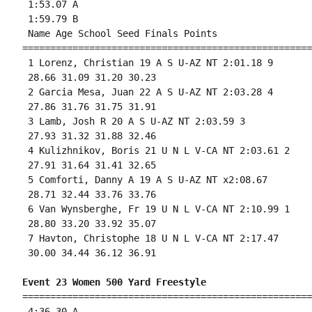
 1:53.07 A

 1:59.79 B

 Name Age School Seed Finals Points 

====================================================
 1 Lorenz, Christian 19 A S U-AZ NT 2:01.18 9 

 28.66 31.09 31.20 30.23 

 2 Garcia Mesa, Juan 22 A S U-AZ NT 2:03.28 4 

 27.86 31.76 31.75 31.91 

 3 Lamb, Josh R 20 A S U-AZ NT 2:03.59 3 

 27.93 31.32 31.88 32.46 

 4 Kulizhnikov, Boris 21 U N L V-CA NT 2:03.61 2 

 27.91 31.64 31.41 32.65 

 5 Comforti, Danny A 19 A S U-AZ NT x2:08.67 

 28.71 32.44 33.76 33.76 

 6 Van Wynsberghe, Fr 19 U N L V-CA NT 2:10.99 1 

 28.80 33.20 33.92 35.07 

 7 Havton, Christophe 18 U N L V-CA NT 2:17.47 

 30.00 34.44 36.12 36.91 

Event 23 Women 500 Yard Freestyle
====================================================
 4:36.30 A
