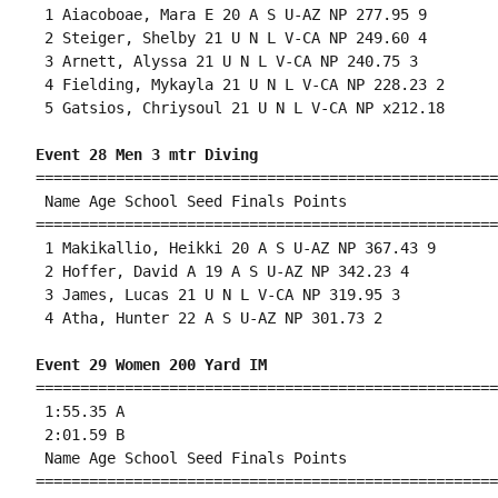
 1 Aiacoboae, Mara E 20 A S U-AZ NP 277.95 9 

 2 Steiger, Shelby 21 U N L V-CA NP 249.60 4 

 3 Arnett, Alyssa 21 U N L V-CA NP 240.75 3 

 4 Fielding, Mykayla 21 U N L V-CA NP 228.23 2 

 5 Gatsios, Chriysoul 21 U N L V-CA NP x212.18 

Event 28 Men 3 mtr Diving
====================================================
 Name Age School Seed Finals Points 

====================================================
 1 Makikallio, Heikki 20 A S U-AZ NP 367.43 9 

 2 Hoffer, David A 19 A S U-AZ NP 342.23 4 

 3 James, Lucas 21 U N L V-CA NP 319.95 3 

 4 Atha, Hunter 22 A S U-AZ NP 301.73 2 

Event 29 Women 200 Yard IM
====================================================
 1:55.35 A

 2:01.59 B

 Name Age School Seed Finals Points 

====================================================