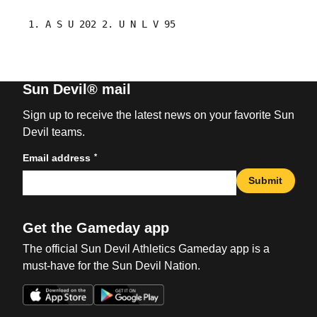
Sun Devil® mail
Sign up to receive the latest news on your favorite Sun
Devil teams.
*
Email address
Submit
Get the Gameday app
The official Sun Devil Athletics Gameday app is a
must-have for the Sun Devil Nation.