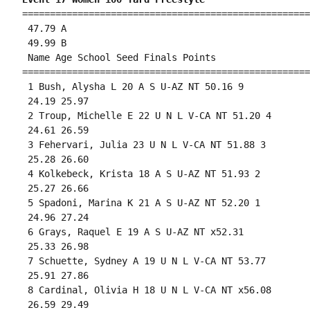
====================================================
 47.79 A

 49.99 B

 Name Age School Seed Finals Points 

====================================================
 1 Bush, Alysha L 20 A S U-AZ NT 50.16 9 

 24.19 25.97 

 2 Troup, Michelle E 22 U N L V-CA NT 51.20 4 

 24.61 26.59 

 3 Fehervari, Julia 23 U N L V-CA NT 51.88 3 

 25.28 26.60 

 4 Kolkebeck, Krista 18 A S U-AZ NT 51.93 2 

 25.27 26.66 

 5 Spadoni, Marina K 21 A S U-AZ NT 52.20 1 

 24.96 27.24 

 6 Grays, Raquel E 19 A S U-AZ NT x52.31 

 25.33 26.98 

 7 Schuette, Sydney A 19 U N L V-CA NT 53.77 

 25.91 27.86 

 8 Cardinal, Olivia H 18 U N L V-CA NT x56.08 

 26.59 29.49 
