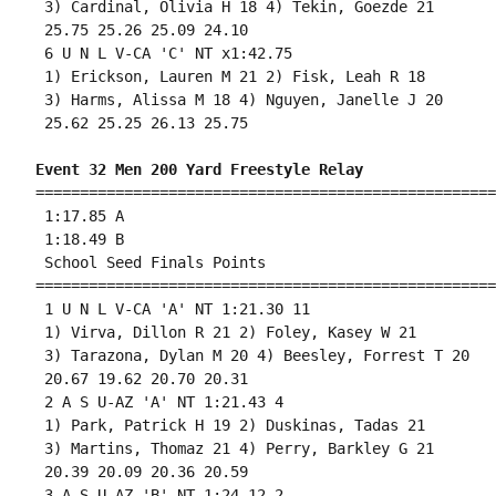
 3) Cardinal, Olivia H 18 4) Tekin, Goezde 21 

 25.75 25.26 25.09 24.10 

 6 U N L V-CA 'C' NT x1:42.75 

 1) Erickson, Lauren M 21 2) Fisk, Leah R 18 

 3) Harms, Alissa M 18 4) Nguyen, Janelle J 20 

 25.62 25.25 26.13 25.75 

Event 32 Men 200 Yard Freestyle Relay
====================================================
 1:17.85 A

 1:18.49 B

 School Seed Finals Points 

====================================================
 1 U N L V-CA 'A' NT 1:21.30 11 

 1) Virva, Dillon R 21 2) Foley, Kasey W 21 

 3) Tarazona, Dylan M 20 4) Beesley, Forrest T 20 

 20.67 19.62 20.70 20.31 

 2 A S U-AZ 'A' NT 1:21.43 4 

 1) Park, Patrick H 19 2) Duskinas, Tadas 21 

 3) Martins, Thomaz 21 4) Perry, Barkley G 21 

 20.39 20.09 20.36 20.59 

 3 A S U-AZ 'B' NT 1:24.12 2 
