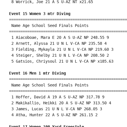
 8 Worrick, Joe 21 A S U-AZ NT x21.65 

Event 15 Women 3 mtr Diving
====================================================
 Name Age School Seed Finals Points 

====================================================
 1 Aiacoboae, Mara E 20 A S U-AZ NP 248.55 9 

 2 Arnett, Alyssa 21 U N L V-CA NP 235.58 4 

 3 Fielding, Mykayla 21 U N L V-CA NP 219.60 3 

 4 Steiger, Shelby 21 U N L V-CA NP 208.50 2 

 5 Gatsios, Chriysoul 21 U N L V-CA NP x185.63 

Event 16 Men 1 mtr Diving
====================================================
 Name Age School Seed Finals Points 

====================================================
 1 Hoffer, David A 19 A S U-AZ NP 317.78 9 

 2 Makikallio, Heikki 20 A S U-AZ NP 313.50 4 

 3 James, Lucas 21 U N L V-CA NP 268.05 3 

 4 Atha, Hunter 22 A S U-AZ NP 261.15 2 

Event 17 Women 100 Yard Freestyle