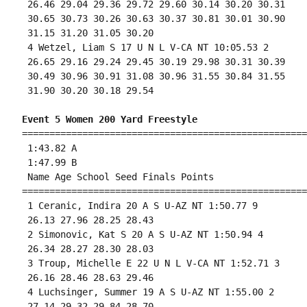
 26.46 29.04 29.36 29.72 29.60 30.14 30.20 30.31

 30.65 30.73 30.26 30.63 30.37 30.81 30.01 30.90

 31.15 31.20 31.05 30.20 

 4 Wetzel, Liam S 17 U N L V-CA NT 10:05.53 2 

 26.65 29.16 29.24 29.45 30.19 29.98 30.31 30.39

 30.49 30.96 30.91 31.08 30.96 31.55 30.84 31.55

 31.90 30.20 30.18 29.54 

Event 5 Women 200 Yard Freestyle
====================================================
 1:43.82 A

 1:47.99 B

 Name Age School Seed Finals Points 

====================================================
 1 Ceranic, Indira 20 A S U-AZ NT 1:50.77 9 

 26.13 27.96 28.25 28.43 

 2 Simonovic, Kat S 20 A S U-AZ NT 1:50.94 4 

 26.34 28.27 28.30 28.03 

 3 Troup, Michelle E 22 U N L V-CA NT 1:52.71 3 

 26.16 28.46 28.63 29.46 

 4 Luchsinger, Summer 19 A S U-AZ NT 1:55.00 2 

 27.14 29.32 29.84 28.70 
