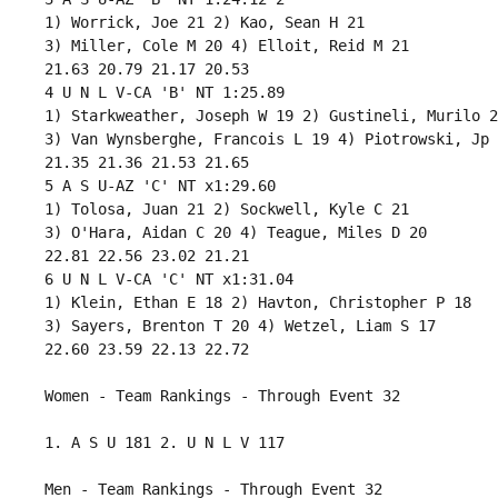
 1) Worrick, Joe 21 2) Kao, Sean H 21 

 3) Miller, Cole M 20 4) Elloit, Reid M 21 

 21.63 20.79 21.17 20.53 

 4 U N L V-CA 'B' NT 1:25.89 

 1) Starkweather, Joseph W 19 2) Gustineli, Murilo 21
 3) Van Wynsberghe, Francois L 19 4) Piotrowski, Jp 
 21.35 21.36 21.53 21.65 

 5 A S U-AZ 'C' NT x1:29.60 

 1) Tolosa, Juan 21 2) Sockwell, Kyle C 21 

 3) O'Hara, Aidan C 20 4) Teague, Miles D 20 

 22.81 22.56 23.02 21.21 

 6 U N L V-CA 'C' NT x1:31.04 

 1) Klein, Ethan E 18 2) Havton, Christopher P 18 

 3) Sayers, Brenton T 20 4) Wetzel, Liam S 17 

 22.60 23.59 22.13 22.72 

 Women - Team Rankings - Through Event 32 

 1. A S U 181 2. U N L V 117

 Men - Team Rankings - Through Event 32 
