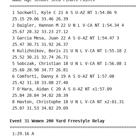
====================================================
 1 Sockwell, Kyle C 21 A S U-AZ NT 1:54.06 9 

 25.15 29.06 33.46 26.39 

 2 Daigler, Hannon M 22 U N L V-CA NT 1:54.34 4 

 25.67 28.32 33.23 27.12 

 3 Garcia Mesa, Juan 22 A S U-AZ NT 1:54.47 3 

 25.47 30.71 31.92 26.37 

 4 Kulizhnikov, Boris 21 U N L V-CA NT 1:55.18 2 

 25.52 30.21 32.74 26.71 

 5 Sobczak, Christian 18 U N L V-CA NT 1:56.08 1 

 25.60 28.90 34.77 26.81 

 6 Comforti, Danny A 19 A S U-AZ NT 1:57.08 

 25.42 31.18 33.08 27.40 

 7 O'Hara, Aidan C 20 A S U-AZ NT x1:57.09 

 25.84 28.84 34.02 28.39 

 8 Havton, Christophe 18 U N L V-CA NT x2:01.31 

 25.87 31.53 34.82 29.09 

Event 31 Women 200 Yard Freestyle Relay
====================================================
 1:29.16 A
