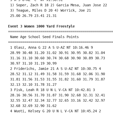
 1) Soper, Zach R 18 2) Garcia Mesa, Juan Jose 22 

 3) Teague, Miles D 20 4) Worrick, Joe 21 

 25.00 26.79 23.41 21.31 

Event 3 Women 1000 Yard Freestyle
====================================================
 Name Age School Seed Finals Points 

====================================================
 1 Olasz, Anna G 22 A S U-AZ NT 10:16.46 9 

 28.99 30.48 31.20 31.02 30.91 30.95 30.82 31.04

 31.16 31.10 30.60 30.74 30.68 30.90 30.89 30.73

 30.97 31.10 31.19 30.99 

 2 Friderichs, Jamie 21 A S U-AZ NT 10:30.75 4 

 28.52 31.12 31.49 31.58 31.59 31.68 32.06 31.90

 31.81 31.56 31.53 31.55 31.82 31.60 31.79 31.87

 32.13 32.10 31.78 31.27 

 3 Fisk, Leah R 18 U N L V-CA NT 10:42.81 3 

 28.16 30.56 31.70 31.87 31.90 32.68 32.31 32.41

 32.55 32.47 32.34 32.77 32.65 33.16 32.42 32.97

 32.68 32.69 32.90 31.62 

 4 Wuoti, Kelsey G 20 U N L V-CA NT 10:45.24 2 
