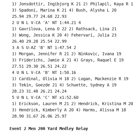
 1) Jonsdottir, Ingibjorg K 21 2) Philapil, Kaya R 18
 3) Spadoni, Marina K 21 4) Bush, Alysha L 20 

 25.94 29.77 24.68 22.93 

 2 U N L V-CA 'A' NT 1:44.21 4 

 1) Gavrilova, Lena O 22 2) Rathsack, Lina 21 

 3) Wong, Jessica K 20 4) Fehervari, Julia 23 

 26.40 29.28 25.54 22.99 

 3 A S U-AZ 'B' NT 1:47.54 2 

 1) Morgan, Jennifer R 21 2) Ninkovic, Ivana 19 

 3) Friderichs, Jamie A 21 4) Grays, Raquel E 19 

 27.51 29.30 26.51 24.22 

 4 U N L V-CA 'B' NT 1:50.16 

 1) Cardinal, Olivia H 18 2) Logan, Mackenzie R 19 

 3) Tekin, Goezde 21 4) Schuette, Sydney A 19 

 28.23 31.48 26.21 24.24 

 5 U N L V-CA 'C' NT x1:52.60 

 1) Erickson, Lauren M 21 2) Hendrick, Kristina M 20 
 3) Hendrick, Kimberly A 20 4) Harms, Alissa M 18 

 28.90 31.67 26.06 25.97 

Event 2 Men 200 Yard Medley Relay