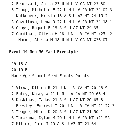
 2 Fehervari, Julia 23 U N L V-CA NT 23.30 4 

 3 Troup, Michelle E 22 U N L V-CA NT 24.02 3 

 4 Kolkebeck, Krista 18 A S U-AZ NT 24.15 2 

 5 Gavrilova, Lena O 22 U N L V-CA NT 24.18 1 

 6 Grays, Raquel E 19 A S U-AZ NT 24.35 

 7 Cardinal, Olivia H 18 U N L V-CA NT x25.42 

 -- Harms, Alissa M 18 U N L V-CA NT X26.07 

Event 14 Men 50 Yard Freestyle
====================================================
 19.18 A

 20.19 B

 Name Age School Seed Finals Points 

====================================================
 1 Virva, Dillon R 21 U N L V-CA NT 20.46 9 

 2 Foley, Kasey W 21 U N L V-CA NT 20.63 4 

 3 Duskinas, Tadas 21 A S U-AZ NT 20.65 3 

 4 Beesley, Forrest T 20 U N L V-CA NT 21.22 2 

 5 Teague, Miles D 20 A S U-AZ NT 21.50 1 

 6 Tarazona, Dylan M 20 U N L V-CA NT x21.55 

 7 Miller, Cole M 20 A S U-AZ NT 21.64 
