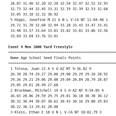
 28.87 31.40 32.20 32.20 32.54 32.47 32.52 32.93

 32.73 32.44 32.45 33.31 32.19 32.39 32.53 32.68

 33.05 33.10 32.32 30.92 

 5 Hippi, Josefine M 21 U N L V-CA NT 11:04.48 1 

 29.72 31.70 32.68 32.94 33.28 33.43 33.47 33.41

 33.48 33.57 33.64 33.81 33.82 33.81 33.86 33.56

 33.69 33.84 33.76 33.01 

Event 4 Men 1000 Yard Freestyle
====================================================
 Name Age School Seed Finals Points 

====================================================
 1 Tolosa, Juan 21 A S U-AZ NT 9:36.82 9 

 26.39 28.74 29.27 29.00 29.08 29.29 29.20 28.92

 29.26 29.21 29.06 29.08 29.09 28.84 28.79 28.87

 29.05 29.01 28.99 27.68 

 2 Bruckman, Mitchell 19 A S U-AZ NT 9:54.85 4 

 26.65 28.86 29.59 29.75 29.81 30.18 30.38 30.12

 30.32 30.44 30.07 30.62 30.43 30.16 29.80 29.83

 30.22 30.13 29.41 28.08 

 3 Klein, Ethan E 18 U N L V-CA NT 10:02.79 3 
