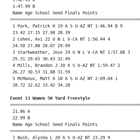
 1:47.99 B

 Name Age School Seed Finals Points 

====================================================
 1 Park, Patrick H 19 A S U-AZ NT 1:46.94 B 9 

 23.42 27.15 27.98 28.39 

 2 Cohen, Avi 22 U N L V-CA NT 1:50.44 4 

 24.50 27.88 28.07 29.99 

 3 Starkweather, Jose 19 U N L V-CA NT 1:57.88 3 

 25.31 29.65 30.43 32.49 

 4 Mills, Brandon J 20 A S U-AZ NT 1:59.47 2 

 26.27 30.53 31.08 31.59 

 5 McManus, Matt A 18 A S U-AZ NT 2:09.04 1 

 28.72 32.62 33.42 34.28 

Event 13 Women 50 Yard Freestyle
====================================================
 21.86 A

 22.99 B

 Name Age School Seed Finals Points 

====================================================
 1 Bush, Alysha L 20 A S U-AZ NT 23.29 9 
