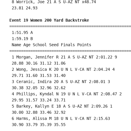
 8 Worrick, Joe 21 A S U-AZ NT x48.74 

 23.81 24.93 

Event 19 Women 200 Yard Backstroke
====================================================
 1:51.95 A

 1:59.19 B

 Name Age School Seed Finals Points 

====================================================
 1 Morgan, Jennifer R 21 A S U-AZ NT 2:01.22 9 

 28.88 30.16 31.12 31.06 

 2 Wong, Jessica K 20 U N L V-CA NT 2:04.24 4 

 29.71 31.60 31.53 31.40 

 3 Ceranic, Indira 20 A S U-AZ NT 2:08.01 3 

 30.38 32.05 32.96 32.62 

 4 Phillips, Kyndal N 19 U N L V-CA NT 2:08.47 2 

 29.95 31.57 33.24 33.71 

 5 Barkey, Kallyn E 18 A S U-AZ NT 2:09.26 1 

 30.00 32.88 33.46 32.92 

 6 Harms, Alissa M 18 U N L V-CA NT 2:15.63 

 30.90 33.79 35.39 35.55 
