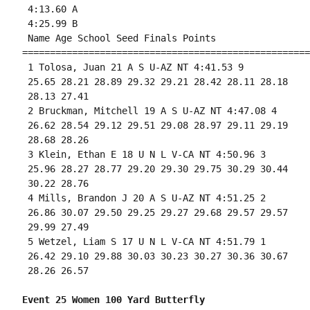
 4:13.60 A

 4:25.99 B

 Name Age School Seed Finals Points 

====================================================
 1 Tolosa, Juan 21 A S U-AZ NT 4:41.53 9 

 25.65 28.21 28.89 29.32 29.21 28.42 28.11 28.18

 28.13 27.41 

 2 Bruckman, Mitchell 19 A S U-AZ NT 4:47.08 4 

 26.62 28.54 29.12 29.51 29.08 28.97 29.11 29.19

 28.68 28.26 

 3 Klein, Ethan E 18 U N L V-CA NT 4:50.96 3 

 25.96 28.27 28.77 29.20 29.30 29.75 30.29 30.44

 30.22 28.76 

 4 Mills, Brandon J 20 A S U-AZ NT 4:51.25 2 

 26.86 30.07 29.50 29.25 29.27 29.68 29.57 29.57

 29.99 27.49 

 5 Wetzel, Liam S 17 U N L V-CA NT 4:51.79 1 

 26.42 29.10 29.88 30.03 30.23 30.27 30.36 30.67

 28.26 26.57 

Event 25 Women 100 Yard Butterfly