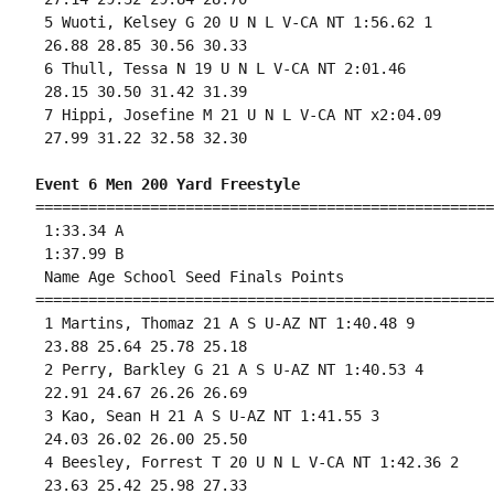
 5 Wuoti, Kelsey G 20 U N L V-CA NT 1:56.62 1 

 26.88 28.85 30.56 30.33 

 6 Thull, Tessa N 19 U N L V-CA NT 2:01.46 

 28.15 30.50 31.42 31.39 

 7 Hippi, Josefine M 21 U N L V-CA NT x2:04.09 

 27.99 31.22 32.58 32.30 

Event 6 Men 200 Yard Freestyle
====================================================
 1:33.34 A

 1:37.99 B

 Name Age School Seed Finals Points 

====================================================
 1 Martins, Thomaz 21 A S U-AZ NT 1:40.48 9 

 23.88 25.64 25.78 25.18 

 2 Perry, Barkley G 21 A S U-AZ NT 1:40.53 4 

 22.91 24.67 26.26 26.69 

 3 Kao, Sean H 21 A S U-AZ NT 1:41.55 3 

 24.03 26.02 26.00 25.50 

 4 Beesley, Forrest T 20 U N L V-CA NT 1:42.36 2 

 23.63 25.42 25.98 27.33 
