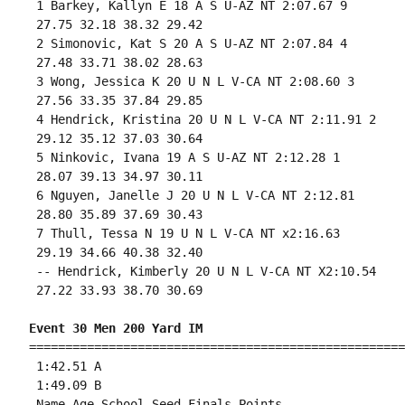
 1 Barkey, Kallyn E 18 A S U-AZ NT 2:07.67 9 

 27.75 32.18 38.32 29.42 

 2 Simonovic, Kat S 20 A S U-AZ NT 2:07.84 4 

 27.48 33.71 38.02 28.63 

 3 Wong, Jessica K 20 U N L V-CA NT 2:08.60 3 

 27.56 33.35 37.84 29.85 

 4 Hendrick, Kristina 20 U N L V-CA NT 2:11.91 2 

 29.12 35.12 37.03 30.64 

 5 Ninkovic, Ivana 19 A S U-AZ NT 2:12.28 1 

 28.07 39.13 34.97 30.11 

 6 Nguyen, Janelle J 20 U N L V-CA NT 2:12.81 

 28.80 35.89 37.69 30.43 

 7 Thull, Tessa N 19 U N L V-CA NT x2:16.63 

 29.19 34.66 40.38 32.40 

 -- Hendrick, Kimberly 20 U N L V-CA NT X2:10.54 

 27.22 33.93 38.70 30.69 

Event 30 Men 200 Yard IM
====================================================
 1:42.51 A

 1:49.09 B

 Name Age School Seed Finals Points 
