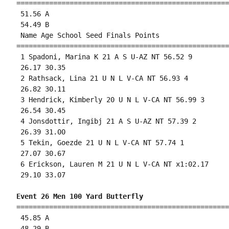
====================================================
 51.56 A

 54.49 B

 Name Age School Seed Finals Points 

====================================================
 1 Spadoni, Marina K 21 A S U-AZ NT 56.52 9 

 26.17 30.35 

 2 Rathsack, Lina 21 U N L V-CA NT 56.93 4 

 26.82 30.11 

 3 Hendrick, Kimberly 20 U N L V-CA NT 56.99 3 

 26.54 30.45 

 4 Jonsdottir, Ingibj 21 A S U-AZ NT 57.39 2 

 26.39 31.00 

 5 Tekin, Goezde 21 U N L V-CA NT 57.74 1 

 27.07 30.67 

 6 Erickson, Lauren M 21 U N L V-CA NT x1:02.17 

 29.10 33.07 

Event 26 Men 100 Yard Butterfly
====================================================
 45.85 A

 48.29 B
