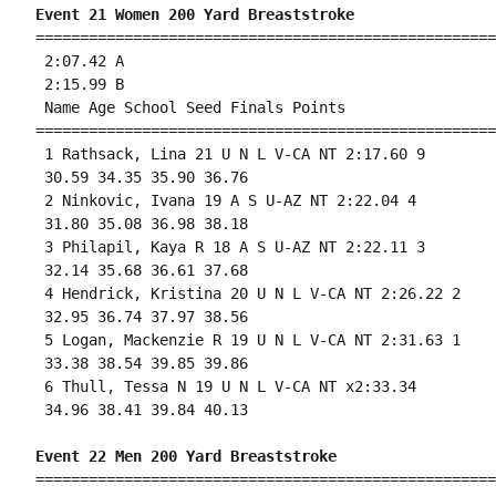
Event 21 Women 200 Yard Breaststroke
====================================================
 2:07.42 A

 2:15.99 B

 Name Age School Seed Finals Points 

====================================================
 1 Rathsack, Lina 21 U N L V-CA NT 2:17.60 9 

 30.59 34.35 35.90 36.76 

 2 Ninkovic, Ivana 19 A S U-AZ NT 2:22.04 4 

 31.80 35.08 36.98 38.18 

 3 Philapil, Kaya R 18 A S U-AZ NT 2:22.11 3 

 32.14 35.68 36.61 37.68 

 4 Hendrick, Kristina 20 U N L V-CA NT 2:26.22 2 

 32.95 36.74 37.97 38.56 

 5 Logan, Mackenzie R 19 U N L V-CA NT 2:31.63 1 

 33.38 38.54 39.85 39.86 

 6 Thull, Tessa N 19 U N L V-CA NT x2:33.34 

 34.96 38.41 39.84 40.13 

Event 22 Men 200 Yard Breaststroke
====================================================