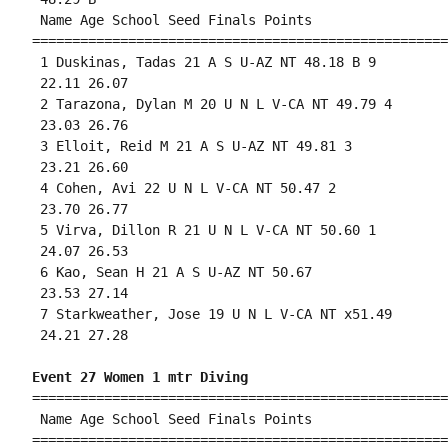
 Name Age School Seed Finals Points 

====================================================
 1 Duskinas, Tadas 21 A S U-AZ NT 48.18 B 9 

 22.11 26.07 

 2 Tarazona, Dylan M 20 U N L V-CA NT 49.79 4 

 23.03 26.76 

 3 Elloit, Reid M 21 A S U-AZ NT 49.81 3 

 23.21 26.60 

 4 Cohen, Avi 22 U N L V-CA NT 50.47 2 

 23.70 26.77 

 5 Virva, Dillon R 21 U N L V-CA NT 50.60 1 

 24.07 26.53 

 6 Kao, Sean H 21 A S U-AZ NT 50.67 

 23.53 27.14 

 7 Starkweather, Jose 19 U N L V-CA NT x51.49 

 24.21 27.28 

Event 27 Women 1 mtr Diving
====================================================
 Name Age School Seed Finals Points 

====================================================