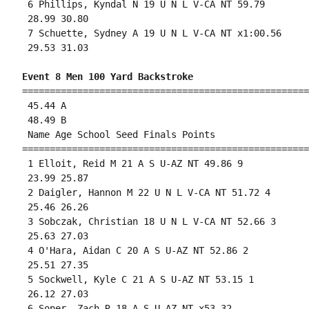
 6 Phillips, Kyndal N 19 U N L V-CA NT 59.79 

 28.99 30.80 

 7 Schuette, Sydney A 19 U N L V-CA NT x1:00.56 

 29.53 31.03 

Event 8 Men 100 Yard Backstroke
====================================================
 45.44 A

 48.49 B

 Name Age School Seed Finals Points 

====================================================
 1 Elloit, Reid M 21 A S U-AZ NT 49.86 9 

 23.99 25.87 

 2 Daigler, Hannon M 22 U N L V-CA NT 51.72 4 

 25.46 26.26 

 3 Sobczak, Christian 18 U N L V-CA NT 52.66 3 

 25.63 27.03 

 4 O'Hara, Aidan C 20 A S U-AZ NT 52.86 2 

 25.51 27.35 

 5 Sockwell, Kyle C 21 A S U-AZ NT 53.15 1 

 26.12 27.03 

 6 Soper, Zach R 18 A S U-AZ NT x53.32 
