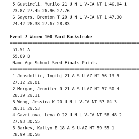
 5 Gustineli, Murilo 21 U N L V-CA NT 1:46.04 1 

 23.87 27.45 26.96 27.76 

 6 Sayers, Brenton T 20 U N L V-CA NT 1:47.30 

 24.42 26.38 27.67 28.83 

Event 7 Women 100 Yard Backstroke
====================================================
 51.51 A

 55.09 B

 Name Age School Seed Finals Points 

====================================================
 1 Jonsdottir, Ingibj 21 A S U-AZ NT 56.13 9 

 27.12 29.01 

 2 Morgan, Jennifer R 21 A S U-AZ NT 57.50 4 

 28.39 29.11 

 3 Wong, Jessica K 20 U N L V-CA NT 57.64 3 

 28.11 29.53 

 4 Gavrilova, Lena O 22 U N L V-CA NT 58.48 2 

 27.93 30.55 

 5 Barkey, Kallyn E 18 A S U-AZ NT 59.55 1 

 28.99 30.56 
