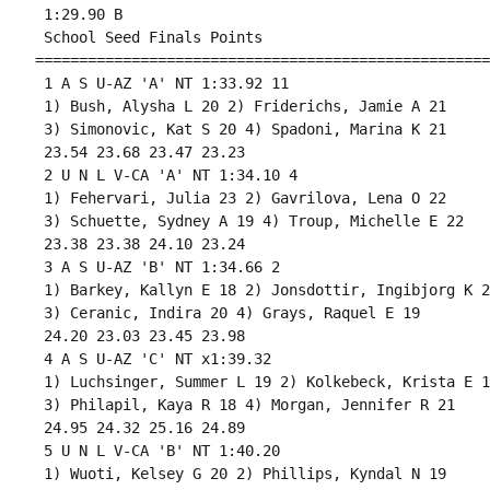
 1:29.90 B

 School Seed Finals Points 

====================================================
 1 A S U-AZ 'A' NT 1:33.92 11 

 1) Bush, Alysha L 20 2) Friderichs, Jamie A 21 

 3) Simonovic, Kat S 20 4) Spadoni, Marina K 21 

 23.54 23.68 23.47 23.23 

 2 U N L V-CA 'A' NT 1:34.10 4 

 1) Fehervari, Julia 23 2) Gavrilova, Lena O 22 

 3) Schuette, Sydney A 19 4) Troup, Michelle E 22 

 23.38 23.38 24.10 23.24 

 3 A S U-AZ 'B' NT 1:34.66 2 

 1) Barkey, Kallyn E 18 2) Jonsdottir, Ingibjorg K 21
 3) Ceranic, Indira 20 4) Grays, Raquel E 19 

 24.20 23.03 23.45 23.98 

 4 A S U-AZ 'C' NT x1:39.32 

 1) Luchsinger, Summer L 19 2) Kolkebeck, Krista E 18
 3) Philapil, Kaya R 18 4) Morgan, Jennifer R 21 

 24.95 24.32 25.16 24.89 

 5 U N L V-CA 'B' NT 1:40.20 

 1) Wuoti, Kelsey G 20 2) Phillips, Kyndal N 19 
