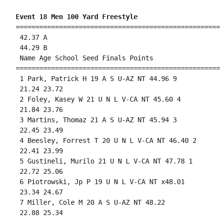
Event 18 Men 100 Yard Freestyle
====================================================
 42.37 A

 44.29 B

 Name Age School Seed Finals Points 

====================================================
 1 Park, Patrick H 19 A S U-AZ NT 44.96 9 

 21.24 23.72 

 2 Foley, Kasey W 21 U N L V-CA NT 45.60 4 

 21.84 23.76 

 3 Martins, Thomaz 21 A S U-AZ NT 45.94 3 

 22.45 23.49 

 4 Beesley, Forrest T 20 U N L V-CA NT 46.40 2 

 22.41 23.99 

 5 Gustineli, Murilo 21 U N L V-CA NT 47.78 1 

 22.72 25.06 

 6 Piotrowski, Jp P 19 U N L V-CA NT x48.01 

 23.34 24.67 

 7 Miller, Cole M 20 A S U-AZ NT 48.22 

 22.88 25.34 
