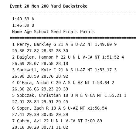
Event 20 Men 200 Yard Backstroke
====================================================
 1:40.33 A

 1:46.39 B

 Name Age School Seed Finals Points 

====================================================
 1 Perry, Barkley G 21 A S U-AZ NT 1:49.80 9 

 25.36 27.82 28.32 28.30 

 2 Daigler, Hannon M 22 U N L V-CA NT 1:51.52 4 

 26.69 28.07 28.58 28.18 

 3 Sockwell, Kyle C 21 A S U-AZ NT 1:53.17 3 

 26.90 28.59 28.76 28.92 

 4 O'Hara, Aidan C 20 A S U-AZ NT 1:53.64 2 

 26.36 28.66 29.23 29.39 

 5 Sobczak, Christian 18 U N L V-CA NT 1:55.21 1 

 27.01 28.84 29.91 29.45 

 6 Soper, Zach R 18 A S U-AZ NT x1:56.54 

 27.41 29.39 30.35 29.39 

 7 Cohen, Avi 22 U N L V-CA NT 2:00.89 

 28.16 30.20 30.71 31.82 
