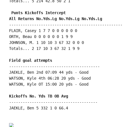
Totals... 5 214 42.8 50 2 1

 Punts Kickoffs Intercept

--------------------------------------------------

FLAIR, Casey 1 7 7 0 0 0 0 0 0

ORTH, Beau 0 0 0 0 0 0 1 9 9

JOHNSON, M. 1 10 10 3 67 32 0 0 0

Totals... 2 17 10 3 67 32 1 9 9

----------------------------------------

JAEKLE, Ben 2nd 07:09 44 yds - Good

WATSON, Kyle 4th 06:28 20 yds - Good

WATSON, Kyle OT 15:00 20 yds - Good

---------------------------------------

JAEKLE, Ben 5 332 1 0 66.4
