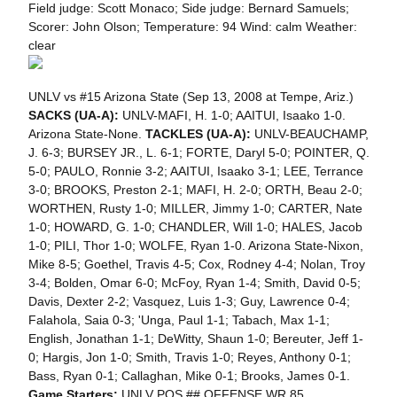
Field judge: Scott Monaco; Side judge: Bernard Samuels;
Scorer: John Olson; Temperature: 94 Wind: calm Weather:
clear
UNLV vs #15 Arizona State (Sep 13, 2008 at Tempe, Ariz.)
SACKS (UA-A):
UNLV-MAFI, H. 1-0; AAITUI, Isaako 1-0.
Arizona State-None.
TACKLES (UA-A):
UNLV-BEAUCHAMP,
J. 6-3; BURSEY JR., L. 6-1; FORTE, Daryl 5-0; POINTER, Q.
5-0; PAULO, Ronnie 3-2; AAITUI, Isaako 3-1; LEE, Terrance
3-0; BROOKS, Preston 2-1; MAFI, H. 2-0; ORTH, Beau 2-0;
WORTHEN, Rusty 1-0; MILLER, Jimmy 1-0; CARTER, Nate
1-0; HOWARD, G. 1-0; CHANDLER, Will 1-0; HALES, Jacob
1-0; PILI, Thor 1-0; WOLFE, Ryan 1-0. Arizona State-Nixon,
Mike 8-5; Goethel, Travis 4-5; Cox, Rodney 4-4; Nolan, Troy
3-4; Bolden, Omar 6-0; McFoy, Ryan 1-4; Smith, David 0-5;
Davis, Dexter 2-2; Vasquez, Luis 1-3; Guy, Lawrence 0-4;
Falahola, Saia 0-3; 'Unga, Paul 1-1; Tabach, Max 1-1;
English, Jonathan 1-1; DeWitty, Shaun 1-0; Bereuter, Jeff 1-
0; Hargis, Jon 1-0; Smith, Travis 1-0; Reyes, Anthony 0-1;
Bass, Ryan 0-1; Callaghan, Mike 0-1; Brooks, James 0-1.
Game Starters:
UNLV POS ## OFFENSE WR 85