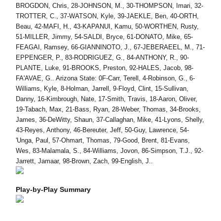
BROGDON, Chris, 28-JOHNSON, M., 30-THOMPSON, Imari, 32-
TROTTER, C., 37-WATSON, Kyle, 39-JAEKLE, Ben, 40-ORTH,
Beau, 42-MAFI, H., 43-KAPANUI, Kamu, 50-WORTHEN, Rusty,
51-MILLER, Jimmy, 54-SALDI, Bryce, 61-DONATO, Mike, 65-
FEAGAI, Ramsey, 66-GIANNINOTO, J., 67-JEBERAEEL, M., 71-
EPPENGER, P., 83-RODRIGUEZ, G., 84-ANTHONY, R., 90-
PLANTE, Luke, 91-BROOKS, Preston, 92-HALES, Jacob, 98-
FA'AVAE, G.. Arizona State: 0F-Carr, Terell, 4-Robinson, G., 6-
Williams, Kyle, 8-Holman, Jarrell, 9-Floyd, Clint, 15-Sullivan,
Danny, 16-Kimbrough, Nate, 17-Smith, Travis, 18-Aaron, Oliver,
19-Tabach, Max, 21-Bass, Ryan, 28-Weber, Thomas, 34-Brooks,
James, 36-DeWitty, Shaun, 37-Callaghan, Mike, 41-Lyons, Shelly,
43-Reyes, Anthony, 46-Bereuter, Jeff, 50-Guy, Lawrence, 54-
'Unga, Paul, 57-Ohmart, Thomas, 79-Good, Brent, 81-Evans,
Wes, 83-Malamala, S., 84-Williams, Jovon, 86-Simpson, T.J., 92-
Jarrett, Jamaar, 98-Brown, Zach, 99-English, J..
Play-by-Play Summary