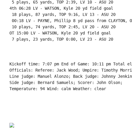
 5 plays, 65 yards, TOP 2:39, LV 10 - ASU 20

4th 06:28 LV - WATSON, Kyle 20 yd field goal

 18 plays, 87 yards, TOP 9:16, LV 13 - ASU 20

 00:18 LV - PAYNE, Phillip 8 yd pass from CLAYTON, O
 10 plays, 74 yards, TOP 2:45, LV 20 - ASU 20

OT 15:00 LV - WATSON, Kyle 20 yd field goal

 7 plays, 23 yards, TOP 0:00, LV 23 - ASU 20

Kickoff time: 7:07 pm End of Game: 10:11 pm Total el
Officials: Referee: Jack Wood; Umpire: Timothy Morri
Line judge: Manuel Alonzo; Back judge: Johnny Jenkin
Side judge: Bernard Samuels; Scorer: John Olson;

Temperature: 94 Wind: calm Weather: clear
