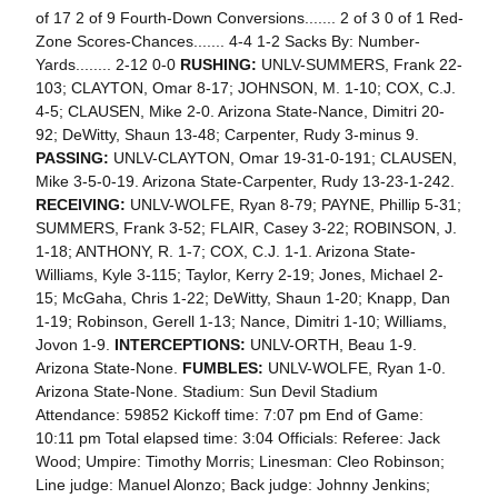
of 17 2 of 9 Fourth-Down Conversions....... 2 of 3 0 of 1 Red-
Zone Scores-Chances....... 4-4 1-2 Sacks By: Number-
Yards........ 2-12 0-0
RUSHING:
UNLV-SUMMERS, Frank 22-
103; CLAYTON, Omar 8-17; JOHNSON, M. 1-10; COX, C.J.
4-5; CLAUSEN, Mike 2-0. Arizona State-Nance, Dimitri 20-
92; DeWitty, Shaun 13-48; Carpenter, Rudy 3-minus 9.
PASSING:
UNLV-CLAYTON, Omar 19-31-0-191; CLAUSEN,
Mike 3-5-0-19. Arizona State-Carpenter, Rudy 13-23-1-242.
RECEIVING:
UNLV-WOLFE, Ryan 8-79; PAYNE, Phillip 5-31;
SUMMERS, Frank 3-52; FLAIR, Casey 3-22; ROBINSON, J.
1-18; ANTHONY, R. 1-7; COX, C.J. 1-1. Arizona State-
Williams, Kyle 3-115; Taylor, Kerry 2-19; Jones, Michael 2-
15; McGaha, Chris 1-22; DeWitty, Shaun 1-20; Knapp, Dan
1-19; Robinson, Gerell 1-13; Nance, Dimitri 1-10; Williams,
Jovon 1-9.
INTERCEPTIONS:
UNLV-ORTH, Beau 1-9.
Arizona State-None.
FUMBLES:
UNLV-WOLFE, Ryan 1-0.
Arizona State-None. Stadium: Sun Devil Stadium
Attendance: 59852 Kickoff time: 7:07 pm End of Game:
10:11 pm Total elapsed time: 3:04 Officials: Referee: Jack
Wood; Umpire: Timothy Morris; Linesman: Cleo Robinson;
Line judge: Manuel Alonzo; Back judge: Johnny Jenkins;