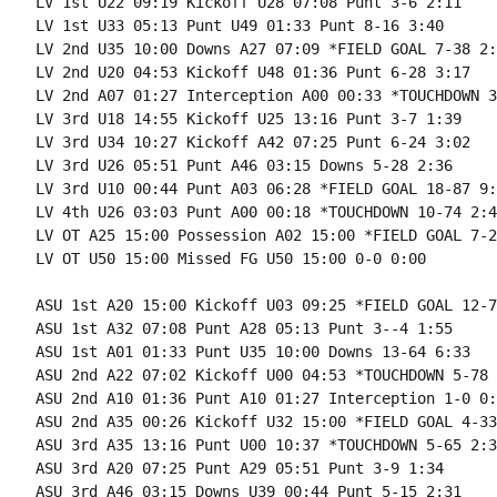
LV 1st U22 09:19 Kickoff U28 07:08 Punt 3-6 2:11

LV 1st U33 05:13 Punt U49 01:33 Punt 8-16 3:40

LV 2nd U35 10:00 Downs A27 07:09 *FIELD GOAL 7-38 2:5
LV 2nd U20 04:53 Kickoff U48 01:36 Punt 6-28 3:17

LV 2nd A07 01:27 Interception A00 00:33 *TOUCHDOWN 3
LV 3rd U18 14:55 Kickoff U25 13:16 Punt 3-7 1:39

LV 3rd U34 10:27 Kickoff A42 07:25 Punt 6-24 3:02

LV 3rd U26 05:51 Punt A46 03:15 Downs 5-28 2:36

LV 3rd U10 00:44 Punt A03 06:28 *FIELD GOAL 18-87 9:1
LV 4th U26 03:03 Punt A00 00:18 *TOUCHDOWN 10-74 2:45
LV OT A25 15:00 Possession A02 15:00 *FIELD GOAL 7-2
LV OT U50 15:00 Missed FG U50 15:00 0-0 0:00

ASU 1st A20 15:00 Kickoff U03 09:25 *FIELD GOAL 12-7
ASU 1st A32 07:08 Punt A28 05:13 Punt 3--4 1:55

ASU 1st A01 01:33 Punt U35 10:00 Downs 13-64 6:33

ASU 2nd A22 07:02 Kickoff U00 04:53 *TOUCHDOWN 5-78 
ASU 2nd A10 01:36 Punt A10 01:27 Interception 1-0 0:0
ASU 2nd A35 00:26 Kickoff U32 15:00 *FIELD GOAL 4-33
ASU 3rd A35 13:16 Punt U00 10:37 *TOUCHDOWN 5-65 2:39
ASU 3rd A20 07:25 Punt A29 05:51 Punt 3-9 1:34

ASU 3rd A46 03:15 Downs U39 00:44 Punt 5-15 2:31
