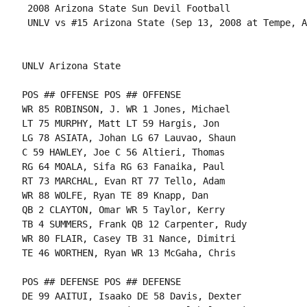
 2008 Arizona State Sun Devil Football

 UNLV vs #15 Arizona State (Sep 13, 2008 at Tempe, A
UNLV Arizona State

POS ## OFFENSE POS ## OFFENSE

WR 85 ROBINSON, J. WR 1 Jones, Michael

LT 75 MURPHY, Matt LT 59 Hargis, Jon

LG 78 ASIATA, Johan LG 67 Lauvao, Shaun

C 59 HAWLEY, Joe C 56 Altieri, Thomas

RG 64 MOALA, Sifa RG 63 Fanaika, Paul

RT 73 MARCHAL, Evan RT 77 Tello, Adam

WR 88 WOLFE, Ryan TE 89 Knapp, Dan

QB 2 CLAYTON, Omar WR 5 Taylor, Kerry

TB 4 SUMMERS, Frank QB 12 Carpenter, Rudy

WR 80 FLAIR, Casey TB 31 Nance, Dimitri

TE 46 WORTHEN, Ryan WR 13 McGaha, Chris

POS ## DEFENSE POS ## DEFENSE

DE 99 AAITUI, Isaako DE 58 Davis, Dexter
