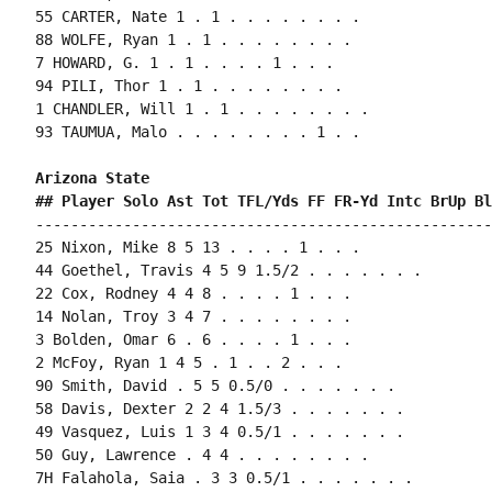
55 CARTER, Nate 1 . 1 . . . . . . . .

88 WOLFE, Ryan 1 . 1 . . . . . . . .

7 HOWARD, G. 1 . 1 . . . . 1 . . .

94 PILI, Thor 1 . 1 . . . . . . . .

1 CHANDLER, Will 1 . 1 . . . . . . . .

93 TAUMUA, Malo . . . . . . . . 1 . .

Arizona State 
## Player Solo Ast Tot TFL/Yds FF FR-Yd Intc BrUp Bl
----------------------------------------------------
25 Nixon, Mike 8 5 13 . . . . 1 . . .

44 Goethel, Travis 4 5 9 1.5/2 . . . . . . .

22 Cox, Rodney 4 4 8 . . . . 1 . . .

14 Nolan, Troy 3 4 7 . . . . . . . .

3 Bolden, Omar 6 . 6 . . . . 1 . . .

2 McFoy, Ryan 1 4 5 . 1 . . 2 . . .

90 Smith, David . 5 5 0.5/0 . . . . . . .

58 Davis, Dexter 2 2 4 1.5/3 . . . . . . .

49 Vasquez, Luis 1 3 4 0.5/1 . . . . . . .

50 Guy, Lawrence . 4 4 . . . . . . . .

7H Falahola, Saia . 3 3 0.5/1 . . . . . . .
