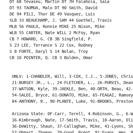
DT 68 Tevaseu, Martin DT 7H Falahola, Saia

DT 93 TAUMUA, Malo DT 90 Smith, David

DE 94 PILI, Thor DE 49 Vasquez, Luis

SLB 33 BEAUCHAMP, J. SAM 44 Goethel, Travis

MLB 56 PAULO, Ronnie MIKE 25 Nixon, Mike

WLB 55 CARTER, Nate WILL 2 McFoy, Ryan

CB 7 HOWARD, G. CB 3B Singfield, P.

S 23 LEE, Terrance S 22 Cox, Rodney

S 8 FORTE, Daryl S 14 Nolan, Troy

CB 10 POINTER, Q. CB 3 Bolden, Omar

 UNLV: 1-CHANDLER, Will, 3-COX, C.J., 5-JONES, Chris
 21-BURSEY JR., L., 24-FLETCHER, L., 26-PURVIS, Dean
 37-WATSON, Kyle, 39-JAEKLE, Ben, 40-ORTH, Beau, 42-
 54-SALDI, Bryce, 61-DONATO, Mike, 65-FEAGAI, Ramsey
 84-ANTHONY, R., 90-PLANTE, Luke, 91-BROOKS, Preston
 Arizona State: 0F-Carr, Terell, 4-Robinson, G., 6-W
 16-Kimbrough, Nate, 17-Smith, Travis, 18-Aaron, Oli
 36-DeWitty, Shaun, 37-Callaghan, Mike, 41-Lyons, Sh
 57-Ohmart, Thomas, 79-Good, Brent, 81-Evans, Wes, 8