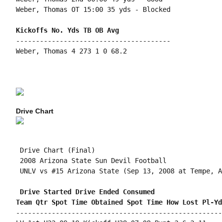
Weber, Thomas OT 15:00 35 yds - Blocked

---------------------------------------

Weber, Thomas 4 273 1 0 68.2

Drive Chart
 Drive Chart (Final)

 2008 Arizona State Sun Devil Football

 UNLV vs #15 Arizona State (Sep 13, 2008 at Tempe, A
 Drive Started Drive Ended Consumed
Team Qtr Spot Time Obtained Spot Time How Lost Pl-Yd
----------------------------------------------------