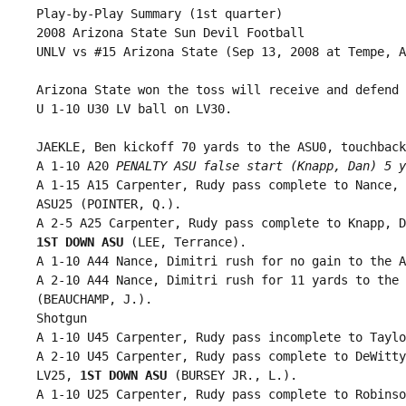
 Play-by-Play Summary (1st quarter)

 2008 Arizona State Sun Devil Football

 UNLV vs #15 Arizona State (Sep 13, 2008 at Tempe, A
 Arizona State won the toss will receive and defend 
 U 1-10 U30 LV ball on LV30.

 JAEKLE, Ben kickoff 70 yards to the ASU0, touchback.
 A 1-10 A20 
PENALTY ASU false start (Knapp, Dan) 5 y
 A 1-15 A15 Carpenter, Rudy pass complete to Nance, 
 ASU25 (POINTER, Q.).

 A 2-5 A25 Carpenter, Rudy pass complete to Knapp, D
1ST DOWN ASU
 (LEE, Terrance).

 A 1-10 A44 Nance, Dimitri rush for no gain to the A
 A 2-10 A44 Nance, Dimitri rush for 11 yards to the 
 (BEAUCHAMP, J.).

 Shotgun

 A 1-10 U45 Carpenter, Rudy pass incomplete to Taylo
 A 2-10 U45 Carpenter, Rudy pass complete to DeWitty
 LV25, 
1ST DOWN ASU
 (BURSEY JR., L.).

 A 1-10 U25 Carpenter, Rudy pass complete to Robinso