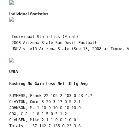
Individual Statistics
 Individual Statistics (Final)

 2008 Arizona State Sun Devil Football

 UNLV vs #15 Arizona State (Sep 13, 2008 at Tempe, A
UNLV
-------------------------------------------------

SUMMERS, Frank 22 105 2 103 0 23 4.7

CLAYTON, Omar 8 20 3 17 0 5 2.1

JOHNSON, M. 1 10 0 10 0 10 10.0

COX, C.J. 4 6 1 5 0 5 1.2

CLAUSEN, Mike 2 1 1 0 0 1 0.0

Totals... 37 142 7 135 0 23 3.6
