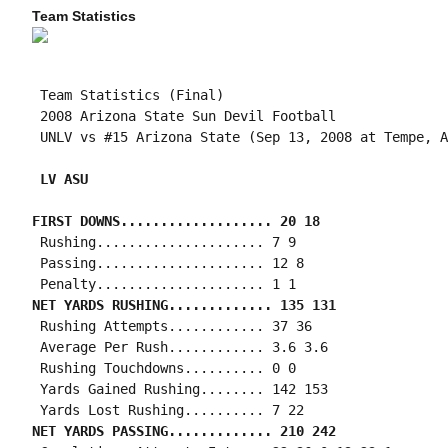
Team Statistics
 Team Statistics (Final)

 2008 Arizona State Sun Devil Football

 UNLV vs #15 Arizona State (Sep 13, 2008 at Tempe, A
 LV ASU
FIRST DOWNS................... 20 18
 Rushing..................... 7 9

 Passing..................... 12 8

NET YARDS RUSHING............. 135 131
 Rushing Attempts............ 37 36

 Average Per Rush............ 3.6 3.6

 Rushing Touchdowns.......... 0 0

 Yards Gained Rushing........ 142 153

NET YARDS PASSING............. 210 242