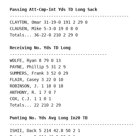
-------------------------------------------------

CLAYTON, Omar 31-19-0 191 2 29 0

CLAUSEN, Mike 5-3-0 19 0 8 0

Totals... 36-22-0 210 2 29 0

----------------------------------------

WOLFE, Ryan 8 79 0 13

PAYNE, Phillip 5 31 2 9

SUMMERS, Frank 3 52 0 29

FLAIR, Casey 3 22 0 10

ROBINSON, J. 1 18 0 18

ANTHONY, R. 1 7 0 7

COX, C.J. 1 1 0 1

Totals... 22 210 2 29

---------------------------------------------------

ISHII, Dack 5 214 42.8 50 2 1
