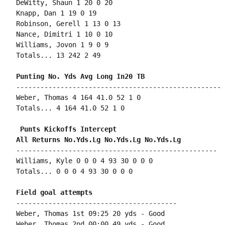
DeWitty, Shaun 1 20 0 20

Knapp, Dan 1 19 0 19

Robinson, Gerell 1 13 0 13

Nance, Dimitri 1 10 0 10

Williams, Jovon 1 9 0 9

Totals... 13 242 2 49

---------------------------------------------------

Weber, Thomas 4 164 41.0 52 1 0

Totals... 4 164 41.0 52 1 0

 Punts Kickoffs Intercept

--------------------------------------------------

Williams, Kyle 0 0 0 4 93 30 0 0 0

Totals... 0 0 0 4 93 30 0 0 0

----------------------------------------

Weber, Thomas 1st 09:25 20 yds - Good

Weber, Thomas 2nd 00:00 49 yds - Good
