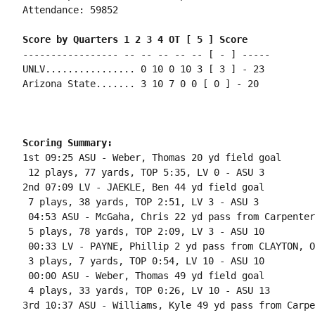
Attendance: 59852

Score by Quarters 1 2 3 4 OT [ 5 ] Score
----------------- -- -- -- -- -- [ - ] -----

UNLV................ 0 10 0 10 3 [ 3 ] - 23

Arizona State....... 3 10 7 0 0 [ 0 ] - 20

Scoring Summary:
1st 09:25 ASU - Weber, Thomas 20 yd field goal

 12 plays, 77 yards, TOP 5:35, LV 0 - ASU 3

2nd 07:09 LV - JAEKLE, Ben 44 yd field goal

 7 plays, 38 yards, TOP 2:51, LV 3 - ASU 3

 04:53 ASU - McGaha, Chris 22 yd pass from Carpenter
 5 plays, 78 yards, TOP 2:09, LV 3 - ASU 10

 00:33 LV - PAYNE, Phillip 2 yd pass from CLAYTON, O
 3 plays, 7 yards, TOP 0:54, LV 10 - ASU 10

 00:00 ASU - Weber, Thomas 49 yd field goal

 4 plays, 33 yards, TOP 0:26, LV 10 - ASU 13

3rd 10:37 ASU - Williams, Kyle 49 yd pass from Carpe