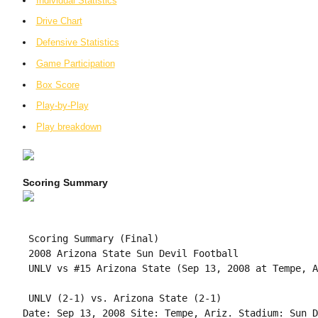
Individual Statistics
Drive Chart
Defensive Statistics
Game Participation
Box Score
Play-by-Play
Play breakdown
Scoring Summary
 Scoring Summary (Final)

 2008 Arizona State Sun Devil Football

 UNLV vs #15 Arizona State (Sep 13, 2008 at Tempe, A
 UNLV (2-1) vs. Arizona State (2-1)

Date: Sep 13, 2008 Site: Tempe, Ariz. Stadium: Sun D