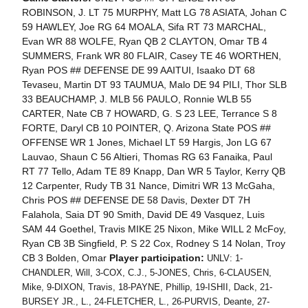
ROBINSON, J. LT 75 MURPHY, Matt LG 78 ASIATA, Johan C
59 HAWLEY, Joe RG 64 MOALA, Sifa RT 73 MARCHAL,
Evan WR 88 WOLFE, Ryan QB 2 CLAYTON, Omar TB 4
SUMMERS, Frank WR 80 FLAIR, Casey TE 46 WORTHEN,
Ryan POS ## DEFENSE DE 99 AAITUI, Isaako DT 68
Tevaseu, Martin DT 93 TAUMUA, Malo DE 94 PILI, Thor SLB
33 BEAUCHAMP, J. MLB 56 PAULO, Ronnie WLB 55
CARTER, Nate CB 7 HOWARD, G. S 23 LEE, Terrance S 8
FORTE, Daryl CB 10 POINTER, Q. Arizona State POS ##
OFFENSE WR 1 Jones, Michael LT 59 Hargis, Jon LG 67
Lauvao, Shaun C 56 Altieri, Thomas RG 63 Fanaika, Paul
RT 77 Tello, Adam TE 89 Knapp, Dan WR 5 Taylor, Kerry QB
12 Carpenter, Rudy TB 31 Nance, Dimitri WR 13 McGaha,
Chris POS ## DEFENSE DE 58 Davis, Dexter DT 7H
Falahola, Saia DT 90 Smith, David DE 49 Vasquez, Luis
SAM 44 Goethel, Travis MIKE 25 Nixon, Mike WILL 2 McFoy,
Ryan CB 3B Singfield, P. S 22 Cox, Rodney S 14 Nolan, Troy
CB 3 Bolden, Omar
Player participation:
UNLV: 1-
CHANDLER, Will, 3-COX, C.J., 5-JONES, Chris, 6-CLAUSEN,
Mike, 9-DIXON, Travis, 18-PAYNE, Phillip, 19-ISHII, Dack, 21-
BURSEY JR., L., 24-FLETCHER, L., 26-PURVIS, Deante, 27-