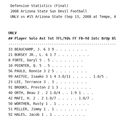
 Defensive Statistics (Final)

 2008 Arizona State Sun Devil Football

 UNLV vs #15 Arizona State (Sep 13, 2008 at Tempe, A
UNLV 
## Player Solo Ast Tot TFL/Yds FF FR-Yd Intc BrUp Bl
----------------------------------------------------
33 BEAUCHAMP, J. 6 3 9 . . . . . . . .

21 BURSEY JR., L. 6 1 7 . . . . . . . .

8 FORTE, Daryl 5 . 5 . . . . . . . .

10 POINTER, Q. 5 . 5 . . . . . . . .

56 PAULO, Ronnie 3 2 5 . . . . . . . .

99 AAITUI, Isaako 3 1 4 3.0/11 . . . . . 1.0/5 .

23 LEE, Terrance 3 . 3 . . . . . . . .

91 BROOKS, Preston 2 1 3 . . . . . . . .

40 ORTH, Beau 2 . 2 1.0/4 . . 1-9 1 . . .

42 MAFI, H. 2 . 2 1.0/7 . . . . . 1.0/7 .

50 WORTHEN, Rusty 1 . 1 . . . . . . . .

51 MILLER, Jimmy 1 . 1 . . . . . . . .

92 HALES, Jacob 1 . 1 . . . . . . . .
