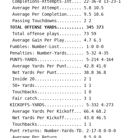
 Completions-Attempts-Int.... 22-36-0 13-23-1

 Average Per Attempt......... 5.8 10.5

 Average Per Completion...... 9.5 18.6

TOTAL OFFENSE YARDS........... 345 373
 Total offense plays......... 73 59

 Average Gain Per Play....... 4.7 6.3

Fumbles: Number-Lost.......... 1-0 0-0

Penalties: Number-Yards....... 5-32 4-35

PUNTS-YARDS................... 5-214 4-164

 Average Yards Per Punt...... 42.8 41.0

 Net Yards Per Punt.......... 38.8 36.8

 Inside 20................... 2 1

 50+ Yards................... 1 1

 Touchbacks.................. 1 0

 Fair catch.................. 3 1

KICKOFFS-YARDS................ 5-332 4-273

 Average Yards Per Kickoff... 66.4 68.2

 Net Yards Per Kickoff....... 43.8 46.5

 Touchbacks.................. 1 1

Punt returns: Number-Yards-TD. 2-17-0 0-0-0

 Average Per Return.......... 8.5 0.0
