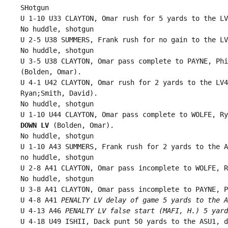
 SHotgun

 U 1-10 U33 CLAYTON, Omar rush for 5 yards to the LV
 No huddle, shotgun

 U 2-5 U38 SUMMERS, Frank rush for no gain to the LV
 No huddle, shotgun

 U 3-5 U38 CLAYTON, Omar pass complete to PAYNE, Phi
 (Bolden, Omar).

 U 4-1 U42 CLAYTON, Omar rush for 2 yards to the LV4
 Ryan;Smith, David).

 No huddle, shotgun

 U 1-10 U44 CLAYTON, Omar pass complete to WOLFE, Ry
 DOWN LV
 (Bolden, Omar).

 No huddle, shotgun

 U 1-10 A43 SUMMERS, Frank rush for 2 yards to the A
 no huddle, shotgun

 U 2-8 A41 CLAYTON, Omar pass incomplete to WOLFE, R
 No huddle, shotgun

 U 3-8 A41 CLAYTON, Omar pass incomplete to PAYNE, P
 U 4-8 A41 
PENALTY LV delay of game 5 yards to the A
 U 4-13 A46 
PENALTY LV false start (MAFI, H.) 5 yard
 U 4-18 U49 ISHII, Dack punt 50 yards to the ASU1, d