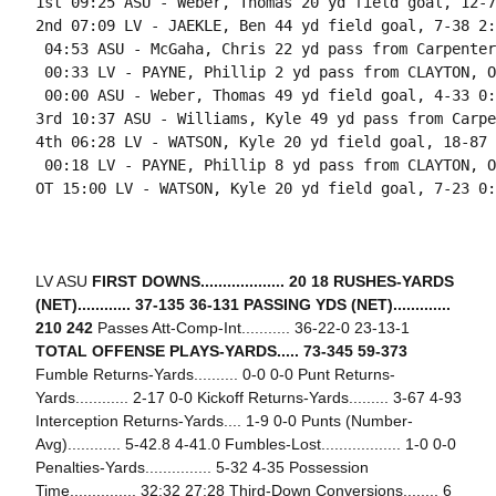
1st 09:25 ASU - Weber, Thomas 20 yd field goal, 12-7
2nd 07:09 LV - JAEKLE, Ben 44 yd field goal, 7-38 2:
 04:53 ASU - McGaha, Chris 22 yd pass from Carpenter
 00:33 LV - PAYNE, Phillip 2 yd pass from CLAYTON, O
 00:00 ASU - Weber, Thomas 49 yd field goal, 4-33 0:
3rd 10:37 ASU - Williams, Kyle 49 yd pass from Carpe
4th 06:28 LV - WATSON, Kyle 20 yd field goal, 18-87 
 00:18 LV - PAYNE, Phillip 8 yd pass from CLAYTON, O
OT 15:00 LV - WATSON, Kyle 20 yd field goal, 7-23 0:
LV ASU
FIRST DOWNS................... 20 18
RUSHES-YARDS
(NET)............ 37-135 36-131
PASSING YDS (NET).............
210 242
Passes Att-Comp-Int........... 36-22-0 23-13-1
TOTAL OFFENSE PLAYS-YARDS..... 73-345 59-373
Fumble Returns-Yards.......... 0-0 0-0 Punt Returns-
Yards............ 2-17 0-0 Kickoff Returns-Yards......... 3-67 4-93
Interception Returns-Yards.... 1-9 0-0 Punts (Number-
Avg)............ 5-42.8 4-41.0 Fumbles-Lost.................. 1-0 0-0
Penalties-Yards............... 5-32 4-35 Possession
Time............... 32:32 27:28 Third-Down Conversions........ 6