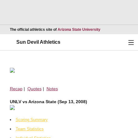
Opens in a new wind
The official athletics site of
Arizona State University
Ope
Sun Devil Athletics
Recap
|
Quotes
|
Notes
UNLV vs Arizona State (Sep 13, 2008)
Scoring Summary
Team Statistics