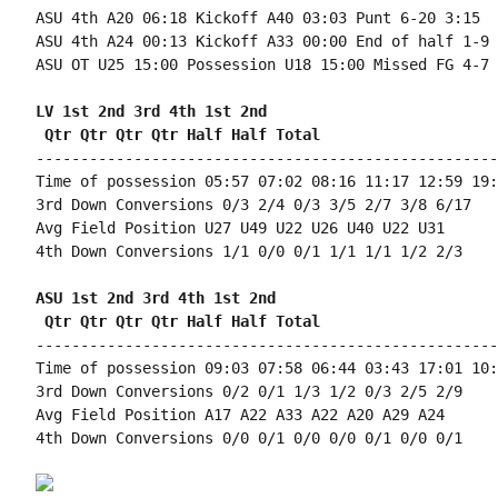
ASU 4th A20 06:18 Kickoff A40 03:03 Punt 6-20 3:15

ASU 4th A24 00:13 Kickoff A33 00:00 End of half 1-9 
ASU OT U25 15:00 Possession U18 15:00 Missed FG 4-7 
LV 1st 2nd 3rd 4th 1st 2nd 
 Qtr Qtr Qtr Qtr Half Half Total
----------------------------------------------------
Time of possession 05:57 07:02 08:16 11:17 12:59 19:
3rd Down Conversions 0/3 2/4 0/3 3/5 2/7 3/8 6/17

Avg Field Position U27 U49 U22 U26 U40 U22 U31

4th Down Conversions 1/1 0/0 0/1 1/1 1/1 1/2 2/3

ASU 1st 2nd 3rd 4th 1st 2nd 
 Qtr Qtr Qtr Qtr Half Half Total
----------------------------------------------------
Time of possession 09:03 07:58 06:44 03:43 17:01 10:
3rd Down Conversions 0/2 0/1 1/3 1/2 0/3 2/5 2/9

Avg Field Position A17 A22 A33 A22 A20 A29 A24

4th Down Conversions 0/0 0/1 0/0 0/0 0/1 0/0 0/1
