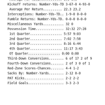
Kickoff returns: Number-Yds-TD 3-67-0 4-93-0

 Average Per Return.......... 22.3 23.2

Interceptions: Number-Yds-TD.. 1-9-0 0-0-0

Fumble Returns: Number-Yds-TD. 0-0-0 0-0-0

Miscellaneous Yards........... 32 0

Possession Time............... 32:32 27:28

 1st Quarter................. 5:57 9:03

 2nd Quarter................. 7:02 7:58

 3rd Quarter................. 8:16 6:44

 4th Quarter................. 11:17 3:43

 OT Quarter................. 0:00 0:00

Third-Down Conversions........ 6 of 17 2 of 9

Fourth-Down Conversions....... 2 of 3 0 of 1

Red-Zone Scores-Chances....... 4-4 1-2

Sacks By: Number-Yards........ 2-12 0-0

PAT Kicks..................... 2-2 2-2

Field Goals................... 3-3 2-3
