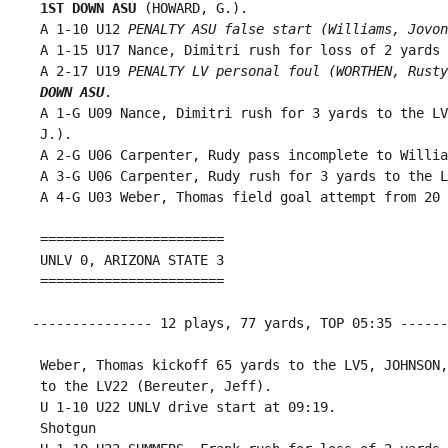
1ST DOWN ASU
 (HOWARD, G.).

 A 1-10 U12 
PENALTY ASU false start (Williams, Jovon
 A 1-15 U17 Nance, Dimitri rush for loss of 2 yards 
 A 2-17 U19 
PENALTY LV personal foul (WORTHEN, Rusty
 DOWN ASU
.

 A 1-G U09 Nance, Dimitri rush for 3 yards to the LV
 J.).

 A 2-G U06 Carpenter, Rudy pass incomplete to Willia
 A 3-G U06 Carpenter, Rudy rush for 3 yards to the L
 A 4-G U03 Weber, Thomas field goal attempt from 20 
 =======================

 UNLV 0, ARIZONA STATE 3

 =======================

--------------- 12 plays, 77 yards, TOP 05:35 ------
 Weber, Thomas kickoff 65 yards to the LV5, JOHNSON,
 to the LV22 (Bereuter, Jeff).

 U 1-10 U22 UNLV drive start at 09:19.

 Shotgun
