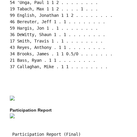
54 'Unga, Paul 1 1 2 . . . . . . . .

19 Tabach, Max 1 1 2 . . . . 1 . . .

99 English, Jonathan 1 1 2 . . . . . . . .

46 Bereuter, Jeff 1 . 1 . . . . . . . .

59 Hargis, Jon 1 . 1 . . . . . . . .

36 DeWitty, Shaun 1 . 1 . . . . . . . .

17 Smith, Travis 1 . 1 . . . . . . . .

43 Reyes, Anthony . 1 1 . . . . . . . .

34 Brooks, James . 1 1 0.5/0 . . . . . . .

21 Bass, Ryan . 1 1 . . . . . . . .

37 Callaghan, Mike . 1 1 . . . . . . . .

Participation Report
 Participation Report (Final)
