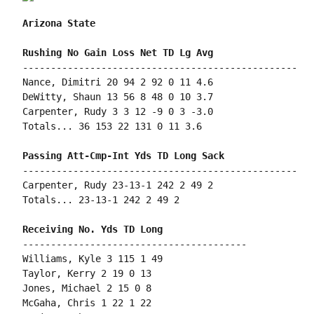
Arizona State
-------------------------------------------------

Nance, Dimitri 20 94 2 92 0 11 4.6

DeWitty, Shaun 13 56 8 48 0 10 3.7

Carpenter, Rudy 3 3 12 -9 0 3 -3.0

Totals... 36 153 22 131 0 11 3.6

-------------------------------------------------

Carpenter, Rudy 23-13-1 242 2 49 2

Totals... 23-13-1 242 2 49 2

----------------------------------------

Williams, Kyle 3 115 1 49

Taylor, Kerry 2 19 0 13

Jones, Michael 2 15 0 8

McGaha, Chris 1 22 1 22
