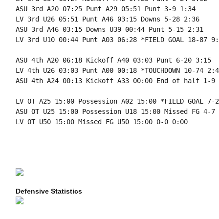
ASU 3rd A20 07:25 Punt A29 05:51 Punt 3-9 1:34

LV 3rd U26 05:51 Punt A46 03:15 Downs 5-28 2:36

ASU 3rd A46 03:15 Downs U39 00:44 Punt 5-15 2:31

LV 3rd U10 00:44 Punt A03 06:28 *FIELD GOAL 18-87 9:1
ASU 4th A20 06:18 Kickoff A40 03:03 Punt 6-20 3:15

LV 4th U26 03:03 Punt A00 00:18 *TOUCHDOWN 10-74 2:45
ASU 4th A24 00:13 Kickoff A33 00:00 End of half 1-9 
LV OT A25 15:00 Possession A02 15:00 *FIELD GOAL 7-2
ASU OT U25 15:00 Possession U18 15:00 Missed FG 4-7 
LV OT U50 15:00 Missed FG U50 15:00 0-0 0:00

Defensive Statistics