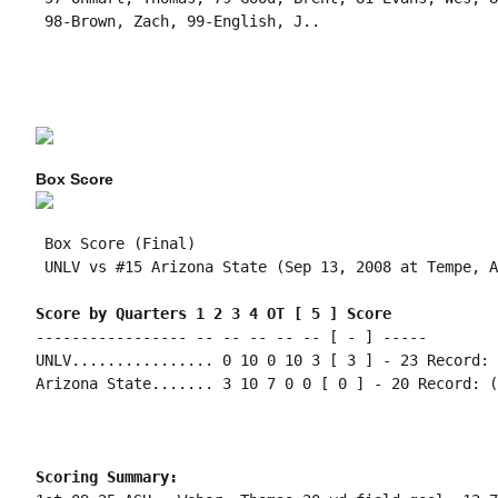
 98-Brown, Zach, 99-English, J..

Box Score
 Box Score (Final)

 UNLV vs #15 Arizona State (Sep 13, 2008 at Tempe, A
Score by Quarters 1 2 3 4 OT [ 5 ] Score
----------------- -- -- -- -- -- [ - ] -----

UNLV................ 0 10 0 10 3 [ 3 ] - 23 Record: 
Arizona State....... 3 10 7 0 0 [ 0 ] - 20 Record: (
Scoring Summary: