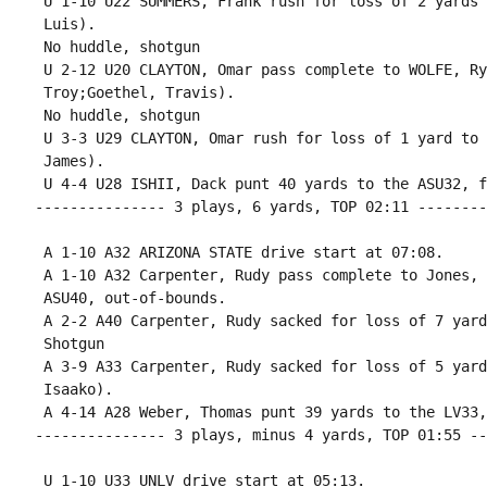
 U 1-10 U22 SUMMERS, Frank rush for loss of 2 yards 
 Luis).

 No huddle, shotgun

 U 2-12 U20 CLAYTON, Omar pass complete to WOLFE, Ry
 Troy;Goethel, Travis).

 No huddle, shotgun

 U 3-3 U29 CLAYTON, Omar rush for loss of 1 yard to 
 James).

 U 4-4 U28 ISHII, Dack punt 40 yards to the ASU32, f
--------------- 3 plays, 6 yards, TOP 02:11 --------
 A 1-10 A32 ARIZONA STATE drive start at 07:08.

 A 1-10 A32 Carpenter, Rudy pass complete to Jones, 
 ASU40, out-of-bounds.

 A 2-2 A40 Carpenter, Rudy sacked for loss of 7 yard
 Shotgun

 A 3-9 A33 Carpenter, Rudy sacked for loss of 5 yard
 Isaako).

 A 4-14 A28 Weber, Thomas punt 39 yards to the LV33,
--------------- 3 plays, minus 4 yards, TOP 01:55 --
 U 1-10 U33 UNLV drive start at 05:13.
