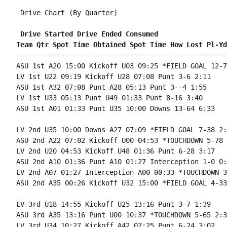
 Drive Chart (By Quarter)

 Drive Started Drive Ended Consumed
Team Qtr Spot Time Obtained Spot Time How Lost Pl-Yd
----------------------------------------------------
ASU 1st A20 15:00 Kickoff U03 09:25 *FIELD GOAL 12-7
LV 1st U22 09:19 Kickoff U28 07:08 Punt 3-6 2:11

ASU 1st A32 07:08 Punt A28 05:13 Punt 3--4 1:55

LV 1st U33 05:13 Punt U49 01:33 Punt 8-16 3:40

ASU 1st A01 01:33 Punt U35 10:00 Downs 13-64 6:33

LV 2nd U35 10:00 Downs A27 07:09 *FIELD GOAL 7-38 2:5
ASU 2nd A22 07:02 Kickoff U00 04:53 *TOUCHDOWN 5-78 
LV 2nd U20 04:53 Kickoff U48 01:36 Punt 6-28 3:17

ASU 2nd A10 01:36 Punt A10 01:27 Interception 1-0 0:0
LV 2nd A07 01:27 Interception A00 00:33 *TOUCHDOWN 3
ASU 2nd A35 00:26 Kickoff U32 15:00 *FIELD GOAL 4-33
LV 3rd U18 14:55 Kickoff U25 13:16 Punt 3-7 1:39

ASU 3rd A35 13:16 Punt U00 10:37 *TOUCHDOWN 5-65 2:39
LV 3rd U34 10:27 Kickoff A42 07:25 Punt 6-24 3:02
