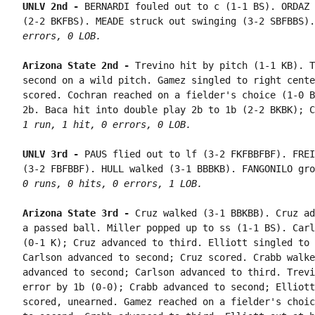
UNLV 2nd - 
BERNARDI fouled out to c (1-1 BS). ORDAZ 
(2-2 BKFBS). MEADE struck out swinging (3-2 SBFBBS).
errors, 0 LOB.
Arizona State 2nd - 
Trevino hit by pitch (1-1 KB). T
second on a wild pitch. Gamez singled to right cente
scored. Cochran reached on a fielder's choice (1-0 B
1 run, 1 hit, 0 errors, 0 LOB.
UNLV 3rd - 
PAUS flied out to lf (3-2 FKFBBFBF). FREI
0 runs, 0 hits, 0 errors, 1 LOB.
Arizona State 3rd - 
Cruz walked (3-1 BBKBB). Cruz ad
a passed ball. Miller popped up to ss (1-1 BS). Carl
(0-1 K); Cruz advanced to third. Elliott singled to 
Carlson advanced to second; Cruz scored. Crabb walke
advanced to second; Carlson advanced to third. Trevi
error by 1b (0-0); Crabb advanced to second; Elliott
scored, unearned. Gamez reached on a fielder's choic