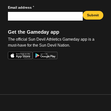
*
Email address
Submit
Get the Gameday app
The official Sun Devil Athletics Gameday app is a
must-have for the Sun Devil Nation.
Opens in a new window
Opens in a new win
Opens in a new window
Opens in a new win