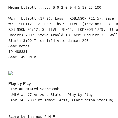
--------------------------------------------------

Megan Elliott....... 6.0 2 0 0 4 5 19 23 100

Win - Elliott (17-2). Loss - ROBINSON (11-5). Save -
WP - SLETTVET 2. HBP - by SLETTVET (Trevino). PB - B
ROBINSON 24/12; SLETTVET 78/44; THOMPSON 17/9; Ellio
Umpires - HP: Steve Arnold 1B: Geri Maguire 3B: Wall
Start: 3:00 Time: 1:54 Attendance: 206

Game notes:

ID-486881

Game: ASUUNLV1

Play-by-Play
 The Automated ScoreBook

 UNLV at #7 Arizona State - Play-by-Play

 Apr 24, 2007 at Tempe, Ariz, (Farrington Stadium)

Score by Innings R H E
