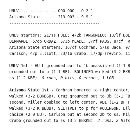
---------------------------------------

UNLV................ 000 000 - 0 2 1

Arizona State....... 213 003 - 9 9 1

---------------------------------------

UNLV starters: 21/ss HULL; 4/2b FANGONILO; 18/lf BOL
BERNARDI; 5/dp ORDAZ; 6/3b MEADE; 3/rf PAUS; 8/cf FR
Arizona State starters: 16/cf Cochran; 5/ss Baca; 9/
Carlson; 4/p Elliott; 23/1b Crabb; 17/dp Trevino; 11
UNLV 1st - 
HULL grounded out to 1b unassisted (1-1 B
grounded out to p (1-1 BF). BOLINGER walked (3-2 BKB
ss (1-2 KBF). 
0 runs, 0 hits, 0 errors, 1 LOB.
Arizona State 1st - 
Cochran homered to right center,
walked (3-2 BBKBSB). Cruz grounded out to 3b (3-1 FB
second. Miller doubled to left center, RBI (1-2 BFFF
walked (3-2 KFBBBB). SLETTVET to p for ROBINSON. Ell
choice (2-0 BB); Carlson out at second 2b to ss; Mil
Crabb grounded out to ss (3-2 BBKKB). 
2 runs, 2 hits