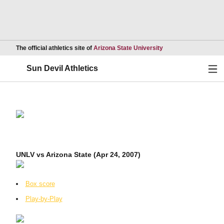
Opens in a new wind
The official athletics site of
Arizona State University
Ope
Sun Devil Athletics
UNLV vs Arizona State (Apr 24, 2007)
Box score
Play-by-Play