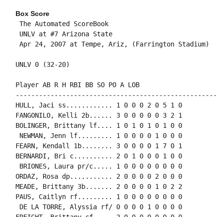
Box Score
 The Automated ScoreBook

 UNLV at #7 Arizona State

 Apr 24, 2007 at Tempe, Ariz, (Farrington Stadium)

UNLV 0 (32-20)

Player AB R H RBI BB SO PO A LOB

-----------------------------------------------------
HULL, Jaci ss............ 1 0 0 0 2 0 5 1 0

FANGONILO, Kelli 2b...... 3 0 0 0 0 0 3 2 1

BOLINGER, Brittany lf.... 1 0 1 0 1 0 1 0 0

 NEWMAN, Jenn lf......... 1 0 0 0 0 1 0 0 0

FEARN, Kendall 1b........ 3 0 0 0 0 1 7 0 1

BERNARDI, Bri c.......... 2 0 1 0 0 0 1 0 0

 BRIONES, Laura pr/c..... 1 0 0 0 0 0 0 0 0

ORDAZ, Rosa dp........... 2 0 0 0 0 2 0 0 0

MEADE, Brittany 3b....... 2 0 0 0 0 1 0 2 2

PAUS, Caitlyn rf......... 1 0 0 0 0 0 0 0 0

 DE LA TORRE, Alyssia rf/ 0 0 0 0 1 0 0 0 0

FREIGHT, Brittany cf..... 2 0 0 0 0 0 0 0 0
