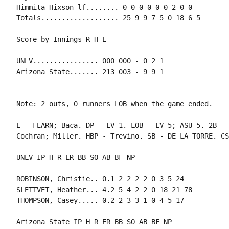
Himmita Hixson lf........ 0 0 0 0 0 0 2 0 0

Totals................... 25 9 9 7 5 0 18 6 5

Score by Innings R H E

---------------------------------------

UNLV................ 000 000 - 0 2 1

Arizona State....... 213 003 - 9 9 1

---------------------------------------

Note: 2 outs, 0 runners LOB when the game ended.

E - FEARN; Baca. DP - LV 1. LOB - LV 5; ASU 5. 2B - 
Cochran; Miller. HBP - Trevino. SB - DE LA TORRE. CS
UNLV IP H R ER BB SO AB BF NP

--------------------------------------------------

ROBINSON, Christie.. 0.1 2 2 2 2 0 3 5 24

SLETTVET, Heather... 4.2 5 4 2 2 0 18 21 78

THOMPSON, Casey..... 0.2 2 3 3 1 0 4 5 17

Arizona State IP H R ER BB SO AB BF NP
