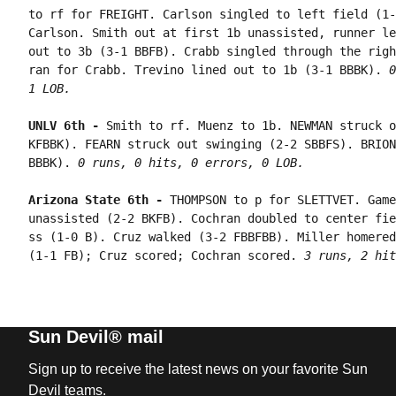
to rf for FREIGHT. Carlson singled to left field (1-
Carlson. Smith out at first 1b unassisted, runner le
out to 3b (3-1 BBFB). Crabb singled through the righ
ran for Crabb. Trevino lined out to 1b (3-1 BBBK). 
0
1 LOB.
UNLV 6th - 
Smith to rf. Muenz to 1b. NEWMAN struck o
KFBBK). FEARN struck out swinging (2-2 SBBFS). BRION
BBBK). 
0 runs, 0 hits, 0 errors, 0 LOB.
Arizona State 6th - 
THOMPSON to p for SLETTVET. Game
unassisted (2-2 BKFB). Cochran doubled to center fie
ss (1-0 B). Cruz walked (3-2 FBBFBB). Miller homered
(1-1 FB); Cruz scored; Cochran scored. 
3 runs, 2 hit
Sun Devil® mail
Sign up to receive the latest news on your favorite Sun
Devil teams.