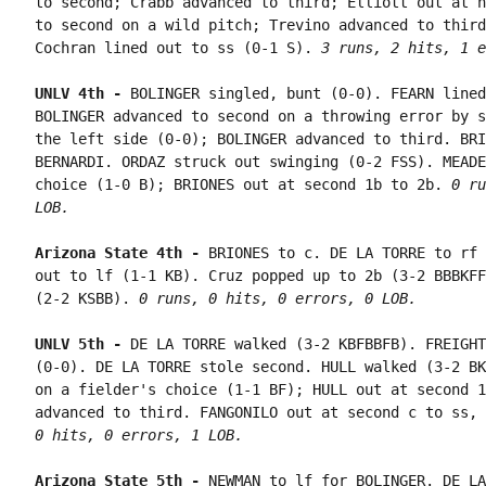
to second; Crabb advanced to third; Elliott out at h
to second on a wild pitch; Trevino advanced to third
Cochran lined out to ss (0-1 S). 
3 runs, 2 hits, 1 e
UNLV 4th - 
BOLINGER singled, bunt (0-0). FEARN lined
BOLINGER advanced to second on a throwing error by s
the left side (0-0); BOLINGER advanced to third. BRI
BERNARDI. ORDAZ struck out swinging (0-2 FSS). MEADE
choice (1-0 B); BRIONES out at second 1b to 2b. 
0 ru
LOB.
Arizona State 4th - 
BRIONES to c. DE LA TORRE to rf 
out to lf (1-1 KB). Cruz popped up to 2b (3-2 BBBKFF
(2-2 KSBB). 
0 runs, 0 hits, 0 errors, 0 LOB.
UNLV 5th - 
DE LA TORRE walked (3-2 KBFBBFB). FREIGHT
(0-0). DE LA TORRE stole second. HULL walked (3-2 BK
on a fielder's choice (1-1 BF); HULL out at second 1
advanced to third. FANGONILO out at second c to ss, 
0 hits, 0 errors, 1 LOB.
Arizona State 5th - 
NEWMAN to lf for BOLINGER. DE LA