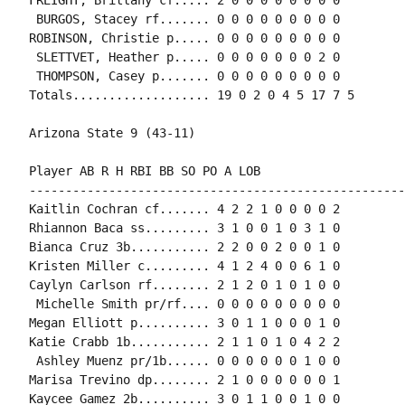
 BURGOS, Stacey rf....... 0 0 0 0 0 0 0 0 0

ROBINSON, Christie p..... 0 0 0 0 0 0 0 0 0

 SLETTVET, Heather p..... 0 0 0 0 0 0 0 2 0

 THOMPSON, Casey p....... 0 0 0 0 0 0 0 0 0

Totals................... 19 0 2 0 4 5 17 7 5

Arizona State 9 (43-11)

Player AB R H RBI BB SO PO A LOB

-----------------------------------------------------
Kaitlin Cochran cf....... 4 2 2 1 0 0 0 0 2

Rhiannon Baca ss......... 3 1 0 0 1 0 3 1 0

Bianca Cruz 3b........... 2 2 0 0 2 0 0 1 0

Kristen Miller c......... 4 1 2 4 0 0 6 1 0

Caylyn Carlson rf........ 2 1 2 0 1 0 1 0 0

 Michelle Smith pr/rf.... 0 0 0 0 0 0 0 0 0

Megan Elliott p.......... 3 0 1 1 0 0 0 1 0

Katie Crabb 1b........... 2 1 1 0 1 0 4 2 2

 Ashley Muenz pr/1b...... 0 0 0 0 0 0 1 0 0

Marisa Trevino dp........ 2 1 0 0 0 0 0 0 1

Kaycee Gamez 2b.......... 3 0 1 1 0 0 1 0 0
