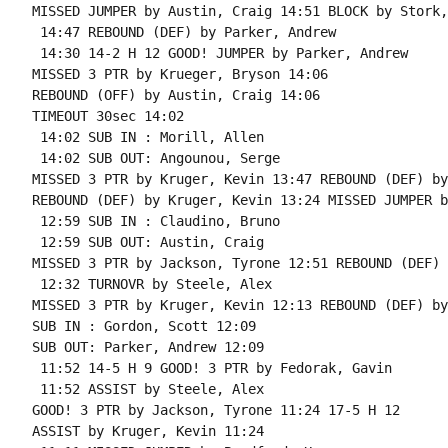
MISSED JUMPER by Austin, Craig 14:51 BLOCK by Stork,
 14:47 REBOUND (DEF) by Parker, Andrew

 14:30 14-2 H 12 GOOD! JUMPER by Parker, Andrew

MISSED 3 PTR by Krueger, Bryson 14:06

REBOUND (OFF) by Austin, Craig 14:06

TIMEOUT 30sec 14:02

 14:02 SUB IN : Morill, Allen

 14:02 SUB OUT: Angounou, Serge

MISSED 3 PTR by Kruger, Kevin 13:47 REBOUND (DEF) by
REBOUND (DEF) by Kruger, Kevin 13:24 MISSED JUMPER b
 12:59 SUB IN : Claudino, Bruno

 12:59 SUB OUT: Austin, Craig

MISSED 3 PTR by Jackson, Tyrone 12:51 REBOUND (DEF) 
 12:32 TURNOVR by Steele, Alex

MISSED 3 PTR by Kruger, Kevin 12:13 REBOUND (DEF) by
SUB IN : Gordon, Scott 12:09

SUB OUT: Parker, Andrew 12:09

 11:52 14-5 H 9 GOOD! 3 PTR by Fedorak, Gavin

 11:52 ASSIST by Steele, Alex

GOOD! 3 PTR by Jackson, Tyrone 11:24 17-5 H 12

ASSIST by Kruger, Kevin 11:24
