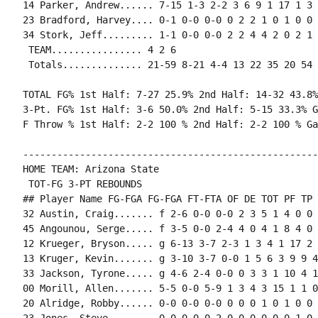
14 Parker, Andrew...... 7-15 1-3 2-2 3 6 9 1 17 1 3 
23 Bradford, Harvey.... 0-1 0-0 0-0 0 2 2 1 0 1 0 0 0
34 Stork, Jeff......... 1-1 0-0 0-0 2 2 4 4 2 0 2 1 
 TEAM................ 4 2 6

 Totals.............. 21-59 8-21 4-4 13 22 35 20 54 
TOTAL FG% 1st Half: 7-27 25.9% 2nd Half: 14-32 43.8%
3-Pt. FG% 1st Half: 3-6 50.0% 2nd Half: 5-15 33.3% G
F Throw % 1st Half: 2-2 100 % 2nd Half: 2-2 100 % Ga
----------------------------------------------------
HOME TEAM: Arizona State

 TOT-FG 3-PT REBOUNDS

## Player Name FG-FGA FG-FGA FT-FTA OF DE TOT PF TP 
32 Austin, Craig....... f 2-6 0-0 0-0 2 3 5 1 4 0 0 
45 Angounou, Serge..... f 3-5 0-0 2-4 4 0 4 1 8 4 0 
12 Krueger, Bryson..... g 6-13 3-7 2-3 1 3 4 1 17 2 
13 Kruger, Kevin....... g 3-10 3-7 0-0 1 5 6 3 9 9 4
33 Jackson, Tyrone..... g 4-6 2-4 0-0 0 3 3 1 10 4 1
00 Morill, Allen....... 5-5 0-0 5-9 1 3 4 3 15 1 1 0
20 Alridge, Robby...... 0-0 0-0 0-0 0 0 0 1 0 1 0 0 0