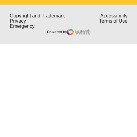
Opens in a new window
Open
Copyright and Trademark
Accessibility
Opens in a new window
Open
Privacy
Terms of Use
Opens in a new window
Emergency
Powered by
WMT Digital
Opens in a new window