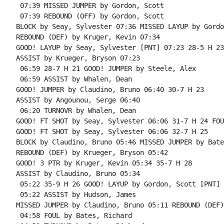
 07:39 MISSED JUMPER by Gordon, Scott

 07:39 REBOUND (OFF) by Gordon, Scott

BLOCK by Seay, Sylvester 07:36 MISSED LAYUP by Gordo
REBOUND (DEF) by Kruger, Kevin 07:34

GOOD! LAYUP by Seay, Sylvester [PNT] 07:23 28-5 H 23

ASSIST by Krueger, Bryson 07:23

 06:59 28-7 H 21 GOOD! JUMPER by Steele, Alex

 06:59 ASSIST by Whalen, Dean

GOOD! JUMPER by Claudino, Bruno 06:40 30-7 H 23

ASSIST by Angounou, Serge 06:40

 06:20 TURNOVR by Whalen, Dean

GOOD! FT SHOT by Seay, Sylvester 06:06 31-7 H 24 FOU
GOOD! FT SHOT by Seay, Sylvester 06:06 32-7 H 25

BLOCK by Claudino, Bruno 05:46 MISSED JUMPER by Bate
REBOUND (DEF) by Krueger, Bryson 05:42

GOOD! 3 PTR by Kruger, Kevin 05:34 35-7 H 28

ASSIST by Claudino, Bruno 05:34

 05:22 35-9 H 26 GOOD! LAYUP by Gordon, Scott [PNT]

 05:22 ASSIST by Hudson, James

MISSED JUMPER by Claudino, Bruno 05:11 REBOUND (DEF)
 04:58 FOUL by Bates, Richard
