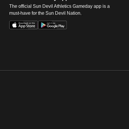
The official Sun Devil Athletics Gameday app is a
must-have for the Sun Devil Nation.
Opens in a new window
Opens in a new win
Opens in a new window
Opens in a new win