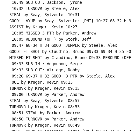
 10:49 SUB OUT: Jackson, Tyrone

 10:32 TURNOVR by Steele, Alex

STEAL by Seay, Sylvester 10:31

GOOD! LAYUP by Seay, Sylvester [PNT] 10:27 68-32 H 36
ASSIST by Kruger, Kevin 10:27

 10:05 MISSED 3 PTR by Parker, Andrew

 10:05 REBOUND (OFF) by Stork, Jeff

 09:47 68-34 H 34 GOOD! JUMPER by Steele, Alex

GOOD! FT SHOT by Claudino, Bruno 09:33 69-34 H 35 FO
MISSED FT SHOT by Claudino, Bruno 09:33 REBOUND (DEF
 09:33 SUB IN : Angounou, Serge

 09:33 SUB OUT: Alridge, Robby

 09:26 69-37 H 32 GOOD! 3 PTR by Steele, Alex

FOUL by Kruger, Kevin 09:13

TURNOVR by Kruger, Kevin 09:13

 09:00 TURNOVR by Parker, Andrew

STEAL by Seay, Sylvester 08:57

TURNOVR by Kruger, Kevin 08:53

 08:51 STEAL by Parker, Andrew

 08:50 TURNOVR by Parker, Andrew

TURNOVR by Kruger, Kevin 08:49
