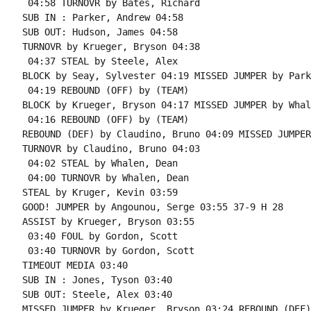
 04:58 TURNOVR by Bates, Richard

SUB IN : Parker, Andrew 04:58

SUB OUT: Hudson, James 04:58

TURNOVR by Krueger, Bryson 04:38

 04:37 STEAL by Steele, Alex

BLOCK by Seay, Sylvester 04:19 MISSED JUMPER by Park
 04:19 REBOUND (OFF) by (TEAM)

BLOCK by Krueger, Bryson 04:17 MISSED JUMPER by Whal
 04:16 REBOUND (OFF) by (TEAM)

REBOUND (DEF) by Claudino, Bruno 04:09 MISSED JUMPER
TURNOVR by Claudino, Bruno 04:03

 04:02 STEAL by Whalen, Dean

 04:00 TURNOVR by Whalen, Dean

STEAL by Kruger, Kevin 03:59

GOOD! JUMPER by Angounou, Serge 03:55 37-9 H 28

ASSIST by Krueger, Bryson 03:55

 03:40 FOUL by Gordon, Scott

 03:40 TURNOVR by Gordon, Scott

TIMEOUT MEDIA 03:40

SUB IN : Jones, Tyson 03:40

SUB OUT: Steele, Alex 03:40

MISSED JUMPER by Krueger, Bryson 03:24 REBOUND (DEF)