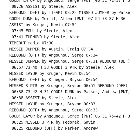
GOOD! LAYUP by Angounou, Serge [PNT] 08:31 71-37 H 34
 08:26 ASSIST by Steele, Alex

REBOUND (DEF) by (TEAM) 08:22 MISSED JUMPER by Parke
GOOD! DUNK by Morill, Allen [PNT] 07:54 73-37 H 36

ASSIST by Kruger, Kevin 07:54

 07:45 FOUL by Steele, Alex

 07:41 TURNOVR by Steele, Alex

TIMEOUT media 07:36

MISSED JUMPER by Austin, Craig 07:34

REBOUND (OFF) by Angounou, Serge 07:34

MISSED JUMPER by Angounou, Serge 07:31 REBOUND (DEF)
 06:57 73-40 H 33 GOOD! 3 PTR by Steele, Alex

MISSED LAYUP by Kruger, Kevin 06:54

REBOUND (OFF) by Krueger, Bryson 06:54

MISSED 3 PTR by Krueger, Bryson 06:51 REBOUND (DEF) 
 06:38 73-42 H 31 GOOD! DUNK by Parker, Andrew [PNT]

 06:38 ASSIST by Steele, Alex

MISSED LAYUP by Krueger, Bryson 06:33

REBOUND (OFF) by Angounou, Serge 06:33

GOOD! LAYUP by Angounou, Serge [PNT] 06:31 75-42 H 33
 06:25 MISSED 3 PTR by Fedorak, Gavin

 06:25 REBOUND (OFF) by Parker, Andrew
