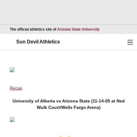
Opens in a new wind
The official athletics site of
Arizona State University
Ope
Sun Devil Athletics
Recap
University of Alberta vs Arizona State (11-14-05 at Ned
Wulk Court/Wells Fargo Arena)