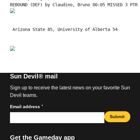
 Arizona State 85, University of Alberta 54

Sun Devil® mail
Sign up to receive the latest news on your favorite Sun
Devil teams.
*
Email address
Submit
Get the Gameday app