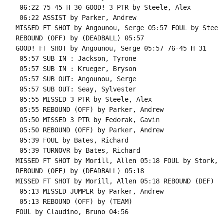
 06:22 75-45 H 30 GOOD! 3 PTR by Steele, Alex

 06:22 ASSIST by Parker, Andrew

MISSED FT SHOT by Angounou, Serge 05:57 FOUL by Stee
REBOUND (OFF) by (DEADBALL) 05:57

GOOD! FT SHOT by Angounou, Serge 05:57 76-45 H 31

 05:57 SUB IN : Jackson, Tyrone

 05:57 SUB IN : Krueger, Bryson

 05:57 SUB OUT: Angounou, Serge

 05:57 SUB OUT: Seay, Sylvester

 05:55 MISSED 3 PTR by Steele, Alex

 05:55 REBOUND (OFF) by Parker, Andrew

 05:50 MISSED 3 PTR by Fedorak, Gavin

 05:50 REBOUND (OFF) by Parker, Andrew

 05:39 FOUL by Bates, Richard

 05:39 TURNOVR by Bates, Richard

MISSED FT SHOT by Morill, Allen 05:18 FOUL by Stork,
REBOUND (OFF) by (DEADBALL) 05:18

MISSED FT SHOT by Morill, Allen 05:18 REBOUND (DEF) 
 05:13 MISSED JUMPER by Parker, Andrew

 05:13 REBOUND (OFF) by (TEAM)

FOUL by Claudino, Bruno 04:56
