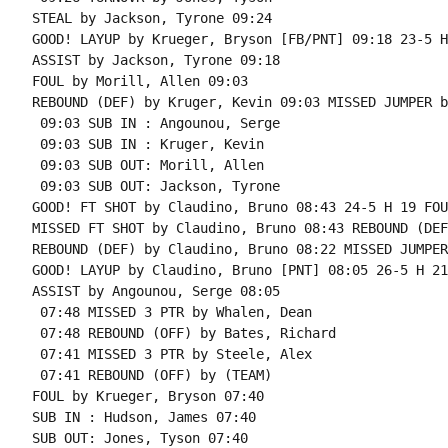
STEAL by Jackson, Tyrone 09:24

GOOD! LAYUP by Krueger, Bryson [FB/PNT] 09:18 23-5 H 
ASSIST by Jackson, Tyrone 09:18

FOUL by Morill, Allen 09:03

REBOUND (DEF) by Kruger, Kevin 09:03 MISSED JUMPER b
 09:03 SUB IN : Angounou, Serge

 09:03 SUB IN : Kruger, Kevin

 09:03 SUB OUT: Morill, Allen

 09:03 SUB OUT: Jackson, Tyrone

GOOD! FT SHOT by Claudino, Bruno 08:43 24-5 H 19 FOU
MISSED FT SHOT by Claudino, Bruno 08:43 REBOUND (DEF
REBOUND (DEF) by Claudino, Bruno 08:22 MISSED JUMPER
GOOD! LAYUP by Claudino, Bruno [PNT] 08:05 26-5 H 21

ASSIST by Angounou, Serge 08:05

 07:48 MISSED 3 PTR by Whalen, Dean

 07:48 REBOUND (OFF) by Bates, Richard

 07:41 MISSED 3 PTR by Steele, Alex

 07:41 REBOUND (OFF) by (TEAM)

FOUL by Krueger, Bryson 07:40

SUB IN : Hudson, James 07:40

SUB OUT: Jones, Tyson 07:40
