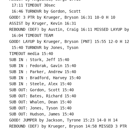
 17:11 TIMEOUT 30sec

 16:46 TURNOVR by Gordon, Scott

GOOD! 3 PTR by Krueger, Bryson 16:31 10-0 H 10

ASSIST by Kruger, Kevin 16:31

REBOUND (DEF) by Austin, Craig 16:11 MISSED LAYUP by
 16:04 TIMEOUT TEAM

GOOD! LAYUP by Krueger, Bryson [PNT] 15:55 12-0 H 12

 15:40 TURNOVR by Jones, Tyson

TIMEOUT media 15:40

SUB IN : Stork, Jeff 15:40

SUB IN : Fedorak, Gavin 15:40

SUB IN : Parker, Andrew 15:40

SUB IN : Bradford, Harvey 15:40

SUB IN : Steele, Alex 15:40

SUB OUT: Gordon, Scott 15:40

SUB OUT: Bates, Richard 15:40

SUB OUT: Whalen, Dean 15:40

SUB OUT: Jones, Tyson 15:40

SUB OUT: Hudson, James 15:40

GOOD! JUMPER by Jackson, Tyrone 15:23 14-0 H 14

REBOUND (DEF) by Krueger, Bryson 14:58 MISSED 3 PTR 