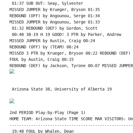
 01:37 SUB OUT: Seay, Sylvester

MISSED JUMPER by Krueger, Bryson 01:35

REBOUND (OFF) by Angounou, Serge 01:34

MISSED JUMPER by Angounou, Serge 01:33

 01:32 REBOUND (DEF) by Gordon, Scott

 00:48 38-19 H 19 GOOD! 3 PTR by Parker, Andrew

MISSED JUMPER by Austin, Craig 00:24

REBOUND (OFF) by (TEAM) 00:24

MISSED 3 PTR by Krueger, Bryson 00:22 REBOUND (DEF) 
FOUL by Austin, Craig 00:15

 Arizona State 38, University of Alberta 19

2nd PERIOD Play-by-Play (Page 1)

HOME TEAM: Arizona State TIME SCORE MAR VISITORS: Un
----------------------------------------------------
 19:48 FOUL by Whalen, Dean
