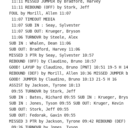
 11:11 MISSED JUMPER by Bradford, Harvey

 11:11 REBOUND (OFF) by Stork, Jeff

FOUL by Morill, Allen 11:07

 11:07 TIMEOUT MEDIA

 11:07 SUB IN : Seay, Sylvester

 11:07 SUB OUT: Krueger, Bryson

 11:06 TURNOVR by Steele, Alex

SUB IN : Whalen, Dean 11:06

SUB OUT: Bradford, Harvey 11:06

MISSED 3 PTR by Seay, Sylvester 10:57

REBOUND (OFF) by Claudino, Bruno 10:57

GOOD! LAYUP by Claudino, Bruno [PNT] 10:51 19-5 H 14

REBOUND (DEF) by Morill, Allen 10:36 MISSED JUMPER b
GOOD! JUMPER by Claudino, Bruno 10:13 21-5 H 16

ASSIST by Jackson, Tyrone 10:13

 09:55 TURNOVR by Stork, Jeff

SUB IN : Bates, Richard 09:55 SUB IN : Krueger, Bryso
SUB IN : Jones, Tyson 09:55 SUB OUT: Kruger, Kevin

SUB OUT: Stork, Jeff 09:55

SUB OUT: Fedorak, Gavin 09:55

MISSED 3 PTR by Jackson, Tyrone 09:42 REBOUND (DEF) 
 09:26 TURNOVR by Jones, Tyson
