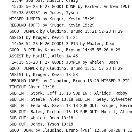
 15:44 SUB OUT: Austin, Craig

 15:38 50-23 H 27 GOOD! DUNK by Parker, Andrew [PNT]

 15:38 ASSIST by Jones, Tyson

MISSED JUMPER by Kruger, Kevin 15:29

REBOUND (OFF) by Kruger, Kevin 15:29

GOOD! JUMPER by Claudino, Bruno 15:21 52-23 H 29

ASSIST by Kruger, Kevin 15:21

 14:56 52-26 H 26 GOOD! 3 PTR by Whalen, Dean

GOOD! 3 PTR by Krueger, Bryson 14:45 55-26 H 29

ASSIST by Morill, Allen 14:45

 14:15 55-28 H 27 GOOD! JUMPER by Whalen, Dean

GOOD! JUMPER by Claudino, Bruno 13:53 57-28 H 29

ASSIST by Kruger, Kevin 13:53

REBOUND (DEF) by Claudino, Bruno 13:29 MISSED 3 PTR 
TIMEOUT 30sec 13:18

SUB IN : Stork, Jeff 13:18 SUB IN : Alridge, Robby

SUB IN : Steele, Alex 13:18 SUB IN : Seay, Sylvester

SUB IN : Fedorak, Gavin 13:18 SUB OUT: Kruger, Kevin

SUB OUT: Bates, Richard 13:18 SUB OUT: Morill, Allen

SUB OUT: Whalen, Dean 13:18

SUB OUT: Jones, Tyson 13:18

GOOD! DUNK by Claudino, Bruno [PNT] 12:58 59-28 H 31
