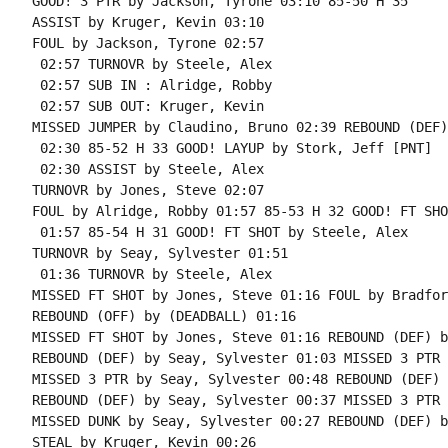
GOOD! 3 PTR by Jackson, Tyrone 03:10 85-50 H 35

ASSIST by Kruger, Kevin 03:10

FOUL by Jackson, Tyrone 02:57

 02:57 TURNOVR by Steele, Alex

 02:57 SUB IN : Alridge, Robby

 02:57 SUB OUT: Kruger, Kevin

MISSED JUMPER by Claudino, Bruno 02:39 REBOUND (DEF)
 02:30 85-52 H 33 GOOD! LAYUP by Stork, Jeff [PNT]

 02:30 ASSIST by Steele, Alex

TURNOVR by Jones, Steve 02:07

FOUL by Alridge, Robby 01:57 85-53 H 32 GOOD! FT SHO
 01:57 85-54 H 31 GOOD! FT SHOT by Steele, Alex

TURNOVR by Seay, Sylvester 01:51

 01:36 TURNOVR by Steele, Alex

MISSED FT SHOT by Jones, Steve 01:16 FOUL by Bradfor
REBOUND (OFF) by (DEADBALL) 01:16

MISSED FT SHOT by Jones, Steve 01:16 REBOUND (DEF) b
REBOUND (DEF) by Seay, Sylvester 01:03 MISSED 3 PTR 
MISSED 3 PTR by Seay, Sylvester 00:48 REBOUND (DEF) 
REBOUND (DEF) by Seay, Sylvester 00:37 MISSED 3 PTR 
MISSED DUNK by Seay, Sylvester 00:27 REBOUND (DEF) b
STEAL by Kruger, Kevin 00:26
