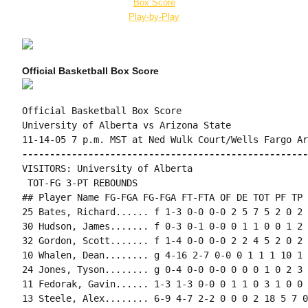
Box Score
Play-by-Play
Official Basketball Box Score
Official Basketball Box Score

University of Alberta vs Arizona State

----------------------------------------------------
VISITORS: University of Alberta

 TOT-FG 3-PT REBOUNDS

## Player Name FG-FGA FG-FGA FT-FTA OF DE TOT PF TP 
25 Bates, Richard...... f 1-3 0-0 0-0 2 5 7 5 2 0 2 
30 Hudson, James....... f 0-3 0-1 0-0 0 1 1 0 0 1 2 
32 Gordon, Scott....... f 1-4 0-0 0-0 2 2 4 5 2 0 2 
10 Whalen, Dean........ g 4-16 2-7 0-0 0 1 1 1 10 1 
24 Jones, Tyson........ g 0-4 0-0 0-0 0 0 0 1 0 2 3 
11 Fedorak, Gavin...... 1-3 1-3 0-0 0 1 1 0 3 1 0 0 
13 Steele, Alex........ 6-9 4-7 2-2 0 0 0 2 18 5 7 0