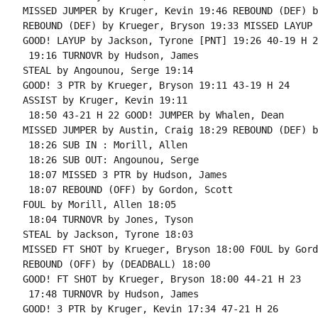
MISSED JUMPER by Kruger, Kevin 19:46 REBOUND (DEF) b
REBOUND (DEF) by Krueger, Bryson 19:33 MISSED LAYUP 
GOOD! LAYUP by Jackson, Tyrone [PNT] 19:26 40-19 H 21
 19:16 TURNOVR by Hudson, James

STEAL by Angounou, Serge 19:14

GOOD! 3 PTR by Krueger, Bryson 19:11 43-19 H 24

ASSIST by Kruger, Kevin 19:11

 18:50 43-21 H 22 GOOD! JUMPER by Whalen, Dean

MISSED JUMPER by Austin, Craig 18:29 REBOUND (DEF) b
 18:26 SUB IN : Morill, Allen

 18:26 SUB OUT: Angounou, Serge

 18:07 MISSED 3 PTR by Hudson, James

 18:07 REBOUND (OFF) by Gordon, Scott

FOUL by Morill, Allen 18:05

 18:04 TURNOVR by Jones, Tyson

STEAL by Jackson, Tyrone 18:03

MISSED FT SHOT by Krueger, Bryson 18:00 FOUL by Gord
REBOUND (OFF) by (DEADBALL) 18:00

GOOD! FT SHOT by Krueger, Bryson 18:00 44-21 H 23

 17:48 TURNOVR by Hudson, James

GOOD! 3 PTR by Kruger, Kevin 17:34 47-21 H 26
