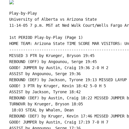
Play-by-Play

University of Alberta vs Arizona State

1st PERIOD Play-by-Play (Page 1)

HOME TEAM: Arizona State TIME SCORE MAR VISITORS: Un
----------------------------------------------------
MISSED 3 PTR by Krueger, Bryson 19:45

REBOUND (OFF) by Angounou, Serge 19:45

GOOD! JUMPER by Austin, Craig 19:36 2-0 H 2

ASSIST by Angounou, Serge 19:36

REBOUND (DEF) by Jackson, Tyrone 19:13 MISSED LAYUP 
GOOD! 3 PTR by Kruger, Kevin 18:42 5-0 H 5

ASSIST by Jackson, Tyrone 18:42

REBOUND (DEF) by Austin, Craig 18:22 MISSED JUMPER b
TURNOVR by Krueger, Bryson 18:05

 18:03 STEAL by Whalen, Dean

REBOUND (DEF) by Kruger, Kevin 17:46 MISSED JUMPER b
GOOD! JUMPER by Austin, Craig 17:19 7-0 H 7

ASSIST by Angounou, Serge 17:16
