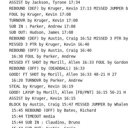
ASSIST by Jackson, Tyrone 17:34

REBOUND (DEF) by Kruger, Kevin 17:13 MISSED JUMPER b
FOUL by Kruger, Kevin 17:08

TURNOVR by Kruger, Kevin 17:08

SUB IN : Parker, Andrew 17:08

SUB OUT: Hudson, James 17:08

REBOUND (DEF) by Austin, Craig 16:52 MISSED 3 PTR by
MISSED 3 PTR by Kruger, Kevin 16:40

REBOUND (OFF) by Austin, Craig 16:40

 16:38 FOUL by Parker, Andrew

MISSED FT SHOT by Morill, Allen 16:33 FOUL by Gordon
REBOUND (OFF) by (DEADBALL) 16:33

GOOD! FT SHOT by Morill, Allen 16:33 48-21 H 27

 16:20 TURNOVR by Parker, Andrew

STEAL by Kruger, Kevin 16:19

GOOD! LAYUP by Morill, Allen [FB/PNT] 16:15 50-21 H 2
ASSIST by Kruger, Kevin 16:15

BLOCK by Austin, Craig 15:47 MISSED JUMPER by Whalen
 15:45 REBOUND (OFF) by Bates, Richard

 15:44 TIMEOUT media

 15:44 SUB IN : Claudino, Bruno
