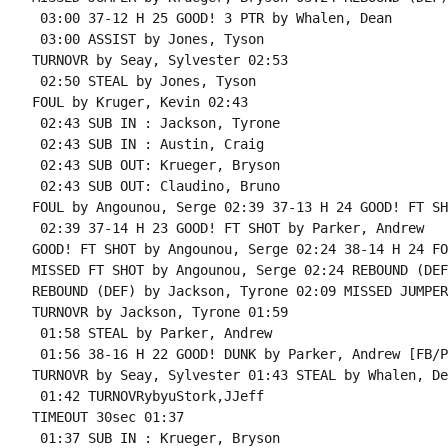
 03:00 37-12 H 25 GOOD! 3 PTR by Whalen, Dean

 03:00 ASSIST by Jones, Tyson

TURNOVR by Seay, Sylvester 02:53

 02:50 STEAL by Jones, Tyson

FOUL by Kruger, Kevin 02:43

 02:43 SUB IN : Jackson, Tyrone

 02:43 SUB IN : Austin, Craig

 02:43 SUB OUT: Krueger, Bryson

 02:43 SUB OUT: Claudino, Bruno

FOUL by Angounou, Serge 02:39 37-13 H 24 GOOD! FT SH
 02:39 37-14 H 23 GOOD! FT SHOT by Parker, Andrew

GOOD! FT SHOT by Angounou, Serge 02:24 38-14 H 24 FO
MISSED FT SHOT by Angounou, Serge 02:24 REBOUND (DEF
REBOUND (DEF) by Jackson, Tyrone 02:09 MISSED JUMPER
TURNOVR by Jackson, Tyrone 01:59

 01:58 STEAL by Parker, Andrew

 01:56 38-16 H 22 GOOD! DUNK by Parker, Andrew [FB/PN
TURNOVR by Seay, Sylvester 01:43 STEAL by Whalen, Dea
 01:42 TURNOVRybyuStork,JJeff

TIMEOUT 30sec 01:37

 01:37 SUB IN : Krueger, Bryson
