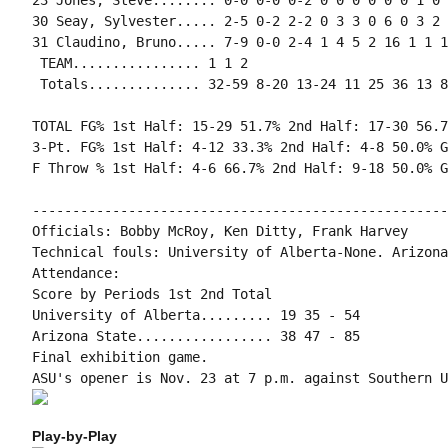
23 Jones, Steve........ 0-0 0-0 0-2 0 0 0 0 0 0 1 0 0
30 Seay, Sylvester..... 2-5 0-2 2-2 0 3 3 0 6 0 3 2 
31 Claudino, Bruno..... 7-9 0-0 2-4 1 4 5 2 16 1 1 1
 TEAM................ 1 1 2

 Totals.............. 32-59 8-20 13-24 11 25 36 13 8
TOTAL FG% 1st Half: 15-29 51.7% 2nd Half: 17-30 56.7
3-Pt. FG% 1st Half: 4-12 33.3% 2nd Half: 4-8 50.0% G
F Throw % 1st Half: 4-6 66.7% 2nd Half: 9-18 50.0% G
----------------------------------------------------
Officials: Bobby McRoy, Ken Ditty, Frank Harvey

Technical fouls: University of Alberta-None. Arizona
Attendance:

Score by Periods 1st 2nd Total

University of Alberta......... 19 35 - 54

Arizona State................. 38 47 - 85

Final exhibition game.

Play-by-Play