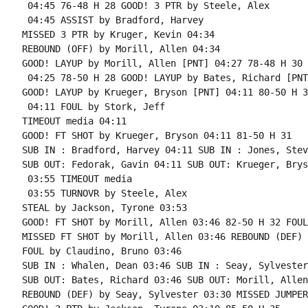
 04:45 76-48 H 28 GOOD! 3 PTR by Steele, Alex

 04:45 ASSIST by Bradford, Harvey

MISSED 3 PTR by Kruger, Kevin 04:34

REBOUND (OFF) by Morill, Allen 04:34

GOOD! LAYUP by Morill, Allen [PNT] 04:27 78-48 H 30

 04:25 78-50 H 28 GOOD! LAYUP by Bates, Richard [PNT]
GOOD! LAYUP by Krueger, Bryson [PNT] 04:11 80-50 H 30
 04:11 FOUL by Stork, Jeff

TIMEOUT media 04:11

GOOD! FT SHOT by Krueger, Bryson 04:11 81-50 H 31

SUB IN : Bradford, Harvey 04:11 SUB IN : Jones, Steve
SUB OUT: Fedorak, Gavin 04:11 SUB OUT: Krueger, Bryso
 03:55 TIMEOUT media

 03:55 TURNOVR by Steele, Alex

STEAL by Jackson, Tyrone 03:53

GOOD! FT SHOT by Morill, Allen 03:46 82-50 H 32 FOUL
MISSED FT SHOT by Morill, Allen 03:46 REBOUND (DEF) 
FOUL by Claudino, Bruno 03:46

SUB IN : Whalen, Dean 03:46 SUB IN : Seay, Sylvester

SUB OUT: Bates, Richard 03:46 SUB OUT: Morill, Allen

REBOUND (DEF) by Seay, Sylvester 03:30 MISSED JUMPER