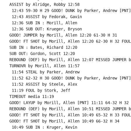
ASSIST by Alridge, Robby 12:58

 12:43 59-30 H 29 GOOD! DUNK by Parker, Andrew [PNT]

 12:43 ASSIST by Fedorak, Gavin

 12:36 SUB IN : Morill, Allen

 12:36 SUB OUT: Krueger, Bryson

GOOD! JUMPER by Morill, Allen 12:20 61-30 H 31

GOOD! FT SHOT by Morill, Allen 12:20 62-30 H 32 FOUL
SUB IN : Bates, Richard 12:20

SUB OUT: Gordon, Scott 12:20

REBOUND (DEF) by Morill, Allen 12:07 MISSED JUMPER b
TURNOVR by Morill, Allen 11:57

 11:54 STEAL by Parker, Andrew

 11:52 62-32 H 30 GOOD! DUNK by Parker, Andrew [PNT]

 11:52 ASSIST by Steele, Alex

 11:19 FOUL by Stork, Jeff

TIMEOUT media 11:19

GOOD! LAYUP by Morill, Allen [PNT] 11:11 64-32 H 32

REBOUND (DEF) by Morill, Allen 10:51 MISSED JUMPER b
GOOD! FT SHOT by Morill, Allen 10:49 65-32 H 33 FOUL
GOOD! FT SHOT by Morill, Allen 10:49 66-32 H 34

 10:49 SUB IN : Kruger, Kevin
