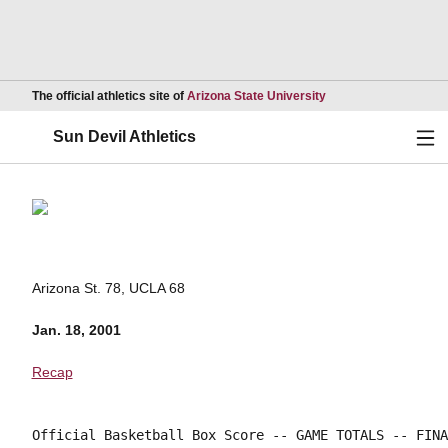
Opens in a new wind
The official athletics site of
Arizona State University
Ope
Sun Devil Athletics
Arizona St. 78, UCLA 68
Jan. 18, 2001
Recap
Official Basketball Box Score -- GAME TOTALS -- FINA