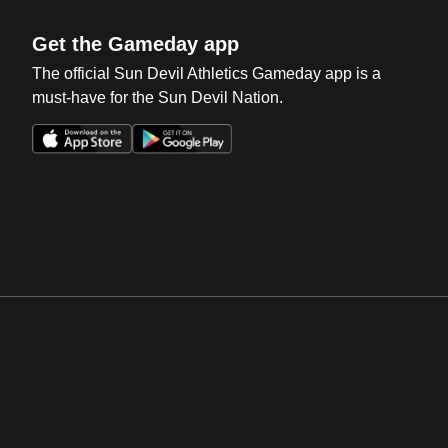
Get the Gameday app
The official Sun Devil Athletics Gameday app is a
must-have for the Sun Devil Nation.
Opens in a new window
Opens in a new win
Opens in a new window
Opens in a new win