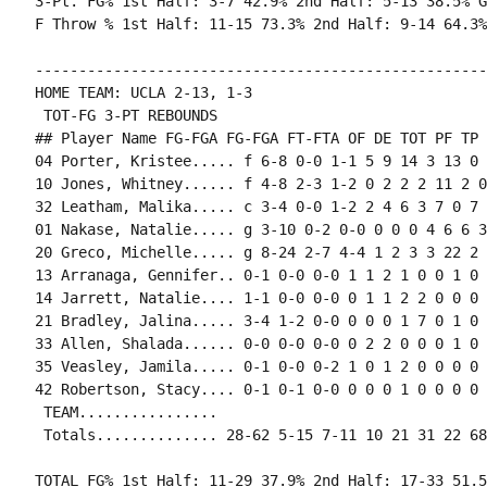
3-Pt. FG% 1st Half: 3-7 42.9% 2nd Half: 5-13 38.5% G
----------------------------------------------------
HOME TEAM: UCLA 2-13, 1-3

 TOT-FG 3-PT REBOUNDS

## Player Name FG-FGA FG-FGA FT-FTA OF DE TOT PF TP 
04 Porter, Kristee..... f 6-8 0-0 1-1 5 9 14 3 13 0 
10 Jones, Whitney...... f 4-8 2-3 1-2 0 2 2 2 11 2 0
32 Leatham, Malika..... c 3-4 0-0 1-2 2 4 6 3 7 0 7 
01 Nakase, Natalie..... g 3-10 0-2 0-0 0 0 0 4 6 6 3
20 Greco, Michelle..... g 8-24 2-7 4-4 1 2 3 3 22 2 
13 Arranaga, Gennifer.. 0-1 0-0 0-0 1 1 2 1 0 0 1 0 1
14 Jarrett, Natalie.... 1-1 0-0 0-0 0 1 1 2 2 0 0 0 0
21 Bradley, Jalina..... 3-4 1-2 0-0 0 0 0 1 7 0 1 0 
33 Allen, Shalada...... 0-0 0-0 0-0 0 2 2 0 0 0 1 0 0
35 Veasley, Jamila..... 0-1 0-0 0-2 1 0 1 2 0 0 0 0 
42 Robertson, Stacy.... 0-1 0-1 0-0 0 0 0 1 0 0 0 0 2
 TEAM................

TOTAL FG% 1st Half: 11-29 37.9% 2nd Half: 17-33 51.5