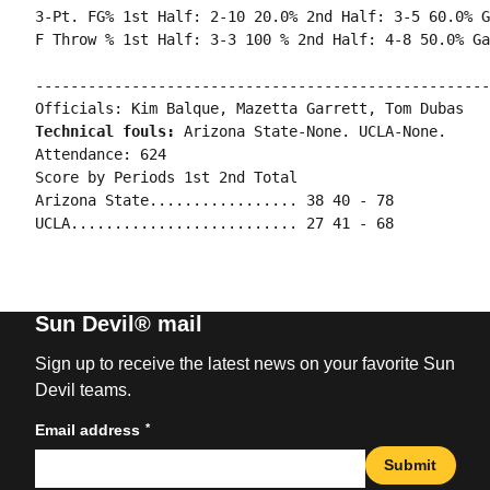
3-Pt. FG% 1st Half: 2-10 20.0% 2nd Half: 3-5 60.0% G
----------------------------------------------------
Technical fouls: 
Arizona State-None. UCLA-None.

Attendance: 624

Score by Periods 1st 2nd Total

Arizona State................. 38 40 - 78

Sun Devil® mail
Sign up to receive the latest news on your favorite Sun
Devil teams.
*
Email address
Submit