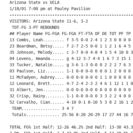
Arizona State vs UCLA

----------------------------------------------------
VISITORS: Arizona State 11-6, 3-2

 TOT-FG 3-PT REBOUNDS

## Player Name FG-FGA FG-FGA FT-FTA OF DE TOT PF TP 
13 Combs, Leah......... f 3-5 0-0 2-4 1 2 3 0 8 0 0 
23 Boardman, Betsy..... f 2-7 2-5 0-0 1 1 2 1 6 4 5 
35 Johnson, Melody..... c 3-7 0-0 4-8 4 1 5 4 10 0 3
04 Levens, Amanda...... g 4-12 3-7 4-4 1 6 7 3 15 1 
33 Tucker, Natalie..... g 3-6 1-3 0-0 0 2 2 2 7 6 3 
03 Paulson, Liz........ 1-1 0-0 0-0 0 0 0 1 2 0 0 0 0
11 McFadyen, Aubrey.... 0-0 0-0 0-0 0 1 1 0 0 0 0 0 0
12 Leonard, Brett...... 4-7 2-4 2-3 2 4 6 1 12 1 1 0
31 Albert, Jen......... 0-0 0-0 0-0 0 0 0 0 0 0 0 0 0
32 Crisp, Rainy........ 1-1 0-0 0-0 0 3 3 2 2 4 0 0 
52 Carvalho, Cian...... 4-10 0-1 8-10 5 3 8 2 16 1 2
 TEAM................ 3 4 7

TOTAL FG% 1st Half: 12-26 46.2% 2nd Half: 13-30 43.3