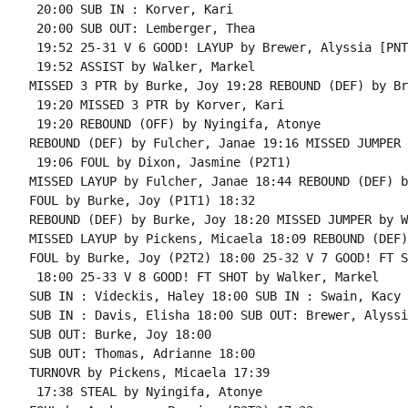
 20:00 SUB IN : Korver, Kari

 20:00 SUB OUT: Lemberger, Thea

 19:52 25-31 V 6 GOOD! LAYUP by Brewer, Alyssia [PNT]
 19:52 ASSIST by Walker, Markel

MISSED 3 PTR by Burke, Joy 19:28 REBOUND (DEF) by Br
 19:20 MISSED 3 PTR by Korver, Kari

 19:20 REBOUND (OFF) by Nyingifa, Atonye

REBOUND (DEF) by Fulcher, Janae 19:16 MISSED JUMPER 
 19:06 FOUL by Dixon, Jasmine (P2T1)

MISSED LAYUP by Fulcher, Janae 18:44 REBOUND (DEF) b
FOUL by Burke, Joy (P1T1) 18:32

REBOUND (DEF) by Burke, Joy 18:20 MISSED JUMPER by W
MISSED LAYUP by Pickens, Micaela 18:09 REBOUND (DEF)
FOUL by Burke, Joy (P2T2) 18:00 25-32 V 7 GOOD! FT S
 18:00 25-33 V 8 GOOD! FT SHOT by Walker, Markel

SUB IN : Videckis, Haley 18:00 SUB IN : Swain, Kacy

SUB IN : Davis, Elisha 18:00 SUB OUT: Brewer, Alyssia
SUB OUT: Burke, Joy 18:00

SUB OUT: Thomas, Adrianne 18:00

TURNOVR by Pickens, Micaela 17:39

 17:38 STEAL by Nyingifa, Atonye
