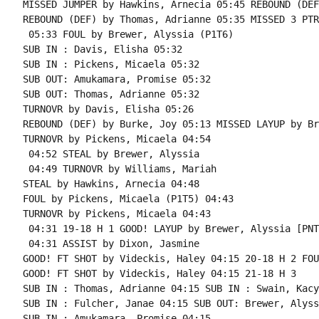
MISSED JUMPER by Hawkins, Arnecia 05:45 REBOUND (DEF
REBOUND (DEF) by Thomas, Adrianne 05:35 MISSED 3 PTR
 05:33 FOUL by Brewer, Alyssia (P1T6)

SUB IN : Davis, Elisha 05:32

SUB IN : Pickens, Micaela 05:32

SUB OUT: Amukamara, Promise 05:32

SUB OUT: Thomas, Adrianne 05:32

TURNOVR by Davis, Elisha 05:26

REBOUND (DEF) by Burke, Joy 05:13 MISSED LAYUP by Br
TURNOVR by Pickens, Micaela 04:54

 04:52 STEAL by Brewer, Alyssia

 04:49 TURNOVR by Williams, Mariah

STEAL by Hawkins, Arnecia 04:48

FOUL by Pickens, Micaela (P1T5) 04:43

TURNOVR by Pickens, Micaela 04:43

 04:31 19-18 H 1 GOOD! LAYUP by Brewer, Alyssia [PNT]
 04:31 ASSIST by Dixon, Jasmine

GOOD! FT SHOT by Videckis, Haley 04:15 20-18 H 2 FOU
GOOD! FT SHOT by Videckis, Haley 04:15 21-18 H 3

SUB IN : Thomas, Adrianne 04:15 SUB IN : Swain, Kacy

SUB IN : Fulcher, Janae 04:15 SUB OUT: Brewer, Alyssi
SUB IN : Amukamara, Promise 04:15
