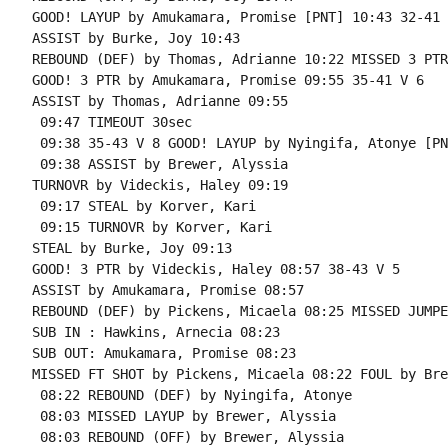
GOOD! LAYUP by Amukamara, Promise [PNT] 10:43 32-41 V
ASSIST by Burke, Joy 10:43

REBOUND (DEF) by Thomas, Adrianne 10:22 MISSED 3 PTR
GOOD! 3 PTR by Amukamara, Promise 09:55 35-41 V 6

ASSIST by Thomas, Adrianne 09:55

 09:47 TIMEOUT 30sec

 09:38 35-43 V 8 GOOD! LAYUP by Nyingifa, Atonye [PNT
 09:38 ASSIST by Brewer, Alyssia

TURNOVR by Videckis, Haley 09:19

 09:17 STEAL by Korver, Kari

 09:15 TURNOVR by Korver, Kari

STEAL by Burke, Joy 09:13

GOOD! 3 PTR by Videckis, Haley 08:57 38-43 V 5

ASSIST by Amukamara, Promise 08:57

REBOUND (DEF) by Pickens, Micaela 08:25 MISSED JUMPE
SUB IN : Hawkins, Arnecia 08:23

SUB OUT: Amukamara, Promise 08:23

MISSED FT SHOT by Pickens, Micaela 08:22 FOUL by Bre
 08:22 REBOUND (DEF) by Nyingifa, Atonye

 08:03 MISSED LAYUP by Brewer, Alyssia

 08:03 REBOUND (OFF) by Brewer, Alyssia
