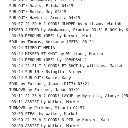
SUB OUT: Davis, Elisha 04:15

SUB OUT: Burke, Joy 04:15

SUB OUT: Hawkins, Arnecia 04:15

 03:57 21-20 H 1 GOOD! JUMPER by Williams, Mariah

MISSED JUMPER by Amukamara, Promise 03:31 BLOCK by K
 03:30 REBOUND (DEF) by Korver, Kari

FOUL by Thomas, Adrianne (P2T6) 03:24

 03:24 TIMEOUT MEDIA

 03:24 MISSED FT SHOT by Williams, Mariah

 03:24 REBOUND (OFF) by (DEADBALL)

 03:24 21-21 T 5 GOOD! FT SHOT by Williams, Mariah

 03:24 SUB IN : Nyingifa, Atonye

 03:24 SUB OUT: Swain, Kacy

FOUL by Fulcher, Janae (P1T7) 03:21

TURNOVR by Fulcher, Janae 03:21

 03:11 21-23 V 2 GOOD! LAYUP by Nyingifa, Atonye [PNT
 03:11 ASSIST by Walker, Markel

TURNOVR by Pickens, Micaela 02:57

 02:55 STEAL by Walker, Markel

 02:50 21-26 V 5 GOOD! 3 PTR by Korver, Kari

 02:50 ASSIST by Walker, Markel
