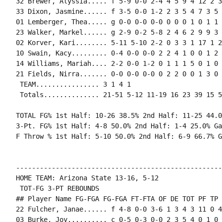
32 Brewer, Alyssia..... f 5-9 0-0 2-4 4 5 9 4 12 2 3
33 Dixon, Jasmine...... f 3-5 0-0 1-2 2 3 5 4 7 3 5 
01 Lemberger, Thea..... g 0-0 0-0 0-0 0 0 0 1 0 1 1 
23 Walker, Markel...... g 2-9 0-2 5-8 2 4 6 2 9 9 3 
02 Korver, Kari........ 5-11 5-10 2-2 0 3 3 1 17 1 2
10 Swain, Kacy......... 0-4 0-0 0-0 2 2 4 1 0 0 1 2 
14 Williams, Mariah.... 2-2 0-0 1-2 0 1 1 1 5 0 1 0 
21 Fields, Nirra....... 0-0 0-0 0-0 0 2 2 0 0 1 3 0 0
 TEAM................ 3 1 4 1

 Totals.............. 21-51 5-12 11-19 16 23 39 15 5
TOTAL FG% 1st Half: 10-26 38.5% 2nd Half: 11-25 44.0
3-Pt. FG% 1st Half: 4-8 50.0% 2nd Half: 1-4 25.0% Ga
F Throw % 1st Half: 5-10 50.0% 2nd Half: 6-9 66.7% G
----------------------------------------------------
HOME TEAM: Arizona State 13-16, 5-12

 TOT-FG 3-PT REBOUNDS

## Player Name FG-FGA FG-FGA FT-FTA OF DE TOT PF TP 
22 Fulcher, Janae...... f 4-8 0-0 3-6 1 3 4 3 11 0 4
03 Burke, Joy.......... c 0-5 0-3 0-0 2 3 5 4 0 1 0 