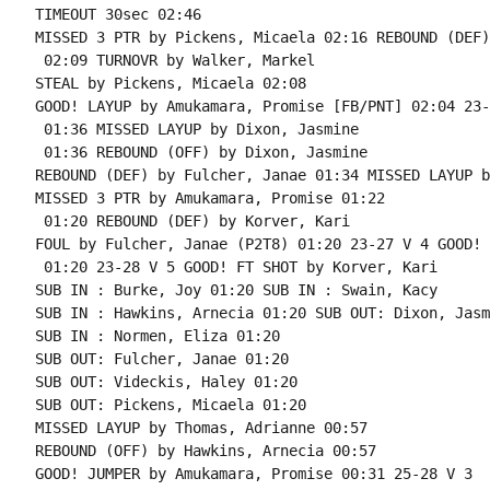
TIMEOUT 30sec 02:46

MISSED 3 PTR by Pickens, Micaela 02:16 REBOUND (DEF)
 02:09 TURNOVR by Walker, Markel

STEAL by Pickens, Micaela 02:08

GOOD! LAYUP by Amukamara, Promise [FB/PNT] 02:04 23-
 01:36 MISSED LAYUP by Dixon, Jasmine

 01:36 REBOUND (OFF) by Dixon, Jasmine

REBOUND (DEF) by Fulcher, Janae 01:34 MISSED LAYUP b
MISSED 3 PTR by Amukamara, Promise 01:22

 01:20 REBOUND (DEF) by Korver, Kari

FOUL by Fulcher, Janae (P2T8) 01:20 23-27 V 4 GOOD! 
 01:20 23-28 V 5 GOOD! FT SHOT by Korver, Kari

SUB IN : Burke, Joy 01:20 SUB IN : Swain, Kacy

SUB IN : Hawkins, Arnecia 01:20 SUB OUT: Dixon, Jasmi
SUB IN : Normen, Eliza 01:20

SUB OUT: Fulcher, Janae 01:20

SUB OUT: Videckis, Haley 01:20

SUB OUT: Pickens, Micaela 01:20

MISSED LAYUP by Thomas, Adrianne 00:57

REBOUND (OFF) by Hawkins, Arnecia 00:57

GOOD! JUMPER by Amukamara, Promise 00:31 25-28 V 3
