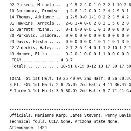
02 Pickens, Micaela.... g 4-9 2-4 0-1 0 2 2 1 10 2 6
10 Amukamara, Promise.. g 4-8 1-2 0-0 2 2 4 2 9 3 1 
14 Thomas, Adrianne.... g 2-5 0-0 1-1 0 2 2 3 5 4 2 
01 Hawkins, Arnecia.... 2-6 1-4 0-0 2 0 2 1 5 0 2 0 
15 Barrett, Nisha...... 0-1 0-0 0-0 1 0 1 0 0 0 0 0 0
20 Purkovic, Isidora... 0-0 0-0 0-0 0 0 0 0 0 0 0 0 0
23 Davis, Elisha....... 0-0 0-0 0-0 1 0 1 1 0 1 3 0 0
42 Videckis, Haley..... 2-7 2-5 4-4 0 1 1 2 10 1 2 1
43 Normen, Eliza....... 0-2 0-1 0-0 0 1 1 0 0 0 0 0 0
 TEAM................ 4 3 7

 Totals.............. 18-51 6-19 8-12 13 17 30 17 50
TOTAL FG% 1st Half: 10-25 40.0% 2nd Half: 8-26 30.8%
3-Pt. FG% 1st Half: 2-8 25.0% 2nd Half: 4-11 36.4% G
F Throw % 1st Half: 3-5 60.0% 2nd Half: 5-7 71.4% Ga
----------------------------------------------------
Officials: Marianne Karp, James Stevens, Penny Davis

Technical fouls: UCLA-None. Arizona State-None.

Attendance: 1424
