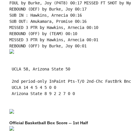
FOUL by Burke, Joy (P4T8) 00:17 MISSED FT SHOT by Ny
REBOUND (DEF) by Burke, Joy 00:17

SUB IN : Hawkins, Arnecia 00:16

SUB OUT: Amukamara, Promise 00:16

MISSED 3 PTR by Hawkins, Arnecia 00:10

REBOUND (OFF) by (TEAM) 00:10

MISSED 3 PTR by Hawkins, Arnecia 00:01

 UCLA 58, Arizona State 50

 2nd period-only InPaint Pts-T/O 2nd-Chc FastBrk Bnc
 UCLA 14 4 5 4 5 0 0

 Arizona State 8 9 2 2 7 0 0

Official Basketball Box Score -- 1st Half