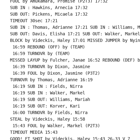
FOUL by Amukamara, Promise (P2T3) 17:32

SUB IN : Hawkins, Arnecia 17:32

SUB OUT: Pickens, Micaela 17:32

TIMEOUT 30sec 17:21

SUB IN : Thomas, Adrianne 17:21 SUB IN : Williams, M
SUB OUT: Davis, Elisha 17:21 SUB OUT: Walker, Markel

BLOCK by Videckis, Haley 17:01 MISSED JUMPER by Nyin
 16:59 REBOUND (OFF) by (TEAM)

 16:59 TURNOVR by (TEAM)

MISSED LAYUP by Fulcher, Janae 16:52 REBOUND (DEF) b
 16:39 TURNOVR by Dixon, Jasmine

 16:39 FOUL by Dixon, Jasmine (P3T2)

TURNOVR by Thomas, Adrianne 16:19

 16:19 SUB IN : Fields, Nirra

 16:19 SUB IN : Walker, Markel

 16:19 SUB OUT: Williams, Mariah

 16:19 SUB OUT: Korver, Kari

 16:00 TURNOVR by Fields, Nirra

STEAL by Videckis, Haley 15:58

 15:43 FOUL by Walker, Markel (P2T3)

TIMEOUT MEDIA 15:43

GOOD! FT SHOT by Videckis, Haley 15:43 26-33 V 7
