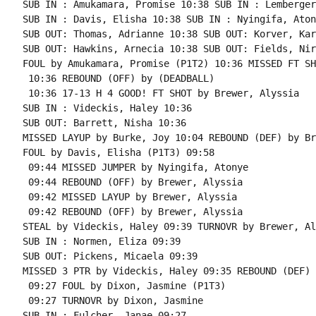
SUB IN : Amukamara, Promise 10:38 SUB IN : Lemberger
SUB IN : Davis, Elisha 10:38 SUB IN : Nyingifa, Atony
SUB OUT: Thomas, Adrianne 10:38 SUB OUT: Korver, Kari
SUB OUT: Hawkins, Arnecia 10:38 SUB OUT: Fields, Nirr
FOUL by Amukamara, Promise (P1T2) 10:36 MISSED FT SH
 10:36 REBOUND (OFF) by (DEADBALL)

 10:36 17-13 H 4 GOOD! FT SHOT by Brewer, Alyssia

SUB IN : Videckis, Haley 10:36

SUB OUT: Barrett, Nisha 10:36

MISSED LAYUP by Burke, Joy 10:04 REBOUND (DEF) by Br
FOUL by Davis, Elisha (P1T3) 09:58

 09:44 MISSED JUMPER by Nyingifa, Atonye

 09:44 REBOUND (OFF) by Brewer, Alyssia

 09:42 MISSED LAYUP by Brewer, Alyssia

 09:42 REBOUND (OFF) by Brewer, Alyssia

STEAL by Videckis, Haley 09:39 TURNOVR by Brewer, Al
SUB IN : Normen, Eliza 09:39

SUB OUT: Pickens, Micaela 09:39

MISSED 3 PTR by Videckis, Haley 09:35 REBOUND (DEF) 
 09:27 FOUL by Dixon, Jasmine (P1T3)

 09:27 TURNOVR by Dixon, Jasmine

SUB IN : Fulcher, Janae 09:27
