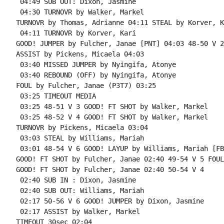
 04:49 SUB OUT: Dixon, Jasmine

 04:30 TURNOVR by Walker, Markel

TURNOVR by Thomas, Adrianne 04:11 STEAL by Korver, Ka
 04:11 TURNOVR by Korver, Kari

GOOD! JUMPER by Fulcher, Janae [PNT] 04:03 48-50 V 2

ASSIST by Pickens, Micaela 04:03

 03:40 MISSED JUMPER by Nyingifa, Atonye

 03:40 REBOUND (OFF) by Nyingifa, Atonye

FOUL by Fulcher, Janae (P3T7) 03:25

 03:25 TIMEOUT MEDIA

 03:25 48-51 V 3 GOOD! FT SHOT by Walker, Markel

 03:25 48-52 V 4 GOOD! FT SHOT by Walker, Markel

TURNOVR by Pickens, Micaela 03:04

 03:03 STEAL by Williams, Mariah

 03:01 48-54 V 6 GOOD! LAYUP by Williams, Mariah [FB
GOOD! FT SHOT by Fulcher, Janae 02:40 49-54 V 5 FOUL
GOOD! FT SHOT by Fulcher, Janae 02:40 50-54 V 4

 02:40 SUB IN : Dixon, Jasmine

 02:40 SUB OUT: Williams, Mariah

 02:17 50-56 V 6 GOOD! JUMPER by Dixon, Jasmine

 02:17 ASSIST by Walker, Markel

TIMEOUT 30sec 02:04
