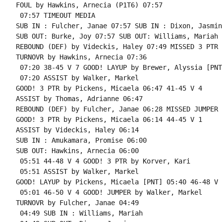
FOUL by Hawkins, Arnecia (P1T6) 07:57

 07:57 TIMEOUT MEDIA

SUB IN : Fulcher, Janae 07:57 SUB IN : Dixon, Jasmine
SUB OUT: Burke, Joy 07:57 SUB OUT: Williams, Mariah

REBOUND (DEF) by Videckis, Haley 07:49 MISSED 3 PTR 
TURNOVR by Hawkins, Arnecia 07:36

 07:20 38-45 V 7 GOOD! LAYUP by Brewer, Alyssia [PNT]
 07:20 ASSIST by Walker, Markel

GOOD! 3 PTR by Pickens, Micaela 06:47 41-45 V 4

ASSIST by Thomas, Adrianne 06:47

REBOUND (DEF) by Fulcher, Janae 06:28 MISSED JUMPER 
GOOD! 3 PTR by Pickens, Micaela 06:14 44-45 V 1

ASSIST by Videckis, Haley 06:14

SUB IN : Amukamara, Promise 06:00

SUB OUT: Hawkins, Arnecia 06:00

 05:51 44-48 V 4 GOOD! 3 PTR by Korver, Kari

 05:51 ASSIST by Walker, Markel

GOOD! LAYUP by Pickens, Micaela [PNT] 05:40 46-48 V 2
 05:01 46-50 V 4 GOOD! JUMPER by Walker, Markel

TURNOVR by Fulcher, Janae 04:49

 04:49 SUB IN : Williams, Mariah
