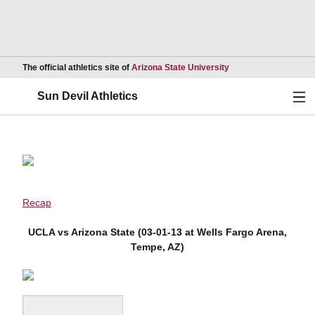
Opens in a new wind
The official athletics site of
Arizona State University
Ope
Sun Devil Athletics
Recap
UCLA vs Arizona State (03-01-13 at Wells Fargo Arena,
Tempe, AZ)