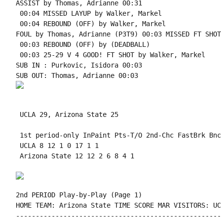
ASSIST by Thomas, Adrianne 00:31

 00:04 MISSED LAYUP by Walker, Markel

 00:04 REBOUND (OFF) by Walker, Markel

FOUL by Thomas, Adrianne (P3T9) 00:03 MISSED FT SHOT
 00:03 REBOUND (OFF) by (DEADBALL)

 00:03 25-29 V 4 GOOD! FT SHOT by Walker, Markel

SUB IN : Purkovic, Isidora 00:03

 UCLA 29, Arizona State 25

 1st period-only InPaint Pts-T/O 2nd-Chc FastBrk Bnc
 UCLA 8 12 1 0 17 1 1

 Arizona State 12 12 2 6 8 4 1

2nd PERIOD Play-by-Play (Page 1)

HOME TEAM: Arizona State TIME SCORE MAR VISITORS: UCL
----------------------------------------------------