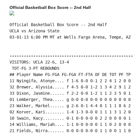
Official Basketball Box Score -- 2nd Half
Official Basketball Box Score -- 2nd Half

UCLA vs Arizona State

03-01-13 6:00 PM MT at Wells Fargo Arena, Tempe, AZ

----------------------------------------------------
VISITORS: UCLA 22-6, 13-4

 TOT-FG 3-PT REBOUNDS

## Player Name FG-FGA FG-FGA FT-FTA OF DE TOT PF TP 
11 Nyingifa, Atonye.... f 1-6 0-0 0-1 2 2 4 1 2 0 0 
32 Brewer, Alyssia..... f 4-5 0-0 1-2 1 3 4 2 9 1 2 
33 Dixon, Jasmine...... f 2-2 0-0 1-2 1 1 2 3 5 0 1 
01 Lemberger, Thea..... g 0-0 0-0 0-0 0 0 0 0 0 0 0 
23 Walker, Markel...... g 2-6 0-1 4-4 0 1 1 1 8 6 2 
02 Korver, Kari........ 1-4 1-3 0-0 0 1 1 1 3 1 2 0 
10 Swain, Kacy......... 0-1 0-0 0-0 0 2 2 0 0 0 0 1 0
14 Williams, Mariah.... 1-1 0-0 0-0 0 1 1 0 2 0 0 0 
21 Fields, Nirra....... 0-0 0-0 0-0 0 1 1 0 0 1 1 0 0