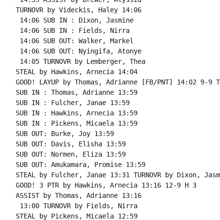
TURNOVR by Videckis, Haley 14:06

 14:06 SUB IN : Dixon, Jasmine

 14:06 SUB IN : Fields, Nirra

 14:06 SUB OUT: Walker, Markel

 14:06 SUB OUT: Nyingifa, Atonye

 14:05 TURNOVR by Lemberger, Thea

STEAL by Hawkins, Arnecia 14:04

GOOD! LAYUP by Thomas, Adrianne [FB/PNT] 14:02 9-9 T 
SUB IN : Thomas, Adrianne 13:59

SUB IN : Fulcher, Janae 13:59

SUB IN : Hawkins, Arnecia 13:59

SUB IN : Pickens, Micaela 13:59

SUB OUT: Burke, Joy 13:59

SUB OUT: Davis, Elisha 13:59

SUB OUT: Normen, Eliza 13:59

SUB OUT: Amukamara, Promise 13:59

STEAL by Fulcher, Janae 13:31 TURNOVR by Dixon, Jasmi
GOOD! 3 PTR by Hawkins, Arnecia 13:16 12-9 H 3

ASSIST by Thomas, Adrianne 13:16

 13:00 TURNOVR by Fields, Nirra

STEAL by Pickens, Micaela 12:59
