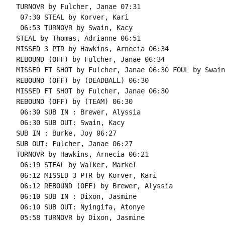
TURNOVR by Fulcher, Janae 07:31

 07:30 STEAL by Korver, Kari

 06:53 TURNOVR by Swain, Kacy

STEAL by Thomas, Adrianne 06:51

MISSED 3 PTR by Hawkins, Arnecia 06:34

REBOUND (OFF) by Fulcher, Janae 06:34

MISSED FT SHOT by Fulcher, Janae 06:30 FOUL by Swain
REBOUND (OFF) by (DEADBALL) 06:30

MISSED FT SHOT by Fulcher, Janae 06:30

REBOUND (OFF) by (TEAM) 06:30

 06:30 SUB IN : Brewer, Alyssia

 06:30 SUB OUT: Swain, Kacy

SUB IN : Burke, Joy 06:27

SUB OUT: Fulcher, Janae 06:27

TURNOVR by Hawkins, Arnecia 06:21

 06:19 STEAL by Walker, Markel

 06:12 MISSED 3 PTR by Korver, Kari

 06:12 REBOUND (OFF) by Brewer, Alyssia

 06:10 SUB IN : Dixon, Jasmine

 06:10 SUB OUT: Nyingifa, Atonye

 05:58 TURNOVR by Dixon, Jasmine
