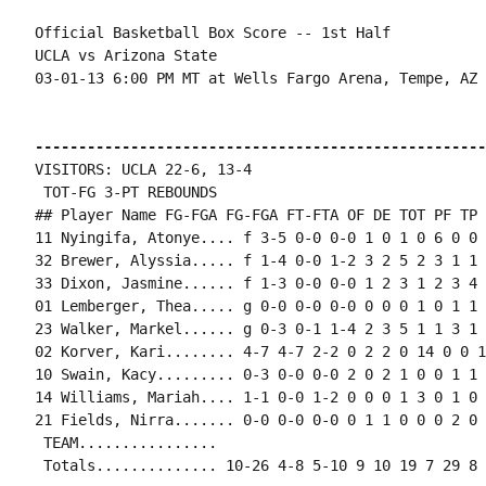
Official Basketball Box Score -- 1st Half

UCLA vs Arizona State

03-01-13 6:00 PM MT at Wells Fargo Arena, Tempe, AZ

----------------------------------------------------
VISITORS: UCLA 22-6, 13-4

 TOT-FG 3-PT REBOUNDS

## Player Name FG-FGA FG-FGA FT-FTA OF DE TOT PF TP 
11 Nyingifa, Atonye.... f 3-5 0-0 0-0 1 0 1 0 6 0 0 
32 Brewer, Alyssia..... f 1-4 0-0 1-2 3 2 5 2 3 1 1 
33 Dixon, Jasmine...... f 1-3 0-0 0-0 1 2 3 1 2 3 4 
01 Lemberger, Thea..... g 0-0 0-0 0-0 0 0 0 1 0 1 1 
23 Walker, Markel...... g 0-3 0-1 1-4 2 3 5 1 1 3 1 
02 Korver, Kari........ 4-7 4-7 2-2 0 2 2 0 14 0 0 1
10 Swain, Kacy......... 0-3 0-0 0-0 2 0 2 1 0 0 1 1 0
14 Williams, Mariah.... 1-1 0-0 1-2 0 0 0 1 3 0 1 0 
21 Fields, Nirra....... 0-0 0-0 0-0 0 1 1 0 0 0 2 0 0
 TEAM................

 Totals.............. 10-26 4-8 5-10 9 10 19 7 29 8 