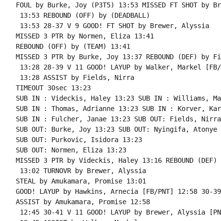
FOUL by Burke, Joy (P3T5) 13:53 MISSED FT SHOT by Br
 13:53 REBOUND (OFF) by (DEADBALL)

 13:53 28-37 V 9 GOOD! FT SHOT by Brewer, Alyssia

MISSED 3 PTR by Normen, Eliza 13:41

REBOUND (OFF) by (TEAM) 13:41

MISSED 3 PTR by Burke, Joy 13:37 REBOUND (DEF) by Fi
 13:28 28-39 V 11 GOOD! LAYUP by Walker, Markel [FB/
 13:28 ASSIST by Fields, Nirra

TIMEOUT 30sec 13:23

SUB IN : Videckis, Haley 13:23 SUB IN : Williams, Ma
SUB IN : Thomas, Adrianne 13:23 SUB IN : Korver, Kari
SUB IN : Fulcher, Janae 13:23 SUB OUT: Fields, Nirra

SUB OUT: Burke, Joy 13:23 SUB OUT: Nyingifa, Atonye

SUB OUT: Purkovic, Isidora 13:23

SUB OUT: Normen, Eliza 13:23

MISSED 3 PTR by Videckis, Haley 13:16 REBOUND (DEF) 
 13:02 TURNOVR by Brewer, Alyssia

STEAL by Amukamara, Promise 13:01

GOOD! LAYUP by Hawkins, Arnecia [FB/PNT] 12:58 30-39
ASSIST by Amukamara, Promise 12:58

 12:45 30-41 V 11 GOOD! LAYUP by Brewer, Alyssia [PNT