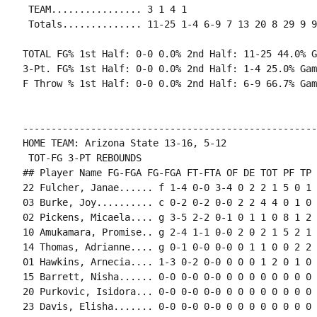
 TEAM................ 3 1 4 1

 Totals.............. 11-25 1-4 6-9 7 13 20 8 29 9 9
TOTAL FG% 1st Half: 0-0 0.0% 2nd Half: 11-25 44.0% G
3-Pt. FG% 1st Half: 0-0 0.0% 2nd Half: 1-4 25.0% Gam
F Throw % 1st Half: 0-0 0.0% 2nd Half: 6-9 66.7% Gam
----------------------------------------------------
HOME TEAM: Arizona State 13-16, 5-12

 TOT-FG 3-PT REBOUNDS

## Player Name FG-FGA FG-FGA FT-FTA OF DE TOT PF TP 
22 Fulcher, Janae...... f 1-4 0-0 3-4 0 2 2 1 5 0 1 
03 Burke, Joy.......... c 0-2 0-2 0-0 2 2 4 4 0 1 0 
02 Pickens, Micaela.... g 3-5 2-2 0-1 0 1 1 0 8 1 2 
10 Amukamara, Promise.. g 2-4 1-1 0-0 2 0 2 1 5 2 1 
14 Thomas, Adrianne.... g 0-1 0-0 0-0 0 1 1 0 0 2 2 
01 Hawkins, Arnecia.... 1-3 0-2 0-0 0 0 0 1 2 0 1 0 0
15 Barrett, Nisha...... 0-0 0-0 0-0 0 0 0 0 0 0 0 0 0
20 Purkovic, Isidora... 0-0 0-0 0-0 0 0 0 0 0 0 0 0 0
23 Davis, Elisha....... 0-0 0-0 0-0 0 0 0 0 0 0 0 0 0