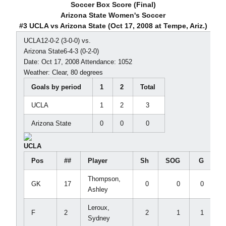
Soccer Box Score (Final)
Arizona State Women's Soccer
#3 UCLA vs Arizona State (Oct 17, 2008 at Tempe, Ariz.)
UCLA12-0-2 (3-0-0) vs.
Arizona State6-4-3 (0-2-0)
Date: Oct 17, 2008 Attendance: 1052
Weather: Clear, 80 degrees
Goals by period
1
2
Total
UCLA
1
2
3
Arizona State
0
0
0
UCLA
Pos
##
Player
Sh
SOG
G
Thompson,
GK
17
0
0
0
Ashley
Leroux,
F
2
2
1
1
Sydney