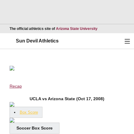
Opens in a new wind
The official athletics site of
Arizona State University
Ope
Sun Devil Athletics
Recap
UCLA vs Arizona State (Oct 17, 2008)
Box Score
Soccer Box Score