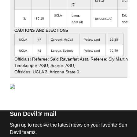
McCall
shot it pa
(5)
UCLA
Lang,
Dribble in
3.
85:18
(unassisted)
Kara (3)
shot in to 
CAUTIONS AND EJECTIONS
UCLA
#7
Zerboni, McCall
Yellow card
56:35
UCLA
#2
Leroux, Sydney
Yellow card
79:40
Officials: Referee: Said Ravanfar; Asst. Referee: Sly Martinez; 
Timekeeper: ASU; Scorer: ASU;
Offsides: UCLA 3, Arizona State 0.
Sun Devil® mail
Sign up to receive the latest news on your favorite Sun
Devil teams.