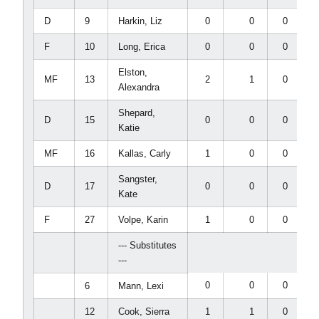
D
9
Harkin, Liz
0
0
0
F
10
Long, Erica
0
0
0
Elston,
MF
13
2
1
0
Alexandra
Shepard,
D
15
0
0
0
Katie
MF
16
Kallas, Carly
1
0
0
Sangster,
D
17
0
0
0
Kate
F
27
Volpe, Karin
1
0
0
--- Substitutes
---
0
0
0
6
Mann, Lexi
12
Cook, Sierra
1
1
0