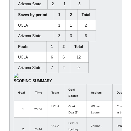
Arizona State
2
1
3
Saves by period
1
2
Total
UCLA
1
1
2
Arizona State
3
3
6
Fouls
1
2
Total
UCLA
6
6
12
Arizona State
7
2
9
SCORING SUMMARY
Goal
Goal
Time
Team
Assists
Descripti
Scorer
UCLA
Cook,
Wilmoth,
Corner fr
1.
25:36
Dea (1)
Lauren
in by 23
Leroux,
UCLA
Zerboni,
Dribble in
2.
75:44
Sydney