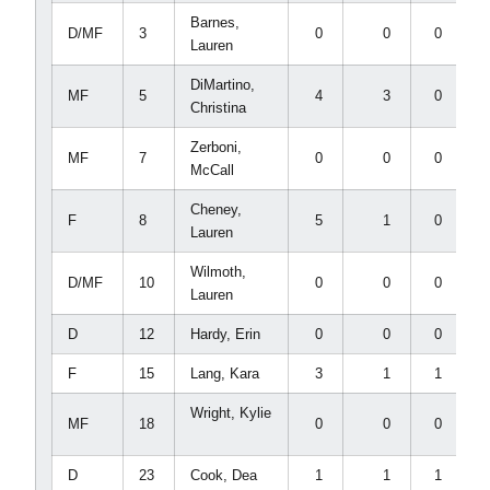
Barnes,
D/MF
3
0
0
0
Lauren
DiMartino,
MF
5
4
3
0
Christina
Zerboni,
MF
7
0
0
0
McCall
Cheney,
F
8
5
1
0
Lauren
Wilmoth,
D/MF
10
0
0
0
Lauren
D
12
Hardy, Erin
0
0
0
F
15
Lang, Kara
3
1
1
Wright, Kylie
MF
18
0
0
0
D
23
Cook, Dea
1
1
1