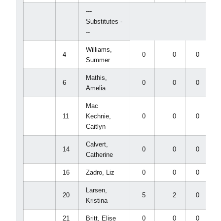
---
Substitutes -
--
Williams,
4
0
0
0
Summer
Mathis,
6
0
0
0
Amelia
Mac
11
Kechnie,
0
0
0
Caitlyn
Calvert,
14
0
0
0
Catherine
16
Zadro, Liz
0
0
0
Larsen,
20
5
2
0
Kristina
21
Britt, Elise
0
0
0