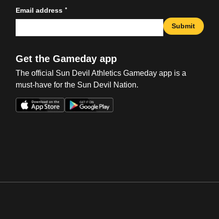
*
Email address
Submit
Get the Gameday app
The official Sun Devil Athletics Gameday app is a
must-have for the Sun Devil Nation.
Opens in a new window
Opens in a new win
Opens in a new window
Opens in a new win