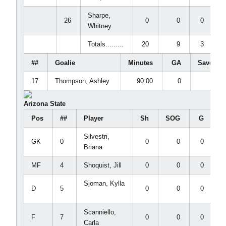
Sharpe,
26
0
0
0
Whitney
Totals.........
20
9
3
##
Goalie
Minutes
GA
Saves
17
Thompson, Ashley
90:00
0
2
Arizona State
Pos
##
Player
Sh
SOG
G
Silvestri,
GK
0
0
0
0
Briana
MF
4
Shoquist, Jill
0
0
0
Sjoman, Kylla
D
5
0
0
0
Scanniello,
F
7
0
0
0
Carla