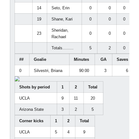
14
Seto, Erin
0
0
0
19
Shane, Kari
0
0
0
Sheridan,
23
0
0
0
Rachael
Totals.........
5
2
0
##
Goalie
Minutes
GA
Saves
0
Silvestri, Briana
90:00
3
6
Shots by period
1
2
Total
UCLA
9
11
20
Arizona State
3
2
5
Corner kicks
1
2
Total
UCLA
5
4
9