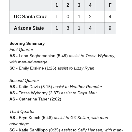
1
2
3
4
F
UC Santa Cruz
1
0
1
2
4
Arizona State
1
3
1
4
9
Scoring Summary
First Quarter
AS -
Lena Soghomonian (5:49)
assist to Tessa Wyborny;
with man-advantage
SC -
Emily Erskine (1:26)
assist to Lizzy Ryan
Second Quarter
AS -
Katie Davis (5:15)
assist to Heather Rempfer
AS -
Tessa Wyborny (2:37)
assist to Daya Mau
AS -
Catherine Taber (2:02)
Third Quarter
AS -
Bryn Kuech (5:48)
assist to Gili Kollan; with man-
advantage
SC -
Katie Sanfilippo (0:35)
assist to Sally Hensen; with man-