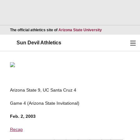
Opens in a new wind
The official athletics site of
Arizona State University
Ope
Sun Devil Athletics
Arizona State 9, UC Santa Cruz 4
Game 4 (Arizona State Invitational)
Feb. 2, 2003
Recap