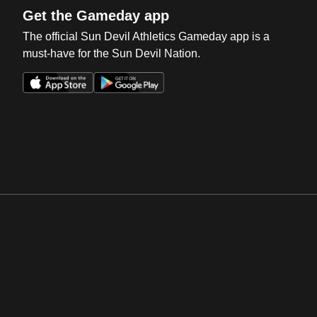
Get the Gameday app
The official Sun Devil Athletics Gameday app is a
must-have for the Sun Devil Nation.
Opens in a new window
Opens in a new win
Opens in a new window
Opens in a new win