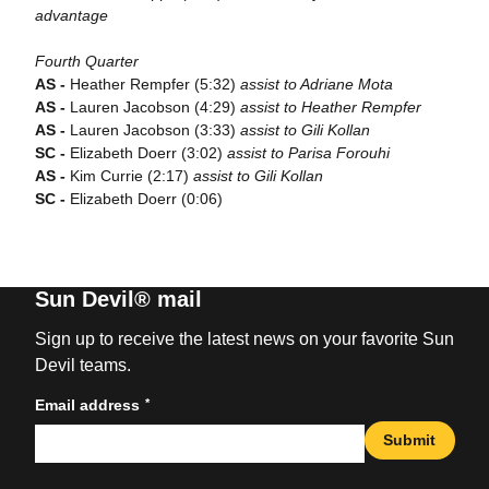
advantage
Fourth Quarter
AS -
Heather Rempfer (5:32)
assist to Adriane Mota
AS -
Lauren Jacobson (4:29)
assist to Heather Rempfer
AS -
Lauren Jacobson (3:33)
assist to Gili Kollan
SC -
Elizabeth Doerr (3:02)
assist to Parisa Forouhi
AS -
Kim Currie (2:17)
assist to Gili Kollan
SC -
Elizabeth Doerr (0:06)
Sun Devil® mail
Sign up to receive the latest news on your favorite Sun
Devil teams.
*
Email address
Submit