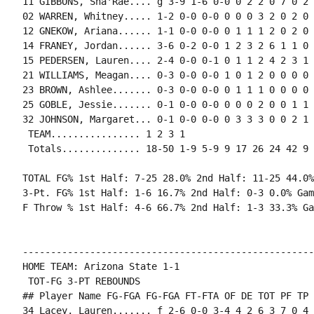
11 GIBBONS, Sha'Rae.... g 3-9 1-6 0-0 0 2 2 0 7 0 2 
02 WARREN, Whitney..... 1-2 0-0 0-0 0 0 0 3 2 0 2 0 
12 GNEKOW, Ariana...... 1-1 0-0 0-0 0 1 1 1 2 0 2 0 
14 FRANEY, Jordan...... 3-6 0-2 0-0 1 2 3 2 6 1 1 0 
15 PEDERSEN, Lauren.... 2-4 0-0 0-1 0 1 1 2 4 2 3 1 
21 WILLIAMS, Meagan.... 0-3 0-0 0-0 1 0 1 2 0 0 0 0 
23 BROWN, Ashlee....... 0-3 0-0 0-0 0 1 1 1 0 0 0 0 
25 GOBLE, Jessie....... 0-1 0-0 0-0 0 0 0 2 0 0 1 1 0
32 JOHNSON, Margaret... 0-1 0-0 0-0 0 3 3 3 0 0 2 1 
 TEAM................ 1 2 3 1

 Totals.............. 18-50 1-9 5-9 9 17 26 24 42 9 
TOTAL FG% 1st Half: 7-25 28.0% 2nd Half: 11-25 44.0%
3-Pt. FG% 1st Half: 1-6 16.7% 2nd Half: 0-3 0.0% Gam
F Throw % 1st Half: 4-6 66.7% 2nd Half: 1-3 33.3% Ga
----------------------------------------------------
HOME TEAM: Arizona State 1-1

 TOT-FG 3-PT REBOUNDS

## Player Name FG-FGA FG-FGA FT-FTA OF DE TOT PF TP 
34 Lacey, Lauren....... f 2-6 0-0 3-4 4 2 6 3 7 0 4 