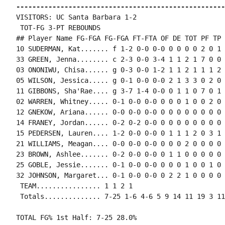
----------------------------------------------------
VISITORS: UC Santa Barbara 1-2

 TOT-FG 3-PT REBOUNDS

## Player Name FG-FGA FG-FGA FT-FTA OF DE TOT PF TP 
10 SUDERMAN, Kat....... f 1-2 0-0 0-0 0 0 0 0 2 0 1 
33 GREEN, Jenna........ c 2-3 0-0 3-4 1 1 2 1 7 0 0 
03 ONONIWU, Chisa...... g 0-3 0-0 1-2 1 1 2 1 1 1 2 
05 WILSON, Jessica..... g 0-1 0-0 0-0 2 1 3 3 0 2 0 
11 GIBBONS, Sha'Rae.... g 3-7 1-4 0-0 0 1 1 0 7 0 1 
02 WARREN, Whitney..... 0-1 0-0 0-0 0 0 0 1 0 0 2 0 0
12 GNEKOW, Ariana...... 0-0 0-0 0-0 0 0 0 0 0 0 0 0 1
14 FRANEY, Jordan...... 0-2 0-2 0-0 0 0 0 0 0 0 0 0 0
15 PEDERSEN, Lauren.... 1-2 0-0 0-0 0 1 1 1 2 0 3 1 1
21 WILLIAMS, Meagan.... 0-0 0-0 0-0 0 0 0 2 0 0 0 0 0
23 BROWN, Ashlee....... 0-2 0-0 0-0 0 1 1 0 0 0 0 0 0
25 GOBLE, Jessie....... 0-1 0-0 0-0 0 0 0 1 0 0 1 0 0
32 JOHNSON, Margaret... 0-1 0-0 0-0 0 2 2 1 0 0 0 0 1
 TEAM................ 1 1 2 1

 Totals.............. 7-25 1-6 4-6 5 9 14 11 19 3 11
TOTAL FG% 1st Half: 7-25 28.0%
