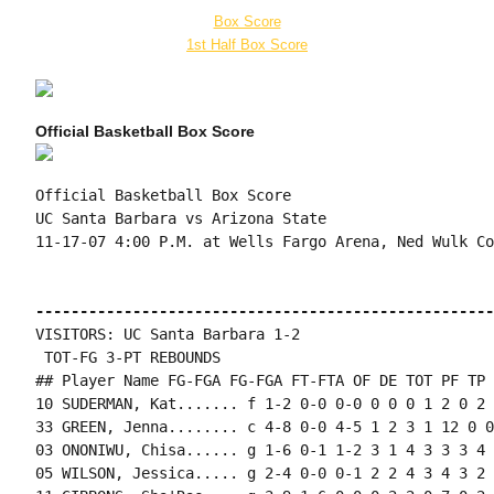
Box Score
1st Half Box Score
Official Basketball Box Score
Official Basketball Box Score

UC Santa Barbara vs Arizona State

11-17-07 4:00 P.M. at Wells Fargo Arena, Ned Wulk Cou
----------------------------------------------------
VISITORS: UC Santa Barbara 1-2

 TOT-FG 3-PT REBOUNDS

## Player Name FG-FGA FG-FGA FT-FTA OF DE TOT PF TP 
10 SUDERMAN, Kat....... f 1-2 0-0 0-0 0 0 0 1 2 0 2 
33 GREEN, Jenna........ c 4-8 0-0 4-5 1 2 3 1 12 0 0
03 ONONIWU, Chisa...... g 1-6 0-1 1-2 3 1 4 3 3 3 4 
05 WILSON, Jessica..... g 2-4 0-0 0-1 2 2 4 3 4 3 2 