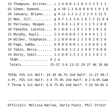
23 Thompson, Kirsten... c 2-4 0-0 1-2 0 3 3 3 5 1 1 
01 Simon, Dymond....... g 4-10 1-2 0-0 0 0 0 1 9 1 0
20 January, Briann..... g 4-11 1-2 2-2 2 2 4 3 11 5 
22 Noe, Jill........... g 4-7 1-2 3-6 1 6 7 2 12 8 4
02 Pariseau, Reagan.... 2-5 0-0 1-1 0 1 1 1 5 2 0 0 
10 Fanaika, Lavinia.... 0-1 0-0 1-2 0 1 1 0 1 0 1 0 0
21 Murphy, Kayli....... 2-3 0-0 0-0 1 3 4 4 4 1 1 1 
24 Wilber, Stephanie... 1-2 0-0 0-0 2 3 5 0 2 0 2 0 
30 Fage, Gabby......... 0-0 0-0 0-0 1 1 2 0 0 0 1 0 
32 Tobin, Becca........ 3-6 0-0 1-2 2 2 4 0 7 0 0 0 
33 Dosty, Sybil........ 1-2 0-0 1-3 2 1 3 1 3 0 1 1 
 TEAM................ 4 2 6

 Totals.............. 25-57 3-6 13-22 19 27 46 18 66
TOTAL FG% 1st Half: 14-30 46.7% 2nd Half: 11-27 40.7
3-Pt. FG% 1st Half: 3-4 75.0% 2nd Half: 0-2 0.0% Gam
F Throw % 1st Half: 6-8 75.0% 2nd Half: 7-14 50.0% G
----------------------------------------------------
Officials: Melissa Barlow, Darla Foutz, Phil Streit
