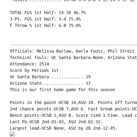
TOTAL FG% 1st Half: 14-30 46.7%

3-Pt. FG% 1st Half: 3-4 75.0%

F Throw % 1st Half: 6-8 75.0%

----------------------------------------------------
Officials: Melissa Barlow, Darla Foutz, Phil Streit

Technical fouls: UC Santa Barbara-None. Arizona Stat
Attendance: 2514

Score by Periods 1st

UC Santa Barbara.............. 19

Arizona State................. 37

This is our first home game for this season

Points in the paint-UCSB 10,ASU 18. Points off turno
2nd chance points-UCSB 7,ASU 6. Fast break points-UC
Bench points-UCSB 2,ASU 8. Score tied-1 time. Lead c
Last FG-UCSB 2nd-01:43, ASU 2nd-02:32.
