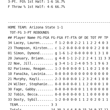
3-Pt. FG% 1st Half: 1-6 16.7%

F Throw % 1st Half: 4-6 66.7%

----------------------------------------------------
HOME TEAM: Arizona State 1-1

 TOT-FG 3-PT REBOUNDS

## Player Name FG-FGA FG-FGA FT-FTA OF DE TOT PF TP 
34 Lacey, Lauren....... f 1-2 0-0 2-2 1 1 2 2 4 0 3 
23 Thompson, Kirsten... c 1-2 0-0 0-0 0 0 0 2 2 0 0 
01 Simon, Dymond....... g 1-6 1-2 0-0 0 0 0 1 3 1 0 
20 January, Briann..... g 4-8 1-1 2-2 2 2 4 1 11 3 3
22 Noe, Jill........... g 3-4 1-1 2-4 0 5 5 1 9 6 3 
02 Pariseau, Reagan.... 1-3 0-0 0-0 0 1 1 0 2 1 0 0 
10 Fanaika, Lavinia.... 0-0 0-0 0-0 0 0 0 0 0 0 0 0 0
21 Murphy, Kayli....... 2-3 0-0 0-0 1 2 3 2 4 1 0 0 
24 Wilber, Stephanie... 0-0 0-0 0-0 1 1 2 0 0 0 1 0 0
30 Fage, Gabby......... 0-0 0-0 0-0 0 1 1 0 0 0 0 0 2
32 Tobin, Becca........ 0-0 0-0 0-0 0 1 1 0 0 0 0 0 0
33 Dosty, Sybil........ 1-2 0-0 0-0 1 1 2 0 2 0 1 1 0
 TEAM................ 3 3

 Totals.............. 14-30 3-4 6-8 9 15 24 9 37 12 