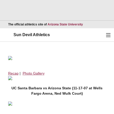
Opens in a new wind
The official athletics site of
Arizona State University
Ope
Sun Devil Athletics
Recap
|
Photo Gallery
UC Santa Barbara vs Arizona State (11-17-07 at Wells
Fargo Arena, Ned Wulk Court)