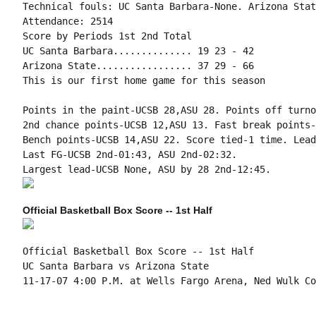
Technical fouls: UC Santa Barbara-None. Arizona Stat
Attendance: 2514

Score by Periods 1st 2nd Total

UC Santa Barbara.............. 19 23 - 42

Arizona State................. 37 29 - 66

This is our first home game for this season

Points in the paint-UCSB 28,ASU 28. Points off turno
2nd chance points-UCSB 12,ASU 13. Fast break points-
Bench points-UCSB 14,ASU 22. Score tied-1 time. Lead
Last FG-UCSB 2nd-01:43, ASU 2nd-02:32.

Official Basketball Box Score -- 1st Half
Official Basketball Box Score -- 1st Half

UC Santa Barbara vs Arizona State

11-17-07 4:00 P.M. at Wells Fargo Arena, Ned Wulk Cou