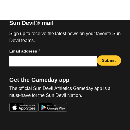
Sun Devil® mail
Sign up to receive the latest news on your favorite Sun
Devil teams.
*
Email address
Submit
Get the Gameday app
The official Sun Devil Athletics Gameday app is a
must-have for the Sun Devil Nation.
Opens in a new window
Opens in a new win