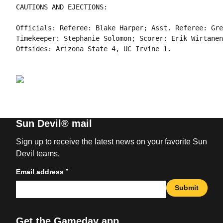
CAUTIONS AND EJECTIONS:

Officials: Referee: Blake Harper; Asst. Referee: Gre
Timekeeper: Stephanie Solomon; Scorer: Erik Wirtanen;
Sun Devil® mail
Sign up to receive the latest news on your favorite Sun
Devil teams.
*
Email address
Submit
Get the Gameday app