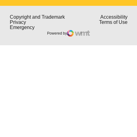
Opens in a new window
Open
Copyright and Trademark
Accessibility
Opens in a new window
Open
Privacy
Terms of Use
Opens in a new window
Emergency
Powered by
WMT Digital
Opens in a new window