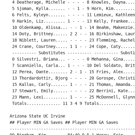
 4 Deatherage, Michelle - - - - 8 Knowles, Dayna....
 5 Sjoman, Kylla....... - - 1 - 9 Horn, Kim.........
 6 Felts, Kyleyn....... - - - - 11 Lemieux, Kathleen
 9 Harkin, Liz......... 1 - - - 13 Kelly, Frankee...
 10 Oldenkamp, Alissa... - - 1 - 14 Beahm, Makenzie.
 14 Doty, Brittney...... 2 2 - - 16 Birkinshaw, Laur
 18 Niblett, Lauren..... - - - - 23 Flemming, Rachel
 24 Crane, Courtney..... 1 1 - - 24 Cope, Caty......
 ---------- Substitutes ---------- ---------- Substi
 0 Silvestri, Briana... - - - - 0 Mehanna, Gina.....
 7 Scanniello, Carla... 1 - - - 10 Del Soldato, Brit
 12 Perea, Dante........ 2 - 1 - 15 Fries, Alex.....
 13 Thordardottir, Bjorg - - - - 20 Gorospe, Christi
 15 Kallas, Carly....... 1 - - - 21 Thomas, Amanda..
 17 Stewart, Emily...... - - - - 22 Berrini, Kate...
 23 Mann, Lexi.......... 1 - - - 25 McDonnell, Glynn
 Totals.............. 11 3 4 9 Totals.............. 
Arizona State UC Irvine

## Player MIN GA Saves ## Player MIN GA Saves

--------------------------------------- ------------