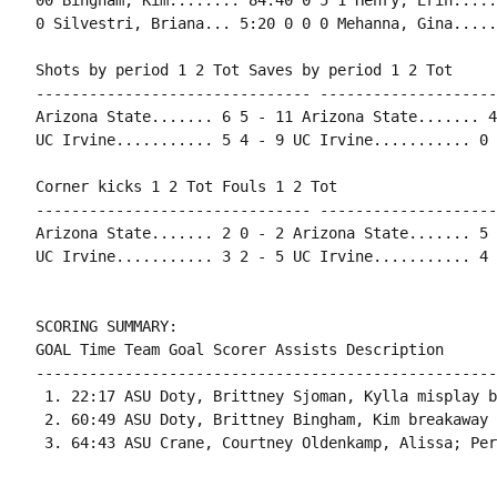
00 Bingham, Kim........ 84:40 0 5 1 Henry, Erin.....
0 Silvestri, Briana... 5:20 0 0 0 Mehanna, Gina.....
Shots by period 1 2 Tot Saves by period 1 2 Tot

------------------------------- --------------------
Arizona State....... 6 5 - 11 Arizona State....... 4
UC Irvine........... 5 4 - 9 UC Irvine........... 0 
Corner kicks 1 2 Tot Fouls 1 2 Tot

------------------------------- --------------------
Arizona State....... 2 0 - 2 Arizona State....... 5 
UC Irvine........... 3 2 - 5 UC Irvine........... 4 
SCORING SUMMARY:

GOAL Time Team Goal Scorer Assists Description

----------------------------------------------------
 1. 22:17 ASU Doty, Brittney Sjoman, Kylla misplay b
 2. 60:49 ASU Doty, Brittney Bingham, Kim breakaway 
 3. 64:43 ASU Crane, Courtney Oldenkamp, Alissa; Per