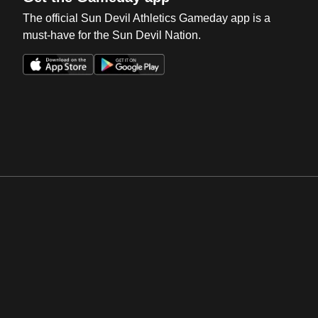
The official Sun Devil Athletics Gameday app is a
must-have for the Sun Devil Nation.
Opens in a new window
Opens in a new win
Opens in a new window
Opens in a new win