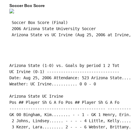
Soccer Box Score
 Soccer Box Score (Final)

 2006 Arizona State University Soccer

Arizona State (1-0) vs. Goals by period 1 2 Tot

UC Irvine (0-1) -------------------------------

Date: Aug 25, 2006 Attendance: 523 Arizona State....
Weather: UC Irvine........... 0 0 - 0

Arizona State UC Irvine

Pos ## Player Sh G A Fo Pos ## Player Sh G A Fo

----------------------------------------- ----------
GK 00 Bingham, Kim........ - - 1 - GK 1 Henry, Erin.
 2 Johns, Lindsey...... - - - - 4 Little, Kelly.....
 3 Kezer, Lara......... 2 - - - 6 Webster, Brittany.