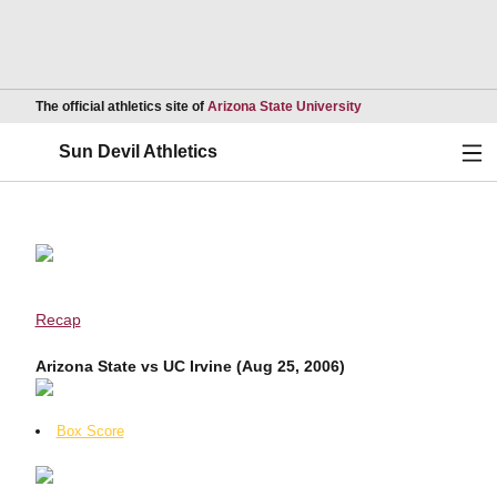
Opens in a new wind
The official athletics site of
Arizona State University
Ope
Sun Devil Athletics
Recap
Arizona State vs UC Irvine (Aug 25, 2006)
Box Score