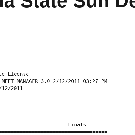
na State Sun De
e License

 MEET MANAGER 3.0 2/12/2011 03:27 PM

/12/2011                            

                                    

====================================

                       Finals        

====================================
