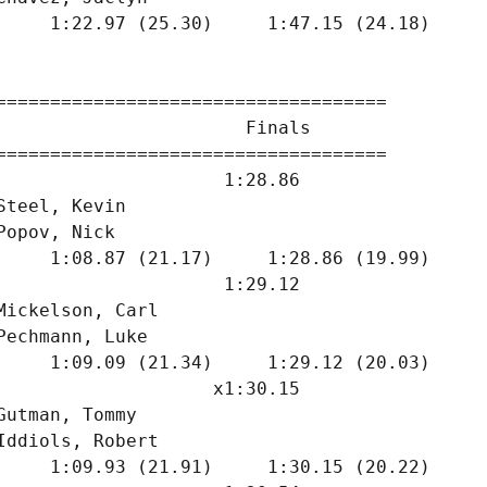
     1:22.97 (25.30)     1:47.15 (24.18)

====================================

                       Finals        

====================================

                     1:28.86  

Steel, Kevin                   

Popov, Nick                    

     1:08.87 (21.17)     1:28.86 (19.99)

                     1:29.12  

Mickelson, Carl                

Pechmann, Luke                 

     1:09.09 (21.34)     1:29.12 (20.03)

                    x1:30.15  

Gutman, Tommy                  

Iddiols, Robert                

     1:09.93 (21.91)     1:30.15 (20.22)
