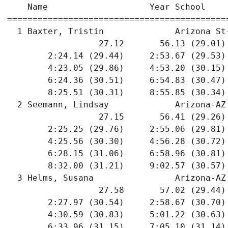
    Name                    Year School    
===========================================
  1 Baxter, Tristin              Arizona St
                  27.12       56.13 (29.01)
        2:24.14 (29.44)     2:53.67 (29.53)
        4:23.05 (29.86)     4:53.20 (30.15)
        6:24.36 (30.51)     6:54.83 (30.47)
        8:25.51 (30.31)     8:55.85 (30.34)
  2 Seemann, Lindsay             Arizona-AZ
                  27.15       56.41 (29.26)
        2:25.25 (29.76)     2:55.06 (29.81)
        4:25.56 (30.30)     4:56.28 (30.72)
        6:28.15 (31.06)     6:58.96 (30.81)
        8:32.00 (31.21)     9:02.57 (30.57)
  3 Helms, Susana                Arizona-AZ
                  27.58       57.02 (29.44)
        2:27.97 (30.54)     2:58.67 (30.70)
        4:30.59 (30.83)     5:01.22 (30.63)
        6:33.96 (31.15)     7:05.10 (31.14)