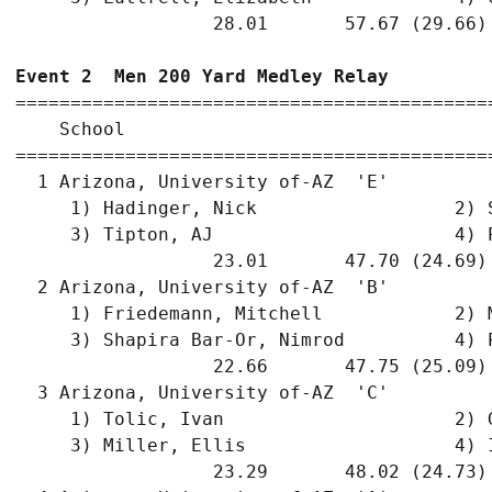
                  28.01       57.67 (29.66)
Event 2  Men 200 Yard Medley Relay
===========================================
    School                                 
===========================================
  1 Arizona, University of-AZ  'E'         
     1) Hadinger, Nick                  2) 
     3) Tipton, AJ                      4) 
                  23.01       47.70 (24.69)
  2 Arizona, University of-AZ  'B'         
     1) Friedemann, Mitchell            2) 
     3) Shapira Bar-Or, Nimrod          4) 
                  22.66       47.75 (25.09)
  3 Arizona, University of-AZ  'C'         
     1) Tolic, Ivan                     2) 
     3) Miller, Ellis                   4) 
                  23.29       48.02 (24.73)