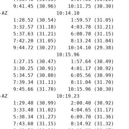
     9:41.45 (30.96)    10:11.75 (30.30)

-AZ                 10:14.10  

     1:28.52 (30.54)     1:59.57 (31.05)

     3:32.57 (31.18)     4:03.78 (31.21)

     5:37.63 (31.21)     6:08.78 (31.15)

     7:42.20 (31.05)     8:13.24 (31.04)

     9:44.72 (30.27)    10:14.10 (29.38)

                    10:15.96  

     1:27.15 (30.47)     1:57.64 (30.49)

     3:30.25 (30.91)     4:01.17 (30.92)

     5:34.57 (30.80)     6:05.56 (30.99)

     7:39.34 (31.11)     8:11.04 (31.70)

     9:45.66 (31.70)    10:15.96 (30.30)

-AZ                 10:19.23  

     1:29.48 (30.99)     2:00.40 (30.92)

     3:33.48 (31.02)     4:04.65 (31.17)

     5:38.34 (31.27)     6:09.70 (31.36)

     7:43.60 (31.15)     8:14.92 (31.32)
