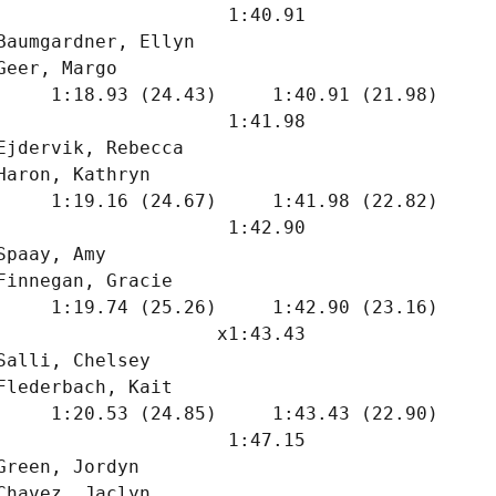
                     1:40.91  

Baumgardner, Ellyn             

Geer, Margo                    

     1:18.93 (24.43)     1:40.91 (21.98)

                     1:41.98  

Ejdervik, Rebecca              

Haron, Kathryn                 

     1:19.16 (24.67)     1:41.98 (22.82)

                     1:42.90  

Spaay, Amy                     

Finnegan, Gracie               

     1:19.74 (25.26)     1:42.90 (23.16)

                    x1:43.43  

Salli, Chelsey                 

Flederbach, Kait               

     1:20.53 (24.85)     1:43.43 (22.90)

                     1:47.15  

Green, Jordyn                  

Chavez, Jaclyn                 
