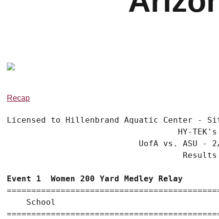
Arizo
Recap
Licensed to Hillenbrand Aquatic Center - Sit
                                   HY-TEK's
                           UofA vs. ASU - 2
                                    Results
Event 1  Women 200 Yard Medley Relay
===========================================
    School                                 
===========================================