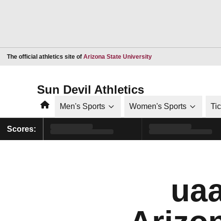
Opens in a new window
The official athletics site of
Arizona State University
Sun Devil Athletics
Home
Men's Sports
Women's Sports
Ti
Scores:
uaa