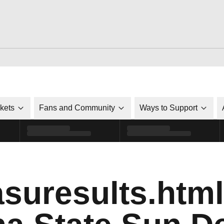
ckets
Fans and Community
Ways to Support
suresults.html