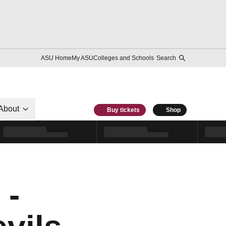
ASU Home
My ASU
Colleges and Schools
Search
About
Buy tickets
Shop
 -