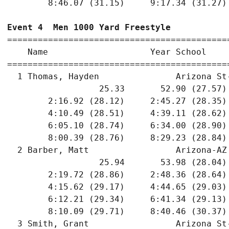
        8:46.07 (31.15)     9:17.34 (31.27)
Event 4  Men 1000 Yard Freestyle
===========================================
    Name                    Year School    
===========================================
  1 Thomas, Hayden               Arizona St
                  25.33       52.90 (27.57)
        2:16.92 (28.12)     2:45.27 (28.35)
        4:10.49 (28.51)     4:39.11 (28.62)
        6:05.10 (28.74)     6:34.00 (28.90)
        8:00.39 (28.76)     8:29.23 (28.84)
  2 Barber, Matt                 Arizona-AZ
                  25.94       53.98 (28.04)
        2:19.72 (28.86)     2:48.36 (28.64)
        4:15.62 (29.17)     4:44.65 (29.03)
        6:12.21 (29.34)     6:41.34 (29.13)
        8:10.09 (29.71)     8:40.46 (30.37)
  3 Smith, Grant                 Arizona St