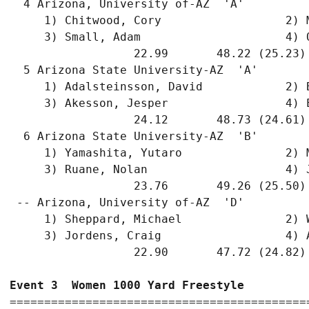
  4 Arizona, University of-AZ  'A'         
     1) Chitwood, Cory                  2) 
     3) Small, Adam                     4) 
                  22.99       48.22 (25.23)
  5 Arizona State University-AZ  'A'       
     1) Adalsteinsson, David            2) 
     3) Akesson, Jesper                 4) 
                  24.12       48.73 (24.61)
  6 Arizona State University-AZ  'B'       
     1) Yamashita, Yutaro               2) 
     3) Ruane, Nolan                    4) 
                  23.76       49.26 (25.50)
 -- Arizona, University of-AZ  'D'         
     1) Sheppard, Michael               2) 
     3) Jordens, Craig                  4) 
                  22.90       47.72 (24.82)
Event 3  Women 1000 Yard Freestyle
===========================================