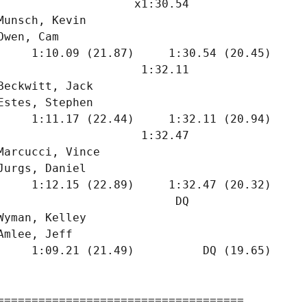
                    x1:30.54  

Munsch, Kevin                  

Owen, Cam                      

     1:10.09 (21.87)     1:30.54 (20.45)

                     1:32.11  

Beckwitt, Jack                 

Estes, Stephen                 

     1:11.17 (22.44)     1:32.11 (20.94)

                     1:32.47  

Marcucci, Vince                

Jurgs, Daniel                  

     1:12.15 (22.89)     1:32.47 (20.32)

                          DQ  

Wyman, Kelley                  

Amlee, Jeff                    

     1:09.21 (21.49)          DQ (19.65)

====================================
