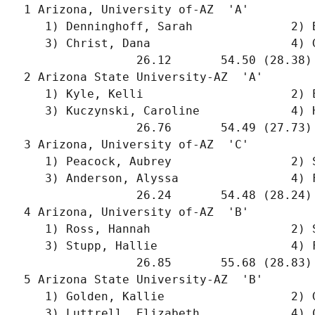
  1 Arizona, University of-AZ  'A'         
     1) Denninghoff, Sarah              2) 
     3) Christ, Dana                    4) 
                  26.12       54.50 (28.38)
  2 Arizona State University-AZ  'A'       
     1) Kyle, Kelli                     2) 
     3) Kuczynski, Caroline             4) 
                  26.76       54.49 (27.73)
  3 Arizona, University of-AZ  'C'         
     1) Peacock, Aubrey                 2) 
     3) Anderson, Alyssa                4) 
                  26.24       54.48 (28.24)
  4 Arizona, University of-AZ  'B'         
     1) Ross, Hannah                    2) 
     3) Stupp, Hallie                   4) 
                  26.85       55.68 (28.83)
  5 Arizona State University-AZ  'B'       
     1) Golden, Kallie                  2) 
     3) Luttrell, Elizabeth             4) 