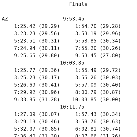
                       Finals        

====================================

-AZ                  9:53.45  

     1:25.42 (29.29)     1:54.70 (29.28)

     3:23.23 (29.56)     3:53.19 (29.96)

     5:23.51 (30.31)     5:53.85 (30.34)

     7:24.94 (30.11)     7:55.20 (30.26)

     9:25.65 (29.80)     9:53.45 (27.80)

                    10:03.85  

     1:25.77 (29.36)     1:55.49 (29.72)

     3:25.23 (30.17)     3:55.26 (30.03)

     5:26.69 (30.41)     5:57.09 (30.40)

     7:29.92 (30.96)     8:00.79 (30.87)

     9:33.85 (31.28)    10:03.85 (30.00)

                    10:11.75  

     1:27.09 (30.07)     1:57.43 (30.34)

     3:29.13 (30.46)     3:59.76 (30.63)

     5:32.07 (30.85)     6:02.81 (30.74)

     7:36.40 (31.30)     8:07.66 (31.26)
