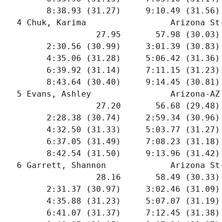
        8:38.93 (31.27)     9:10.49 (31.56)
  4 Chuk, Karima                 Arizona St
                  27.95       57.98 (30.03)
        2:30.56 (30.99)     3:01.39 (30.83)
        4:35.06 (31.28)     5:06.42 (31.36)
        6:39.92 (31.14)     7:11.15 (31.23)
        8:43.64 (30.40)     9:14.45 (30.81)
  5 Evans, Ashley                Arizona-AZ
                  27.20       56.68 (29.48)
        2:28.38 (30.74)     2:59.34 (30.96)
        4:32.50 (31.33)     5:03.77 (31.27)
        6:37.05 (31.49)     7:08.23 (31.18)
        8:42.54 (31.50)     9:13.96 (31.42)
  6 Garrett, Shannon             Arizona St
                  28.16       58.49 (30.33)
        2:31.37 (30.97)     3:02.46 (31.09)
        4:35.88 (31.23)     5:07.07 (31.19)
        6:41.07 (31.37)     7:12.45 (31.38)