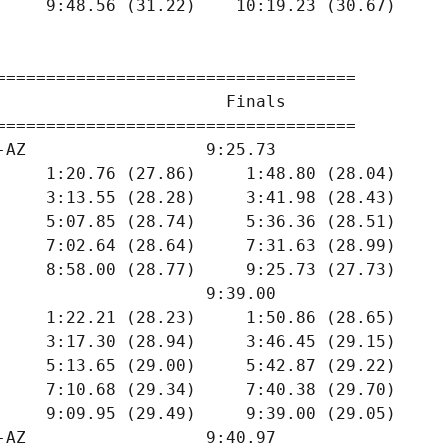
     9:48.56 (31.22)    10:19.23 (30.67)

====================================

                       Finals        

====================================

-AZ                  9:25.73  

     1:20.76 (27.86)     1:48.80 (28.04)

     3:13.55 (28.28)     3:41.98 (28.43)

     5:07.85 (28.74)     5:36.36 (28.51)

     7:02.64 (28.64)     7:31.63 (28.99)

     8:58.00 (28.77)     9:25.73 (27.73)

                     9:39.00  

     1:22.21 (28.23)     1:50.86 (28.65)

     3:17.30 (28.94)     3:46.45 (29.15)

     5:13.65 (29.00)     5:42.87 (29.22)

     7:10.68 (29.34)     7:40.38 (29.70)

     9:09.95 (29.49)     9:39.00 (29.05)

-AZ                  9:40.97  
