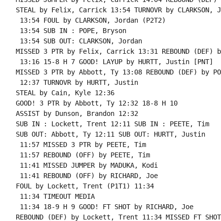
STEAL by Felix, Carrick 13:54 TURNOVR by CLARKSON, J
 13:54 FOUL by CLARKSON, Jordan (P2T2)

 13:54 SUB IN : POPE, Bryson

 13:54 SUB OUT: CLARKSON, Jordan

MISSED 3 PTR by Felix, Carrick 13:31 REBOUND (DEF) b
 13:16 15-8 H 7 GOOD! LAYUP by HURTT, Justin [PNT]

MISSED 3 PTR by Abbott, Ty 13:08 REBOUND (DEF) by PO
 12:37 TURNOVR by HURTT, Justin

STEAL by Cain, Kyle 12:36

GOOD! 3 PTR by Abbott, Ty 12:32 18-8 H 10

ASSIST by Dunson, Brandon 12:32

SUB IN : Lockett, Trent 12:11 SUB IN : PEETE, Tim

SUB OUT: Abbott, Ty 12:11 SUB OUT: HURTT, Justin

 11:57 MISSED 3 PTR by PEETE, Tim

 11:57 REBOUND (OFF) by PEETE, Tim

 11:41 MISSED JUMPER by MADUKA, Kodi

 11:41 REBOUND (OFF) by RICHARD, Joe

FOUL by Lockett, Trent (P1T1) 11:34

 11:34 TIMEOUT MEDIA

 11:34 18-9 H 9 GOOD! FT SHOT by RICHARD, Joe

REBOUND (DEF) by Lockett, Trent 11:34 MISSED FT SHOT