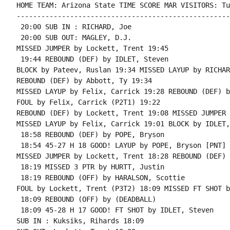
HOME TEAM: Arizona State TIME SCORE MAR VISITORS: Tul
----------------------------------------------------
 20:00 SUB IN : RICHARD, Joe

 20:00 SUB OUT: MAGLEY, D.J.

MISSED JUMPER by Lockett, Trent 19:45

 19:44 REBOUND (DEF) by IDLET, Steven

BLOCK by Pateev, Ruslan 19:34 MISSED LAYUP by RICHAR
REBOUND (DEF) by Abbott, Ty 19:34

MISSED LAYUP by Felix, Carrick 19:28 REBOUND (DEF) b
FOUL by Felix, Carrick (P2T1) 19:22

REBOUND (DEF) by Lockett, Trent 19:08 MISSED JUMPER 
MISSED LAYUP by Felix, Carrick 19:01 BLOCK by IDLET,
 18:58 REBOUND (DEF) by POPE, Bryson

 18:54 45-27 H 18 GOOD! LAYUP by POPE, Bryson [PNT]

MISSED JUMPER by Lockett, Trent 18:28 REBOUND (DEF) 
 18:19 MISSED 3 PTR by HURTT, Justin

 18:19 REBOUND (OFF) by HARALSON, Scottie

FOUL by Lockett, Trent (P3T2) 18:09 MISSED FT SHOT b
 18:09 REBOUND (OFF) by (DEADBALL)

 18:09 45-28 H 17 GOOD! FT SHOT by IDLET, Steven

SUB IN : Kuksiks, Rihards 18:09
