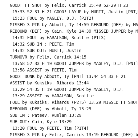
GOOD! FT SHOT by Felix, Carrick 15:49 52-29 H 23

 15:33 52-31 H 21 GOOD! LAYUP by HURTT, Justin [PNT]

 15:23 FOUL by MAGLEY, D.J. (P2T2)

MISSED 3 PTR by Abbott, Ty 14:59 REBOUND (DEF) by MA
REBOUND (DEF) by Cain, Kyle 14:39 MISSED JUMPER by M
 14:32 FOUL by HARALSON, Scottie (P1T3)

 14:32 SUB IN : PEETE, Tim

 14:32 SUB OUT: HURTT, Justin

TURNOVR by Felix, Carrick 14:15

 13:58 52-33 H 19 GOOD! JUMPER by MAGLEY, D.J. [PNT]

 13:58 ASSIST by PEETE, Tim

GOOD! DUNK by Abbott, Ty [PNT] 13:44 54-33 H 21

ASSIST by Kuksiks, Rihards 13:44

 13:29 54-35 H 19 GOOD! JUMPER by MAGLEY, D.J.

 13:29 ASSIST by HARALSON, Scottie

FOUL by Kuksiks, Rihards (P2T5) 13:29 MISSED FT SHOT
REBOUND (DEF) by Abbott, Ty 13:29

SUB IN : Pateev, Ruslan 13:29

SUB OUT: Cain, Kyle 13:29

 13:20 FOUL by PEETE, Tim (P1T4)

MISSED 3 PTR by Felix, Carrick 13:19 REBOUND (DEF) b