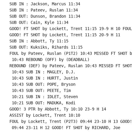
SUB IN : Jackson, Marcus 11:34

SUB IN : Pateev, Ruslan 11:34

SUB OUT: Dunson, Brandon 11:34

SUB OUT: Cain, Kyle 11:34

GOOD! FT SHOT by Lockett, Trent 11:15 19-9 H 10 FOUL
GOOD! FT SHOT by Lockett, Trent 11:15 20-9 H 11

SUB IN : Abbott, Ty 11:15

SUB OUT: Kuksiks, Rihards 11:15

FOUL by Pateev, Ruslan (P1T2) 10:43 MISSED FT SHOT b
 10:43 REBOUND (OFF) by (DEADBALL)

REBOUND (DEF) by Pateev, Ruslan 10:43 MISSED FT SHOT
 10:43 SUB IN : MAGLEY, D.J.

 10:43 SUB IN : HURTT, Justin

 10:43 SUB OUT: POPE, Bryson

 10:43 SUB OUT: PEETE, Tim

 10:21 SUB IN : IDLET, Steven

 10:21 SUB OUT: MADUKA, Kodi

GOOD! 3 PTR by Abbott, Ty 10:10 23-9 H 14

ASSIST by Lockett, Trent 10:10

FOUL by Lockett, Trent (P2T3) 09:44 23-10 H 13 GOOD!
 09:44 23-11 H 12 GOOD! FT SHOT by RICHARD, Joe
