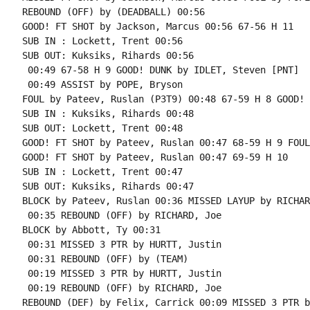
REBOUND (OFF) by (DEADBALL) 00:56

GOOD! FT SHOT by Jackson, Marcus 00:56 67-56 H 11

SUB IN : Lockett, Trent 00:56

SUB OUT: Kuksiks, Rihards 00:56

 00:49 67-58 H 9 GOOD! DUNK by IDLET, Steven [PNT]

 00:49 ASSIST by POPE, Bryson

FOUL by Pateev, Ruslan (P3T9) 00:48 67-59 H 8 GOOD! 
SUB IN : Kuksiks, Rihards 00:48

SUB OUT: Lockett, Trent 00:48

GOOD! FT SHOT by Pateev, Ruslan 00:47 68-59 H 9 FOUL
GOOD! FT SHOT by Pateev, Ruslan 00:47 69-59 H 10

SUB IN : Lockett, Trent 00:47

SUB OUT: Kuksiks, Rihards 00:47

BLOCK by Pateev, Ruslan 00:36 MISSED LAYUP by RICHAR
 00:35 REBOUND (OFF) by RICHARD, Joe

BLOCK by Abbott, Ty 00:31

 00:31 MISSED 3 PTR by HURTT, Justin

 00:31 REBOUND (OFF) by (TEAM)

 00:19 MISSED 3 PTR by HURTT, Justin

 00:19 REBOUND (OFF) by RICHARD, Joe
