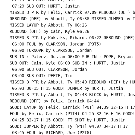
 07:29 SUB OUT: HURTT, Justin

MISSED 3 PTR by Felix, Carrick 07:09 REBOUND (DEF) b
REBOUND (DEF) by Abbott, Ty 06:36 MISSED JUMPER by I
MISSED LAYUP by Abbott, Ty 06:26

REBOUND (OFF) by Cain, Kyle 06:26

MISSED 3 PTR by Kuksiks, Rihards 06:22 REBOUND (DEF)
 06:00 FOUL by CLARKSON, Jordan (P3T5)

 06:00 TURNOVR by CLARKSON, Jordan

SUB IN : Pateev, Ruslan 06:00 SUB IN : POPE, Bryson

SUB OUT: Cain, Kyle 06:00 SUB IN : HURTT, Justin

 06:00 SUB OUT: CLARKSON, Jordan

 06:00 SUB OUT: PEETE, Tim

MISSED 3 PTR by Abbott, Ty 05:40 REBOUND (DEF) by HU
 05:03 30-15 H 15 GOOD! JUMPER by HURTT, Justin

MISSED 3 PTR by Abbott, Ty 04:48 BLOCK by HURTT, Just
REBOUND (OFF) by Felix, Carrick 04:44

GOOD! LAYUP by Felix, Carrick [PNT] 04:39 32-15 H 17

FOUL by Felix, Carrick (P1T4) 04:25 32-16 H 16 GOOD!
 04:25 32-17 H 15 GOOD! FT SHOT by HURTT, Justin

GOOD! JUMPER by Abbott, Ty [PNT] 04:07 34-17 H 17

 03:45 FOUL by RICHARD, Joe (P2T6)
