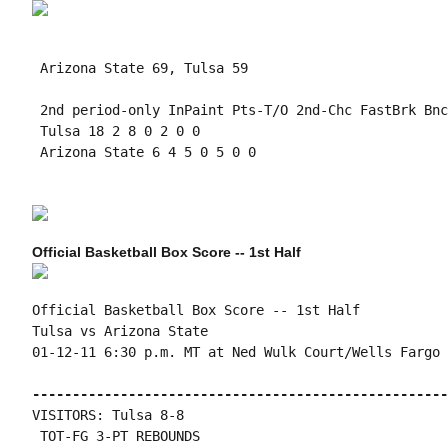
 Arizona State 69, Tulsa 59

 2nd period-only InPaint Pts-T/O 2nd-Chc FastBrk Bnc
 Tulsa 18 2 8 0 2 0 0

 Arizona State 6 4 5 0 5 0 0

Official Basketball Box Score -- 1st Half
Official Basketball Box Score -- 1st Half

Tulsa vs Arizona State

01-12-11 6:30 p.m. MT at Ned Wulk Court/Wells Fargo 
----------------------------------------------------
VISITORS: Tulsa 8-8

 TOT-FG 3-PT REBOUNDS
