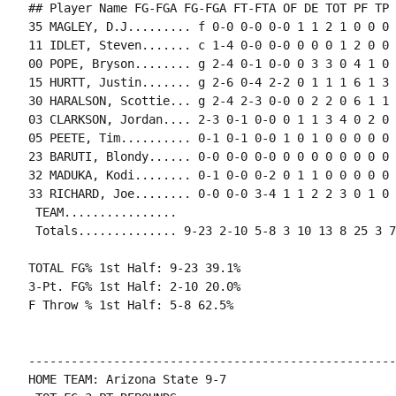
## Player Name FG-FGA FG-FGA FT-FTA OF DE TOT PF TP 
35 MAGLEY, D.J......... f 0-0 0-0 0-0 1 1 2 1 0 0 0 
11 IDLET, Steven....... c 1-4 0-0 0-0 0 0 0 1 2 0 0 
00 POPE, Bryson........ g 2-4 0-1 0-0 0 3 3 0 4 1 0 
15 HURTT, Justin....... g 2-6 0-4 2-2 0 1 1 1 6 1 3 
30 HARALSON, Scottie... g 2-4 2-3 0-0 0 2 2 0 6 1 1 
03 CLARKSON, Jordan.... 2-3 0-1 0-0 0 1 1 3 4 0 2 0 1
05 PEETE, Tim.......... 0-1 0-1 0-0 1 0 1 0 0 0 0 0 0
23 BARUTI, Blondy...... 0-0 0-0 0-0 0 0 0 0 0 0 0 0 0
32 MADUKA, Kodi........ 0-1 0-0 0-2 0 1 1 0 0 0 0 0 0
33 RICHARD, Joe........ 0-0 0-0 3-4 1 1 2 2 3 0 1 0 
 TEAM................

 Totals.............. 9-23 2-10 5-8 3 10 13 8 25 3 7
TOTAL FG% 1st Half: 9-23 39.1%

3-Pt. FG% 1st Half: 2-10 20.0%

F Throw % 1st Half: 5-8 62.5%

----------------------------------------------------
HOME TEAM: Arizona State 9-7
