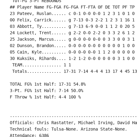
 TOT-FG 3-PT REBOUNDS

## Player Name FG-FGA FG-FGA FT-FTA OF DE TOT PF TP 
23 Pateev, Ruslan...... c 0-1 0-0 0-0 1 2 3 1 0 1 0 
00 Felix, Carrick...... g 7-13 0-3 2-2 1 2 3 1 16 1 
03 Abbott, Ty.......... g 7-13 6-9 0-0 1 1 2 0 20 5 
24 Lockett, Trent...... g 2-2 0-0 2-2 0 3 3 2 6 1 2 
25 Jackson, Marcus..... g 0-0 0-0 0-0 0 3 3 0 0 3 1 
02 Dunson, Brandon..... 0-0 0-0 0-0 0 0 0 0 0 1 0 0 0
05 Cain, Kyle.......... 0-0 0-0 0-0 1 1 2 0 0 0 0 0 1
30 Kuksiks, Rihards.... 1-2 1-2 0-0 0 0 0 0 3 1 0 0 
 TEAM................ 1 1

 Totals.............. 17-31 7-14 4-4 4 13 17 4 45 13
TOTAL FG% 1st Half: 17-31 54.8%

3-Pt. FG% 1st Half: 7-14 50.0%

F Throw % 1st Half: 4-4 100 %

----------------------------------------------------
Officials: Chris Rastatter, Michael Irving, David Hal
Technical fouls: Tulsa-None. Arizona State-None.

Attendance: 6386
