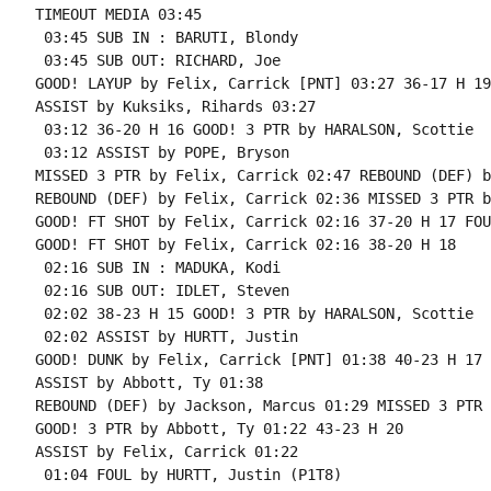
TIMEOUT MEDIA 03:45

 03:45 SUB IN : BARUTI, Blondy

 03:45 SUB OUT: RICHARD, Joe

GOOD! LAYUP by Felix, Carrick [PNT] 03:27 36-17 H 19

ASSIST by Kuksiks, Rihards 03:27

 03:12 36-20 H 16 GOOD! 3 PTR by HARALSON, Scottie

 03:12 ASSIST by POPE, Bryson

MISSED 3 PTR by Felix, Carrick 02:47 REBOUND (DEF) b
REBOUND (DEF) by Felix, Carrick 02:36 MISSED 3 PTR b
GOOD! FT SHOT by Felix, Carrick 02:16 37-20 H 17 FOU
GOOD! FT SHOT by Felix, Carrick 02:16 38-20 H 18

 02:16 SUB IN : MADUKA, Kodi

 02:16 SUB OUT: IDLET, Steven

 02:02 38-23 H 15 GOOD! 3 PTR by HARALSON, Scottie

 02:02 ASSIST by HURTT, Justin

GOOD! DUNK by Felix, Carrick [PNT] 01:38 40-23 H 17

ASSIST by Abbott, Ty 01:38

REBOUND (DEF) by Jackson, Marcus 01:29 MISSED 3 PTR 
GOOD! 3 PTR by Abbott, Ty 01:22 43-23 H 20

ASSIST by Felix, Carrick 01:22

 01:04 FOUL by HURTT, Justin (P1T8)
