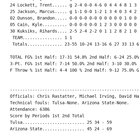
24 Lockett, Trent...... g 2-4 0-0 4-6 0 4 4 4 8 1 3 
25 Jackson, Marcus..... g 1-1 0-0 1-2 1 3 4 0 3 4 2 
02 Dunson, Brandon..... 0-0 0-0 0-0 0 0 0 0 0 1 0 0 0
05 Cain, Kyle.......... 0-0 0-0 0-0 1 2 3 0 0 0 0 0 
30 Kuksiks, Rihards.... 2-5 2-4 2-2 0 1 1 2 8 2 1 0 
 TEAM................ 1 1

 Totals.............. 23-55 10-24 13-16 6 27 33 13 6
TOTAL FG% 1st Half: 17-31 54.8% 2nd Half: 6-24 25.0%
3-Pt. FG% 1st Half: 7-14 50.0% 2nd Half: 3-10 30.0% 
F Throw % 1st Half: 4-4 100 % 2nd Half: 9-12 75.0% G
----------------------------------------------------
Officials: Chris Rastatter, Michael Irving, David Hal
Technical fouls: Tulsa-None. Arizona State-None.

Attendance: 6386

Score by Periods 1st 2nd Total

Tulsa......................... 25 34 - 59

Arizona State................. 45 24 - 69
