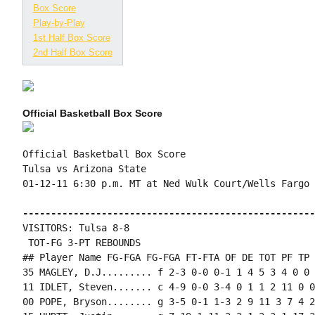
Box Score
Play-by-Play
1st Half Box Score
2nd Half Box Score
Official Basketball Box Score
Official Basketball Box Score

Tulsa vs Arizona State

01-12-11 6:30 p.m. MT at Ned Wulk Court/Wells Fargo 
----------------------------------------------------
VISITORS: Tulsa 8-8

 TOT-FG 3-PT REBOUNDS

## Player Name FG-FGA FG-FGA FT-FTA OF DE TOT PF TP 
35 MAGLEY, D.J......... f 2-3 0-0 0-1 1 4 5 3 4 0 0 
11 IDLET, Steven....... c 4-9 0-0 3-4 0 1 1 2 11 0 0
00 POPE, Bryson........ g 3-5 0-1 1-3 2 9 11 3 7 4 2