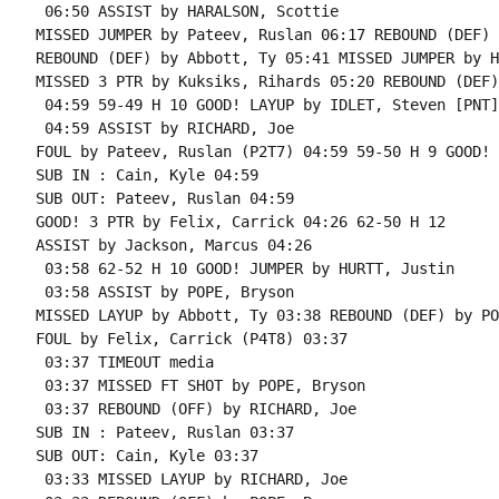
 06:50 ASSIST by HARALSON, Scottie

MISSED JUMPER by Pateev, Ruslan 06:17 REBOUND (DEF) 
REBOUND (DEF) by Abbott, Ty 05:41 MISSED JUMPER by H
MISSED 3 PTR by Kuksiks, Rihards 05:20 REBOUND (DEF)
 04:59 59-49 H 10 GOOD! LAYUP by IDLET, Steven [PNT]

 04:59 ASSIST by RICHARD, Joe

FOUL by Pateev, Ruslan (P2T7) 04:59 59-50 H 9 GOOD! 
SUB IN : Cain, Kyle 04:59

SUB OUT: Pateev, Ruslan 04:59

GOOD! 3 PTR by Felix, Carrick 04:26 62-50 H 12

ASSIST by Jackson, Marcus 04:26

 03:58 62-52 H 10 GOOD! JUMPER by HURTT, Justin

 03:58 ASSIST by POPE, Bryson

MISSED LAYUP by Abbott, Ty 03:38 REBOUND (DEF) by PO
FOUL by Felix, Carrick (P4T8) 03:37

 03:37 TIMEOUT media

 03:37 MISSED FT SHOT by POPE, Bryson

 03:37 REBOUND (OFF) by RICHARD, Joe

SUB IN : Pateev, Ruslan 03:37

SUB OUT: Cain, Kyle 03:37

 03:33 MISSED LAYUP by RICHARD, Joe
