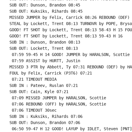
SUB OUT: Dunson, Brandon 08:45

SUB OUT: Kuksiks, Rihards 08:45

MISSED JUMPER by Felix, Carrick 08:26 REBOUND (DEF) 
STEAL by Lockett, Trent 08:13 TURNOVR by POPE, Bryson
GOOD! FT SHOT by Lockett, Trent 08:13 58-43 H 15 FOU
GOOD! FT SHOT by Lockett, Trent 08:13 59-43 H 16

SUB IN : Dunson, Brandon 08:13

SUB OUT: Lockett, Trent 08:13

 07:59 59-45 H 14 GOOD! JUMPER by HARALSON, Scottie

 07:59 ASSIST by HURTT, Justin

MISSED 3 PTR by Abbott, Ty 07:31 REBOUND (DEF) by HA
FOUL by Felix, Carrick (P3T6) 07:21

 07:21 TIMEOUT MEDIA

SUB IN : Pateev, Ruslan 07:21

SUB OUT: Cain, Kyle 07:21

 07:09 MISSED JUMPER by HARALSON, Scottie

 07:06 REBOUND (OFF) by HARALSON, Scottie

 07:06 TIMEOUT 30sec

SUB IN : Kuksiks, Rihards 07:06

SUB OUT: Dunson, Brandon 07:06

 06:50 59-47 H 12 GOOD! LAYUP by IDLET, Steven [PNT]
