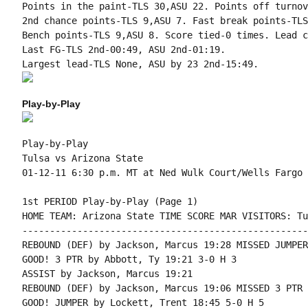
Points in the paint-TLS 30,ASU 22. Points off turnov
2nd chance points-TLS 9,ASU 7. Fast break points-TLS
Bench points-TLS 9,ASU 8. Score tied-0 times. Lead c
Last FG-TLS 2nd-00:49, ASU 2nd-01:19.

Play-by-Play
Play-by-Play

Tulsa vs Arizona State

1st PERIOD Play-by-Play (Page 1)

HOME TEAM: Arizona State TIME SCORE MAR VISITORS: Tul
----------------------------------------------------
REBOUND (DEF) by Jackson, Marcus 19:28 MISSED JUMPER
GOOD! 3 PTR by Abbott, Ty 19:21 3-0 H 3

ASSIST by Jackson, Marcus 19:21

REBOUND (DEF) by Jackson, Marcus 19:06 MISSED 3 PTR 
GOOD! JUMPER by Lockett, Trent 18:45 5-0 H 5
