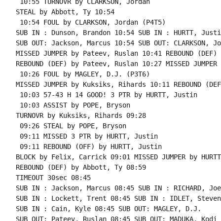
 10:55 TURNOVR by CLARKSON, Jordan

STEAL by Abbott, Ty 10:54

 10:54 FOUL by CLARKSON, Jordan (P4T5)

SUB IN : Dunson, Brandon 10:54 SUB IN : HURTT, Justin
SUB OUT: Jackson, Marcus 10:54 SUB OUT: CLARKSON, Jo
MISSED JUMPER by Pateev, Ruslan 10:41 REBOUND (DEF) 
REBOUND (DEF) by Pateev, Ruslan 10:27 MISSED JUMPER 
 10:26 FOUL by MAGLEY, D.J. (P3T6)

MISSED JUMPER by Kuksiks, Rihards 10:11 REBOUND (DEF
 10:03 57-43 H 14 GOOD! 3 PTR by HURTT, Justin

 10:03 ASSIST by POPE, Bryson

TURNOVR by Kuksiks, Rihards 09:28

 09:26 STEAL by POPE, Bryson

 09:11 MISSED 3 PTR by HURTT, Justin

 09:11 REBOUND (OFF) by HURTT, Justin

BLOCK by Felix, Carrick 09:01 MISSED JUMPER by HURTT
REBOUND (DEF) by Abbott, Ty 08:59

TIMEOUT 30sec 08:45

SUB IN : Jackson, Marcus 08:45 SUB IN : RICHARD, Joe

SUB IN : Lockett, Trent 08:45 SUB IN : IDLET, Steven

SUB IN : Cain, Kyle 08:45 SUB OUT: MAGLEY, D.J.

SUB OUT: Pateev, Ruslan 08:45 SUB OUT: MADUKA, Kodi
