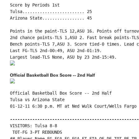
Score by Periods 1st

Tulsa......................... 25

Arizona State................. 45

Points in the paint-TLS 12,ASU 16. Points off turnov
2nd chance points-TLS 1,ASU 2. Fast break points-TLS
Bench points-TLS 7,ASU 3. Score tied-0 times. Lead c
Last FG-TLS 2nd-00:49, ASU 2nd-01:19.

Official Basketball Box Score -- 2nd Half
Official Basketball Box Score -- 2nd Half

Tulsa vs Arizona State

01-12-11 6:30 p.m. MT at Ned Wulk Court/Wells Fargo 
----------------------------------------------------
VISITORS: Tulsa 8-8

 TOT-FG 3-PT REBOUNDS

## Player Name FG-FGA FG-FGA FT-FTA OF DE TOT PF TP 