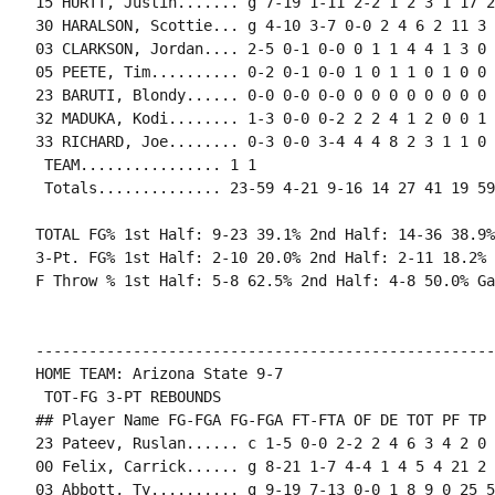
15 HURTT, Justin....... g 7-19 1-11 2-2 1 2 3 1 17 2
30 HARALSON, Scottie... g 4-10 3-7 0-0 2 4 6 2 11 3 
03 CLARKSON, Jordan.... 2-5 0-1 0-0 0 1 1 4 4 1 3 0 
05 PEETE, Tim.......... 0-2 0-1 0-0 1 0 1 1 0 1 0 0 0
23 BARUTI, Blondy...... 0-0 0-0 0-0 0 0 0 0 0 0 0 0 0
32 MADUKA, Kodi........ 1-3 0-0 0-2 2 2 4 1 2 0 0 1 
33 RICHARD, Joe........ 0-3 0-0 3-4 4 4 8 2 3 1 1 0 
 TEAM................ 1 1

 Totals.............. 23-59 4-21 9-16 14 27 41 19 59
TOTAL FG% 1st Half: 9-23 39.1% 2nd Half: 14-36 38.9%
3-Pt. FG% 1st Half: 2-10 20.0% 2nd Half: 2-11 18.2% 
F Throw % 1st Half: 5-8 62.5% 2nd Half: 4-8 50.0% Ga
----------------------------------------------------
HOME TEAM: Arizona State 9-7

 TOT-FG 3-PT REBOUNDS

## Player Name FG-FGA FG-FGA FT-FTA OF DE TOT PF TP 
23 Pateev, Ruslan...... c 1-5 0-0 2-2 2 4 6 3 4 2 0 
00 Felix, Carrick...... g 8-21 1-7 4-4 1 4 5 4 21 2 
03 Abbott, Ty.......... g 9-19 7-13 0-0 1 8 9 0 25 5