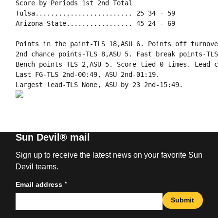
Score by Periods 1st 2nd Total

Tulsa......................... 25 34 - 59

Arizona State................. 45 24 - 69

Points in the paint-TLS 18,ASU 6. Points off turnove
2nd chance points-TLS 8,ASU 5. Fast break points-TLS
Bench points-TLS 2,ASU 5. Score tied-0 times. Lead c
Last FG-TLS 2nd-00:49, ASU 2nd-01:19.

Sun Devil® mail
Sign up to receive the latest news on your favorite Sun
Devil teams.
*
Email address
Submit