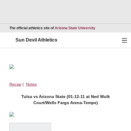
Opens in a new wind
The official athletics site of
Arizona State University
Ope
Sun Devil Athletics
Recap
|
Notes
Tulsa vs Arizona State (01-12-11 at Ned Wulk
Court/Wells Fargo Arena-Tempe)