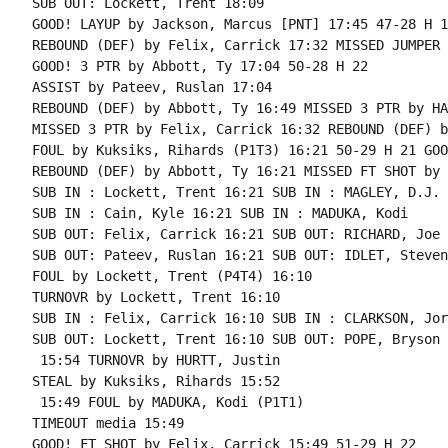
SUB OUT: Lockett, Trent 18:09

GOOD! LAYUP by Jackson, Marcus [PNT] 17:45 47-28 H 19
REBOUND (DEF) by Felix, Carrick 17:32 MISSED JUMPER 
GOOD! 3 PTR by Abbott, Ty 17:04 50-28 H 22

ASSIST by Pateev, Ruslan 17:04

REBOUND (DEF) by Abbott, Ty 16:49 MISSED 3 PTR by HA
MISSED 3 PTR by Felix, Carrick 16:32 REBOUND (DEF) b
FOUL by Kuksiks, Rihards (P1T3) 16:21 50-29 H 21 GOO
REBOUND (DEF) by Abbott, Ty 16:21 MISSED FT SHOT by 
SUB IN : Lockett, Trent 16:21 SUB IN : MAGLEY, D.J.

SUB IN : Cain, Kyle 16:21 SUB IN : MADUKA, Kodi

SUB OUT: Felix, Carrick 16:21 SUB OUT: RICHARD, Joe

SUB OUT: Pateev, Ruslan 16:21 SUB OUT: IDLET, Steven

FOUL by Lockett, Trent (P4T4) 16:10

TURNOVR by Lockett, Trent 16:10

SUB IN : Felix, Carrick 16:10 SUB IN : CLARKSON, Jord
SUB OUT: Lockett, Trent 16:10 SUB OUT: POPE, Bryson

 15:54 TURNOVR by HURTT, Justin

STEAL by Kuksiks, Rihards 15:52

 15:49 FOUL by MADUKA, Kodi (P1T1)

TIMEOUT media 15:49

GOOD! FT SHOT by Felix, Carrick 15:49 51-29 H 22
