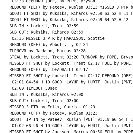
 03:33 REBOUND (OFF) by POPE, Bryson

REBOUND (DEF) by Pateev, Ruslan 03:13 MISSED 3 PTR b
GOOD! FT SHOT by Kuksiks, Rihards 02:59 63-52 H 11 F
GOOD! FT SHOT by Kuksiks, Rihards 02:59 64-52 H 12

SUB IN : Lockett, Trent 02:59

SUB OUT: Kuksiks, Rihards 02:59

 02:35 MISSED 3 PTR by HARALSON, Scottie

REBOUND (DEF) by Abbott, Ty 02:34

TURNOVR by Jackson, Marcus 02:28

STEAL by Lockett, Trent 02:20 TURNOVR by POPE, Bryson
MISSED FT SHOT by Lockett, Trent 02:17 FOUL by POPE,
REBOUND (OFF) by (DEADBALL) 02:17

MISSED FT SHOT by Lockett, Trent 02:17 REBOUND (DEF)
 02:01 64-54 H 10 GOOD! LAYUP by HURTT, Justin [PNT]

 02:00 TIMEOUT 30sec

SUB IN : Kuksiks, Rihards 02:00

SUB OUT: Lockett, Trent 02:00

MISSED 3 PTR by Felix, Carrick 01:23

REBOUND (OFF) by Pateev, Ruslan 01:23

GOOD! TIP-IN by Pateev, Ruslan [PNT] 01:19 66-54 H 12
 01:02 66-56 H 10 GOOD! LAYUP by HURTT, Justin [PNT]

MISSED FT SHOT by Jackson, Marcus 00:56 FOUL by POPE