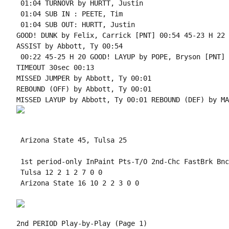
 01:04 TURNOVR by HURTT, Justin

 01:04 SUB IN : PEETE, Tim

 01:04 SUB OUT: HURTT, Justin

GOOD! DUNK by Felix, Carrick [PNT] 00:54 45-23 H 22

ASSIST by Abbott, Ty 00:54

 00:22 45-25 H 20 GOOD! LAYUP by POPE, Bryson [PNT]

TIMEOUT 30sec 00:13

MISSED JUMPER by Abbott, Ty 00:01

REBOUND (OFF) by Abbott, Ty 00:01

 Arizona State 45, Tulsa 25

 1st period-only InPaint Pts-T/O 2nd-Chc FastBrk Bnc
 Tulsa 12 2 1 2 7 0 0

 Arizona State 16 10 2 2 3 0 0

2nd PERIOD Play-by-Play (Page 1)
