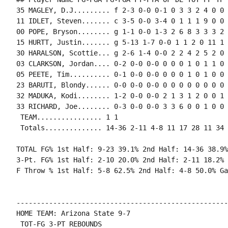
35 MAGLEY, D.J......... f 2-3 0-0 0-1 0 3 3 2 4 0 0 
11 IDLET, Steven....... c 3-5 0-0 3-4 0 1 1 1 9 0 0 
00 POPE, Bryson........ g 1-1 0-0 1-3 2 6 8 3 3 3 2 
15 HURTT, Justin....... g 5-13 1-7 0-0 1 1 2 0 11 1 
30 HARALSON, Scottie... g 2-6 1-4 0-0 2 2 4 2 5 2 0 
03 CLARKSON, Jordan.... 0-2 0-0 0-0 0 0 0 1 0 1 1 0 0
05 PEETE, Tim.......... 0-1 0-0 0-0 0 0 0 1 0 1 0 0 0
23 BARUTI, Blondy...... 0-0 0-0 0-0 0 0 0 0 0 0 0 0 0
32 MADUKA, Kodi........ 1-2 0-0 0-0 2 1 3 1 2 0 0 1 0
33 RICHARD, Joe........ 0-3 0-0 0-0 3 3 6 0 0 1 0 0 
 TEAM................ 1 1

 Totals.............. 14-36 2-11 4-8 11 17 28 11 34 
TOTAL FG% 1st Half: 9-23 39.1% 2nd Half: 14-36 38.9%
3-Pt. FG% 1st Half: 2-10 20.0% 2nd Half: 2-11 18.2% 
F Throw % 1st Half: 5-8 62.5% 2nd Half: 4-8 50.0% Ga
----------------------------------------------------
HOME TEAM: Arizona State 9-7

 TOT-FG 3-PT REBOUNDS
