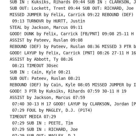
SUB IN : Kuksiks, Rihards 09:44 SUB IN : CLARKSON, J
SUB OUT: Lockett, Trent 09:44 SUB OUT: RICHARD, Joe

MISSED JUMPER by Felix, Carrick 09:22 REBOUND (DEF) 
 09:13 TURNOVR by HURTT, Justin

STEAL by Jackson, Marcus 09:11

GOOD! DUNK by Felix, Carrick [FB/PNT] 09:08 25-11 H 1
ASSIST by Pateev, Ruslan 09:08

REBOUND (DEF) by Pateev, Ruslan 08:36 MISSED 3 PTR b
GOOD! LAYUP by Felix, Carrick [PNT] 08:26 27-11 H 16

ASSIST by Abbott, Ty 08:26

 08:21 TIMEOUT 30sec

SUB IN : Cain, Kyle 08:21

SUB OUT: Pateev, Ruslan 08:21

REBOUND (DEF) by Cain, Kyle 08:05 MISSED JUMPER by I
GOOD! 3 PTR by Kuksiks, Rihards 07:59 30-11 H 19

ASSIST by Jackson, Marcus 07:59

 07:40 30-13 H 17 GOOD! LAYUP by CLARKSON, Jordan [PN
 07:29 FOUL by MAGLEY, D.J. (P1T4)

TIMEOUT MEDIA 07:29

 07:29 SUB IN : PEETE, Tim

 07:29 SUB IN : RICHARD, Joe

 07:29 SUB OUT: MAGLEY, D.J.
