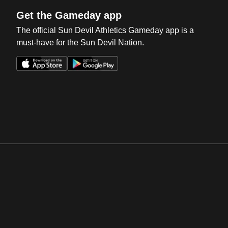
Get the Gameday app
The official Sun Devil Athletics Gameday app is a
must-have for the Sun Devil Nation.
Opens in a new window
Opens in a new win
Opens in a new window
Opens in a new win