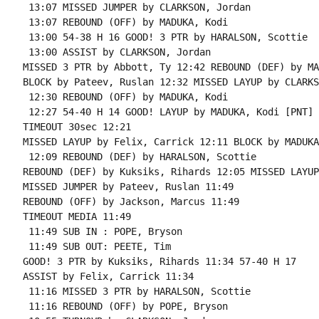
 13:07 MISSED JUMPER by CLARKSON, Jordan

 13:07 REBOUND (OFF) by MADUKA, Kodi

 13:00 54-38 H 16 GOOD! 3 PTR by HARALSON, Scottie

 13:00 ASSIST by CLARKSON, Jordan

MISSED 3 PTR by Abbott, Ty 12:42 REBOUND (DEF) by MA
BLOCK by Pateev, Ruslan 12:32 MISSED LAYUP by CLARKS
 12:30 REBOUND (OFF) by MADUKA, Kodi

 12:27 54-40 H 14 GOOD! LAYUP by MADUKA, Kodi [PNT]

TIMEOUT 30sec 12:21

MISSED LAYUP by Felix, Carrick 12:11 BLOCK by MADUKA
 12:09 REBOUND (DEF) by HARALSON, Scottie

REBOUND (DEF) by Kuksiks, Rihards 12:05 MISSED LAYUP
MISSED JUMPER by Pateev, Ruslan 11:49

REBOUND (OFF) by Jackson, Marcus 11:49

TIMEOUT MEDIA 11:49

 11:49 SUB IN : POPE, Bryson

 11:49 SUB OUT: PEETE, Tim

GOOD! 3 PTR by Kuksiks, Rihards 11:34 57-40 H 17

ASSIST by Felix, Carrick 11:34

 11:16 MISSED 3 PTR by HARALSON, Scottie

 11:16 REBOUND (OFF) by POPE, Bryson
