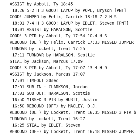
ASSIST by Abbott, Ty 18:45

 18:26 5-2 H 3 GOOD! LAYUP by POPE, Bryson [PNT]

GOOD! JUMPER by Felix, Carrick 18:18 7-2 H 5

 18:01 7-4 H 3 GOOD! LAYUP by IDLET, Steven [PNT]

 18:01 ASSIST by HARALSON, Scottie

GOOD! 3 PTR by Abbott, Ty 17:54 10-4 H 6

REBOUND (DEF) by Felix, Carrick 17:33 MISSED JUMPER 
TURNOVR by Lockett, Trent 17:25

 17:11 TURNOVR by HARALSON, Scottie

STEAL by Jackson, Marcus 17:09

GOOD! 3 PTR by Abbott, Ty 17:07 13-4 H 9

ASSIST by Jackson, Marcus 17:07

 17:01 TIMEOUT 30sec

 17:01 SUB IN : CLARKSON, Jordan

 17:01 SUB OUT: HARALSON, Scottie

 16:50 MISSED 3 PTR by HURTT, Justin

 16:50 REBOUND (OFF) by MAGLEY, D.J.

REBOUND (DEF) by Lockett, Trent 16:35 MISSED 3 PTR b
TURNOVR by Lockett, Trent 16:27

 16:25 STEAL by IDLET, Steven

REBOUND (DEF) by Lockett, Trent 16:18 MISSED JUMPER 