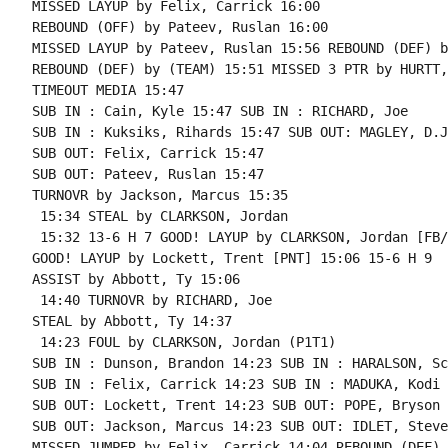
MISSED LAYUP by Felix, Carrick 16:00

REBOUND (OFF) by Pateev, Ruslan 16:00

MISSED LAYUP by Pateev, Ruslan 15:56 REBOUND (DEF) b
REBOUND (DEF) by (TEAM) 15:51 MISSED 3 PTR by HURTT,
TIMEOUT MEDIA 15:47

SUB IN : Cain, Kyle 15:47 SUB IN : RICHARD, Joe

SUB IN : Kuksiks, Rihards 15:47 SUB OUT: MAGLEY, D.J.
SUB OUT: Felix, Carrick 15:47

SUB OUT: Pateev, Ruslan 15:47

TURNOVR by Jackson, Marcus 15:35

 15:34 STEAL by CLARKSON, Jordan

 15:32 13-6 H 7 GOOD! LAYUP by CLARKSON, Jordan [FB/
GOOD! LAYUP by Lockett, Trent [PNT] 15:06 15-6 H 9

ASSIST by Abbott, Ty 15:06

 14:40 TURNOVR by RICHARD, Joe

STEAL by Abbott, Ty 14:37

 14:23 FOUL by CLARKSON, Jordan (P1T1)

SUB IN : Dunson, Brandon 14:23 SUB IN : HARALSON, Sc
SUB IN : Felix, Carrick 14:23 SUB IN : MADUKA, Kodi

SUB OUT: Lockett, Trent 14:23 SUB OUT: POPE, Bryson

SUB OUT: Jackson, Marcus 14:23 SUB OUT: IDLET, Steven
MISSED JUMPER by Felix, Carrick 14:04 REBOUND (DEF) 