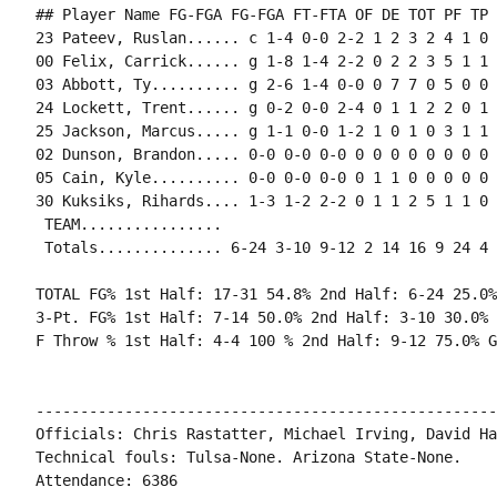
## Player Name FG-FGA FG-FGA FT-FTA OF DE TOT PF TP 
23 Pateev, Ruslan...... c 1-4 0-0 2-2 1 2 3 2 4 1 0 
00 Felix, Carrick...... g 1-8 1-4 2-2 0 2 2 3 5 1 1 
03 Abbott, Ty.......... g 2-6 1-4 0-0 0 7 7 0 5 0 0 
24 Lockett, Trent...... g 0-2 0-0 2-4 0 1 1 2 2 0 1 
25 Jackson, Marcus..... g 1-1 0-0 1-2 1 0 1 0 3 1 1 
02 Dunson, Brandon..... 0-0 0-0 0-0 0 0 0 0 0 0 0 0 0
05 Cain, Kyle.......... 0-0 0-0 0-0 0 1 1 0 0 0 0 0 0
30 Kuksiks, Rihards.... 1-3 1-2 2-2 0 1 1 2 5 1 1 0 
 TEAM................

 Totals.............. 6-24 3-10 9-12 2 14 16 9 24 4 
TOTAL FG% 1st Half: 17-31 54.8% 2nd Half: 6-24 25.0%
3-Pt. FG% 1st Half: 7-14 50.0% 2nd Half: 3-10 30.0% 
F Throw % 1st Half: 4-4 100 % 2nd Half: 9-12 75.0% G
----------------------------------------------------
Officials: Chris Rastatter, Michael Irving, David Hal
Technical fouls: Tulsa-None. Arizona State-None.

Attendance: 6386
