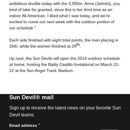
ambitious double today with the 3,000m. Anna (Jelmini), you
kind of take for granted, since this is her third time as an
indoor All-American. I liked what I saw today, and we’re
excited to come out next week with the outdoor portion of
our schedule.”
Each side finished with eight total points, the men placing in
th
26th, while the women finished at 29
.
Up next, the Sun Devils will open the 2014 outdoor schedule
at home, hosting the Baldy Castillo Invitational on March 21-
22 at the Sun Angel Track Stadium.
Sun Devil® mail
Sign up to receive the latest news on your favorite Sun
Devil teams.
*
Email address