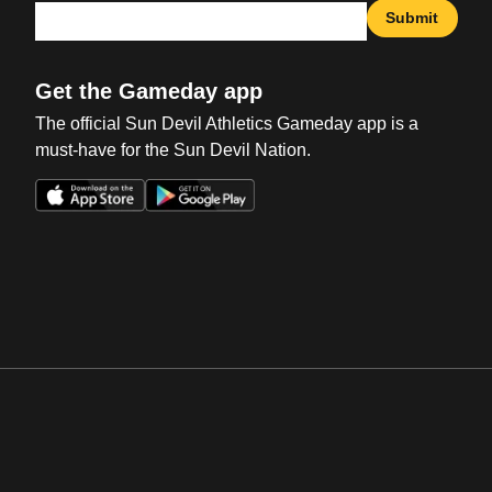
Submit
Get the Gameday app
The official Sun Devil Athletics Gameday app is a
must-have for the Sun Devil Nation.
Opens in a new window
Opens in a new win
Opens in a new window
Opens in a new win