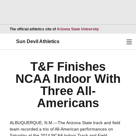
Opens in a new wind
The official athletics site of
Arizona State University
Ope
Sun Devil Athletics
T&F Finishes
NCAA Indoor With
Three All-
Americans
ALBUQUERQUE, N.M.—The Arizona State track and field
team recorded a trio of All-American performances on
Saturday at the 2014 NCAA Indoor Track and Field