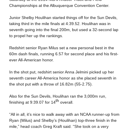
Championships at the Albuquerque Convention Center.
Junior Shelby Houlihan started things off for the Sun Devils,
taking third in the mile finals at 4:39.52. Houlihan was in
seventh going into the final 200m, but used a 32-second lap
to propel her up the rankings.
Redshirt senior Ryan Milus set a new personal best in the
60m dash finals, running 6.57 for second place and his first-
ever All-American honor.
In the shot put, redshirt senior Anna Jelmini picked up her
seventh career All-America honor as she placed seventh in
the shot put with a throw of 16.82m (55-2.75).
Also for the Sun Devils, Houlihan ran the 3,000m run,
th
finishing at 9:39.07 for 14
overall.
“All in all, it’s nice to walk away with an NCAA runner-up from
Ryan (Milus) and Shelby’s (Houlihan) top-three finish in the
mile,” head coach Greg Kraft said. “She took on a very