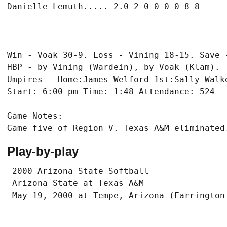
Win - Voak 30-9. Loss - Vining 18-15. Save -
HBP - by Vining (Wardein), by Voak (Klam).

Umpires - Home:James Welford 1st:Sally Walke
Game Notes:

Play-by-play
 2000 Arizona State Softball

 Arizona State at Texas A&M
