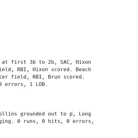
 at first 3b to 2b, SAC, Hixon

ield, RBI, Hixon scored. Beach

er field, RBI, Brun scored.

ollins grounded out to p, Long

ging. 0 runs, 0 hits, 0 errors,
