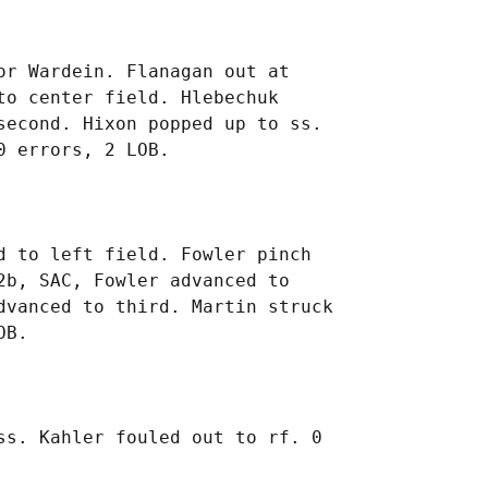
r Wardein. Flanagan out at

o center field. Hlebechuk

second. Hixon popped up to ss.

 to left field. Fowler pinch

b, SAC, Fowler advanced to

dvanced to third. Martin struck

ss. Kahler fouled out to rf. 0
