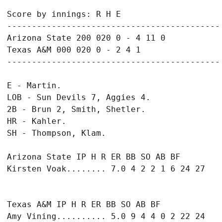
Score by innings: R H E

-------------------------------------------

Arizona State 200 020 0 - 4 11 0

Texas A&M 000 020 0 - 2 4 1

E - Martin.

LOB - Sun Devils 7, Aggies 4.

2B - Brun 2, Smith, Shetler.

HR - Kahler.

Arizona State IP H R ER BB SO AB BF

Texas A&M IP H R ER BB SO AB BF

Amy Vining.......... 5.0 9 4 4 0 2 22 24
