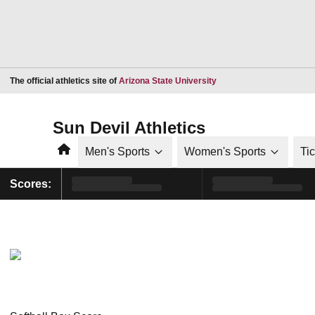
Opens in a new window
The official athletics site of
Arizona State University
Sun Devil Athletics
Home
Men's Sports
Women's Sports
Ti
Scores: