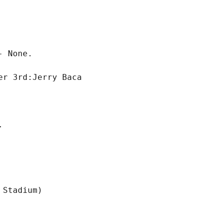
 None.

r 3rd:Jerry Baca
