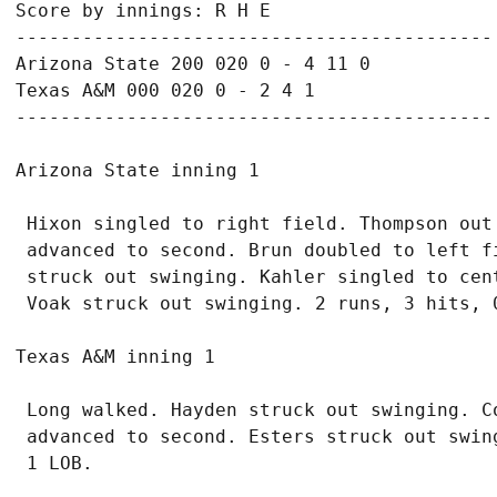
Score by innings: R H E

-------------------------------------------

Arizona State 200 020 0 - 4 11 0

Texas A&M 000 020 0 - 2 4 1

 Hixon singled to right field. Thompson out
 advanced to second. Brun doubled to left f
 struck out swinging. Kahler singled to cent
 Long walked. Hayden struck out swinging. C
 advanced to second. Esters struck out swin