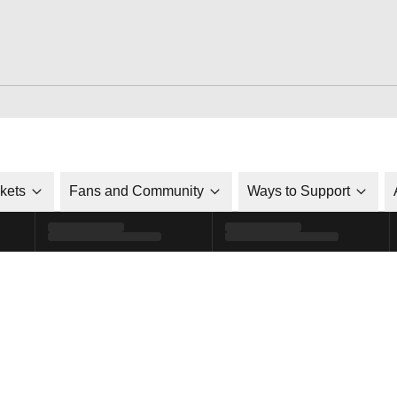
ckets
Fans and Community
Ways to Support