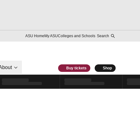
ASU Home
My ASU
Colleges and Schools
Search
About
Buy tickets
Shop