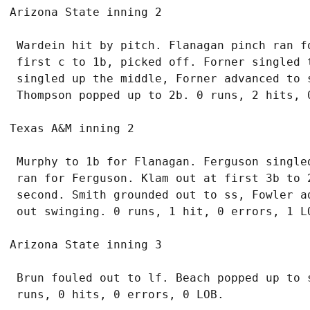
 Wardein hit by pitch. Flanagan pinch ran fo
 first c to 1b, picked off. Forner singled t
 singled up the middle, Forner advanced to 
 Murphy to 1b for Flanagan. Ferguson singled
 ran for Ferguson. Klam out at first 3b to 2
 second. Smith grounded out to ss, Fowler a
 Brun fouled out to lf. Beach popped up to 