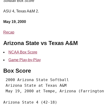
Softball Box Score
ASU 4, Texas A&M 2.
May 19, 2000
Recap
Arizona State vs Texas A&M
NCAA Box Score
Game Play-by-Play
Box Score
 2000 Arizona State Softball

 Arizona State at Texas A&M
