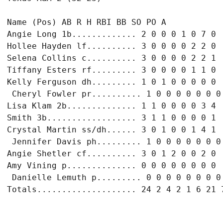
Name (Pos) AB R H RBI BB SO PO A

Angie Long 1b............. 2 0 0 0 1 0 7 0

Hollee Hayden lf.......... 3 0 0 0 0 2 2 0

Selena Collins c.......... 3 0 0 0 0 2 2 1

Tiffany Esters rf......... 3 0 0 0 0 1 1 0

Kelly Ferguson dh......... 1 0 1 0 0 0 0 0

 Cheryl Fowler pr.......... 1 0 0 0 0 0 0 0

Lisa Klam 2b.............. 1 1 0 0 0 0 3 4

Smith 3b.................. 3 1 1 0 0 0 0 1

Crystal Martin ss/dh...... 3 0 1 0 0 1 4 1

 Jennifer Davis ph......... 1 0 0 0 0 0 0 0

Angie Shetler cf.......... 3 0 1 2 0 0 2 0

Amy Vining p.............. 0 0 0 0 0 0 0 0

 Danielle Lemuth p......... 0 0 0 0 0 0 0 0
