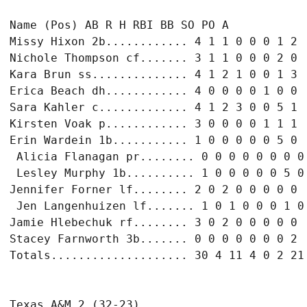
Name (Pos) AB R H RBI BB SO PO A

Missy Hixon 2b............ 4 1 1 0 0 0 1 2

Nichole Thompson cf....... 3 1 1 0 0 0 2 0

Kara Brun ss.............. 4 1 2 1 0 0 1 3

Erica Beach dh............ 4 0 0 0 0 1 0 0

Sara Kahler c............. 4 1 2 3 0 0 5 1

Kirsten Voak p............ 3 0 0 0 0 1 1 1

Erin Wardein 1b........... 1 0 0 0 0 0 5 0

 Alicia Flanagan pr........ 0 0 0 0 0 0 0 0

 Lesley Murphy 1b.......... 1 0 0 0 0 0 5 0

Jennifer Forner lf........ 2 0 2 0 0 0 0 0

 Jen Langenhuizen lf....... 1 0 1 0 0 0 1 0

Jamie Hlebechuk rf........ 3 0 2 0 0 0 0 0

Stacey Farnworth 3b....... 0 0 0 0 0 0 0 2
