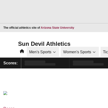
Opens in a new window
The official athletics site of
Arizona State University
Sun Devil Athletics
Home
Men's Sports
Women's Sports
Ti
Scores: