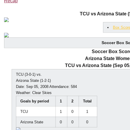
Recap
TCU vs Arizona State (
Box Scor
Soccer Box Sc
Soccer Box Score
Arizona State Wome
TCU vs Arizona State (Sep 05
TCU (3-0-1) vs.
Arizona State (1-2-1)
Date: Sep 05, 2008 Attendance: 584
Weather: Clear Skies
Goals by period
1
2
Total
TCU
1
0
1
Arizona State
0
0
0