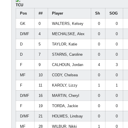
TCU
Pos
##
Player
Sh
SOG
GK
0
WALTERS, Kelsey
0
0
D/MF
4
MECHALSKE, Alex
0
0
D
5
TAYLOR, Katie
0
0
D
7
STARNS, Caroline
0
0
F
9
CALHOUN, Jordan
4
3
MF
10
CODY, Chelsea
0
0
F
11
KAROLY, Lizzy
1
1
D/MF
16
MARTIN, Cheryl
0
0
F
19
TORDA, Jackie
0
0
D/MF
21
HOLMES, Lindsay
0
0
MF
28
WILBUR, Nikki
1
0