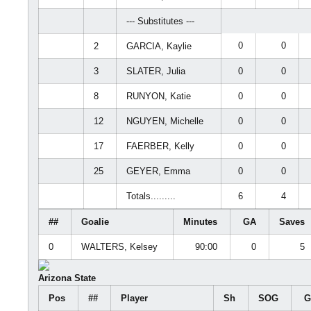
--- Substitutes ---
0
0
2
GARCIA, Kaylie
3
SLATER, Julia
0
0
8
RUNYON, Katie
0
0
12
NGUYEN, Michelle
0
0
17
FAERBER, Kelly
0
0
25
GEYER, Emma
0
0
Totals.........
6
4
##
Goalie
Minutes
GA
Saves
0
WALTERS, Kelsey
90:00
0
5
Arizona State
Pos
##
Player
Sh
SOG