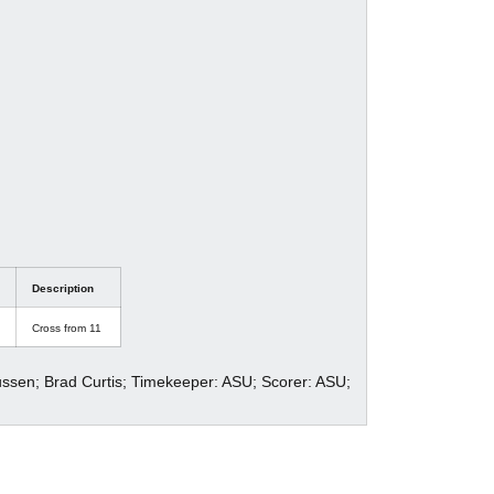
Description
Cross from 11
ussen; Brad Curtis; Timekeeper: ASU; Scorer: ASU;