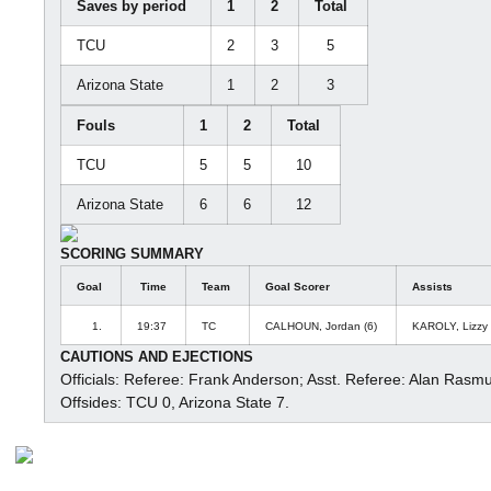
Saves by period
1
2
Total
TCU
2
3
5
Arizona State
1
2
3
Fouls
1
2
Total
TCU
5
5
10
Arizona State
6
6
12
SCORING SUMMARY
Goal
Time
Team
Goal Scorer
Assists
1.
19:37
TC
CALHOUN, Jordan (6)
KAROLY, Lizzy
CAUTIONS AND EJECTIONS
Officials: Referee: Frank Anderson; Asst. Referee: Alan Rasm
Offsides: TCU 0, Arizona State 7.