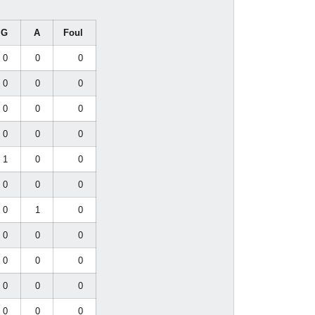
G
A
Foul
0
0
0
0
0
0
0
0
0
0
0
0
1
0
0
0
0
0
0
1
0
0
0
0
0
0
0
0
0
0
0
0
0