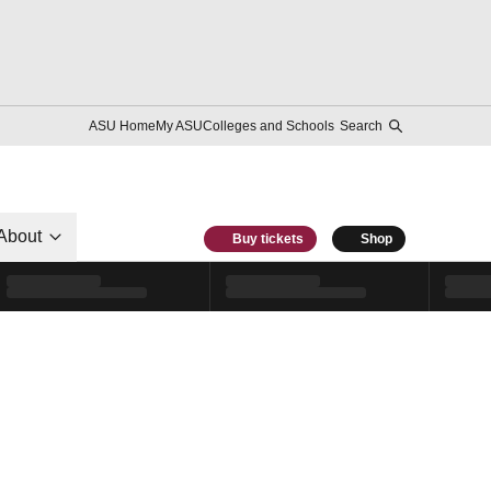
ASU Home
My ASU
Colleges and Schools
Search
About
Buy tickets
Shop