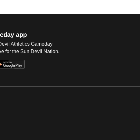
eday app
 Devil Athletics Gameday
e for the Sun Devil Nation.
Op