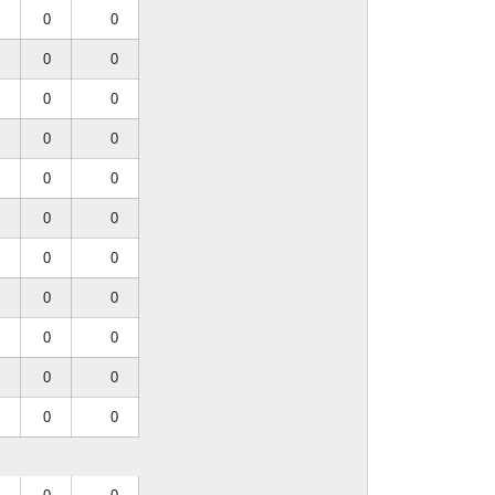
0
0
0
0
0
0
0
0
0
0
0
0
0
0
0
0
0
0
0
0
0
0
0
0
0
0
0
0
0
0
0
0
0