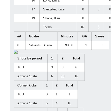
0
0
10
Long, Erica
17
Sangster, Kate
0
0
19
Shane, Kari
0
0
Totals.........
16
5
##
Goalie
Minutes
GA
Saves
0
Silvestri, Briana
90:00
1
3
Shots by period
1
2
Total
TCU
3
3
6
Arizona State
6
10
16
Corner kicks
1
2
Total
TCU
0
1
1
Arizona State
6
4
10