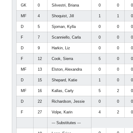
GK
0
Silvestri, Briana
0
0
MF
4
Shoquist, Jill
1
1
D
5
Sjoman, Kylla
0
0
F
7
Scanniello, Carla
0
0
D
9
Harkin, Liz
0
0
F
12
Cook, Sierra
5
0
MF
13
Elston, Alexandra
0
0
D
15
Shepard, Katie
1
0
MF
16
Kallas, Carly
5
2
D
22
Richardson, Jessie
0
0
F
27
Volpe, Karin
4
2
--- Substitutes ---