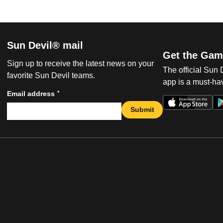
Sun Devil® mail
Get the Gam
Sign up to receive the latest news on your
The official Sun
favorite Sun Devil teams.
app is a must-hav
*
Email address
Submit