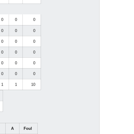
0
0
0
0
0
0
0
0
0
0
0
0
0
0
0
0
0
0
1
1
10
G
A
Foul