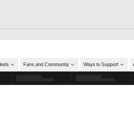
ckets
Fans and Community
Ways to Support