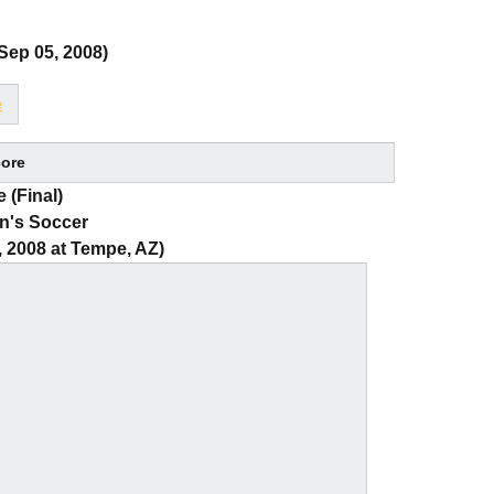
Sep 05, 2008)
e
ore
 (Final)
n's Soccer
, 2008 at Tempe, AZ)