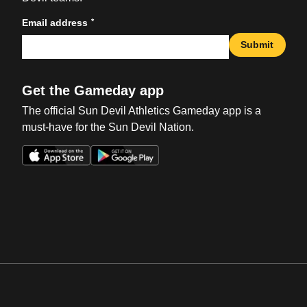
*
Email address
Submit
Get the Gameday app
The official Sun Devil Athletics Gameday app is a
must-have for the Sun Devil Nation.
Opens in a new window
Opens in a new win
Opens in a new window
Opens in a new win