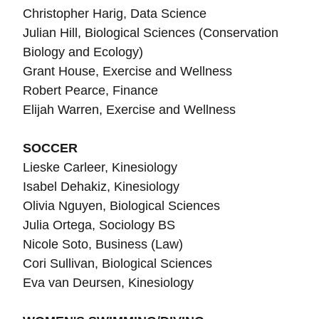
Christopher Harig, Data Science
Julian Hill, Biological Sciences (Conservation
Biology and Ecology)
Grant House, Exercise and Wellness
Robert Pearce, Finance
Elijah Warren, Exercise and Wellness
SOCCER
Lieske Carleer, Kinesiology
Isabel Dehakiz, Kinesiology
Olivia Nguyen, Biological Sciences
Julia Ortega, Sociology BS
Nicole Soto, Business (Law)
Cori Sullivan,
Biological Sciences
Eva van Deursen, Kinesiology