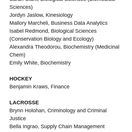
Sciences)
Jordyn Jaslow, Kinesiology
Mallory Marcheli, Business Data Analytics
Isabel Redmond, Biological Sciences
(Conservation Biology and Ecology)
Alexandra Theodorou, Biochemistry (Medicinal
Chem)
Emily White, Biochemistry
HOCKEY
Benjamin Kraws, Finance
LACROSSE
Brynn Holohan, Criminology and Criminal
Justice
Bella Ingrao, Supply Chain Management