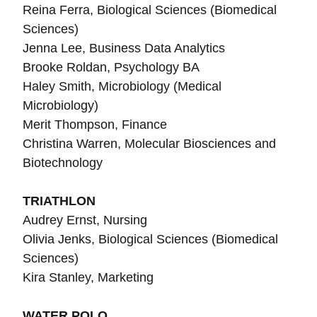
Reina Ferra, Biological Sciences (Biomedical
Sciences)
Jenna Lee, Business Data Analytics
Brooke Roldan, Psychology BA
Haley Smith, Microbiology (Medical
Microbiology)
Merit Thompson, Finance
Christina Warren, Molecular Biosciences and
Biotechnology
TRIATHLON
Audrey Ernst, Nursing
Olivia Jenks,
Biological Sciences (Biomedical
Sciences)
Kira Stanley, Marketing
WATER POLO