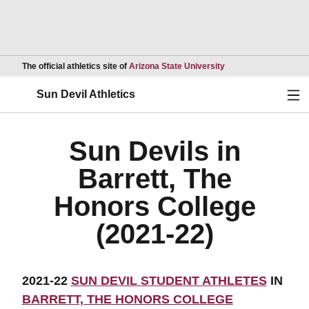
Opens in a new wind
The official athletics site of
Arizona State University
Ope
Sun Devil Athletics
Sun Devils in
Barrett, The
Honors College
(2021-22)
2021-22
SUN DEVIL STUDENT ATHLETES
IN
BARRETT, THE HONORS COLLEGE