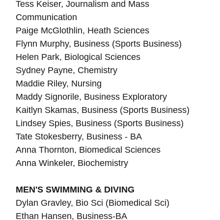
Tess Keiser, Journalism and Mass
Communication
Paige McGlothlin, Heath Sciences
Flynn Murphy, Business (Sports Business)
Helen Park,
Biological
Sciences
Sydney Payne, Chemistry
Maddie Riley, Nursing
Maddy Signorile, Business Exploratory
Kaitlyn Skamas, Business (Sports Business)
Lindsey Spies,
Business (Sports Business)
Tate Stokesberry, Business - BA
Anna Thornton,
Biomedical Sciences
Anna Winkeler, Biochemistry
MEN'S SWIMMING & DIVING
Dylan Gravley, Bio Sci (Biomedical Sci)
Ethan Hansen, Business-BA