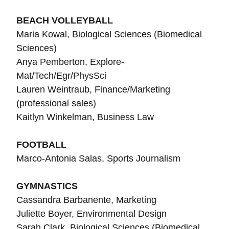
BEACH VOLLEYBALL
Maria Kowal,
Biological Sciences (Biomedical
Sciences)
Anya Pemberton, Explore-
Mat/Tech/Egr/PhysSci
Lauren Weintraub, Finance/Marketing
(professional sales)
Kaitlyn Winkelman, Business Law
FOOTBALL
Marco-Antonia Salas, Sports Journalism
GYMNASTICS
Cassandra Barbanente, Marketing
Juliette Boyer, Environmental Design
Sarah Clark, Biological Sciences (Biomedical