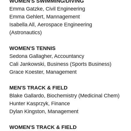
WOMEN'S SWIMMING/DIVING
Emma Gatzke, Civil Engineering
Emma Gehlert, Mannagement
Isabella All, Aerospace Engineering
(Astronautics)
WOMEN'S TENNIS
Sedona Gallagher, Accountancy
Cali Jankowski, Business (Sports Business)
Grace Koester, Management
MEN'S TRACK & FIELD
Blake Gallardo, Biochemistry (Medicinal Chem)
Hunter Kasprzyk, Finance
Dylan Kingston, Management
WOMEN'S TRACK & FIELD