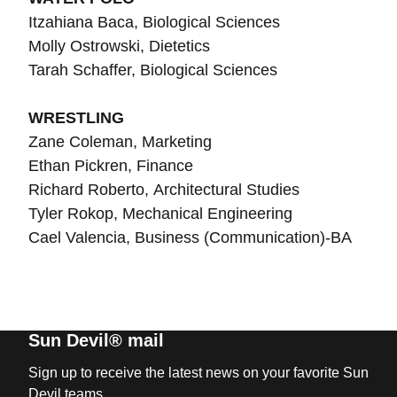
Itzahiana Baca, Biological Sciences
Molly Ostrowski, Dietetics
Tarah Schaffer, Biological Sciences
WRESTLING
Zane Coleman, Marketing
Ethan Pickren, Finance
Richard Roberto, Architectural Studies
Tyler Rokop, Mechanical Engineering
Cael Valencia, Business (Communication)-BA
Sun Devil® mail
Sign up to receive the latest news on your favorite Sun
Devil teams.