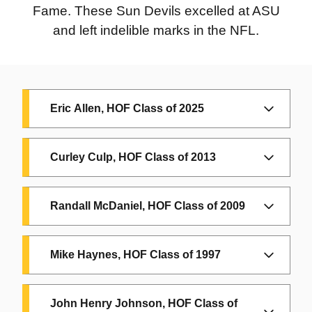
ASU Football
Fame. These Sun Devils excelled at ASU
player and
2018
and left indelible marks in the NFL.
Wrestler
Pat Tillman:
ASU and Arizona
2001
Cardinals alumni
Jim Brock:
Eric Allen, HOF Class of 2025
ASU Baseball
2017
Coach
Anthony
Inducted in 2025
Curley Culp, HOF Class of 2013
Robles:
ASU
Eric Allen, at ASU from 1984-1987
1999
alumnus and
Herman
NCAA Wrestling
Randall McDaniel, HOF Class of 2009
Frazier:
ASU
Champion
alumnus, NCAA
Inducted in 2009
Champion and
Mike Haynes, HOF Class of 1997
2016
Randall McDaniel, at ASU from
Olympic Gold
1984 to 1987
Royce Youree:
Medalist
ASU Basketball
John Henry Johnson, HOF Class of