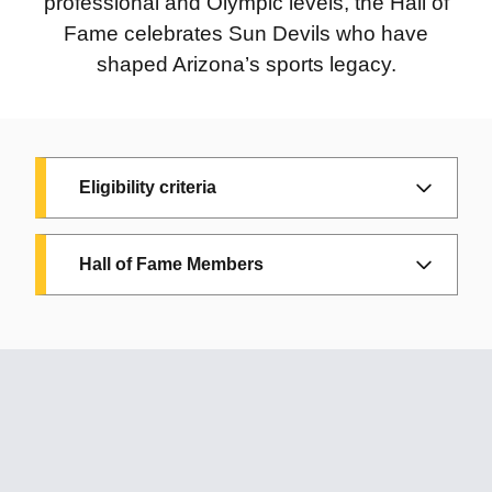
professional and Olympic levels, the Hall of
Fame celebrates Sun Devils who have
shaped Arizona’s sports legacy.
Eligibility criteria
Eligibility criteria
Hall of Fame Members
To be considered for induction into the
Arizona Sports Hall of Fame, a candidate
must have achieved distinction in sports and
brought honor to the state through
2024
2009
outstanding athletic accomplishments or
Charli Turner
Linda
contributions. Eligibility is based on one of
Thorne:
Sun Devil
Vollstedt:
Six-time
the following criteria:
Women’s
NCAA champion