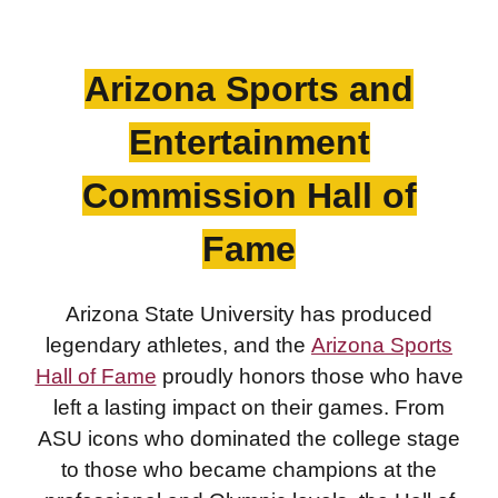
Arizona Sports an
d
Entertainme
nt
Commission Hall of
Fame
Arizona State University has produced
legendary athletes, and the
Arizona Sports
Hall of Fame
proudly honors those who have
left a lasting impact on their games. From
ASU icons who dominated the college stage
to those who became champions at the