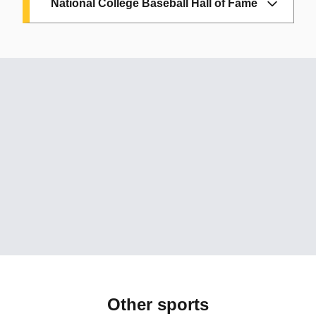
National College Baseball Hall of Fame
Joe Arnold:
ASU, 1968; HOF, 2015
Chris Bando:
ASU, 1975-78; HOF, 2023
Sal Bando:
ASU, 1964-65; HOF, 2013
Eddie Bane:
ASU, 1971-73; HOF: 2008
Floyd Bannister:
ASU, 1974-76; HOF,
2008
Alan Bannister:
ASU, 1970-72; HOF:
2010
Jim Brock:
ASU, 1972-94; HOF: 2007
Hubie Brooks:
ASU, 1977-78; HOF:
2025
Other sports
Bob Horner:
ASU, 1976-78; HOF: 2006