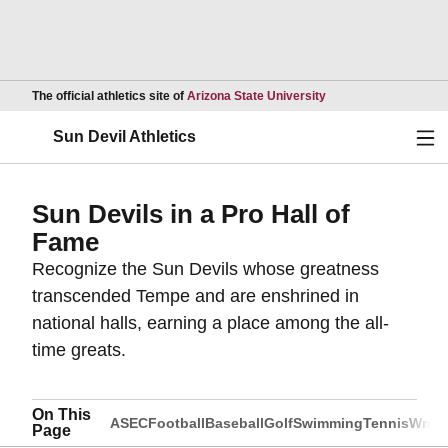
Opens in a new wind
The official athletics site of
Arizona State University
Ope
Sun Devil Athletics
Sun Devils in a Pro Hall of
Fame
Recognize the Sun Devils whose greatness
transcended Tempe and are enshrined in
national halls, earning a place among the all-
time greats.
On This
ASEC
Football
Baseball
Golf
Swimming
Tennis
Wrest
Page