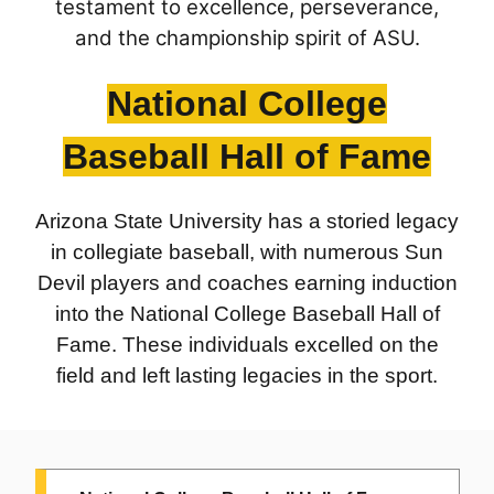
testament to excellence, perseverance,
1975:
Wilford "Whizzer" White
, 1947-50 (Mesa)
and the championship spirit of ASU.
National College
Baseball Hall of Fame
Arizona State University has a storied legacy
in collegiate baseball, with numerous Sun
Devil players and coaches earning induction
into the National College Baseball Hall of
Fame. These individuals excelled on the
field and left lasting legacies in the sport.