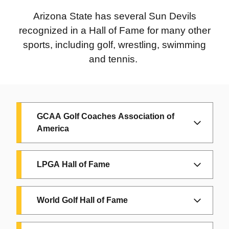
Gary Gentry:
ASU, 1967; HOF: 2020
Arizona State has several Sun Devils
recognized in a Hall of Fame for many other
Mike Kelly:
ASU, 1989-91; HOF 2015
sports, including golf, wrestling, swimming
Oddibe McDowell:
ASU, 1983-84; HOF,
and tennis.
2011
Rick Monday:
ASU, 1965; HOF, 2016
Bobby Winkles:
ASU, 1959-71; HOF,
GCAA Golf Coaches Association of
2006
America
Since 1980, the Golf Coaches Association of
LPGA Hall of Fame
America has honored the game’s most
accomplished collegiate coaches through
JoAnne Gunderson Carner
played at ASU
induction into the
GCAA Hall of Fame
. The
World Golf Hall of Fame
from 1957 to 1961 and won the 1960
hall has grown to include 170 distinguished
National Championship