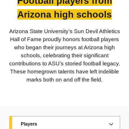
Football players from
1997:
Danny White
, QB, 1971-73
Billy Mayfair:
Mesa High School
Arizona high schools
ASU golfer and
alumnus and ASU
PGA Tour player
running back
Arizona State University’s Sun Devil Athletics
1966
Hall of Fame proudly honors football players
who began their journeys at Arizona high
Rudy Lavik:
schools, celebrating their significant
ASU Coach
contributions to ASU’s storied football legacy.
These homegrown talents have left indelible
marks both on and off the field.
Players