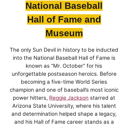
2002:
Danny Villa
, 1983-86 (Nogales)
National Baseball
1999:
Randall McDaniel
, 1984-87 (Agua Fria)
Hall of Fame and
1994:
Mike Pagel
, 1978-82 (Washington High School)
Museum
1991:
Bob Kohrs
, 1976-79 (Brophy College Prep)
The only Sun Devil in history to be inducted
1990:
John Mistler
, 1977-80 (Sahuaro)
into the National Baseball Hall of Fame is
1983:
Ben Malone
,
1971-73
(Santa Cruz Valley Union)
known as “Mr. October” for his
unforgettable postseason heroics. Before
1979:
Art Malone
, 1967-69 (Santa Cruz Valley Union)
becoming a five-time World Series
1979:
Larry Gordon
, 1973-75 (Phoenix Union)
champion and one of baseball’s most iconic
power hitters,
Reggie Jackson
starred at
1977:
Bob Breunig
, 1971-74 (Alhambra)
Arizona State University, where his talent
1975:
Curley Culp
, 1964-68 (Yuma)
and determination helped shape a legacy,
and his Hall of Fame career stands as a
1975:
Danny White
, 1971-73 (Westwood)