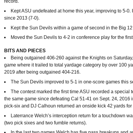
record.
Kept ASU undefeated at home this year, improving to 5-0. It 
since 2013 (7-0).
Kept the Sun Devils within a game of second in the Big 12
Moved the Sun Devils to 4-2 in conference play for the firs
BITS AND PIECES
Being outgained 406-260 against the Knights on Saturday,
game where it trailed to total yardage category by over 100 y
2019 after being outgained 404-216.
The Sun Devils improved to 5-1 in one-score games this 
The contest marked the first time ASU recorded a specia
the same game since defeating Cal 51-41 on Sept. 24, 2016 
pick-six and DJ Calhoun returned an onside kick 42 yards fo
Laterrance Welch’s interception return for a touchdown w
(two pick sixes and two fumble returns).
In the last two games Welch has five pass breakups and an