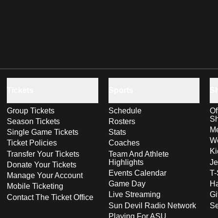
Tickets
Sports
S
Group Tickets
Schedule
Of
S
Season Tickets
Rosters
Me
Single Game Tickets
Stats
Wo
Ticket Policies
Coaches
Ki
Transfer Your Tickets
Team And Athlete
Highlights
Je
Donate Your Tickets
Events Calendar
T-
Manage Your Account
Game Day
Ha
Mobile Ticketing
Live Streaming
Gi
Contact The Ticket Office
Sun Devil Radio Network
S
Playing For ASU