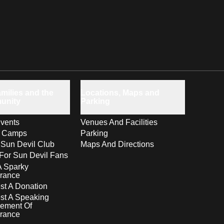
milies and the
Locations, Maps and
unity
Parking
vents
Venues And Facilities
s Camps
Parking
 Sun Devil Club
Maps And Directions
For Sun Devil Fans
A Sparky
rance
t A Donation
st A Speaking
ement Of
rance