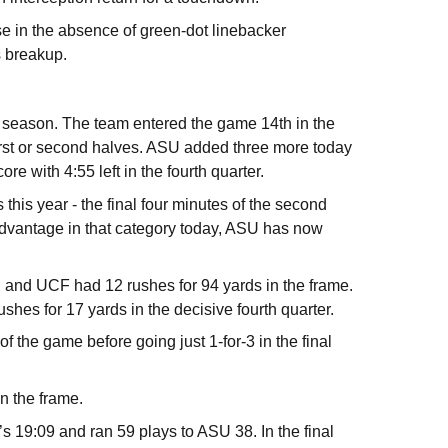
e in the absence of green-dot linebacker
s breakup.
 season. The team entered the game 14th in the
 first or second halves. ASU added three more today
ore with 4:55 left in the fourth quarter.
his year - the final four minutes of the second
0 advantage in that category today, ASU has now
, and UCF had 12 rushes for 94 yards in the frame.
shes for 17 yards in the decisive fourth quarter.
of the game before going just 1-for-3 in the final
in the frame.
s 19:09 and ran 59 plays to ASU 38. In the final