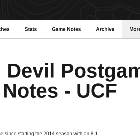
ches
Stats
Game Notes
Archive
Mor
 Devil Postga
Notes - UCF
ime since starting the 2014 season with an 8-1