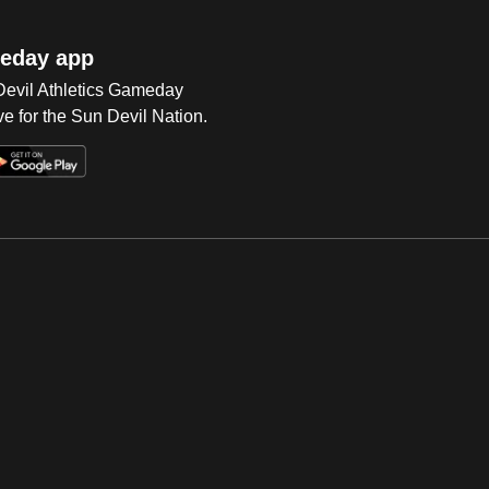
eday app
 Devil Athletics Gameday
e for the Sun Devil Nation.
Op