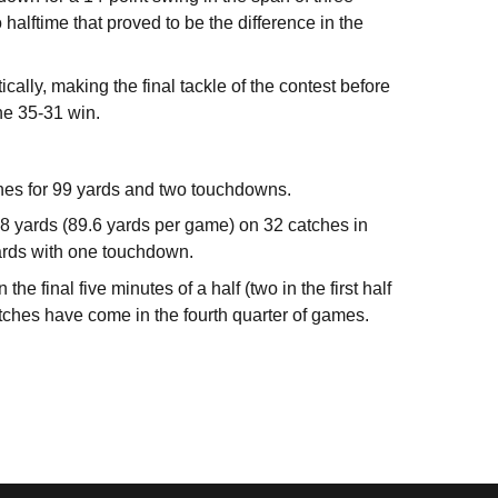
 halftime that proved to be the difference in the
lly, making the final tackle of the contest before
the 35-31 win.
hes for 99 yards and two touchdowns.
8 yards (89.6 yards per game) on 32 catches in
yards with one touchdown.
e final five minutes of a half (two in the first half
tches have come in the fourth quarter of games.