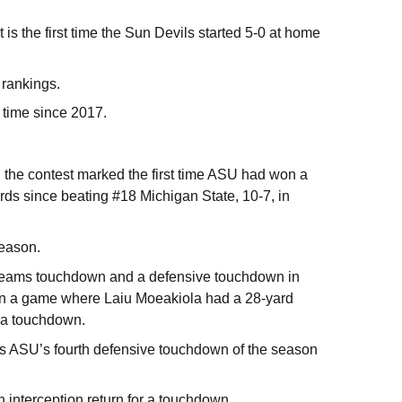
is the first time the Sun Devils started 5-0 at home
 rankings.
t time since 2017.
 the contest marked the first time ASU had won a
ards since beating #18 Michigan State, 10-7, in
season.
l teams touchdown and a defensive touchdown in
in a game where Laiu Moeakiola had a 28-yard
r a touchdown.
as ASU’s fourth defensive touchdown of the season
 interception return for a touchdown.