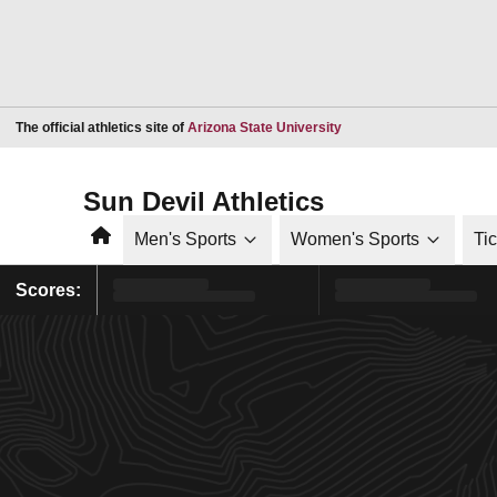
Opens in a new window
The official athletics site of
Arizona State University
Sun Devil Athletics
Home
Men's Sports
Women's Sports
Ti
Scores: