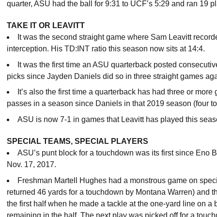
quarter, ASU had the ball for 9:31 to UCF’s 5:29 and ran 19 
TAKE IT OR LEAVITT
It was the second straight game where Sam Leavitt recor
interception. His TD:INT ratio this season now sits at 14:4.
It was the first time an ASU quarterback posted consecut
picks since Jayden Daniels did so in three straight games a
It’s also the first time a quarterback has had three or mo
passes in a season since Daniels in that 2019 season (four to
ASU is now 7-1 in games that Leavitt has played this sea
SPECIAL TEAMS, SPECIAL PLAYERS
ASU’s punt block for a touchdown was its first since Eno
Nov. 17, 2017.
Freshman Martell Hughes had a monstrous game on specia
returned 46 yards for a touchdown by Montana Warren) and the
the first half when he made a tackle at the one-yard line on a 
remaining in the half. The next play was picked off for a touc