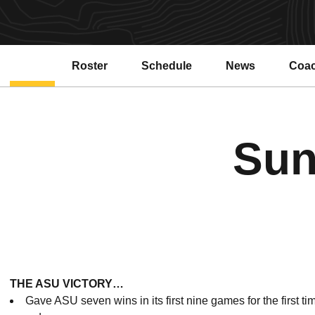
Roster
Schedule
News
Coa
Sun
THE ASU VICTORY…
Gave ASU seven wins in its first nine games for the first t