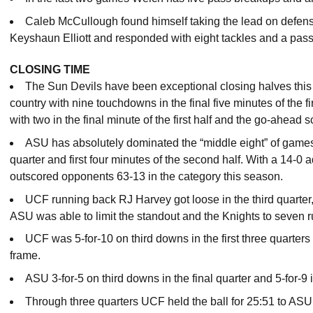
Caleb McCullough found himself taking the lead on defens
Keyshaun Elliott and responded with eight tackles and a pas
CLOSING TIME
The Sun Devils have been exceptional closing halves this
country with nine touchdowns in the final five minutes of the
with two in the final minute of the first half and the go-ahead sc
ASU has absolutely dominated the “middle eight” of games t
quarter and first four minutes of the second half. With a 14-
outscored opponents 63-13 in the category this season.
UCF running back RJ Harvey got loose in the third quarter
ASU was able to limit the standout and the Knights to seven ru
UCF was 5-for-10 on third downs in the first three quarters 
frame.
ASU 3-for-5 on third downs in the final quarter and 5-for-9 
Through three quarters UCF held the ball for 25:51 to ASU’