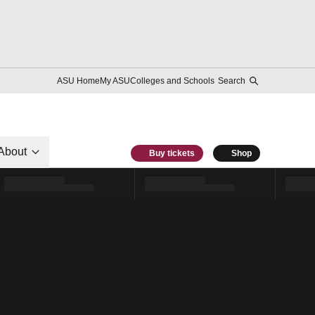
ASU Home
My ASU
Colleges and Schools
Search
About
Buy tickets
Shop