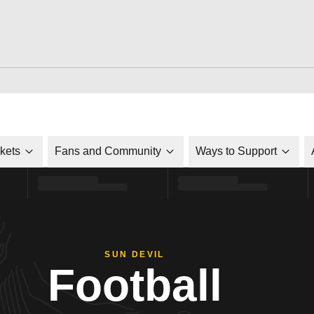
ckets
Fans and Community
Ways to Support
SUN DEVIL
Football