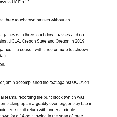
plays to UCF’s 12.
ded three touchdown passes without an
ive games with three touchdown passes and no
gainst UCLA, Oregon State and Oregon in 2019.
re games in a season with three or more touchdown
tal).
son.
 Benjamin accomplished the feat against UCLA on
l teams, recording the punt block (which was
n picking up an arguably even bigger play late in
botched kickoff return with under a minute
hdown for a 14-point swing in the span of three