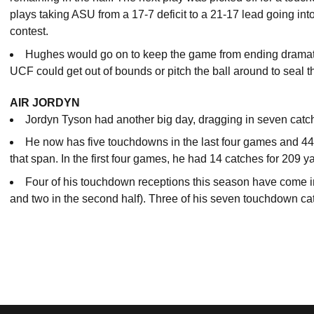
plays taking ASU from a 17-7 deficit to a 21-17 lead going into
contest.
Hughes would go on to keep the game from ending dramatica
UCF could get out of bounds or pitch the ball around to seal 
AIR JORDYN
Jordyn Tyson had another big day, dragging in seven catc
He now has five touchdowns in the last four games and 44
that span. In the first four games, he had 14 catches for 209 
Four of his touchdown receptions this season have come in th
and two in the second half). Three of his seven touchdown ca