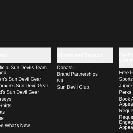
hop
Donate and Support
For Fa
Comm
ficial Sun Devils Team
Donate
hop
Free E
Brand Partnerships
n's Sun Devil Gear
Sport
NIL
men's Sun Devil Gear
Junior
Sun Devil Club
d's Sun Devil Gear
Perks 
rseys
Book 
Appea
Shirts
Reques
ts
Reque
fts
Engag
ee What's New
Appea