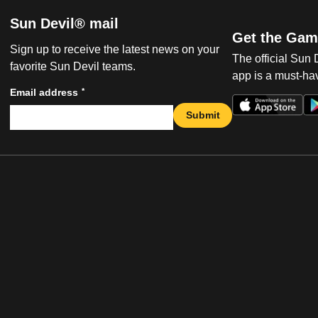
Sun Devil® mail
Get the Gam
Sign up to receive the latest news on your
The official Sun
favorite Sun Devil teams.
app is a must-hav
*
Email address
Submit