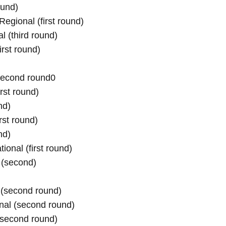
und)

ional (first round)

 (third round)

rst round)

(second round0
rst round)

d)

st round)

d)

onal (first round)

 (second)
(second round)

nal (second round)

(second round)
