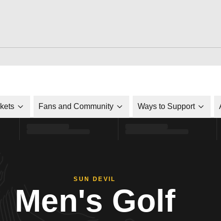
ckets
Fans and Community
Ways to Support
SUN DEVIL
Men's Golf