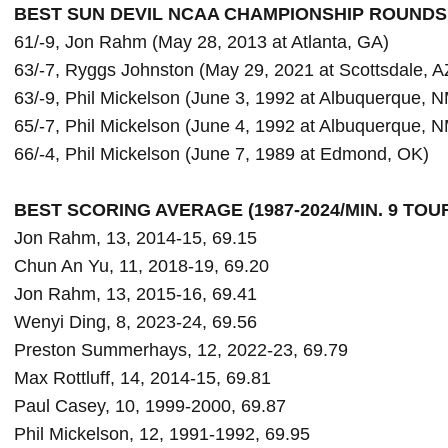
BEST SUN DEVIL NCAA CHAMPIONSHIP ROUNDS
61/-9, Jon Rahm (May 28, 2013 at Atlanta, GA)

63/-7, Ryggs Johnston (May 29, 2021 at Scottsdale, AZ
63/-9, Phil Mickelson (June 3, 1992 at Albuquerque, N
65/-7, Phil Mickelson (June 4, 1992 at Albuquerque, N
66/-4, Phil Mickelson (June 7, 1989 at Edmond, OK)

BEST SCORING AVERAGE (1987-2024/MIN. 9 TO
Jon Rahm, 13, 2014-15, 69.15

Chun An Yu, 11, 2018-19, 69.20

Jon Rahm, 13, 2015-16, 69.41

Wenyi Ding, 8, 2023-24, 69.56

Preston Summerhays, 12, 2022-23, 69.79

Max Rottluff, 14, 2014-15, 69.81

Paul Casey, 10, 1999-2000, 69.87

Phil Mickelson, 12, 1991-1992, 69.95
