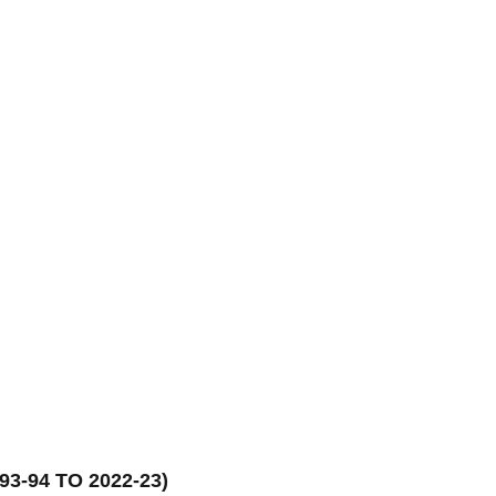
3-94 TO 2022-23)