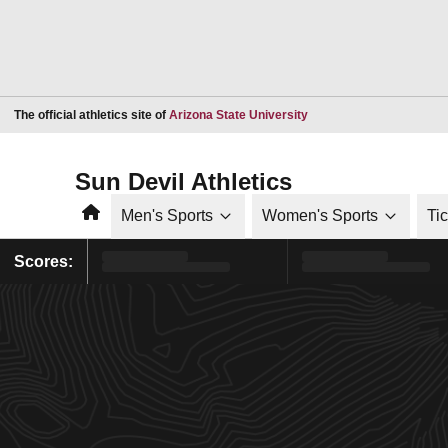
Opens in a new window
The official athletics site of
Arizona State University
Sun Devil Athletics
Home
Men's Sports
Women's Sports
Ti
Scores: