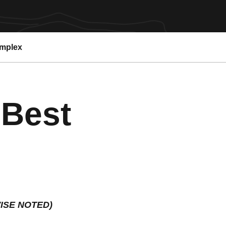
omplex
 Best
ISE NOTED)