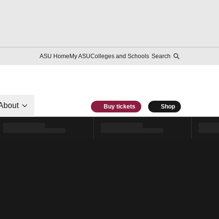
ASU Home
My ASU
Colleges and Schools
Search
About
Buy tickets
Shop