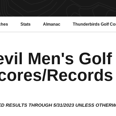
ches
Stats
Almanac
Thunderbirds Golf C
vil Men's Golf
cores/Records
ED RESULTS THROUGH 5/31/2023 UNLESS OTHERW