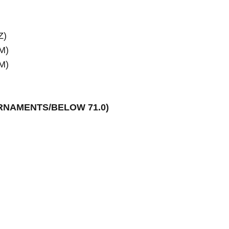
)

M)

M)

URNAMENTS/BELOW 71.0)