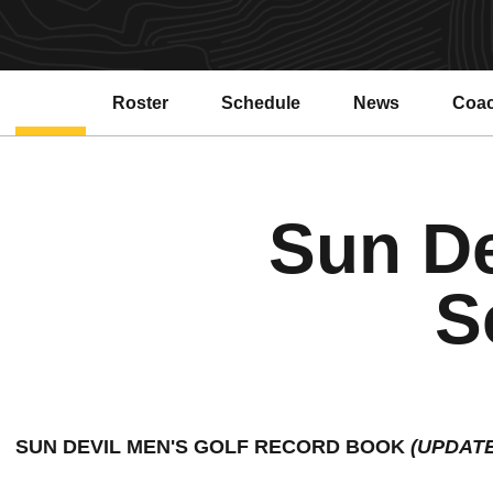
Roster
Schedule
News
Coa
Sun De
S
SUN DEVIL MEN'S GOLF RECORD BOOK 
(UPDAT