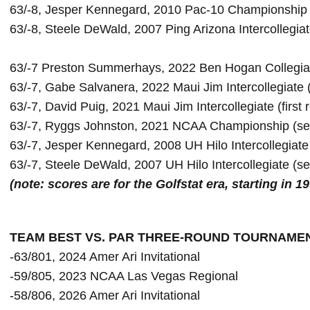
63/-8, Jesper Kennegard, 2010 Pac-10 Championship (f
63/-7 Preston Summerhays, 2022 Ben Hogan Collegia
63/-7, David Puig, 2021 Maui Jim Intercollegiate (first r
63/-7, Ryggs Johnston, 2021 NCAA Championship (se
63/-7, Jesper Kennegard, 2008 UH Hilo Intercollegiat
(note: scores are for the Golfstat era, starting in 1
TEAM BEST VS. PAR THREE-ROUND TOURNAME
-63/801, 2024 Amer Ari Invitational

-59/805, 2023 NCAA Las Vegas Regional

-58/806, 2026 Amer Ari Invitational