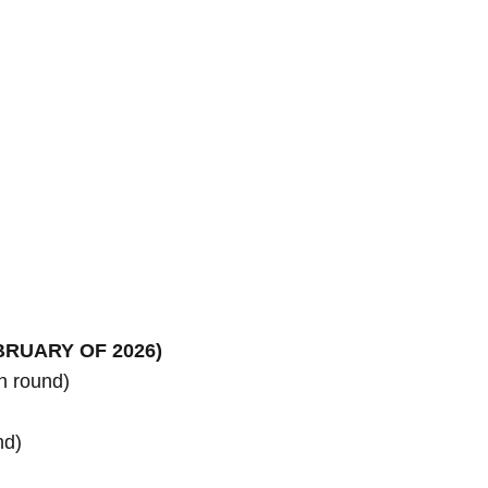
 round)

d)
