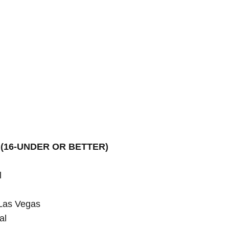
(16-UNDER OR BETTER)


Las Vegas