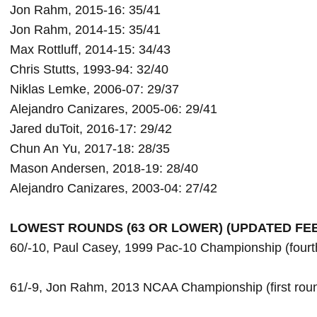
Jon Rahm, 2015-16: 35/41

Jon Rahm, 2014-15: 35/41

Max Rottluff, 2014-15: 34/43

Chris Stutts, 1993-94: 32/40

Niklas Lemke, 2006-07: 29/37

Alejandro Canizares, 2005-06: 29/41

Jared duToit, 2016-17: 29/42

Chun An Yu, 2017-18: 28/35

Mason Andersen, 2018-19: 28/40

Alejandro Canizares, 2003-04: 27/42
60/-10, Paul Casey, 1999 Pac-10 Championship (fourth
61/-9, Jon Rahm, 2013 NCAA Championship (first roun