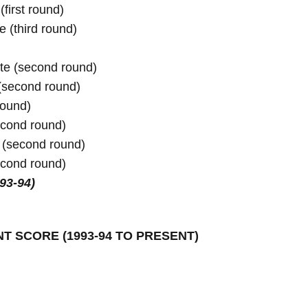
irst round)

te (second round)
ound)

cond round)

e (second round)
993-94)
NT SCORE 
(1993-94 TO PRESENT)