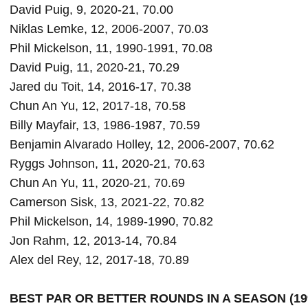
David Puig, 9, 2020-21, 70.00

Niklas Lemke, 12, 2006-2007, 70.03

Phil Mickelson, 11, 1990-1991, 70.08

David Puig, 11, 2020-21, 70.29

Jared du Toit, 14, 2016-17, 70.38

Chun An Yu, 12, 2017-18, 70.58

Billy Mayfair, 13, 1986-1987, 70.59

Benjamin Alvarado Holley, 12, 2006-2007, 70.62

Ryggs Johnson, 11, 2020-21, 70.63

Chun An Yu, 11, 2020-21, 70.69

Camerson Sisk, 13, 2021-22, 70.82

Phil Mickelson, 14, 1989-1990, 70.82

Jon Rahm, 12, 2013-14, 70.84

BEST PAR OR BETTER ROUNDS IN A SEASON (199