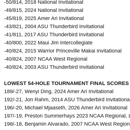
-50/814, 2018 National Invitational

-45/819, 2025 
Amer Ari Invitational
-43/821, 2004 ASU Thunderbird Invitational

-41/811, 2017 ASU Thunderbird Invitational

-40/800, 2022 Maui Jim Intercollegiate

-40/824, 2015 Warrior Princeville Makai Invitational

-40/824, 2007 NCAA West Regional

LOWEST 54-HOLE TOURNAMENT FINAL SCORES 
189/-27, Wenyi Ding, 2024 Amer Ari Invitational

192/-21, Jon Rahm, 2014 ASU Thunderbird Invitational
196/-20, Michael Mjaaseth, 2026 Amer Ari Invitational
197/-19, Preston Summerhays
 2023 NCAA Regional, 