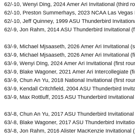
62/-10, Wenyi Ding, 2024 Amer Ari Invitational (third ro
62/-10, Preston Summerhays, 2023 NCAA Las Vegas Reg
62/-10, Jeff Quinney, 1999 ASU Thunderbird Invitational
62/-9, Jon Rahm, 2014 ASU Thunderbird Invitational (fi
63/-9, Michael Mjsaaseth, 2026 Amer Ari Invitational 
63/-9, Michael Mjsaaseth, 2026 Amer Ari Invitational (fi
63/-9, Wenyi DIng, 2024 Amer Ari Invitational (first roun
63/-9, Blake Wagoner, 2021 Amer Ari Intercollegiate (fir
63/-9, Chun An Yu, 2018 National Invitational (first roun
63/-9, Kendall Critchfield, 2004 ASU Thunderbird Invitati
63/-9, Max Rottluff, 2015 
ASU Thunderbird Invitational
63/-8, Chun An Yu, 2017 ASU Thunderbird Invitational 
63/-8, Blake Wagoner, 2017 ASU Thunderbird Invitatio
63/-8, Jon Rahm, 2016 Alister MacKenzie Invitational 