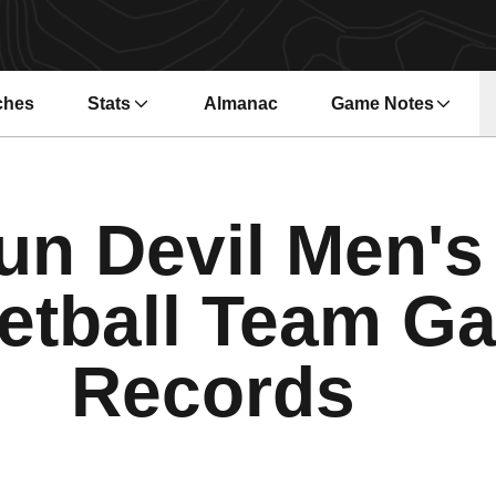
ches
Stats
Almanac
Game Notes
s in a new window
Opens in a new wi
un Devil Men's
etball Team G
Records