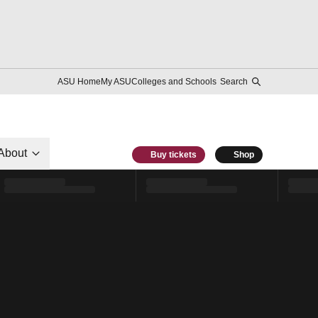
ASU Home
My ASU
Colleges and Schools
Search
About
Buy tickets
Shop
l