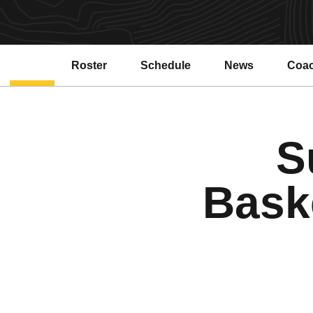
Roster
Schedule
News
Coa
Open
S
Bask