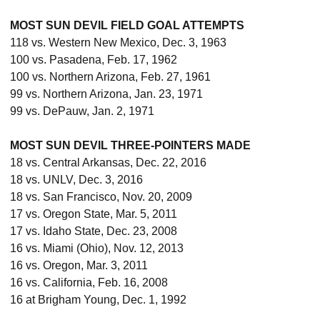
MOST SUN DEVIL FIELD GOAL ATTEMPTS
118 vs. Western New Mexico, Dec. 3, 1963
100 vs. Pasadena, Feb. 17, 1962
100 vs. Northern Arizona, Feb. 27, 1961
99 vs. Northern Arizona, Jan. 23, 1971
99 vs. DePauw, Jan. 2, 1971
MOST SUN DEVIL THREE-POINTERS MADE
18 vs. Central Arkansas, Dec. 22, 2016
18 vs. UNLV, Dec. 3, 2016
18 vs. San Francisco, Nov. 20, 2009
17 vs. Oregon State, Mar. 5, 2011
17 vs. Idaho State, Dec. 23, 2008
16 vs. Miami (Ohio), Nov. 12, 2013
16 vs. Oregon, Mar. 3, 2011
16 vs. California, Feb. 16, 2008
16 at Brigham Young, Dec. 1, 1992