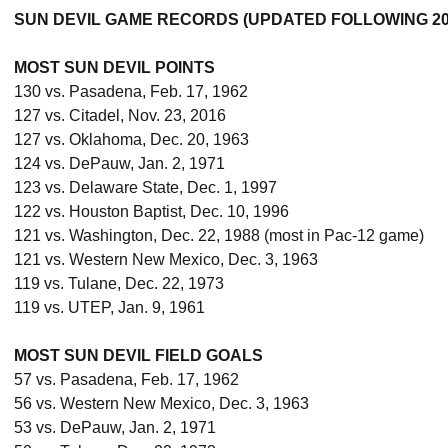
SUN DEVIL GAME RECORDS (UPDATED FOLLOWING 20
MOST SUN DEVIL POINTS
130 vs. Pasadena, Feb. 17, 1962
127 vs. Citadel, Nov. 23, 2016
127 vs. Oklahoma, Dec. 20, 1963
124 vs. DePauw, Jan. 2, 1971
123 vs. Delaware State, Dec. 1, 1997
122 vs. Houston Baptist, Dec. 10, 1996
121 vs. Washington, Dec. 22, 1988 (most in Pac-12 game)
121 vs. Western New Mexico, Dec. 3, 1963
119 vs. Tulane, Dec. 22, 1973
119 vs. UTEP, Jan. 9, 1961
MOST SUN DEVIL FIELD GOALS
57 vs. Pasadena, Feb. 17, 1962
56 vs. Western New Mexico, Dec. 3, 1963
53 vs. DePauw, Jan. 2, 1971