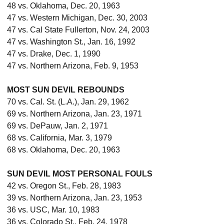
48 vs. Oklahoma, Dec. 20, 1963
47 vs. Western Michigan, Dec. 30, 2003
47 vs. Cal State Fullerton, Nov. 24, 2003
47 vs. Washington St., Jan. 16, 1992
47 vs. Drake, Dec. 1, 1990
47 vs. Northern Arizona, Feb. 9, 1953
MOST SUN DEVIL REBOUNDS
70 vs. Cal. St. (L.A.), Jan. 29, 1962
69 vs. Northern Arizona, Jan. 23, 1971
69 vs. DePauw, Jan. 2, 1971
68 vs. California, Mar. 3, 1979
68 vs. Oklahoma, Dec. 20, 1963
SUN DEVIL MOST PERSONAL FOULS
42 vs. Oregon St., Feb. 28, 1983
39 vs. Northern Arizona, Jan. 23, 1953
36 vs. USC, Mar. 10, 1983
36 vs. Colorado St., Feb. 24, 1978