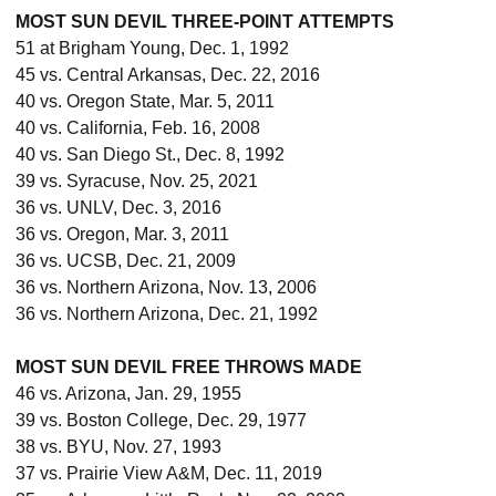
MOST SUN DEVIL THREE-POINT ATTEMPTS
51 at Brigham Young, Dec. 1, 1992
45 vs. Central Arkansas, Dec. 22, 2016
40 vs. Oregon State, Mar. 5, 2011
40 vs. California, Feb. 16, 2008
40 vs. San Diego St., Dec. 8, 1992
39 vs. Syracuse, Nov. 25, 2021
36 vs. UNLV, Dec. 3, 2016
36 vs. Oregon, Mar. 3, 2011
36 vs. UCSB, Dec. 21, 2009
36 vs. Northern Arizona, Nov. 13, 2006
36 vs. Northern Arizona, Dec. 21, 1992
MOST SUN DEVIL FREE THROWS MADE
46 vs. Arizona, Jan. 29, 1955
39 vs. Boston College, Dec. 29, 1977
38 vs. BYU, Nov. 27, 1993
37 vs. Prairie View A&M, Dec. 11, 2019