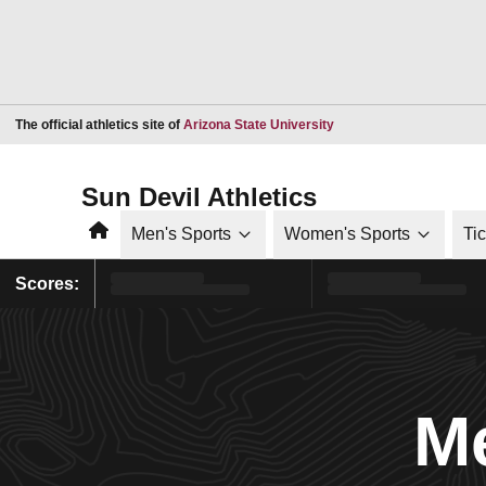
Opens in a new window
The official athletics site of
Arizona State University
Sun Devil Athletics
Home
Men's Sports
Women's Sports
Ti
Scores:
Me