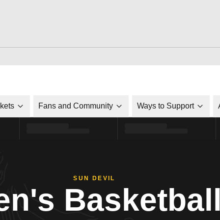
ckets
Fans and Community
Ways to Support
SUN DEVIL
n's Basketbal