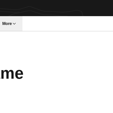
More
ndow
ame