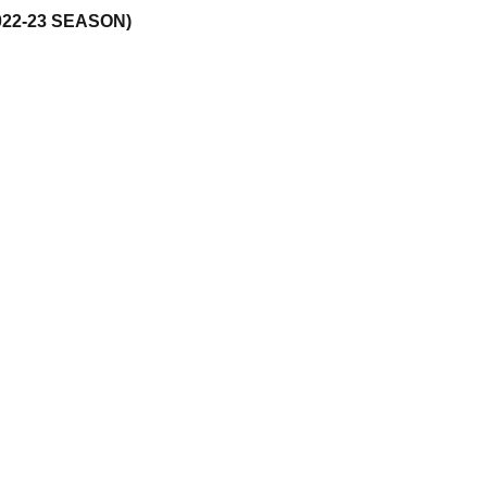
22-23 SEASON)