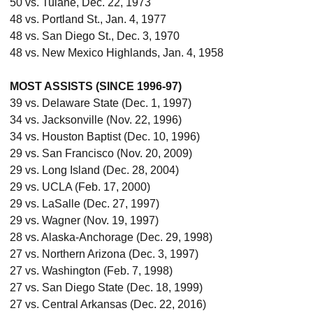
50 vs. Tulane, Dec. 22, 1973
48 vs. Portland St., Jan. 4, 1977
48 vs. San Diego St., Dec. 3, 1970
48 vs. New Mexico Highlands, Jan. 4, 1958
MOST ASSISTS (SINCE 1996-97)
39 vs. Delaware State (Dec. 1, 1997)
34 vs. Jacksonville (Nov. 22, 1996)
34 vs. Houston Baptist (Dec. 10, 1996)
29 vs. San Francisco (Nov. 20, 2009)
29 vs. Long Island (Dec. 28, 2004)
29 vs. UCLA (Feb. 17, 2000)
29 vs. LaSalle (Dec. 27, 1997)
29 vs. Wagner (Nov. 19, 1997)
28 vs. Alaska-Anchorage (Dec. 29, 1998)
27 vs. Northern Arizona (Dec. 3, 1997)
27 vs. Washington (Feb. 7, 1998)
27 vs. San Diego State (Dec. 18, 1999)
27 vs. Central Arkansas (Dec. 22, 2016)