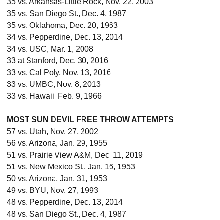
35 vs. Arkansas-Little Rock, Nov. 22, 2003
35 vs. San Diego St., Dec. 4, 1987
35 vs. Oklahoma, Dec. 20, 1963
34 vs. Pepperdine, Dec. 13, 2014
34 vs. USC, Mar. 1, 2008
33 at Stanford, Dec. 30, 2016
33 vs. Cal Poly, Nov. 13, 2016
33 vs. UMBC, Nov. 8, 2013
33 vs. Hawaii, Feb. 9, 1966
MOST SUN DEVIL FREE THROW ATTEMPTS
57 vs. Utah, Nov. 27, 2002
56 vs. Arizona, Jan. 29, 1955
51 vs. Prairie View A&M, Dec. 11, 2019
51 vs. New Mexico St., Jan. 16, 1953
50 vs. Arizona, Jan. 31, 1953
49 vs. BYU, Nov. 27, 1993
48 vs. Pepperdine, Dec. 13, 2014
48 vs. San Diego St., Dec. 4, 1987