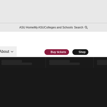
ASU Home
My ASU
Colleges and Schools
Search
About
Buy tickets
Shop
l