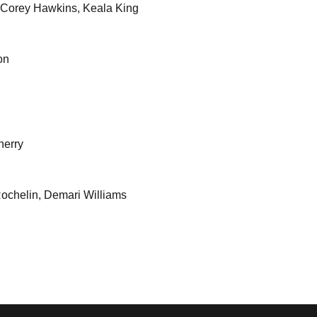
 Corey Hawkins, Keala King
on
herry
Rochelin, Demari Williams