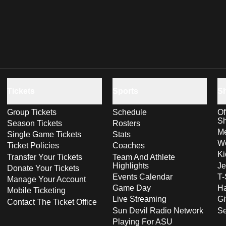
Tickets
Sports
S
Group Tickets
Schedule
Of
S
Season Tickets
Rosters
Me
Single Game Tickets
Stats
Wo
Ticket Policies
Coaches
Ki
Transfer Your Tickets
Team And Athlete
Highlights
Je
Donate Your Tickets
Events Calendar
T-
Manage Your Account
Game Day
Ha
Mobile Ticketing
Live Streaming
Gi
Contact The Ticket Office
Sun Devil Radio Network
S
Playing For ASU