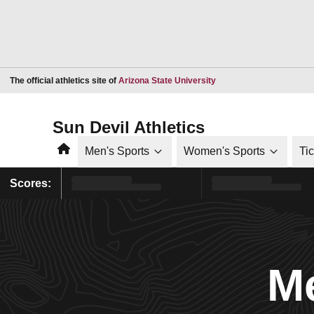
Opens in a new window
The official athletics site of
Arizona State University
Sun Devil Athletics
Home
Men's Sports
Women's Sports
Ti
Scores:
Me