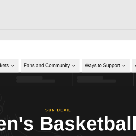
ckets
Fans and Community
Ways to Support
SUN DEVIL
n's Basketbal