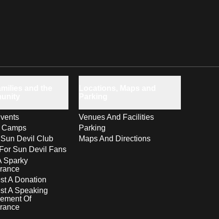
milies and the
Locations, Maps and
unity
Parking
vents
Venues And Facilities
s Camps
Parking
 Sun Devil Club
Maps And Directions
For Sun Devil Fans
A Sparky
rance
t A Donation
st A Speaking
ement Of
rance