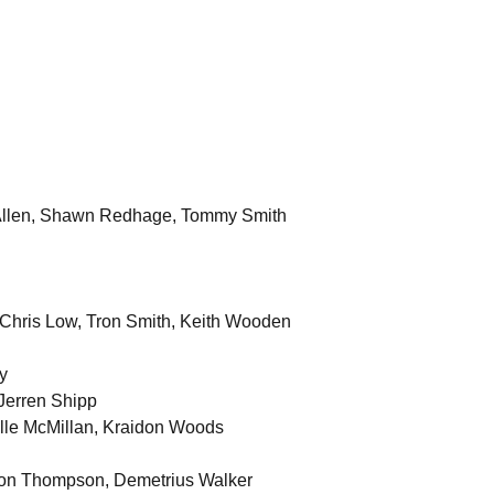
n Allen, Shawn Redhage, Tommy Smith
 Chris Low, Tron Smith, Keith Wooden
y
Jerren Shipp
lle McMillan, Kraidon Woods
ndon Thompson, Demetrius Walker