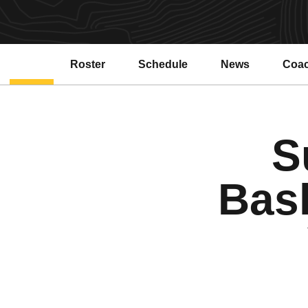
Roster
Schedule
News
Coa
Open
S
Bas