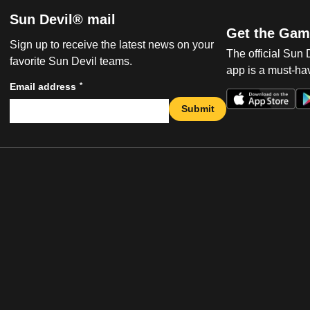
Sun Devil® mail
Get the Gam
Sign up to receive the latest news on your
The official Sun
favorite Sun Devil teams.
app is a must-hav
*
Email address
Submit