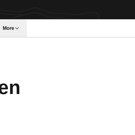
More
ndow
en