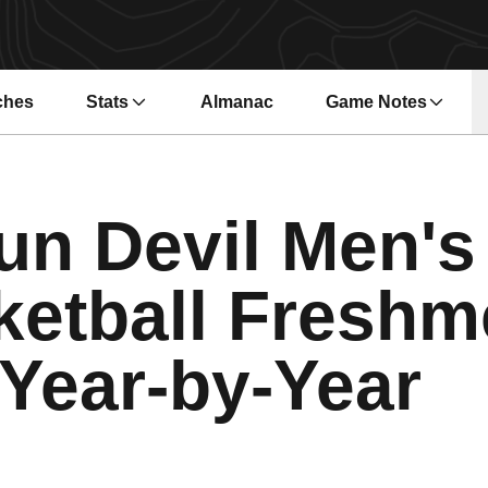
ches
Stats
Almanac
Game Notes
s in a new window
Opens in a new wi
un Devil Men's
ketball Freshm
Year-by-Year