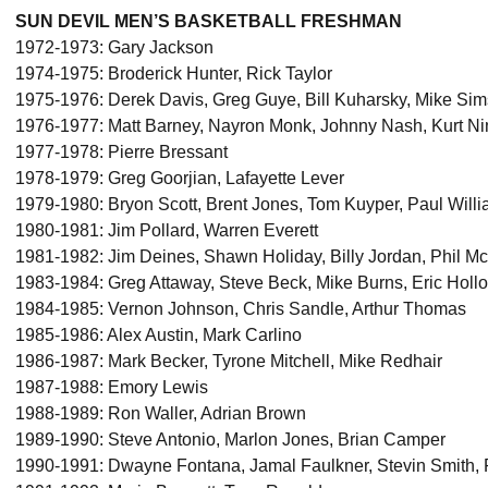
SUN DEVIL MEN’S BASKETBALL FRESHMAN
1972-1973: Gary Jackson
1974-1975: Broderick Hunter, Rick Taylor
1975-1976: Derek Davis, Greg Guye, Bill Kuharsky, Mike Si
1976-1977: Matt Barney, Nayron Monk, Johnny Nash, Kurt N
1977-1978: Pierre Bressant
1978-1979: Greg Goorjian, Lafayette Lever
1979-1980: Bryon Scott, Brent Jones, Tom Kuyper, Paul Will
1980-1981: Jim Pollard, Warren Everett
1981-1982: Jim Deines, Shawn Holiday, Billy Jordan, Phil M
1983-1984: Greg Attaway, Steve Beck, Mike Burns, Eric Hol
1984-1985: Vernon Johnson, Chris Sandle, Arthur Thomas
1985-1986: Alex Austin, Mark Carlino
1986-1987: Mark Becker, Tyrone Mitchell, Mike Redhair
1987-1988: Emory Lewis
1988-1989: Ron Waller, Adrian Brown
1989-1990: Steve Antonio, Marlon Jones, Brian Camper
1990-1991: Dwayne Fontana, Jamal Faulkner, Stevin Smith, 