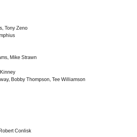
ms, Tony Zeno
imphius
iams, Mike Strawn
cKinney
loway, Bobby Thompson, Tee Williamson
Robert Conlisk