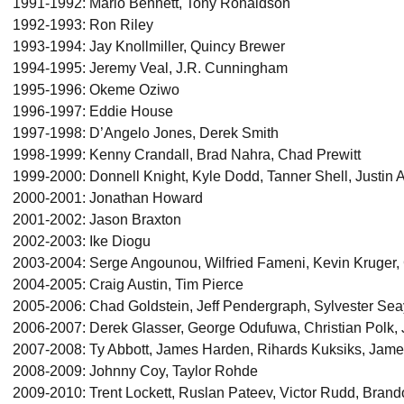
1991-1992: Mario Bennett, Tony Ronaldson
1992-1993: Ron Riley
1993-1994: Jay Knollmiller, Quincy Brewer
1994-1995: Jeremy Veal, J.R. Cunningham
1995-1996: Okeme Oziwo
1996-1997: Eddie House
1997-1998: D’Angelo Jones, Derek Smith
1998-1999: Kenny Crandall, Brad Nahra, Chad Prewitt
1999-2000: Donnell Knight, Kyle Dodd, Tanner Shell, Justi
2000-2001: Jonathan Howard
2001-2002: Jason Braxton
2002-2003: Ike Diogu
2003-2004: Serge Angounou, Wilfried Fameni, Kevin Kruger,
2004-2005: Craig Austin, Tim Pierce
2005-2006: Chad Goldstein, Jeff Pendergraph, Sylvester Sea
2006-2007: Derek Glasser, George Odufuwa, Christian Polk, 
2007-2008: Ty Abbott, James Harden, Rihards Kuksiks, Jame
2008-2009: Johnny Coy, Taylor Rohde
2009-2010: Trent Lockett, Ruslan Pateev, Victor Rudd, Bra