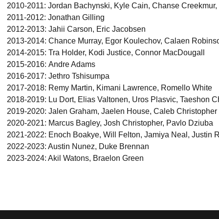
2010-2011: Jordan Bachynski, Kyle Cain, Chanse Creekmur,
2011-2012: Jonathan Gilling
2012-2013: Jahii Carson, Eric Jacobsen
2013-2014: Chance Murray, Egor Koulechov, Calaen Robins
2014-2015: Tra Holder, Kodi Justice, Connor MacDougall
2015-2016: Andre Adams
2016-2017: Jethro Tshisumpa
2017-2018: Remy Martin, Kimani Lawrence, Romello White
2018-2019: Lu Dort, Elias Valtonen, Uros Plasvic, Taeshon C
2019-2020: Jalen Graham, Jaelen House, Caleb Christopher
2020-2021: Marcus Bagley, Josh Christopher, Pavlo Dziuba
2021-2022: Enoch Boakye, Will Felton, Jamiya Neal, Justin 
2022-2023: Austin Nunez, Duke Brennan
2023-2024: Akil Watons, Braelon Green