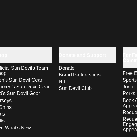
hop
Donate and Support
For Fa
Comm
ficial Sun Devils Team
Donate
hop
Free E
Brand Partnerships
n's Sun Devil Gear
Sport
NIL
men's Sun Devil Gear
Junior
Sun Devil Club
d's Sun Devil Gear
Perks 
rseys
Book 
Appea
Shirts
Reques
ts
Reque
fts
Engag
ee What's New
Appea