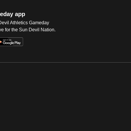
eday app
 Devil Athletics Gameday
e for the Sun Devil Nation.
Op