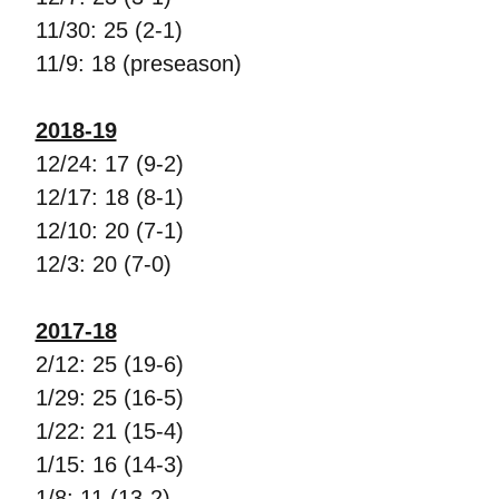
11/30: 25 (2-1)
11/9: 18 (preseason)
2018-19
12/24: 17 (9-2)
12/17: 18 (8-1)
12/10: 20 (7-1)
12/3: 20 (7-0)
2017-18
2/12: 25 (19-6)
1/29: 25 (16-5)
1/22: 21 (15-4)
1/15: 16 (14-3)
1/8: 11 (13-2)