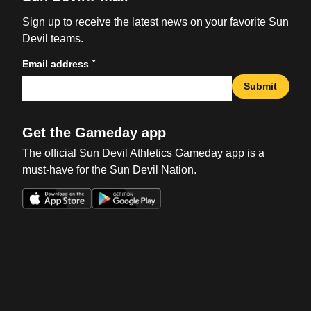
Sign up to receive the latest news on your favorite Sun
Devil teams.
*
Email address
Submit
Get the Gameday app
The official Sun Devil Athletics Gameday app is a
must-have for the Sun Devil Nation.
Opens in a new window
Opens in a new win
Opens in a new window
Opens in a new win