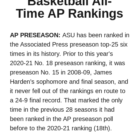
Basketball All-
Time AP Rankings
AP PRESEASON:
ASU has been ranked in
the Associated Press preseason top-25 six
times in its history. Prior to this year's
2020-21 No. 18 preseason ranking, it was
preseason No. 15 in 2008-09, James
Harden’s sophomore and final season, and
it never fell out of the rankings en route to
a 24-9 final record. That marked the only
time in the previous 28 seasons it had
been ranked in the AP preseason poll
before to the 2020-21 ranking (18th).