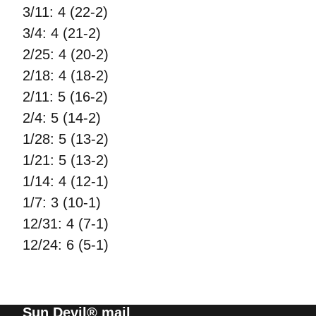
3/11: 4 (22-2)
3/4: 4 (21-2)
2/25: 4 (20-2)
2/18: 4 (18-2)
2/11: 5 (16-2)
2/4: 5 (14-2)
1/28: 5 (13-2)
1/21: 5 (13-2)
1/14: 4 (12-1)
1/7: 3 (10-1)
12/31: 4 (7-1)
12/24: 6 (5-1)
Sun Devil® mail