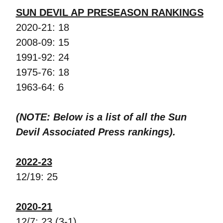
SUN DEVIL AP PRESEASON RANKINGS
2020-21: 18
2008-09: 15
1991-92: 24
1975-76: 18
1963-64: 6
(NOTE: Below is a list of all the Sun
Devil Associated Press rankings).
2022-23
12/19: 25
2020-21
12/7: 23 (3-1)