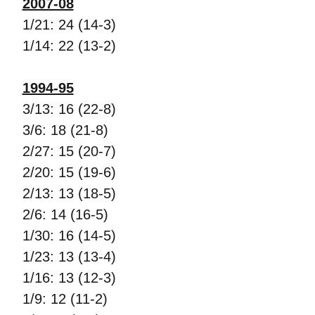
2007-08
1/21: 24 (14-3)
1/14: 22 (13-2)
1994-95
3/13: 16 (22-8)
3/6: 18 (21-8)
2/27: 15 (20-7)
2/20: 15 (19-6)
2/13: 13 (18-5)
2/6: 14 (16-5)
1/30: 16 (14-5)
1/23: 13 (13-4)
1/16: 13 (12-3)
1/9: 12 (11-2)