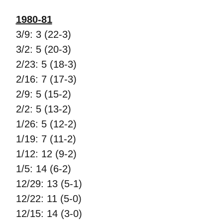
1980-81
3/9: 3 (22-3)
3/2: 5 (20-3)
2/23: 5 (18-3)
2/16: 7 (17-3)
2/9: 5 (15-2)
2/2: 5 (13-2)
1/26: 5 (12-2)
1/19: 7 (11-2)
1/12: 12 (9-2)
1/5: 14 (6-2)
12/29: 13 (5-1)
12/22: 11 (5-0)
12/15: 14 (3-0)