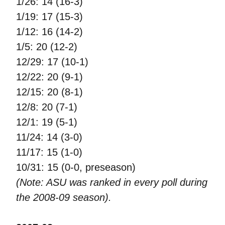
1/26: 14 (16-3)
1/19: 17 (15-3)
1/12: 16 (14-2)
1/5: 20 (12-2)
12/29: 17 (10-1)
12/22: 20 (9-1)
12/15: 20 (8-1)
12/8: 20 (7-1)
12/1: 19 (5-1)
11/24: 14 (3-0)
11/17: 15 (1-0)
10/31: 15 (0-0, preseason)
(Note: ASU was ranked in every poll during
the 2008-09 season).