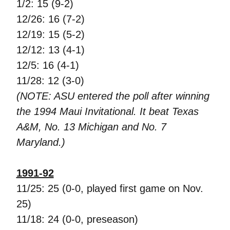
1/2: 15 (9-2)
12/26: 16 (7-2)
12/19: 15 (5-2)
12/12: 13 (4-1)
12/5: 16 (4-1)
11/28: 12 (3-0)
(NOTE: ASU entered the poll after winning
the 1994 Maui Invitational. It beat Texas
A&M, No. 13 Michigan and No. 7
Maryland.)
1991-92
11/25: 25 (0-0, played first game on Nov.
25)
11/18: 24 (0-0, preseason)