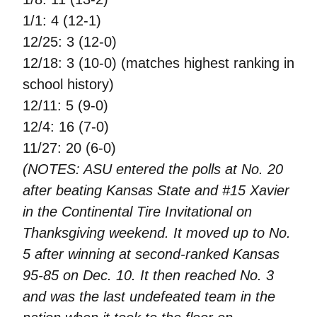
1/1: 4 (12-1)
12/25: 3 (12-0)
12/18: 3 (10-0) (matches highest ranking in
school history)
12/11: 5 (9-0)
12/4: 16 (7-0)
11/27: 20 (6-0)
(NOTES: ASU entered the polls at No. 20
after beating Kansas State and #15 Xavier
in the Continental Tire Invitational on
Thanksgiving weekend. It moved up to No.
5 after winning at second-ranked Kansas
95-85 on Dec. 10. It then reached No. 3
and was the last undefeated team in the