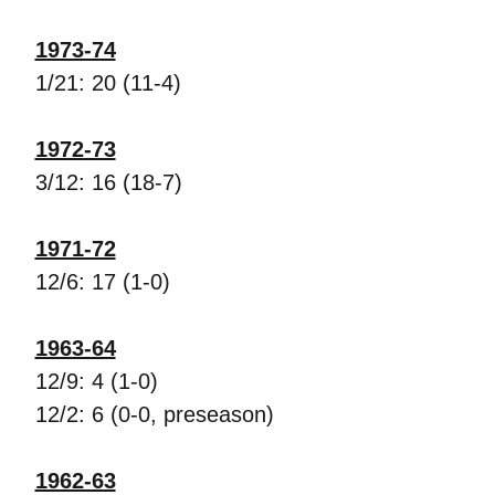
1973-74
1/21: 20 (11-4)
1972-73
3/12: 16 (18-7)
1971-72
12/6: 17 (1-0)
1963-64
12/9: 4 (1-0)
12/2: 6 (0-0, preseason)
1962-63