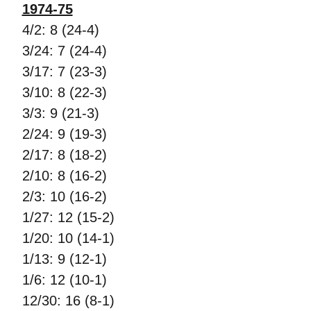
1974-75
4/2: 8 (24-4)
3/24: 7 (24-4)
3/17: 7 (23-3)
3/10: 8 (22-3)
3/3: 9 (21-3)
2/24: 9 (19-3)
2/17: 8 (18-2)
2/10: 8 (16-2)
2/3: 10 (16-2)
1/27: 12 (15-2)
1/20: 10 (14-1)
1/13: 9 (12-1)
1/6: 12 (10-1)
12/30: 16 (8-1)