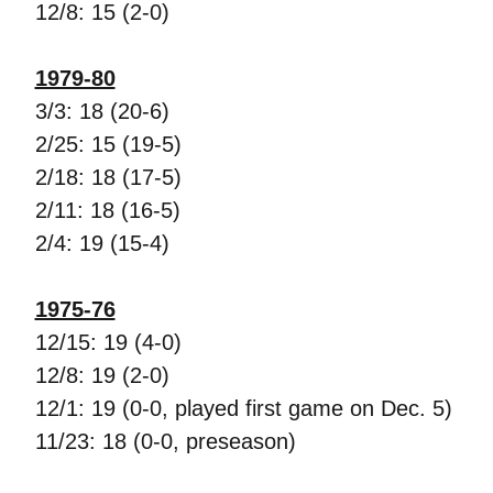
12/8: 15 (2-0)
1979-80
3/3: 18 (20-6)
2/25: 15 (19-5)
2/18: 18 (17-5)
2/11: 18 (16-5)
2/4: 19 (15-4)
1975-76
12/15: 19 (4-0)
12/8: 19 (2-0)
12/1: 19 (0-0, played first game on Dec. 5)
11/23: 18 (0-0, preseason)