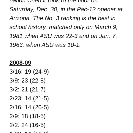
nation when it took to the floor on
Saturday, Dec. 30, in the Pac-12 opener at
Arizona. The No. 3 ranking is the best in
school history, matched only on March 9,
1981 when ASU was 22-3 and on Jan. 7,
1963, when ASU was 10-1.
2008-09
3/16: 19 (24-9)
3/9: 23 (22-8)
3/2: 21 (21-7)
2/23: 14 (21-5)
2/16: 14 (20-5)
2/9: 18 (18-5)
2/2: 24 (16-5)