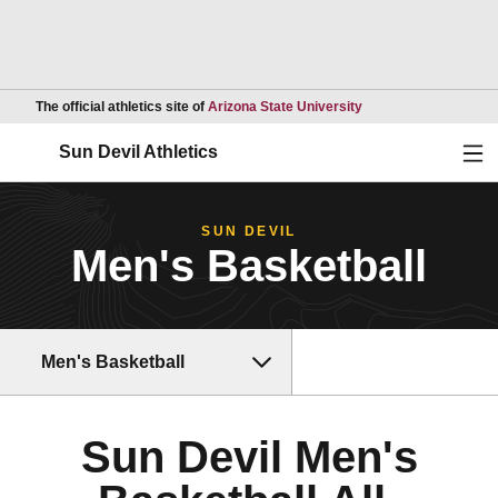
Opens in a new wind
The official athletics site of
Arizona State University
Ope
Sun Devil Athletics
SUN DEVIL
Men's Basketball
Men's Basketball
Sun Devil Men's