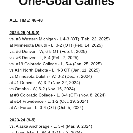
One-Goal Games
ALL TIME: 48-48
2024-25 (4-8-0)
vs. #3 Western Michigan - L 4-3 (OT) (Feb. 22, 2025)
at Minnesota Duluth - L, 3-2 (OT) (Feb. 14, 2025)
vs. #6 Denver - W, 6-5 OT (Feb. 8, 2025)
vs. #6 Denver - L, 5-4 (Feb. 7, 2025)
vs. #19 Colorado College - L, 5-4 (Jan. 25, 2025)
vs #14 North Dakota - L, 4-3 OT (Jan. 11, 2025)
vs Minnesota Duluth - W, 3-2 (Dec. 7, 2024)
at #1 Denver - W, 3-2 (Nov. 22, 2024)
vs Omaha - W, 3-2 (Nov. 16, 2024)
at #8 Colorado College - L, 3-4 (OT) (Nov. 8, 2024)
at #14 Providence - L, 1-2 (Oct. 19, 2024)
at Air Force - L, 3-4 (OT) (Oct. 5, 2024)
2023-24 (9-5)
vs. Alaska Anchorage - L, 3-4 (Mar. 9, 2024)
vs. Long Island - W, 4-3 (Mar. 2, 2024)