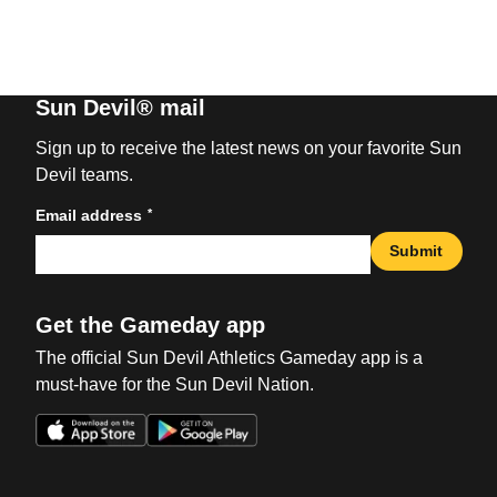
Sun Devil® mail
Sign up to receive the latest news on your favorite Sun
Devil teams.
*
Email address
Submit
Get the Gameday app
The official Sun Devil Athletics Gameday app is a
must-have for the Sun Devil Nation.