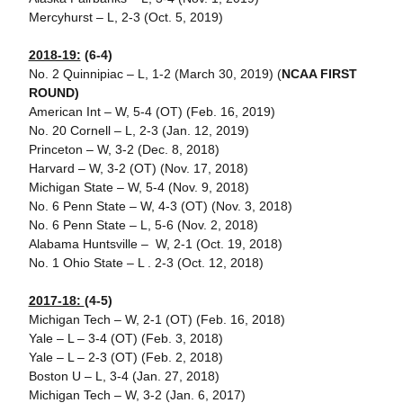
Mercyhurst – L, 2-3 (Oct. 5, 2019)
2018-19:
(6-4)
No. 2 Quinnipiac – L, 1-2 (March 30, 2019) (
NCAA FIRST
ROUND)
American Int – W, 5-4 (OT) (Feb. 16, 2019)
No. 20 Cornell – L, 2-3 (Jan. 12, 2019)
Princeton – W, 3-2 (Dec. 8, 2018)
Harvard – W, 3-2 (OT) (Nov. 17, 2018)
Michigan State – W, 5-4 (Nov. 9, 2018)
No. 6 Penn State – W, 4-3 (OT) (Nov. 3, 2018)
No. 6 Penn State – L, 5-6 (Nov. 2, 2018)
Alabama Huntsville – W, 2-1 (Oct. 19, 2018)
No. 1 Ohio State – L . 2-3 (Oct. 12, 2018)
2017-18:
(4-5)
Michigan Tech – W, 2-1 (OT) (Feb. 16, 2018)
Yale – L – 3-4 (OT) (Feb. 3, 2018)
Yale – L – 2-3 (OT) (Feb. 2, 2018)
Boston U – L, 3-4 (Jan. 27, 2018)
Michigan Tech – W, 3-2 (Jan. 6, 2017)