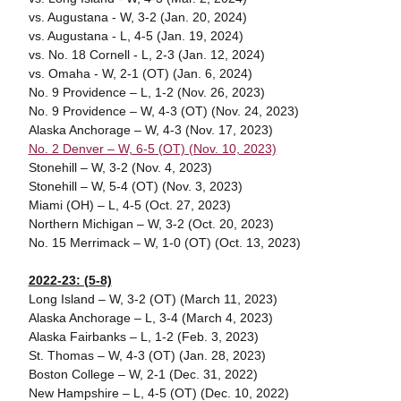
vs. Augustana - W, 3-2 (Jan. 20, 2024)
vs. Augustana - L, 4-5 (Jan. 19, 2024)
vs. No. 18 Cornell - L, 2-3 (Jan. 12, 2024)
vs. Omaha - W, 2-1 (OT) (Jan. 6, 2024)
No. 9 Providence – L, 1-2 (Nov. 26, 2023)
No. 9 Providence – W, 4-3 (OT) (Nov. 24, 2023)
Alaska Anchorage – W, 4-3 (Nov. 17, 2023)
No. 2 Denver – W, 6-5 (OT) (Nov. 10, 2023)
Stonehill – W, 3-2 (Nov. 4, 2023)
Stonehill – W, 5-4 (OT) (Nov. 3, 2023)
Miami (OH) – L, 4-5 (Oct. 27, 2023)
Northern Michigan – W, 3-2 (Oct. 20, 2023)
No. 15 Merrimack – W, 1-0 (OT) (Oct. 13, 2023)
2022-23: (5-8)
Long Island – W, 3-2 (OT) (March 11, 2023)
Alaska Anchorage – L, 3-4 (March 4, 2023)
Alaska Fairbanks – L, 1-2 (Feb. 3, 2023)
St. Thomas – W, 4-3 (OT) (Jan. 28, 2023)
Boston College – W, 2-1 (Dec. 31, 2022)
New Hampshire – L, 4-5 (OT) (Dec. 10, 2022)