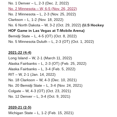
No. 1 Denver – L, 2-3 (Dec. 2, 2022)
No. 2 Minnesota – W, 6-5 (Nov. 26, 2022)
No. 2 Minnesota – L, 2-3 (Nov. 25, 2022)
Clarkson – L, 1-2 (Nov. 18, 2022)
No. 6 North Dakota – W, 3-2 (Oct. 29, 2022)
(U.S Hockey
HOF Game in Las Vegas at T-Mobile Arena)
Bemidji State – L, 4-5 (OT) (Oct. 8, 2022)
No. 5 Minnesota Duluth – L, 2-3 (OT) (Oct. 1, 2022)
2021-22 (4-4)
Long Island – W, 2-1 (March 11, 2022)
Alaska Fairbanks – L, 2-3 (OT) (Feb. 25, 2022)
Alaska Fairbanks – L, 3-4 (Feb. 5, 2022)
RIT – W, 2-1 (Jan. 14, 2022)
No. 18 Clarkson – W, 4-3 (Dec. 10, 2021)
No. 20 Bemidji State – L, 3-4 (Nov. 24, 2021)
Colgate – W, 4-3 (OT) (Oct. 23, 2021)
No. 12 Denver – L, 3-4 (Oct. 9, 2021)
2020-21 (2-5)
Michigan State – L, 1-2 (Feb. 15, 2021)