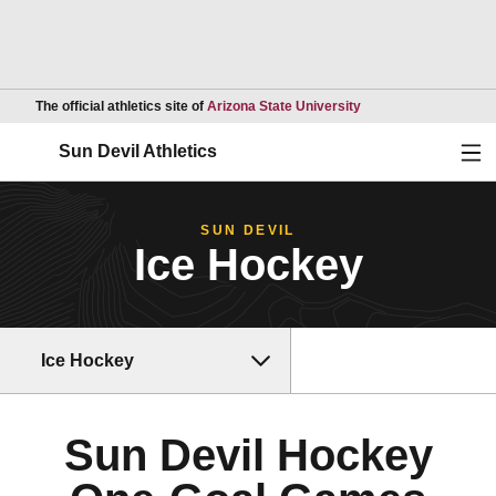
Opens in a new wind
The official athletics site of
Arizona State University
Ope
Sun Devil Athletics
SUN DEVIL
Ice Hockey
Ice Hockey
Sun Devil Hockey