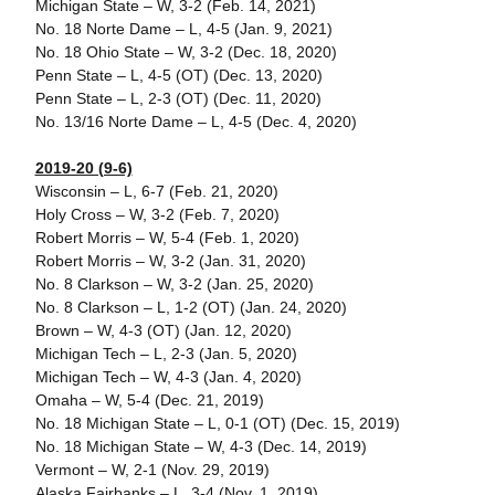
Michigan State – W, 3-2 (Feb. 14, 2021)
No. 18 Norte Dame – L, 4-5 (Jan. 9, 2021)
No. 18 Ohio State – W, 3-2 (Dec. 18, 2020)
Penn State – L, 4-5 (OT) (Dec. 13, 2020)
Penn State – L, 2-3 (OT) (Dec. 11, 2020)
No. 13/16 Norte Dame – L, 4-5 (Dec. 4, 2020)
2019-20 (9-6)
Wisconsin – L, 6-7 (Feb. 21, 2020)
Holy Cross – W, 3-2 (Feb. 7, 2020)
Robert Morris – W, 5-4 (Feb. 1, 2020)
Robert Morris – W, 3-2 (Jan. 31, 2020)
No. 8 Clarkson – W, 3-2 (Jan. 25, 2020)
No. 8 Clarkson – L, 1-2 (OT) (Jan. 24, 2020)
Brown – W, 4-3 (OT) (Jan. 12, 2020)
Michigan Tech – L, 2-3 (Jan. 5, 2020)
Michigan Tech – W, 4-3 (Jan. 4, 2020)
Omaha – W, 5-4 (Dec. 21, 2019)
No. 18 Michigan State – L, 0-1 (OT) (Dec. 15, 2019)
No. 18 Michigan State – W, 4-3 (Dec. 14, 2019)
Vermont – W, 2-1 (Nov. 29, 2019)
Alaska Fairbanks – L, 3-4 (Nov. 1, 2019)