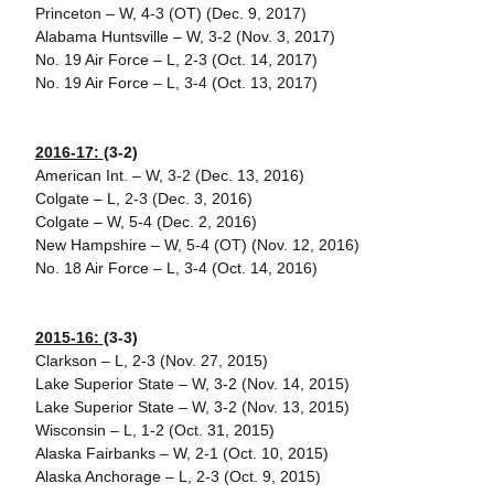
Princeton – W, 4-3 (OT) (Dec. 9, 2017)
Alabama Huntsville – W, 3-2 (Nov. 3, 2017)
No. 19 Air Force – L, 2-3 (Oct. 14, 2017)
No. 19 Air Force – L, 3-4 (Oct. 13, 2017)
2016-17:
(3-2)
American Int. – W, 3-2 (Dec. 13, 2016)
Colgate – L, 2-3 (Dec. 3, 2016)
Colgate – W, 5-4 (Dec. 2, 2016)
New Hampshire – W, 5-4 (OT) (Nov. 12, 2016)
No. 18 Air Force – L, 3-4 (Oct. 14, 2016)
2015-16:
(3-3)
Clarkson – L, 2-3 (Nov. 27, 2015)
Lake Superior State – W, 3-2 (Nov. 14, 2015)
Lake Superior State – W, 3-2 (Nov. 13, 2015)
Wisconsin – L, 1-2 (Oct. 31, 2015)
Alaska Fairbanks – W, 2-1 (Oct. 10, 2015)
Alaska Anchorage – L, 2-3 (Oct. 9, 2015)