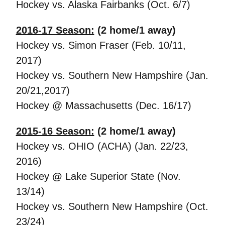
Hockey vs. Alaska Fairbanks (Oct. 6/7)
2016-17 Season:
(2 home/1 away)
Hockey vs. Simon Fraser (Feb. 10/11,
2017)
Hockey vs. Southern New Hampshire (Jan.
20/21,2017)
Hockey @ Massachusetts (Dec. 16/17)
2015-16 Season:
(2 home/1 away)
Hockey vs. OHIO (ACHA) (Jan. 22/23,
2016)
Hockey
@
Lake Superior State (Nov.
13/14)
Hockey vs. Southern New Hampshire (Oct.
23/24)