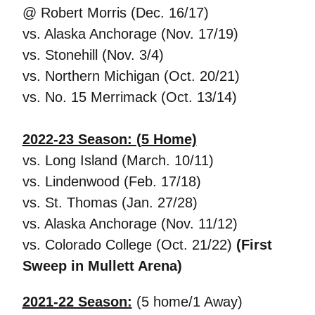
@ Robert Morris (Dec. 16/17)
vs. Alaska Anchorage (Nov. 17/19)
vs. Stonehill (Nov. 3/4)
vs. Northern Michigan (Oct. 20/21)
vs. No. 15 Merrimack (Oct. 13/14)
2022-23 Season: (5 Home)
vs. Long Island (March. 10/11)
vs. Lindenwood (Feb. 17/18)
vs. St. Thomas (Jan. 27/28)
vs. Alaska Anchorage (Nov. 11/12)
vs. Colorado College (Oct. 21/22)
(First
Sweep in Mullett Arena)
2021-22 Season:
(5 home/1 Away)