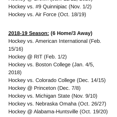
Hockey vs. #9 Quinnipiac (Nov. 1/2)
Hockey vs. Air Force (Oct. 18/19)
2018-19 Season:
(6 Home/3 Away)
Hockey vs. American International (Feb.
15/16)
Hockey @ RIT (Feb. 1/2)
Hockey vs. Boston College (Jan. 4/5,
2018)
Hockey vs. Colorado College (Dec. 14/15)
Hockey @ Princeton (Dec. 7/8)
Hockey vs. Michigan State (Nov. 9/10)
Hockey vs. Nebraska Omaha (Oct. 26/27)
Hockey @ Alabama-Huntsville (Oct. 19/20)