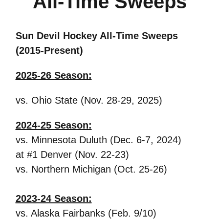
All-Time Sweeps
Sun Devil Hockey All-Time Sweeps
(2015-Present)
2025-26 Season:
vs. Ohio State (Nov. 28-29, 2025)
2024-25 Season:
vs. Minnesota Duluth (Dec. 6-7, 2024)
at #1 Denver (Nov. 22-23)
vs. Northern Michigan (Oct. 25-26)
2023-24 Season:
vs. Alaska Fairbanks (Feb. 9/10)