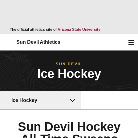
Opens in a new wind
The official athletics site of
Arizona State University
Ope
Sun Devil Athletics
SUN DEVIL
Ice Hockey
Ice Hockey
Sun Devil Hockey