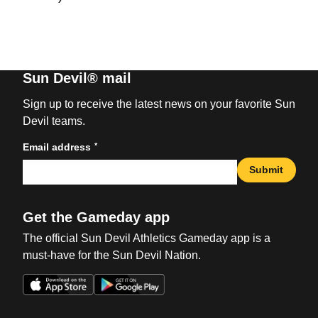
Sun Devil® mail
Sign up to receive the latest news on your favorite Sun
Devil teams.
*
Email address
Submit
Get the Gameday app
The official Sun Devil Athletics Gameday app is a
must-have for the Sun Devil Nation.