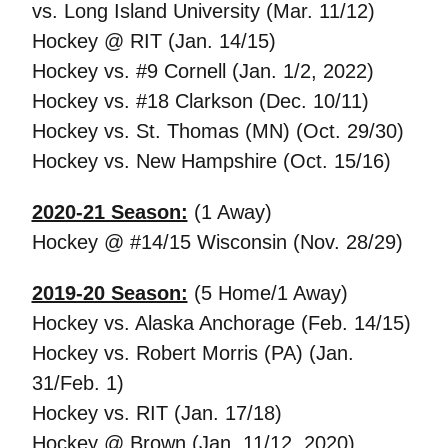
vs. Long Island University (Mar. 11/12)
Hockey @ RIT (Jan. 14/15)
Hockey vs. #9 Cornell (Jan. 1/2, 2022)
Hockey vs. #18 Clarkson (Dec. 10/11)
Hockey vs. St. Thomas (MN) (Oct. 29/30)
Hockey vs. New Hampshire (Oct. 15/16)
2020-21 Season:
(1 Away)
Hockey @ #14/15 Wisconsin (Nov. 28/29)
2019-20 Season:
(5 Home/1 Away)
Hockey vs. Alaska Anchorage (Feb. 14/15)
Hockey vs. Robert Morris (PA) (Jan.
31/Feb. 1)
Hockey vs. RIT (Jan. 17/18)
Hockey @ Brown (Jan. 11/12, 2020)