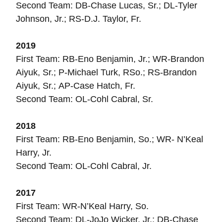
Second Team: DB-Chase Lucas, Sr.; DL-Tyler
Johnson, Jr.; RS-D.J. Taylor, Fr.
2019
First Team: RB-Eno Benjamin, Jr.; WR-Brandon
Aiyuk, Sr.; P-Michael Turk, RSo.; RS-Brandon
Aiyuk, Sr.; AP-Case Hatch, Fr.
Second Team: OL-Cohl Cabral, Sr.
2018
First Team: RB-Eno Benjamin, So.; WR- N’Keal
Harry, Jr.
Second Team: OL-Cohl Cabral, Jr.
2017
First Team: WR-N’Keal Harry, So.
Second Team: DL-JoJo Wicker, Jr.; DB-Chase