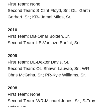
First Team: None
Second Team: S-Clint Floyd, Sr.; OL- Garth
Gerhart, Sr.; KR- Jamal Miles, Sr.
2010
First Team: DB-Omar Bolden, Jr.
Second Team: LB-Vontaze Burfict, So.
2009
First Team: DL-Dexter Davis, Sr.
Second Team: OL-Shawn Lauvao, Sr.; WR-
Chris McGaha, Sr.; PR-Kyle Williams, Sr.
2008
First Team: None
Second Team: WR-Michael Jones, Sr.; S-Troy