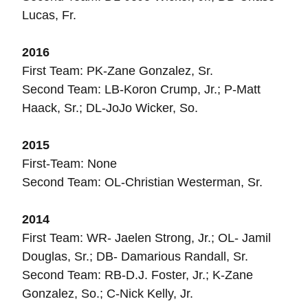
Lucas, Fr.
2016
First Team: PK-Zane Gonzalez, Sr.
Second Team: LB-Koron Crump, Jr.; P-Matt
Haack, Sr.; DL-JoJo Wicker, So.
2015
First-Team: None
Second Team: OL-Christian Westerman, Sr.
2014
First Team: WR- Jaelen Strong, Jr.; OL- Jamil
Douglas, Sr.; DB- Damarious Randall, Sr.
Second Team: RB-D.J. Foster, Jr.; K-Zane
Gonzalez, So.; C-Nick Kelly, Jr.