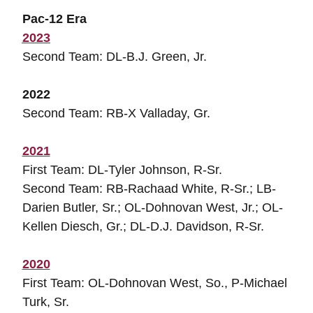
Pac-12 Era
2023
Second Team: DL-B.J. Green, Jr.
2022
Second Team: RB-X Valladay, Gr.
2021
First Team: DL-Tyler Johnson, R-Sr.
Second Team: RB-Rachaad White, R-Sr.; LB-
Darien Butler, Sr.; OL-Dohnovan West, Jr.; OL-
Kellen Diesch, Gr.; DL-D.J. Davidson, R-Sr.
2020
First Team: OL-Dohnovan West, So., P-Michael
Turk, Sr.