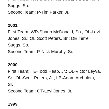
Suggs, So.
Second Team: P-Tim Parker, Jr.
2001
First Team: WR-Shaun McDonald, So.; OL-Levi
Jones, Sr.; OL-Scott Peters, Sr.; DE-Terrell
Suggs, So.
Second Team: P-Nick Murphy, Sr.
2000
First Team: TE-Todd Heap, Jr.; OL-Victor Leyva,
Sr.; OL-Scott Peters, Jr.; LB-Adam Archuleta,
Sr.
Second Team: OT-Levi Jones, Jr.
1999