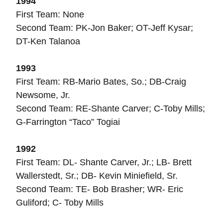
1994
First Team: None
Second Team: PK-Jon Baker; OT-Jeff Kysar;
DT-Ken Talanoa
1993
First Team: RB-Mario Bates, So.; DB-Craig
Newsome, Jr.
Second Team: RE-Shante Carver; C-Toby Mills;
G-Farrington “Taco” Togiai
1992
First Team: DL- Shante Carver, Jr.; LB- Brett
Wallerstedt, Sr.; DB- Kevin Miniefield, Sr.
Second Team: TE- Bob Brasher; WR- Eric
Guliford; C- Toby Mills