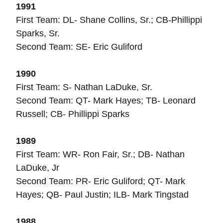
1991
First Team: DL- Shane Collins, Sr.; CB-Phillippi
Sparks, Sr.
Second Team: SE- Eric Guliford
1990
First Team: S- Nathan LaDuke, Sr.
Second Team: QT- Mark Hayes; TB- Leonard
Russell; CB- Phillippi Sparks
1989
First Team: WR- Ron Fair, Sr.; DB- Nathan
LaDuke, Jr
Second Team: PR- Eric Guliford; QT- Mark
Hayes; QB- Paul Justin; ILB- Mark Tingstad
1988