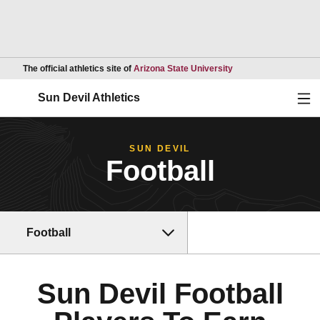
Opens in a new wind
The official athletics site of
Arizona State University
Ope
Sun Devil Athletics
SUN DEVIL
Football
Football
Sun Devil Football