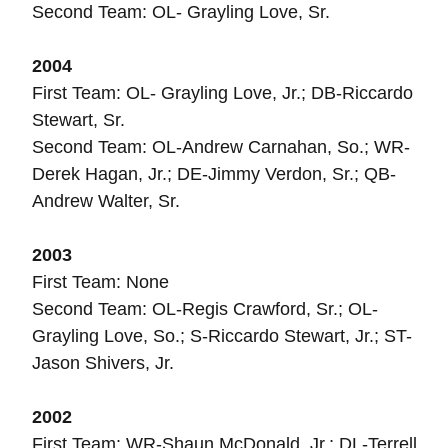
Second Team: OL- Grayling Love, Sr.
2004
First Team: OL- Grayling Love, Jr.; DB-Riccardo
Stewart, Sr.
Second Team: OL-Andrew Carnahan, So.; WR-
Derek Hagan, Jr.; DE-Jimmy Verdon, Sr.; QB-
Andrew Walter, Sr.
2003
First Team: None
Second Team: OL-Regis Crawford, Sr.; OL-
Grayling Love, So.; S-Riccardo Stewart, Jr.; ST-
Jason Shivers, Jr.
2002
First Team: WR-Shaun McDonald, Jr.; DL-Terrell