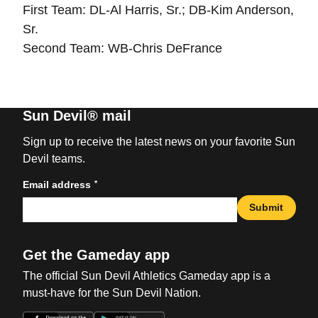
First Team: DL-Al Harris, Sr.; DB-Kim Anderson,
Sr.
Second Team: WB-Chris DeFrance
Sun Devil® mail
Sign up to receive the latest news on your favorite Sun
Devil teams.
*
Email address
Submit
Get the Gameday app
The official Sun Devil Athletics Gameday app is a
must-have for the Sun Devil Nation.