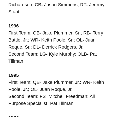
Richardson; CB- Jason Simmons; RT- Jeremy
Staat
1996
First Team: QB- Jake Plummer, Sr.; RB- Terry
Battle, Jr.; WR- Keith Poole, Sr.; OL- Juan
Roque, Sr.; DL- Derrick Rodgers, Jr.
Second Team: LG- Kyle Murphy; OLB- Pat
Tillman
1995
First Team: QB- Jake Plummer, Jr.; WR- Keith
Poole, Jr.; OL- Juan Roque, Jr.
Second Team: FS- Mitchell Freedman; All-
Purpose Specialist- Pat Tillman