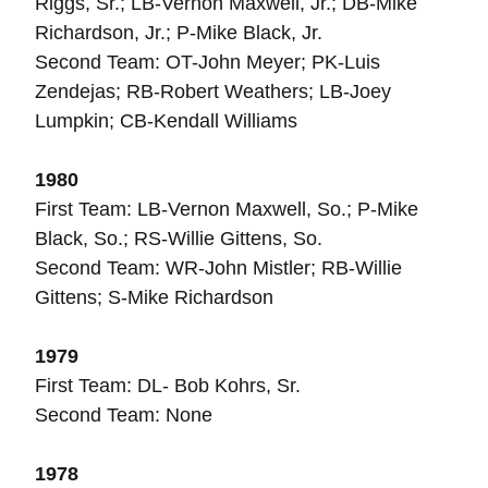
Riggs, Sr.; LB-Vernon Maxwell, Jr.; DB-Mike
Richardson, Jr.; P-Mike Black, Jr.
Second Team: OT-John Meyer; PK-Luis
Zendejas; RB-Robert Weathers; LB-Joey
Lumpkin; CB-Kendall Williams
1980
First Team: LB-Vernon Maxwell, So.; P-Mike
Black, So.; RS-Willie Gittens, So.
Second Team: WR-John Mistler; RB-Willie
Gittens; S-Mike Richardson
1979
First Team: DL- Bob Kohrs, Sr.
Second Team: None
1978