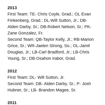
2013
First Team: TE- Chris Coyle, Grad.; OL Evan
Finkenberg, Grad.; DL-Will Sutton, Jr.; DB-
Alden Darby, Sr.; DB-Robert Nelson, Sr.; PK-
Zane Gonzalez, Fr.
Second Team: QB-Taylor Kelly, Jr.; RB-Marion
Grice, Sr.; WR-Jaelen Strong, So.; OL-Jamil
Douglas, Jr.; LB-Carl Bradford, Jr.; LB-Chris
Young, Sr.; DB-Osahon Irabor, Grad.
2012
First Team: DL- Will Sutton, Jr.
Second Team: DB- Alden Darby, Sr.; P- Josh
Hubner, Sr.; LB- Brandon Magee, Sr.
2011