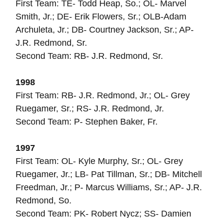
First Team: TE- Todd Heap, So.; OL- Marvel
Smith, Jr.; DE- Erik Flowers, Sr.; OLB-Adam
Archuleta, Jr.; DB- Courtney Jackson, Sr.; AP-
J.R. Redmond, Sr.
Second Team: RB- J.R. Redmond, Sr.
1998
First Team: RB- J.R. Redmond, Jr.; OL- Grey
Ruegamer, Sr.; RS- J.R. Redmond, Jr.
Second Team: P- Stephen Baker, Fr.
1997
First Team: OL- Kyle Murphy, Sr.; OL- Grey
Ruegamer, Jr.; LB- Pat Tillman, Sr.; DB- Mitchell
Freedman, Jr.; P- Marcus Williams, Sr.; AP- J.R.
Redmond, So.
Second Team: PK- Robert Nycz; SS- Damien