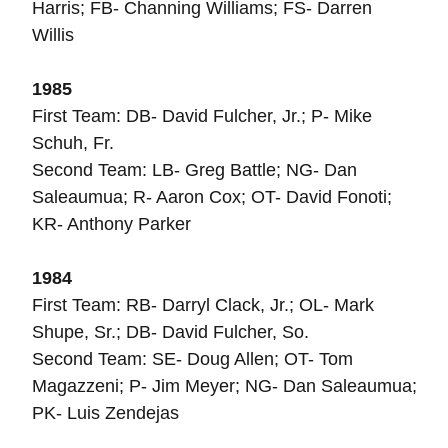
Harris; FB- Channing Williams; FS- Darren
Willis
1985
First Team: DB- David Fulcher, Jr.; P- Mike
Schuh, Fr.
Second Team: LB- Greg Battle; NG- Dan
Saleaumua; R- Aaron Cox; OT- David Fonoti;
KR- Anthony Parker
1984
First Team: RB- Darryl Clack, Jr.; OL- Mark
Shupe, Sr.; DB- David Fulcher, So.
Second Team: SE- Doug Allen; OT- Tom
Magazzeni; P- Jim Meyer; NG- Dan Saleaumua;
PK- Luis Zendejas