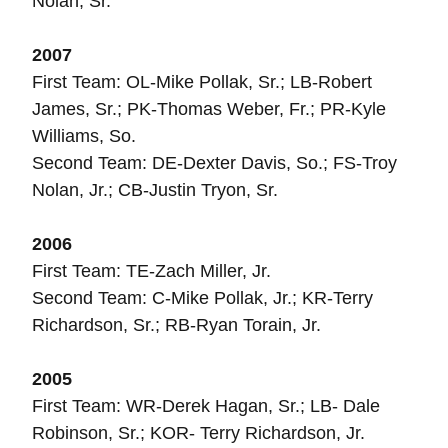
Nolan, Sr.
2007
First Team: OL-Mike Pollak, Sr.; LB-Robert
James, Sr.; PK-Thomas Weber, Fr.; PR-Kyle
Williams, So.
Second Team: DE-Dexter Davis, So.; FS-Troy
Nolan, Jr.; CB-Justin Tryon, Sr.
2006
First Team: TE-Zach Miller, Jr.
Second Team: C-Mike Pollak, Jr.; KR-Terry
Richardson, Sr.; RB-Ryan Torain, Jr.
2005
First Team: WR-Derek Hagan, Sr.; LB- Dale
Robinson, Sr.; KOR- Terry Richardson, Jr.