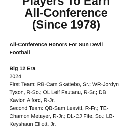
Players To Earn
All-Conference
(Since 1978)
All-Conference Honors For Sun Devil
Football
Big 12 Era
2024
First Team: RB-Cam Skattebo, Sr.; WR-Jordyn
Tyson, R-So.; OL Leif Fautanu, R-Sr.; DB
Xavion Alford, R-Jr.
Second Team: QB-Sam Leavitt, R-Fr.; TE-
Chamon Metayer, R-Jr.; DL-CJ Fite, So.; LB-
Keyshaun Elliott, Jr.