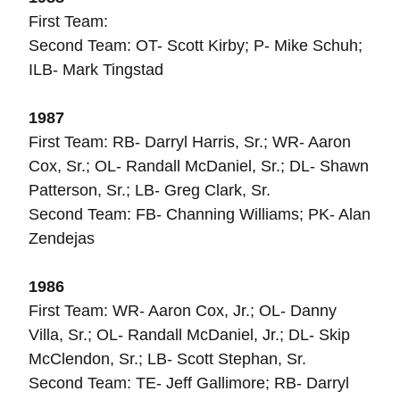
First Team:
Second Team: OT- Scott Kirby; P- Mike Schuh;
ILB- Mark Tingstad
1987
First Team: RB- Darryl Harris, Sr.; WR- Aaron
Cox, Sr.; OL- Randall McDaniel, Sr.; DL- Shawn
Patterson, Sr.; LB- Greg Clark, Sr.
Second Team: FB- Channing Williams; PK- Alan
Zendejas
1986
First Team: WR- Aaron Cox, Jr.; OL- Danny
Villa, Sr.; OL- Randall McDaniel, Jr.; DL- Skip
McClendon, Sr.; LB- Scott Stephan, Sr.
Second Team: TE- Jeff Gallimore; RB- Darryl