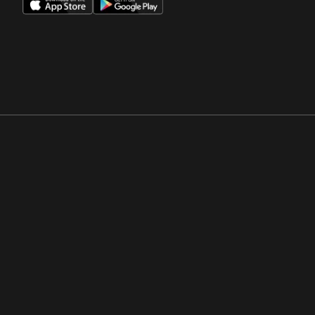
Opens in a new window
Opens in a new win
Opens in a new window
Opens in a new win