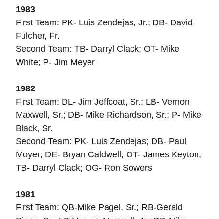
1983
First Team: PK- Luis Zendejas, Jr.; DB- David
Fulcher, Fr.
Second Team: TB- Darryl Clack; OT- Mike
White; P- Jim Meyer
1982
First Team: DL- Jim Jeffcoat, Sr.; LB- Vernon
Maxwell, Sr.; DB- Mike Richardson, Sr.; P- Mike
Black, Sr.
Second Team: PK- Luis Zendejas; DB- Paul
Moyer; DE- Bryan Caldwell; OT- James Keyton;
TB- Darryl Clack; OG- Ron Sowers
1981
First Team: QB-Mike Pagel, Sr.; RB-Gerald