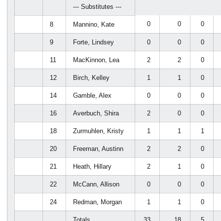
--- Substitutes ---
0
0
0
8
Mannino, Kate
9
Forte, Lindsey
0
0
0
11
MacKinnon, Lea
2
2
0
12
Birch, Kelley
1
1
0
14
Gamble, Alex
0
0
0
16
Averbuch, Shira
2
0
0
18
Zurmuhlen, Kristy
1
1
1
20
Freeman, Austinn
2
2
0
21
Heath, Hillary
2
1
0
22
McCann, Allison
0
0
0
24
Redman, Morgan
1
1
0
Totals.........
33
18
5