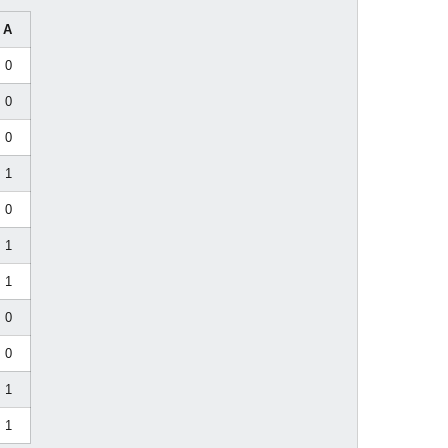
A
0
0
0
1
0
1
1
0
0
1
1