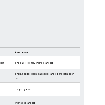
Description
licia
long ball to o'hara, finished far post
o'hara headed back, ball settled and hit into left upper
90
chipped goalie
finished to far post