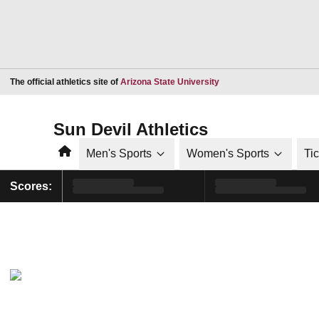
Opens in a new window
The official athletics site of
Arizona State University
Sun Devil Athletics
Home
Men's Sports
Women's Sports
Ti
Scores: