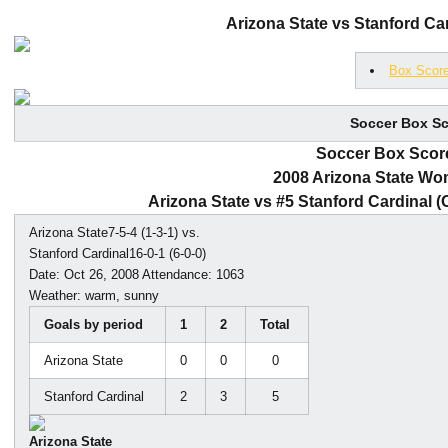
Arizona State vs Stanford Car
Box Scor
Soccer Box Sc
Soccer Box Score
2008 Arizona State Wo
Arizona State vs #5 Stanford Cardinal (Oc
Arizona State7-5-4 (1-3-1) vs.
Stanford Cardinal16-0-1 (6-0-0)
Date: Oct 26, 2008 Attendance: 1063
Weather: warm, sunny
Goals by period
1
2
Total
Arizona State
0
0
0
Stanford Cardinal
2
3
5
Arizona State