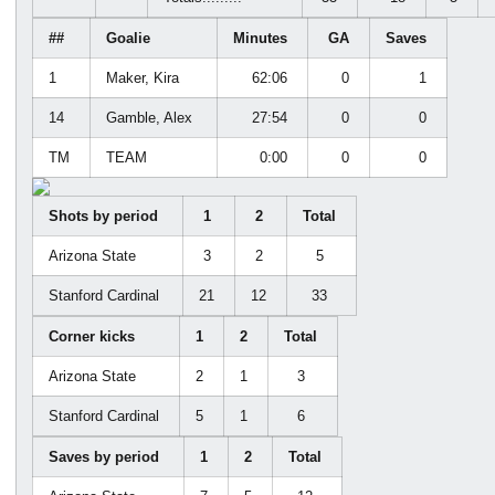
##
Goalie
Minutes
GA
Saves
1
Maker, Kira
62:06
0
1
14
Gamble, Alex
27:54
0
0
TM
TEAM
0:00
0
0
Shots by period
1
2
Total
Arizona State
3
2
5
Stanford Cardinal
21
12
33
Corner kicks
1
2
Total
Arizona State
2
1
3
Stanford Cardinal
5
1
6
Saves by period
1
2
Total