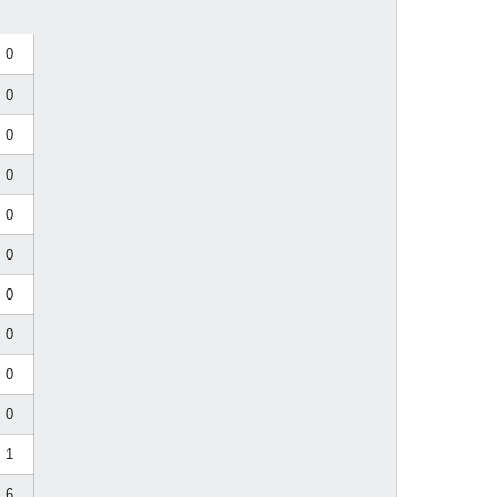
0
0
0
0
0
0
0
0
0
0
1
6