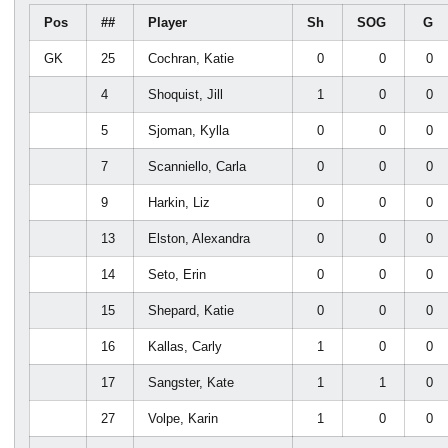
Pos
##
Player
Sh
SOG
G
GK
25
Cochran, Katie
0
0
0
4
Shoquist, Jill
1
0
0
5
Sjoman, Kylla
0
0
0
7
Scanniello, Carla
0
0
0
9
Harkin, Liz
0
0
0
13
Elston, Alexandra
0
0
0
14
Seto, Erin
0
0
0
15
Shepard, Katie
0
0
0
16
Kallas, Carly
1
0
0
17
Sangster, Kate
1
1
0
27
Volpe, Karin
1
0
0