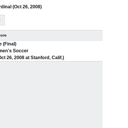
dinal (Oct 26, 2008)
e
ore
 (Final)
men's Soccer
t 26, 2008 at Stanford, Calif.)