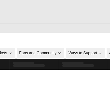
ckets
Fans and Community
Ways to Support