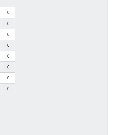
0
0
0
0
0
0
0
0