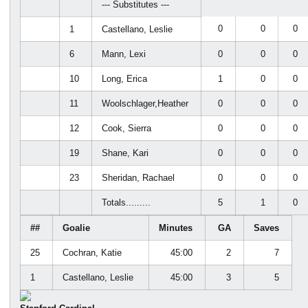
--- Substitutes ---
0
0
0
1
Castellano, Leslie
6
Mann, Lexi
0
0
0
10
Long, Erica
1
0
0
11
Woolschlager,Heather
0
0
0
12
Cook, Sierra
0
0
0
19
Shane, Kari
0
0
0
23
Sheridan, Rachael
0
0
0
Totals.........
5
1
0
##
Goalie
Minutes
GA
Saves
25
Cochran, Katie
45:00
2
7
1
Castellano, Leslie
45:00
3
5