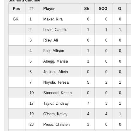
Stanford Cardinal
Pos
##
Player
Sh
SOG
G
GK
1
Maker, Kira
0
0
0
2
Levin, Camille
1
1
1
3
Riley, Ali
0
0
0
4
Falk, Allison
1
0
0
5
Abegg, Marisa
1
0
0
6
Jenkins, Alicia
0
0
0
7
Noyola, Teresa
5
2
1
10
Stannard, Kristin
0
0
0
17
Taylor, Lindsay
7
3
1
19
O'Hara, Kelley
4
4
1
23
Press, Christen
3
0
0