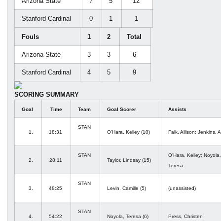
Arizona State
7
5
12
Stanford Cardinal
0
1
1
Fouls
1
2
Total
Arizona State
3
3
6
Stanford Cardinal
4
5
9
SCORING SUMMARY
Goal
Time
Team
Goal Scorer
Assists
STAN
1.
18:31
O'Hara, Kelley (10)
Falk, Allison; Jenkins, A
STAN
O'Hara, Kelley; Noyola,
2.
28:11
Taylor, Lindsay (15)
Teresa
STAN
3.
48:25
Levin, Camille (5)
(unassisted)
STAN
4.
54:22
Noyola, Teresa (6)
Press, Christen