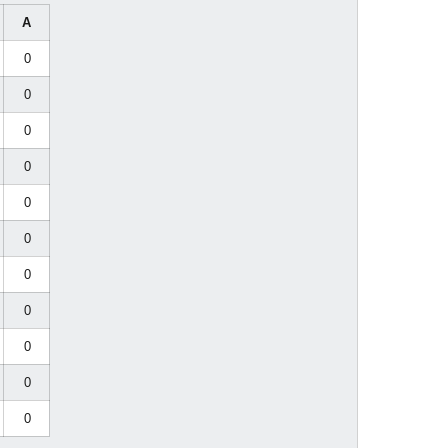
A
0
0
0
0
0
0
0
0
0
0
0