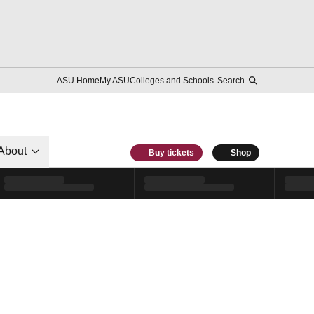
ASU Home
My ASU
Colleges and Schools
Search
About
Buy tickets
Shop