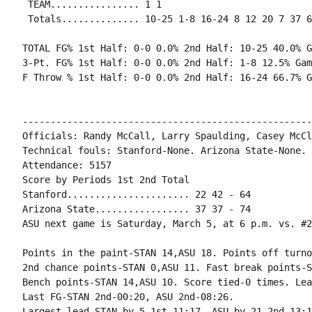
 TEAM................ 1 1

 Totals.............. 10-25 1-8 16-24 8 12 20 7 37 6
TOTAL FG% 1st Half: 0-0 0.0% 2nd Half: 10-25 40.0% G
3-Pt. FG% 1st Half: 0-0 0.0% 2nd Half: 1-8 12.5% Gam
F Throw % 1st Half: 0-0 0.0% 2nd Half: 16-24 66.7% G
----------------------------------------------------
Officials: Randy McCall, Larry Spaulding, Casey McCl
Technical fouls: Stanford-None. Arizona State-None.

Attendance: 5157

Score by Periods 1st 2nd Total

Stanford...................... 22 42 - 64

Arizona State................. 37 37 - 74

ASU next game is Saturday, March 5, at 6 p.m. vs. #2
Points in the paint-STAN 14,ASU 18. Points off turno
2nd chance points-STAN 0,ASU 11. Fast break points-S
Bench points-STAN 14,ASU 10. Score tied-0 times. Lea
Last FG-STAN 2nd-00:20, ASU 2nd-08:26.
