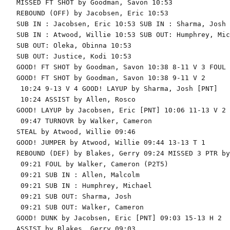
MISSED FT SHOT by Goodman, Savon 10:53

REBOUND (OFF) by Jacobsen, Eric 10:53

SUB IN : Jacobsen, Eric 10:53 SUB IN : Sharma, Josh

SUB IN : Atwood, Willie 10:53 SUB OUT: Humphrey, Mic
SUB OUT: Oleka, Obinna 10:53

SUB OUT: Justice, Kodi 10:53

GOOD! FT SHOT by Goodman, Savon 10:38 8-11 V 3 FOUL 
GOOD! FT SHOT by Goodman, Savon 10:38 9-11 V 2

 10:24 9-13 V 4 GOOD! LAYUP by Sharma, Josh [PNT]

 10:24 ASSIST by Allen, Rosco

GOOD! LAYUP by Jacobsen, Eric [PNT] 10:06 11-13 V 2

 09:47 TURNOVR by Walker, Cameron

STEAL by Atwood, Willie 09:46

GOOD! JUMPER by Atwood, Willie 09:44 13-13 T 1

REBOUND (DEF) by Blakes, Gerry 09:24 MISSED 3 PTR by
 09:21 FOUL by Walker, Cameron (P2T5)

 09:21 SUB IN : Allen, Malcolm

 09:21 SUB IN : Humphrey, Michael

 09:21 SUB OUT: Sharma, Josh

 09:21 SUB OUT: Walker, Cameron

GOOD! DUNK by Jacobsen, Eric [PNT] 09:03 15-13 H 2

ASSIST by Blakes, Gerry 09:03
