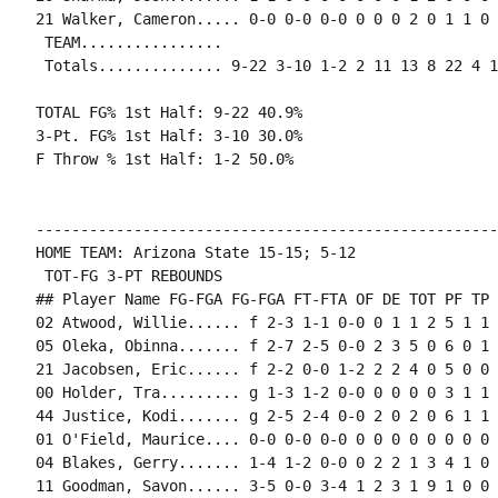
21 Walker, Cameron..... 0-0 0-0 0-0 0 0 0 2 0 1 1 0 0
 TEAM................

 Totals.............. 9-22 3-10 1-2 2 11 13 8 22 4 1
TOTAL FG% 1st Half: 9-22 40.9%

3-Pt. FG% 1st Half: 3-10 30.0%

F Throw % 1st Half: 1-2 50.0%

----------------------------------------------------
HOME TEAM: Arizona State 15-15; 5-12

 TOT-FG 3-PT REBOUNDS

## Player Name FG-FGA FG-FGA FT-FTA OF DE TOT PF TP 
02 Atwood, Willie...... f 2-3 1-1 0-0 0 1 1 2 5 1 1 
05 Oleka, Obinna....... f 2-7 2-5 0-0 2 3 5 0 6 0 1 
21 Jacobsen, Eric...... f 2-2 0-0 1-2 2 2 4 0 5 0 0 
00 Holder, Tra......... g 1-3 1-2 0-0 0 0 0 0 3 1 1 
44 Justice, Kodi....... g 2-5 2-4 0-0 2 0 2 0 6 1 1 
01 O'Field, Maurice.... 0-0 0-0 0-0 0 0 0 0 0 0 0 0 0
04 Blakes, Gerry....... 1-4 1-2 0-0 0 2 2 1 3 4 1 0 
11 Goodman, Savon...... 3-5 0-0 3-4 1 2 3 1 9 1 0 0 