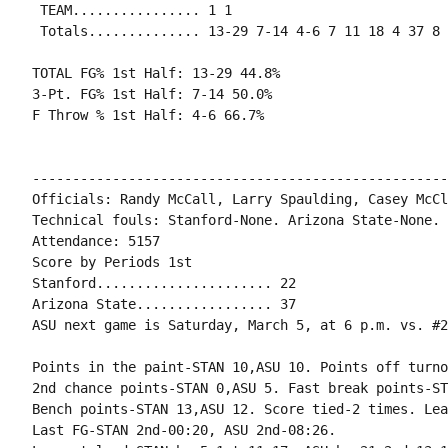
 TEAM................ 1 1

 Totals.............. 13-29 7-14 4-6 7 11 18 4 37 8 
TOTAL FG% 1st Half: 13-29 44.8%

3-Pt. FG% 1st Half: 7-14 50.0%

F Throw % 1st Half: 4-6 66.7%

----------------------------------------------------
Officials: Randy McCall, Larry Spaulding, Casey McCl
Technical fouls: Stanford-None. Arizona State-None.

Attendance: 5157

Score by Periods 1st

Stanford...................... 22

Arizona State................. 37

ASU next game is Saturday, March 5, at 6 p.m. vs. #2
Points in the paint-STAN 10,ASU 10. Points off turno
2nd chance points-STAN 0,ASU 5. Fast break points-ST
Bench points-STAN 13,ASU 12. Score tied-2 times. Lea
Last FG-STAN 2nd-00:20, ASU 2nd-08:26.
