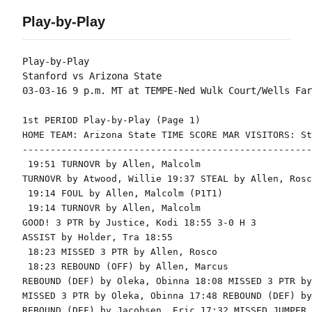
Play-by-Play
Play-by-Play

Stanford vs Arizona State

1st PERIOD Play-by-Play (Page 1)

HOME TEAM: Arizona State TIME SCORE MAR VISITORS: St
----------------------------------------------------
 19:51 TURNOVR by Allen, Malcolm

TURNOVR by Atwood, Willie 19:37 STEAL by Allen, Rosco
 19:14 FOUL by Allen, Malcolm (P1T1)

 19:14 TURNOVR by Allen, Malcolm

GOOD! 3 PTR by Justice, Kodi 18:55 3-0 H 3

ASSIST by Holder, Tra 18:55

 18:23 MISSED 3 PTR by Allen, Rosco

 18:23 REBOUND (OFF) by Allen, Marcus

REBOUND (DEF) by Oleka, Obinna 18:08 MISSED 3 PTR by
MISSED 3 PTR by Oleka, Obinna 17:48 REBOUND (DEF) by
REBOUND (DEF) by Jacobsen, Eric 17:32 MISSED JUMPER 