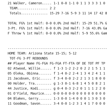
21 Walker, Cameron..... 1-1 0-0 1-1 0 1 1 3 3 3 1 0 
 TEAM................ 2 2

 Totals.............. 15-29 7-16 5-9 3 11 14 17 42 8
TOTAL FG% 1st Half: 0-0 0.0% 2nd Half: 15-29 51.7% G
3-Pt. FG% 1st Half: 0-0 0.0% 2nd Half: 7-16 43.8% Ga
F Throw % 1st Half: 0-0 0.0% 2nd Half: 5-9 55.6% Gam
----------------------------------------------------
HOME TEAM: Arizona State 15-15; 5-12

 TOT-FG 3-PT REBOUNDS

## Player Name FG-FGA FG-FGA FT-FTA OF DE TOT PF TP 
02 Atwood, Willie...... f 1-3 1-2 2-2 0 2 2 1 5 1 1 
05 Oleka, Obinna....... f 1-4 0-2 2-4 1 3 4 2 4 1 1 
21 Jacobsen, Eric...... f 3-4 0-0 2-2 2 1 3 1 8 0 0 
00 Holder, Tra......... g 1-3 0-1 6-8 1 4 5 0 8 2 1 
44 Justice, Kodi....... g 0-4 0-3 2-2 0 1 1 1 2 2 0 
01 O'Field, Maurice.... 0-0 0-0 0-0 0 0 0 0 0 0 0 0 0
04 Blakes, Gerry....... 1-3 0-0 1-4 0 0 0 1 3 0 3 0 
11 Goodman, Savon...... 3-4 0-0 1-2 3 1 4 1 7 0 0 0 0