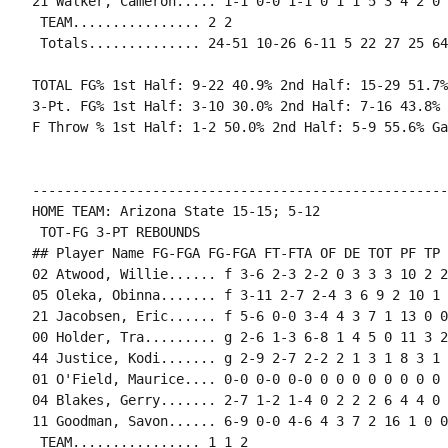
21 Walker, Cameron..... 1-1 0-0 1-1 0 1 1 5 3 4 2 0 
 TEAM................ 2 2

 Totals.............. 24-51 10-26 6-11 5 22 27 25 64
TOTAL FG% 1st Half: 9-22 40.9% 2nd Half: 15-29 51.7%
3-Pt. FG% 1st Half: 3-10 30.0% 2nd Half: 7-16 43.8% 
F Throw % 1st Half: 1-2 50.0% 2nd Half: 5-9 55.6% Ga
----------------------------------------------------
HOME TEAM: Arizona State 15-15; 5-12

 TOT-FG 3-PT REBOUNDS

## Player Name FG-FGA FG-FGA FT-FTA OF DE TOT PF TP 
02 Atwood, Willie...... f 3-6 2-3 2-2 0 3 3 3 10 2 2
05 Oleka, Obinna....... f 3-11 2-7 2-4 3 6 9 2 10 1 
21 Jacobsen, Eric...... f 5-6 0-0 3-4 4 3 7 1 13 0 0
00 Holder, Tra......... g 2-6 1-3 6-8 1 4 5 0 11 3 2
44 Justice, Kodi....... g 2-9 2-7 2-2 2 1 3 1 8 3 1 
01 O'Field, Maurice.... 0-0 0-0 0-0 0 0 0 0 0 0 0 0 0
04 Blakes, Gerry....... 2-7 1-2 1-4 0 2 2 2 6 4 4 0 
11 Goodman, Savon...... 6-9 0-0 4-6 4 3 7 2 16 1 0 0
 TEAM................ 1 1 2
