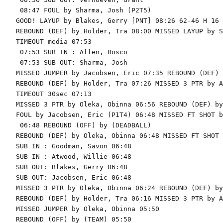
 08:47 FOUL by Sharma, Josh (P2T5)

GOOD! LAYUP by Blakes, Gerry [PNT] 08:26 62-46 H 16

REBOUND (DEF) by Holder, Tra 08:00 MISSED LAYUP by S
TIMEOUT media 07:53

 07:53 SUB IN : Allen, Rosco

 07:53 SUB OUT: Sharma, Josh

MISSED JUMPER by Jacobsen, Eric 07:35 REBOUND (DEF) 
REBOUND (DEF) by Holder, Tra 07:26 MISSED 3 PTR by A
TIMEOUT 30sec 07:13

MISSED 3 PTR by Oleka, Obinna 06:56 REBOUND (DEF) by
FOUL by Jacobsen, Eric (P1T4) 06:48 MISSED FT SHOT b
 06:48 REBOUND (OFF) by (DEADBALL)

REBOUND (DEF) by Oleka, Obinna 06:48 MISSED FT SHOT 
SUB IN : Goodman, Savon 06:48

SUB IN : Atwood, Willie 06:48

SUB OUT: Blakes, Gerry 06:48

SUB OUT: Jacobsen, Eric 06:48

MISSED 3 PTR by Oleka, Obinna 06:24 REBOUND (DEF) by
REBOUND (DEF) by Holder, Tra 06:16 MISSED 3 PTR by A
MISSED JUMPER by Oleka, Obinna 05:50

REBOUND (OFF) by (TEAM) 05:50
