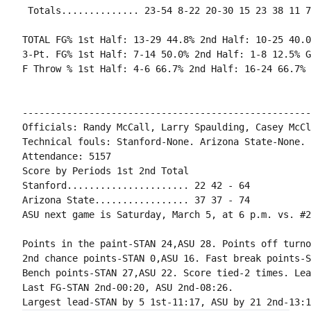
 Totals.............. 23-54 8-22 20-30 15 23 38 11 7
TOTAL FG% 1st Half: 13-29 44.8% 2nd Half: 10-25 40.0
3-Pt. FG% 1st Half: 7-14 50.0% 2nd Half: 1-8 12.5% G
F Throw % 1st Half: 4-6 66.7% 2nd Half: 16-24 66.7% 
----------------------------------------------------
Officials: Randy McCall, Larry Spaulding, Casey McCl
Technical fouls: Stanford-None. Arizona State-None.

Attendance: 5157

Score by Periods 1st 2nd Total

Stanford...................... 22 42 - 64

Arizona State................. 37 37 - 74

ASU next game is Saturday, March 5, at 6 p.m. vs. #2
Points in the paint-STAN 24,ASU 28. Points off turno
2nd chance points-STAN 0,ASU 16. Fast break points-S
Bench points-STAN 27,ASU 22. Score tied-2 times. Lea
Last FG-STAN 2nd-00:20, ASU 2nd-08:26.
