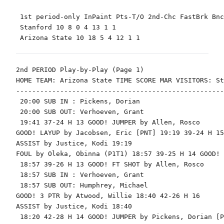
 1st period-only InPaint Pts-T/O 2nd-Chc FastBrk Bnc
 Stanford 10 8 0 4 13 1 1

 Arizona State 10 18 5 4 12 1 1

2nd PERIOD Play-by-Play (Page 1)

HOME TEAM: Arizona State TIME SCORE MAR VISITORS: St
----------------------------------------------------
 20:00 SUB IN : Pickens, Dorian

 20:00 SUB OUT: Verhoeven, Grant

 19:41 37-24 H 13 GOOD! JUMPER by Allen, Rosco

GOOD! LAYUP by Jacobsen, Eric [PNT] 19:19 39-24 H 15

ASSIST by Justice, Kodi 19:19

FOUL by Oleka, Obinna (P1T1) 18:57 39-25 H 14 GOOD! 
 18:57 39-26 H 13 GOOD! FT SHOT by Allen, Rosco

 18:57 SUB IN : Verhoeven, Grant

 18:57 SUB OUT: Humphrey, Michael

GOOD! 3 PTR by Atwood, Willie 18:40 42-26 H 16

ASSIST by Justice, Kodi 18:40

 18:20 42-28 H 14 GOOD! JUMPER by Pickens, Dorian [PN