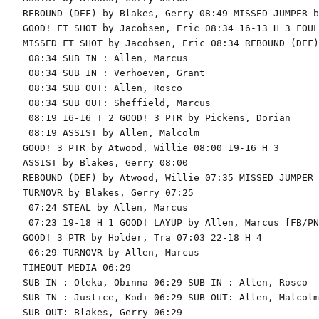
REBOUND (DEF) by Blakes, Gerry 08:49 MISSED JUMPER b
GOOD! FT SHOT by Jacobsen, Eric 08:34 16-13 H 3 FOUL
MISSED FT SHOT by Jacobsen, Eric 08:34 REBOUND (DEF)
 08:34 SUB IN : Allen, Marcus

 08:34 SUB IN : Verhoeven, Grant

 08:34 SUB OUT: Allen, Rosco

 08:34 SUB OUT: Sheffield, Marcus

 08:19 16-16 T 2 GOOD! 3 PTR by Pickens, Dorian

 08:19 ASSIST by Allen, Malcolm

GOOD! 3 PTR by Atwood, Willie 08:00 19-16 H 3

ASSIST by Blakes, Gerry 08:00

REBOUND (DEF) by Atwood, Willie 07:35 MISSED JUMPER 
TURNOVR by Blakes, Gerry 07:25

 07:24 STEAL by Allen, Marcus

 07:23 19-18 H 1 GOOD! LAYUP by Allen, Marcus [FB/PNT
GOOD! 3 PTR by Holder, Tra 07:03 22-18 H 4

 06:29 TURNOVR by Allen, Marcus

TIMEOUT MEDIA 06:29

SUB IN : Oleka, Obinna 06:29 SUB IN : Allen, Rosco

SUB IN : Justice, Kodi 06:29 SUB OUT: Allen, Malcolm

SUB OUT: Blakes, Gerry 06:29
