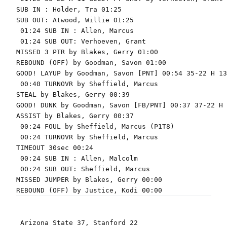
SUB IN : Holder, Tra 01:25

SUB OUT: Atwood, Willie 01:25

 01:24 SUB IN : Allen, Marcus

 01:24 SUB OUT: Verhoeven, Grant

MISSED 3 PTR by Blakes, Gerry 01:00

REBOUND (OFF) by Goodman, Savon 01:00

GOOD! LAYUP by Goodman, Savon [PNT] 00:54 35-22 H 13

 00:40 TURNOVR by Sheffield, Marcus

STEAL by Blakes, Gerry 00:39

GOOD! DUNK by Goodman, Savon [FB/PNT] 00:37 37-22 H 1
ASSIST by Blakes, Gerry 00:37

 00:24 FOUL by Sheffield, Marcus (P1T8)

 00:24 TURNOVR by Sheffield, Marcus

TIMEOUT 30sec 00:24

 00:24 SUB IN : Allen, Malcolm

 00:24 SUB OUT: Sheffield, Marcus

MISSED JUMPER by Blakes, Gerry 00:00

 Arizona State 37, Stanford 22
