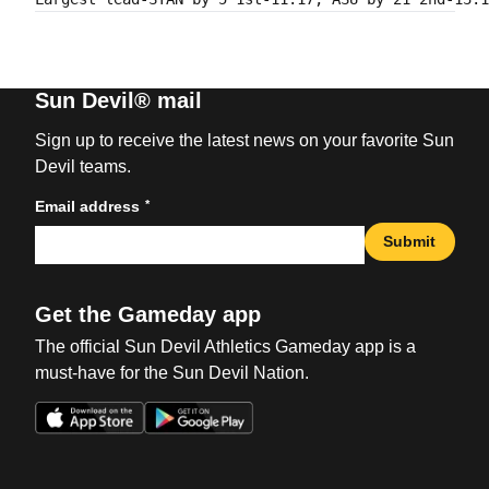
Sun Devil® mail
Sign up to receive the latest news on your favorite Sun
Devil teams.
*
Email address
Submit
Get the Gameday app
The official Sun Devil Athletics Gameday app is a
must-have for the Sun Devil Nation.