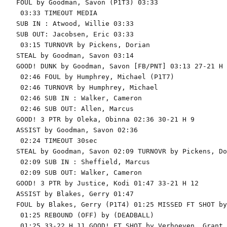
FOUL by Goodman, Savon (P1T3) 03:33

 03:33 TIMEOUT MEDIA

SUB IN : Atwood, Willie 03:33

SUB OUT: Jacobsen, Eric 03:33

 03:15 TURNOVR by Pickens, Dorian

STEAL by Goodman, Savon 03:14

GOOD! DUNK by Goodman, Savon [FB/PNT] 03:13 27-21 H 6
 02:46 FOUL by Humphrey, Michael (P1T7)

 02:46 TURNOVR by Humphrey, Michael

 02:46 SUB IN : Walker, Cameron

 02:46 SUB OUT: Allen, Marcus

GOOD! 3 PTR by Oleka, Obinna 02:36 30-21 H 9

ASSIST by Goodman, Savon 02:36

 02:24 TIMEOUT 30sec

STEAL by Goodman, Savon 02:09 TURNOVR by Pickens, Do
 02:09 SUB IN : Sheffield, Marcus

 02:09 SUB OUT: Walker, Cameron

GOOD! 3 PTR by Justice, Kodi 01:47 33-21 H 12

ASSIST by Blakes, Gerry 01:47

FOUL by Blakes, Gerry (P1T4) 01:25 MISSED FT SHOT by
 01:25 REBOUND (OFF) by (DEADBALL)

 01:25 33-22 H 11 GOOD! FT SHOT by Verhoeven, Grant
