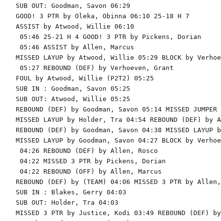
SUB OUT: Goodman, Savon 06:29

GOOD! 3 PTR by Oleka, Obinna 06:10 25-18 H 7

ASSIST by Atwood, Willie 06:10

 05:46 25-21 H 4 GOOD! 3 PTR by Pickens, Dorian

 05:46 ASSIST by Allen, Marcus

MISSED LAYUP by Atwood, Willie 05:29 BLOCK by Verhoe
 05:27 REBOUND (DEF) by Verhoeven, Grant

FOUL by Atwood, Willie (P2T2) 05:25

SUB IN : Goodman, Savon 05:25

SUB OUT: Atwood, Willie 05:25

REBOUND (DEF) by Goodman, Savon 05:14 MISSED JUMPER 
MISSED LAYUP by Holder, Tra 04:54 REBOUND (DEF) by A
REBOUND (DEF) by Goodman, Savon 04:38 MISSED LAYUP b
MISSED LAYUP by Goodman, Savon 04:27 BLOCK by Verhoe
 04:26 REBOUND (DEF) by Allen, Rosco

 04:22 MISSED 3 PTR by Pickens, Dorian

 04:22 REBOUND (OFF) by Allen, Marcus

REBOUND (DEF) by (TEAM) 04:06 MISSED 3 PTR by Allen,
SUB IN : Blakes, Gerry 04:03

SUB OUT: Holder, Tra 04:03

MISSED 3 PTR by Justice, Kodi 03:49 REBOUND (DEF) by