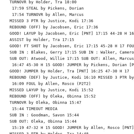
TURNOVR by Holder, Tra 18:00

 17:59 STEAL by Pickens, Dorian

 17:54 TURNOVR by Allen, Marcus

MISSED 3 PTR by Justice, Kodi 17:36

REBOUND (OFF) by Jacobsen, Eric 17:36

GOOD! LAYUP by Jacobsen, Eric [PNT] 17:15 44-28 H 16

ASSIST by Holder, Tra 17:15

GOOD! FT SHOT by Jacobsen, Eric 17:15 45-28 H 17 FOU
SUB IN : Blakes, Gerry 17:15 SUB IN : Walker, Cameron
SUB OUT: Atwood, Willie 17:15 SUB OUT: Allen, Marcus

 16:47 45-30 H 15 GOOD! JUMPER by Pickens, Dorian [PN
GOOD! JUMPER by Holder, Tra [PNT] 16:25 47-30 H 17

REBOUND (DEF) by Justice, Kodi 16:10 MISSED 3 PTR by
 16:09 FOUL by Allen, Rosco (P2T2)

MISSED LAYUP by Justice, Kodi 15:52

REBOUND (OFF) by Oleka, Obinna 15:52

TURNOVR by Oleka, Obinna 15:47

 15:44 TIMEOUT MEDIA

SUB IN : Goodman, Savon 15:44

SUB OUT: Oleka, Obinna 15:44

 15:19 47-32 H 15 GOOD! JUMPER by Allen, Rosco [PNT]

MISSED 3 PTR by Holder, Tra 14:48
