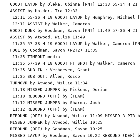
GOOD! LAYUP by Oleka, Obinna [PNT] 12:33 55-34 H 21

ASSIST by Holder, Tra 12:33

 12:11 55-36 H 19 GOOD! LAYUP by Humphrey, Michael [
 12:11 ASSIST by Walker, Cameron

GOOD! DUNK by Goodman, Savon [PNT] 11:49 57-36 H 21

ASSIST by Atwood, Willie 11:49

 11:35 57-38 H 19 GOOD! LAYUP by Walker, Cameron [PNT
FOUL by Goodman, Savon (P2T2) 11:35

 11:35 TIMEOUT media

 11:35 57-39 H 18 GOOD! FT SHOT by Walker, Cameron

 11:35 SUB IN : Verhoeven, Grant

 11:35 SUB OUT: Allen, Rosco

TURNOVR by Atwood, Willie 11:34

 11:18 MISSED JUMPER by Pickens, Dorian

 11:18 REBOUND (OFF) by (TEAM)

 11:12 MISSED JUMPER by Sharma, Josh

 11:12 REBOUND (OFF) by (TEAM)

REBOUND (DEF) by Atwood, Willie 11:09 MISSED 3 PTR b
MISSED JUMPER by Atwood, Willie 10:25

REBOUND (OFF) by Goodman, Savon 10:25

MISSED LAYUP by Goodman, Savon 10:22 REBOUND (DEF) b