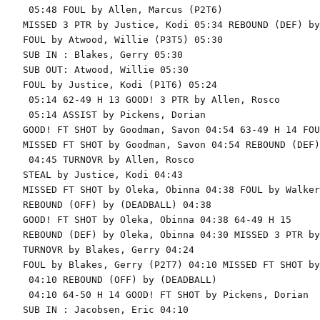
 05:48 FOUL by Allen, Marcus (P2T6)

MISSED 3 PTR by Justice, Kodi 05:34 REBOUND (DEF) by
FOUL by Atwood, Willie (P3T5) 05:30

SUB IN : Blakes, Gerry 05:30

SUB OUT: Atwood, Willie 05:30

FOUL by Justice, Kodi (P1T6) 05:24

 05:14 62-49 H 13 GOOD! 3 PTR by Allen, Rosco

 05:14 ASSIST by Pickens, Dorian

GOOD! FT SHOT by Goodman, Savon 04:54 63-49 H 14 FOU
MISSED FT SHOT by Goodman, Savon 04:54 REBOUND (DEF)
 04:45 TURNOVR by Allen, Rosco

STEAL by Justice, Kodi 04:43

MISSED FT SHOT by Oleka, Obinna 04:38 FOUL by Walker
REBOUND (OFF) by (DEADBALL) 04:38

GOOD! FT SHOT by Oleka, Obinna 04:38 64-49 H 15

REBOUND (DEF) by Oleka, Obinna 04:30 MISSED 3 PTR by
TURNOVR by Blakes, Gerry 04:24

FOUL by Blakes, Gerry (P2T7) 04:10 MISSED FT SHOT by
 04:10 REBOUND (OFF) by (DEADBALL)

 04:10 64-50 H 14 GOOD! FT SHOT by Pickens, Dorian

SUB IN : Jacobsen, Eric 04:10
