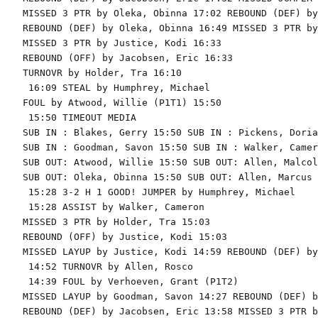
MISSED 3 PTR by Oleka, Obinna 17:02 REBOUND (DEF) by
REBOUND (DEF) by Oleka, Obinna 16:49 MISSED 3 PTR by
MISSED 3 PTR by Justice, Kodi 16:33

REBOUND (OFF) by Jacobsen, Eric 16:33

TURNOVR by Holder, Tra 16:10

 16:09 STEAL by Humphrey, Michael

FOUL by Atwood, Willie (P1T1) 15:50

 15:50 TIMEOUT MEDIA

SUB IN : Blakes, Gerry 15:50 SUB IN : Pickens, Dorian
SUB IN : Goodman, Savon 15:50 SUB IN : Walker, Camero
SUB OUT: Atwood, Willie 15:50 SUB OUT: Allen, Malcolm
SUB OUT: Oleka, Obinna 15:50 SUB OUT: Allen, Marcus

 15:28 3-2 H 1 GOOD! JUMPER by Humphrey, Michael

 15:28 ASSIST by Walker, Cameron

MISSED 3 PTR by Holder, Tra 15:03

REBOUND (OFF) by Justice, Kodi 15:03

MISSED LAYUP by Justice, Kodi 14:59 REBOUND (DEF) by
 14:52 TURNOVR by Allen, Rosco

 14:39 FOUL by Verhoeven, Grant (P1T2)

MISSED LAYUP by Goodman, Savon 14:27 REBOUND (DEF) b
REBOUND (DEF) by Jacobsen, Eric 13:58 MISSED 3 PTR b