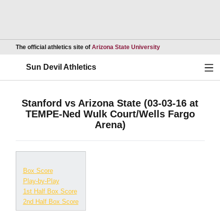
Opens in a new wind
The official athletics site of
Arizona State University
Ope
Sun Devil Athletics
Stanford vs Arizona State (03-03-16 at
TEMPE-Ned Wulk Court/Wells Fargo
Arena)
Box Score
Play-by-Play
1st Half Box Score
2nd Half Box Score