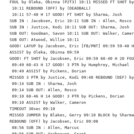
FOUL by Oleka, Obinna (P2T3) 10:11 MISSED FT SHOT by
 10:11 REBOUND (OFF) by (DEADBALL)

 10:11 57-40 H 17 GOOD! FT SHOT by Sharma, Josh

SUB IN : Jacobsen, Eric 10:11 SUB IN : Allen, Rosco

SUB IN : Justice, Kodi 10:11 SUB OUT: Sharma, Josh

SUB OUT: Goodman, Savon 10:11 SUB OUT: Walker, Camero
SUB OUT: Atwood, Willie 10:11

GOOD! LAYUP by Jacobsen, Eric [FB/PNT] 09:59 59-40 H 
ASSIST by Oleka, Obinna 09:59

GOOD! FT SHOT by Jacobsen, Eric 09:59 60-40 H 20 FOU
 09:49 60-43 H 17 GOOD! 3 PTR by Humphrey, Michael

 09:49 ASSIST by Pickens, Dorian

MISSED 3 PTR by Justice, Kodi 09:40 REBOUND (DEF) by
 09:14 SUB IN : Sharma, Josh

 09:14 SUB OUT: Allen, Rosco

 09:10 60-46 H 14 GOOD! 3 PTR by Pickens, Dorian

 09:10 ASSIST by Walker, Cameron

TIMEOUT 30sec 09:10

MISSED JUMPER by Blakes, Gerry 09:10 BLOCK by Sharma
REBOUND (OFF) by Jacobsen, Eric 09:08

 08:56 SUB IN : Allen, Marcus

 08:56 SUB OUT: Verhoeven, Grant
