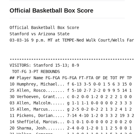
Official Basketball Box Score
Official Basketball Box Score

Stanford vs Arizona State

03-03-16 9 p.m. MT at TEMPE-Ned Wulk Court/Wells Far
----------------------------------------------------
VISITORS: Stanford 15-13; 8-9

 TOT-FG 3-PT REBOUNDS

## Player Name FG-FGA FG-FGA FT-FTA OF DE TOT PF TP 
10 Humphrey, Michael... f 6-13 3-5 0-0 1 5 6 3 15 0 
25 Allen, Rosco........ f 5-10 2-7 2-2 0 9 9 5 14 1 
30 Verhoeven, Grant.... c 0-2 0-0 1-2 0 2 2 2 1 0 0 
03 Allen, Malcolm...... g 1-1 1-1 0-0 0 0 0 2 3 3 3 
15 Allen, Marcus....... g 2-5 0-2 0-2 2 1 3 2 4 1 2 
11 Pickens, Dorian..... 7-14 4-10 1-2 0 3 3 2 19 3 2
14 Sheffield, Marcus... 0-1 0-1 0-0 0 0 0 2 0 0 2 0 0
20 Sharma, Josh........ 2-4 0-0 1-2 0 1 1 2 5 0 0 1 0