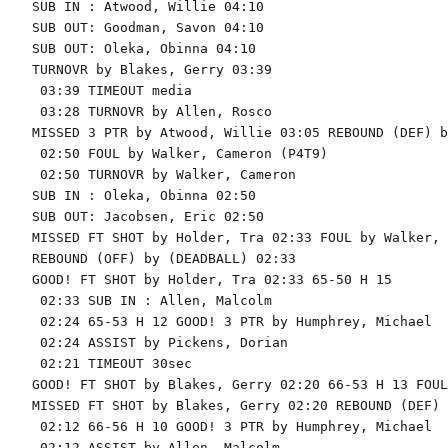
SUB IN : Atwood, Willie 04:10

SUB OUT: Goodman, Savon 04:10

SUB OUT: Oleka, Obinna 04:10

TURNOVR by Blakes, Gerry 03:39

 03:39 TIMEOUT media

 03:28 TURNOVR by Allen, Rosco

MISSED 3 PTR by Atwood, Willie 03:05 REBOUND (DEF) b
 02:50 FOUL by Walker, Cameron (P4T9)

 02:50 TURNOVR by Walker, Cameron

SUB IN : Oleka, Obinna 02:50

SUB OUT: Jacobsen, Eric 02:50

MISSED FT SHOT by Holder, Tra 02:33 FOUL by Walker, 
REBOUND (OFF) by (DEADBALL) 02:33

GOOD! FT SHOT by Holder, Tra 02:33 65-50 H 15

 02:33 SUB IN : Allen, Malcolm

 02:24 65-53 H 12 GOOD! 3 PTR by Humphrey, Michael

 02:24 ASSIST by Pickens, Dorian

 02:21 TIMEOUT 30sec

GOOD! FT SHOT by Blakes, Gerry 02:20 66-53 H 13 FOUL
MISSED FT SHOT by Blakes, Gerry 02:20 REBOUND (DEF) 
 02:12 66-56 H 10 GOOD! 3 PTR by Humphrey, Michael

 02:12 ASSIST by Allen, Malcolm
