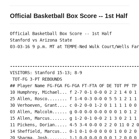
Official Basketball Box Score -- 1st Half
Official Basketball Box Score -- 1st Half

Stanford vs Arizona State

03-03-16 9 p.m. MT at TEMPE-Ned Wulk Court/Wells Far
----------------------------------------------------
VISITORS: Stanford 15-13; 8-9

 TOT-FG 3-PT REBOUNDS

## Player Name FG-FGA FG-FGA FT-FTA OF DE TOT PF TP 
10 Humphrey, Michael... f 2-7 0-1 0-0 0 2 2 1 4 0 1 
25 Allen, Rosco........ f 1-4 0-3 0-0 0 5 5 1 2 1 1 
30 Verhoeven, Grant.... c 0-2 0-0 1-2 0 1 1 1 1 0 0 
03 Allen, Malcolm...... g 0-0 0-0 0-0 0 0 0 1 0 1 2 
15 Allen, Marcus....... g 1-2 0-1 0-0 2 1 3 0 2 1 1 
11 Pickens, Dorian..... 4-5 3-4 0-0 0 2 2 0 11 0 2 0
14 Sheffield, Marcus... 0-1 0-1 0-0 0 0 0 1 0 0 2 0 0
20 Sharma, Josh........ 1-1 0-0 0-0 0 0 0 1 2 0 0 0 0