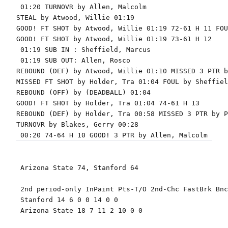
 01:20 TURNOVR by Allen, Malcolm

STEAL by Atwood, Willie 01:19

GOOD! FT SHOT by Atwood, Willie 01:19 72-61 H 11 FOU
GOOD! FT SHOT by Atwood, Willie 01:19 73-61 H 12

 01:19 SUB IN : Sheffield, Marcus

 01:19 SUB OUT: Allen, Rosco

REBOUND (DEF) by Atwood, Willie 01:10 MISSED 3 PTR b
MISSED FT SHOT by Holder, Tra 01:04 FOUL by Sheffiel
REBOUND (OFF) by (DEADBALL) 01:04

GOOD! FT SHOT by Holder, Tra 01:04 74-61 H 13

REBOUND (DEF) by Holder, Tra 00:58 MISSED 3 PTR by P
TURNOVR by Blakes, Gerry 00:28

 Arizona State 74, Stanford 64

 2nd period-only InPaint Pts-T/O 2nd-Chc FastBrk Bnc
 Stanford 14 6 0 0 14 0 0

 Arizona State 18 7 11 2 10 0 0
