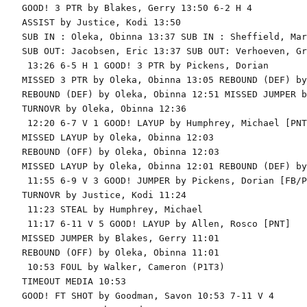
GOOD! 3 PTR by Blakes, Gerry 13:50 6-2 H 4

ASSIST by Justice, Kodi 13:50

SUB IN : Oleka, Obinna 13:37 SUB IN : Sheffield, Marc
SUB OUT: Jacobsen, Eric 13:37 SUB OUT: Verhoeven, Gra
 13:26 6-5 H 1 GOOD! 3 PTR by Pickens, Dorian

MISSED 3 PTR by Oleka, Obinna 13:05 REBOUND (DEF) by
REBOUND (DEF) by Oleka, Obinna 12:51 MISSED JUMPER b
TURNOVR by Oleka, Obinna 12:36

 12:20 6-7 V 1 GOOD! LAYUP by Humphrey, Michael [PNT]
MISSED LAYUP by Oleka, Obinna 12:03

REBOUND (OFF) by Oleka, Obinna 12:03

MISSED LAYUP by Oleka, Obinna 12:01 REBOUND (DEF) by
 11:55 6-9 V 3 GOOD! JUMPER by Pickens, Dorian [FB/PN
TURNOVR by Justice, Kodi 11:24

 11:23 STEAL by Humphrey, Michael

 11:17 6-11 V 5 GOOD! LAYUP by Allen, Rosco [PNT]

MISSED JUMPER by Blakes, Gerry 11:01

REBOUND (OFF) by Oleka, Obinna 11:01

 10:53 FOUL by Walker, Cameron (P1T3)

TIMEOUT MEDIA 10:53

GOOD! FT SHOT by Goodman, Savon 10:53 7-11 V 4
