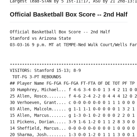
Official Basketball Box Score -- 2nd Half
Official Basketball Box Score -- 2nd Half

Stanford vs Arizona State

03-03-16 9 p.m. MT at TEMPE-Ned Wulk Court/Wells Far
----------------------------------------------------
VISITORS: Stanford 15-13; 8-9

 TOT-FG 3-PT REBOUNDS

## Player Name FG-FGA FG-FGA FT-FTA OF DE TOT PF TP 
10 Humphrey, Michael... f 4-6 3-4 0-0 1 3 4 2 11 0 0
25 Allen, Rosco........ f 4-6 2-4 2-2 0 4 4 4 12 0 2
30 Verhoeven, Grant.... c 0-0 0-0 0-0 0 1 1 1 0 0 0 
03 Allen, Malcolm...... g 1-1 1-1 0-0 0 0 0 1 3 2 1 
15 Allen, Marcus....... g 1-3 0-1 0-2 0 0 0 2 2 0 1 
11 Pickens, Dorian..... 3-9 1-6 1-2 0 1 1 2 8 3 0 0 
14 Sheffield, Marcus... 0-0 0-0 0-0 0 0 0 1 0 0 0 0 0
20 Sharma, Josh........ 1-3 0-0 1-2 0 1 1 1 3 0 0 1 0