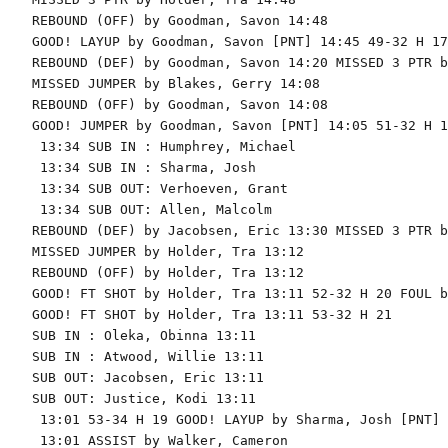
REBOUND (OFF) by Goodman, Savon 14:48

GOOD! LAYUP by Goodman, Savon [PNT] 14:45 49-32 H 17

REBOUND (DEF) by Goodman, Savon 14:20 MISSED 3 PTR b
MISSED JUMPER by Blakes, Gerry 14:08

REBOUND (OFF) by Goodman, Savon 14:08

GOOD! JUMPER by Goodman, Savon [PNT] 14:05 51-32 H 19
 13:34 SUB IN : Humphrey, Michael

 13:34 SUB IN : Sharma, Josh

 13:34 SUB OUT: Verhoeven, Grant

 13:34 SUB OUT: Allen, Malcolm

REBOUND (DEF) by Jacobsen, Eric 13:30 MISSED 3 PTR b
MISSED JUMPER by Holder, Tra 13:12

REBOUND (OFF) by Holder, Tra 13:12

GOOD! FT SHOT by Holder, Tra 13:11 52-32 H 20 FOUL b
GOOD! FT SHOT by Holder, Tra 13:11 53-32 H 21

SUB IN : Oleka, Obinna 13:11

SUB IN : Atwood, Willie 13:11

SUB OUT: Jacobsen, Eric 13:11

SUB OUT: Justice, Kodi 13:11

 13:01 53-34 H 19 GOOD! LAYUP by Sharma, Josh [PNT]

 13:01 ASSIST by Walker, Cameron
