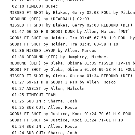
 02:10 TIMEOUT 30sec

MISSED FT SHOT by Blakes, Gerry 02:03 FOUL by Picken
REBOUND (OFF) by (DEADBALL) 02:03

MISSED FT SHOT by Blakes, Gerry 02:03 REBOUND (DEF) 
 01:47 66-58 H 8 GOOD! DUNK by Allen, Marcus [PNT]

GOOD! FT SHOT by Holder, Tra 01:45 67-58 H 9 FOUL by
GOOD! FT SHOT by Holder, Tra 01:45 68-58 H 10

 01:36 MISSED LAYUP by Allen, Marcus

 01:36 REBOUND (OFF) by Humphrey, Michael

REBOUND (DEF) by Oleka, Obinna 01:35 MISSED TIP-IN b
GOOD! FT SHOT by Oleka, Obinna 01:34 69-58 H 11 FOUL
MISSED FT SHOT by Oleka, Obinna 01:34 REBOUND (DEF) 
 01:27 69-61 H 8 GOOD! 3 PTR by Allen, Rosco

 01:27 ASSIST by Allen, Malcolm

 01:25 TIMEOUT TEAM

 01:25 SUB IN : Sharma, Josh

 01:25 SUB OUT: Allen, Rosco

GOOD! FT SHOT by Justice, Kodi 01:24 70-61 H 9 FOUL 
GOOD! FT SHOT by Justice, Kodi 01:24 71-61 H 10

 01:24 SUB IN : Allen, Rosco

 01:24 SUB OUT: Sharma, Josh
