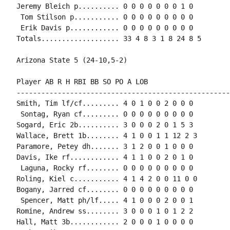
Jeremy Bleich p.......... 0 0 0 0 0 0 0 1 0

 Tom Stilson p........... 0 0 0 0 0 0 0 0 0

 Erik Davis p............ 0 0 0 0 0 0 0 0 0

Totals................... 33 4 8 3 1 8 24 8 5

Arizona State 5 (24-10,5-2)

Player AB R H RBI BB SO PO A LOB

-----------------------------------------------------
Smith, Tim lf/cf......... 4 0 1 0 0 2 0 0 0

 Sontag, Ryan cf......... 0 0 0 0 0 0 0 0 0

Sogard, Eric 2b.......... 3 0 0 0 2 0 1 5 3

Wallace, Brett 1b........ 4 1 0 0 1 1 12 2 3

Paramore, Petey dh....... 3 1 2 0 0 1 0 0 0

Davis, Ike rf............ 4 1 1 0 0 2 0 1 0

 Laguna, Rocky rf........ 0 0 0 0 0 0 0 0 0

Roling, Kiel c........... 4 1 4 2 0 0 11 0 0

Bogany, Jarred cf........ 0 0 0 0 0 0 0 0 0

 Spencer, Matt ph/lf..... 4 1 0 0 0 2 0 0 1

Romine, Andrew ss........ 3 0 0 0 1 0 1 2 2

Hall, Matt 3b............ 2 0 0 0 1 0 0 0 0
