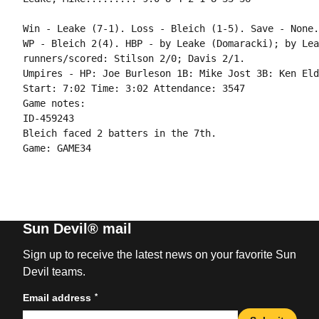
Win - Leake (7-1). Loss - Bleich (1-5). Save - None.

WP - Bleich 2(4). HBP - by Leake (Domaracki); by Lea
runners/scored: Stilson 2/0; Davis 2/1.

Umpires - HP: Joe Burleson 1B: Mike Jost 3B: Ken Eld
Start: 7:02 Time: 3:02 Attendance: 3547

Game notes:

ID-459243

Bleich faced 2 batters in the 7th.

Game: GAME34

Sun Devil® mail
Sign up to receive the latest news on your favorite Sun
Devil teams.
*
Email address