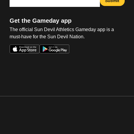
Submit
Get the Gameday app
The official Sun Devil Athletics Gameday app is a
must-have for the Sun Devil Nation.
Opens in a new window
Opens in a new win
Opens in a new window
Opens in a new win