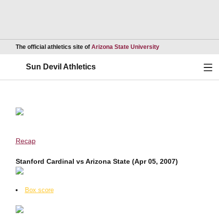
Opens in a new wind
The official athletics site of
Arizona State University
Ope
Sun Devil Athletics
Recap
Stanford Cardinal vs Arizona State (Apr 05, 2007)
Box score