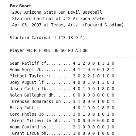
Box Score
 2007 Arizona State Sun Devil Baseball

 Stanford Cardinal at #12 Arizona State

 Apr 05, 2007 at Tempe, Ariz. (Packard Stadium)

Stanford Cardinal 4 (13-13,0-4)

Player AB R H RBI BB SO PO A LOB

-----------------------------------------------------
Sean Ratliff cf.......... 4 1 2 0 0 1 3 1 0

Adam Sorgi 2b............ 4 1 1 0 0 0 1 2 1

Michael Taylor rf........ 3 0 2 2 1 0 1 0 0

Joey August lf........... 4 0 0 1 0 1 3 0 3

Jason Castro 1b.......... 4 0 1 0 0 1 8 0 0

Nolan Gallagher dh....... 0 0 0 0 0 0 0 0 0

 Brendan Domaracki dh.... 3 1 0 0 0 1 0 0 1

Brian Juhl c............. 4 0 1 0 0 2 8 2 0

Cord Phelps 3b........... 3 0 1 0 0 1 0 1 0

 Brent Milleville ph..... 1 0 0 0 0 0 0 0 0

Adam Gaylord ss.......... 2 1 0 0 0 0 0 1 0

 Grant Escue ph.......... 1 0 0 0 0 1 0 0 0
