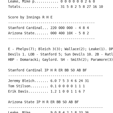
Leake, Mike p............ 0 0 0 0 0 0 2 6 0

Totals................... 31 5 8 2 5 8 27 16 10

Score by Innings R H E

-------------------------------------------

Stanford Cardinal... 220 000 000 - 4 8 4

Arizona State....... 000 400 10X - 5 8 2

-------------------------------------------

E - Phelps(7); Bleich 3(3); Wallace(2); Leake(1). DP
Devils 1. LOB - Stanford 5; Sun Devils 10. 2B - Ratl
HBP - Domaracki; Gaylord. SH - Smith(2); Paramore(3)
Stanford Cardinal IP H R ER BB SO AB BF

-----------------------------------------------

Jeremy Bleich....... 6.0 7 5 3 4 6 24 31

Tom Stilson......... 0.1 0 0 0 0 1 1 1

Erik Davis.......... 1.2 1 0 0 1 1 6 7

Arizona State IP H R ER BB SO AB BF

-----------------------------------------------

Leake, Mike......... 9.0 8 4 2 1 8 33 36
