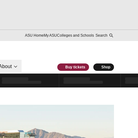
ASU Home
My ASU
Colleges and Schools
Search
About
Buy tickets
Shop