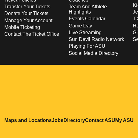
Ki
Transfer Your Tickets
Team And Athlete
Highlights
Je
Donate Your Tickets
Events Calendar
T-
Manage Your Account
Game Day
Ha
Mobile Ticketing
Live Streaming
Gi
Contact The Ticket Office
Sun Devil Radio Network
S
Playing For ASU
Social Media Directory
Opens in a new window
Opens in a new window
Opens in a new windo
Opens in
O
Maps and Locations
Jobs
Directory
Contact ASU
My ASU