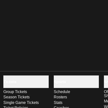
Tickets
Sports
S
Group Tickets
Schedule
Of
S
Season Tickets
Rosters
Me
Single Game Tickets
Stats
Wo
Ticket Policies
Coaches