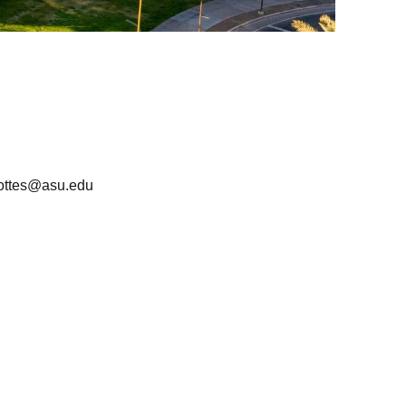
lottes@asu.edu