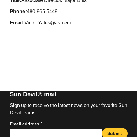
title
Associate Director, Major Gifts
phone
480-965-5449
email
Victor.Yates@asu.edu
Sun Devil® mail
Sign up to receive the latest news on your favorite Sun
Devil teams.
*
Email address
Submit