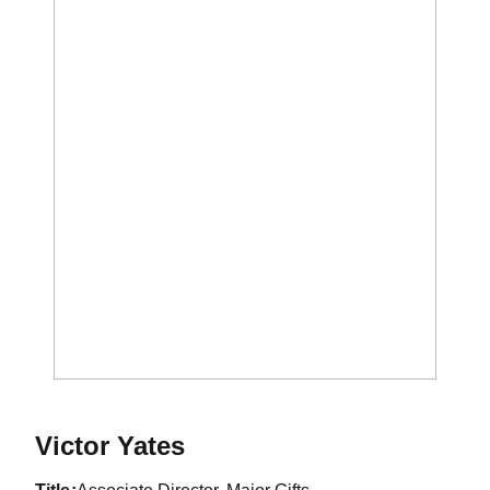
Victor Yates