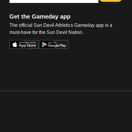
Get the Gameday app
The official Sun Devil Athletics Gameday app is a
must-have for the Sun Devil Nation.
Opens in a new window
Opens in a new win
Opens in a new window
Opens in a new win