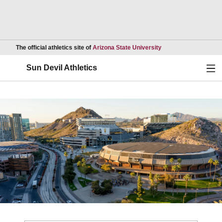
Opens in a new wind
The official athletics site of
Arizona State University
Ope
Sun Devil Athletics