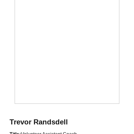
Trevor Randsdell