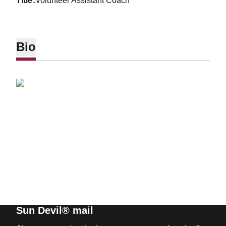
title
Volunteer Assistant Coach
Bio
Sun Devil® mail