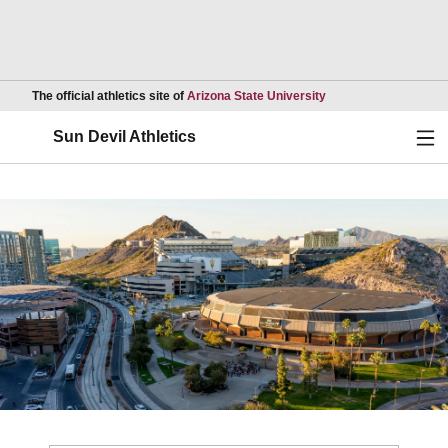
Opens in a new wind
The official athletics site of
Arizona State University
Ope
Sun Devil Athletics