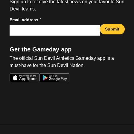
Sign up to receive the latest news on your favorite Sun
Devil teams.
*
Email address
Submit
Get the Gameday app
The official Sun Devil Athletics Gameday app is a
must-have for the Sun Devil Nation.
Opens in a new window
Opens in a new win
Opens in a new window
Opens in a new win