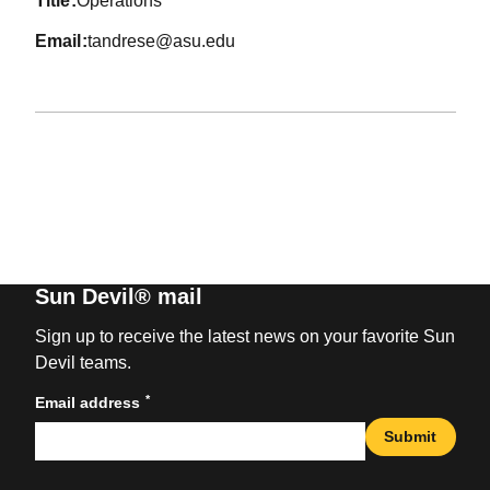
title
Operations
email
tandrese@asu.edu
Sun Devil® mail
Sign up to receive the latest news on your favorite Sun
Devil teams.
*
Email address
Submit