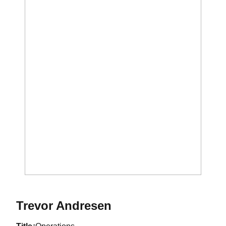
Trevor Andresen