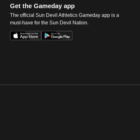
Get the Gameday app
The official Sun Devil Athletics Gameday app is a
must-have for the Sun Devil Nation.
Opens in a new window
Opens in a new win
Opens in a new window
Opens in a new win