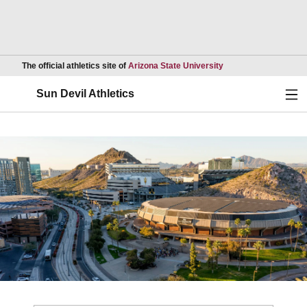
Opens in a new wind
The official athletics site of
Arizona State University
Ope
Sun Devil Athletics